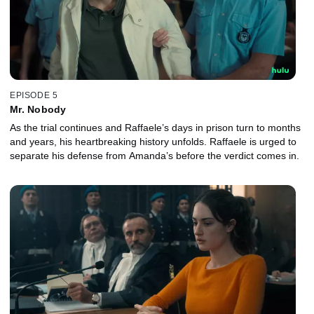
EPISODE 5
Mr. Nobody
As the trial continues and Raffaele’s days in prison turn to months
and years, his heartbreaking history unfolds. Raffaele is urged to
separate his defense from Amanda’s before the verdict comes in.