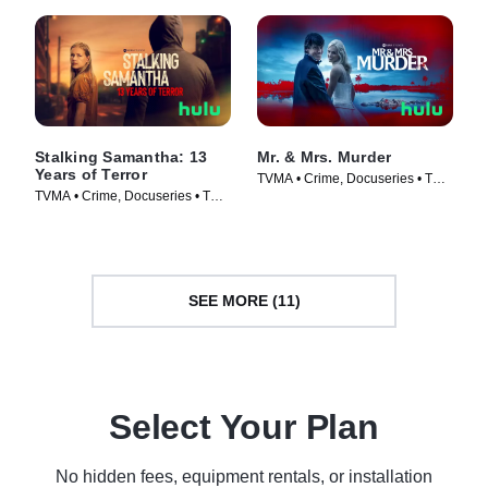
Stalking Samantha: 13
Mr. & Mrs. Murder
Years of Terror
TVMA • Crime, Docuseries • TV
TVMA • Crime, Docuseries • TV
Series (2025)
Series (2025)
SEE MORE (11)
Select Your Plan
No hidden fees, equipment rentals, or installation