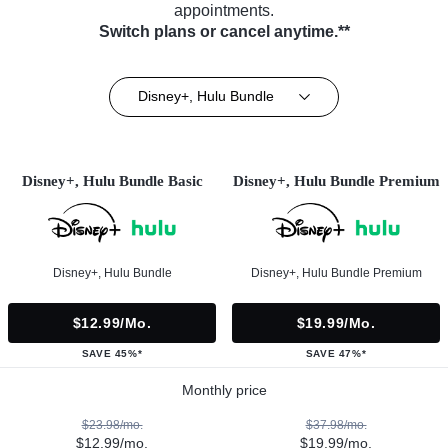
appointments.
Switch plans or cancel anytime.**
Disney+, Hulu Bundle
Disney+, Hulu Bundle Basic
Disney+, Hulu Bundle Premium
Disney+, Hulu Bundle
Disney+, Hulu Bundle Premium
$12.99/mo.
$19.99/mo.
SAVE 45%*
SAVE 47%*
Monthly price
$23.98/mo.
$37.98/mo.
$12.99/mo.
$19.99/mo.