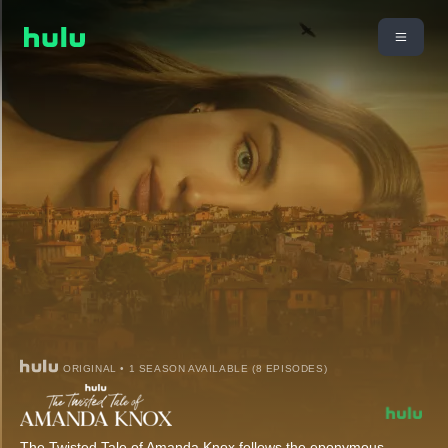
ORIGINAL • 1 SEASON AVAILABLE (8 EPISODES)
The Twisted Tale of Amanda Knox follows the eponymous