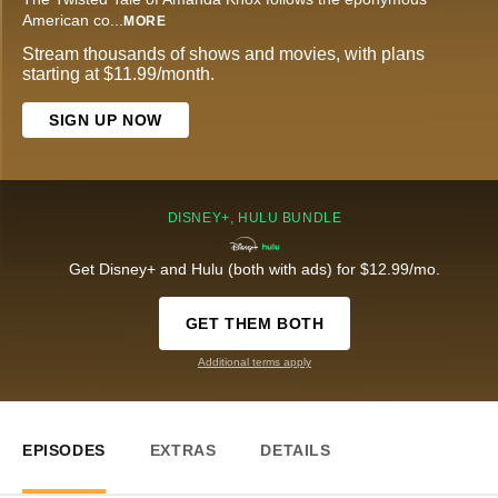
American co
...
MORE
Stream thousands of shows and movies, with plans
starting at $11.99/month.
SIGN UP NOW
DISNEY+, HULU BUNDLE
Get Disney+ and Hulu (both with ads) for $12.99/mo.
GET THEM BOTH
Additional terms apply
EPISODES
EXTRAS
DETAILS