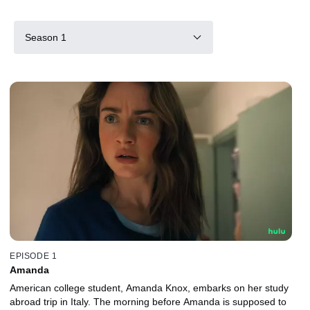
Season 1
EPISODE 1
Amanda
American college student, Amanda Knox, embarks on her study
abroad trip in Italy. The morning before Amanda is supposed to