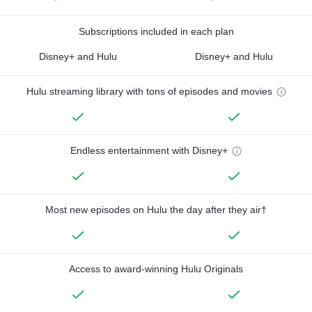
Subscriptions included in each plan
Disney+ and Hulu
Disney+ and Hulu
Hulu streaming library with tons of episodes and movies
Endless entertainment with Disney+
Most new episodes on Hulu the day after they air†
Access to award-winning Hulu Originals