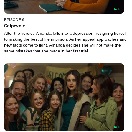
EPISODE 6
Colpevole
After the verdict, Amanda falls into a depression, resigning herself
to making the best of life in prison. As her appeal approaches and
new facts come to light, Amanda decides she will not make the
same mistakes that she made in her first trial.