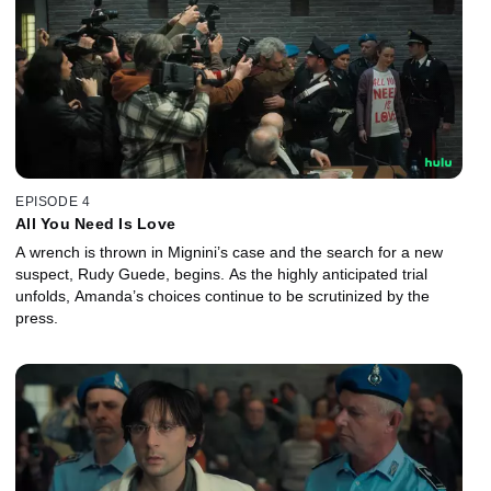
EPISODE 4
All You Need Is Love
A wrench is thrown in Mignini’s case and the search for a new
suspect, Rudy Guede, begins. As the highly anticipated trial
unfolds, Amanda’s choices continue to be scrutinized by the
press.