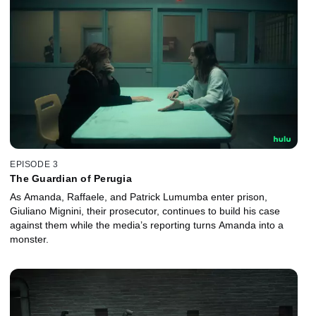
EPISODE 3
The Guardian of Perugia
As Amanda, Raffaele, and Patrick Lumumba enter prison,
Giuliano Mignini, their prosecutor, continues to build his case
against them while the media’s reporting turns Amanda into a
monster.