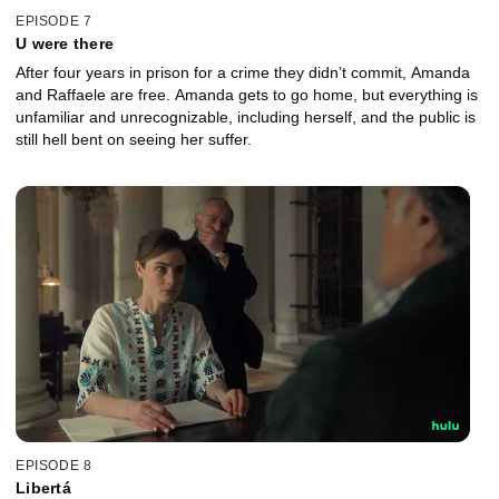
EPISODE 7
U were there
After four years in prison for a crime they didn’t commit, Amanda
and Raffaele are free. Amanda gets to go home, but everything is
unfamiliar and unrecognizable, including herself, and the public is
still hell bent on seeing her suffer.
EPISODE 8
Libertá