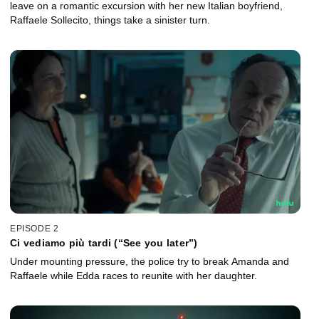
leave on a romantic excursion with her new Italian boyfriend,
Raffaele Sollecito, things take a sinister turn.
EPISODE 2
Ci vediamo più tardi (“See you later”)
Under mounting pressure, the police try to break Amanda and
Raffaele while Edda races to reunite with her daughter.