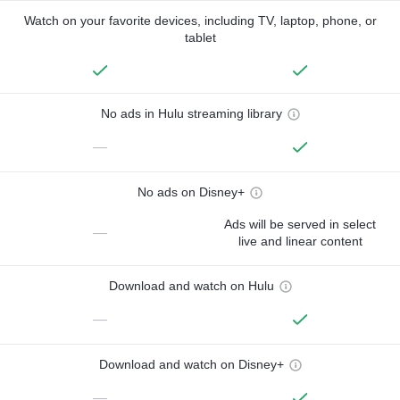
Watch on your favorite devices, including TV, laptop, phone, or
tablet
No ads in Hulu streaming library
—
No ads on Disney+
Ads will be served in select
—
live and linear content
Download and watch on Hulu
—
Download and watch on Disney+
—