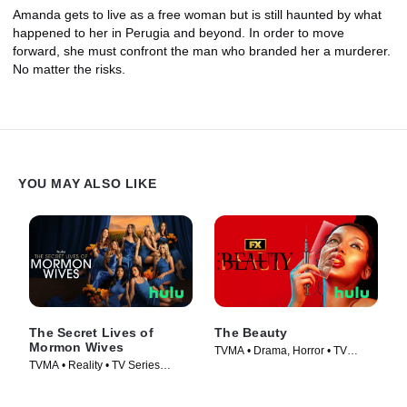
Amanda gets to live as a free woman but is still haunted by what
happened to her in Perugia and beyond. In order to move
forward, she must confront the man who branded her a murderer.
No matter the risks.
YOU MAY ALSO LIKE
The Secret Lives of
The Beauty
Mormon Wives
TVMA • Drama, Horror • TV
TVMA • Reality • TV Series
Series (2026)
(2024)