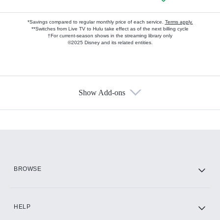
*Savings compared to regular monthly price of each service.
Terms apply.
**Switches from Live TV to Hulu take effect as of the next billing cycle
†For current-season shows in the streaming library only
©2025 Disney and its related entities.
Show Add-ons
Available Add-ons
Add-ons available at an additional cost.
Add them up after you sign up for Hulu.
HBO Max
BROWSE
CINEMAX®
HELP