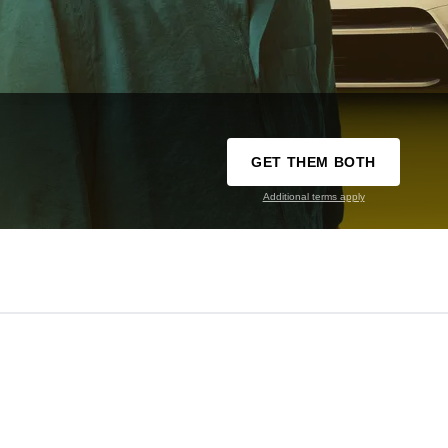
GET THEM BOTH
Additional terms apply