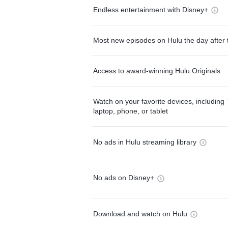
Endless entertainment with Disney+
Most new episodes on Hulu the day after 
Access to award-winning Hulu Originals
Watch on your favorite devices, including 
laptop, phone, or tablet
No ads in Hulu streaming library
No ads on Disney+
Download and watch on Hulu