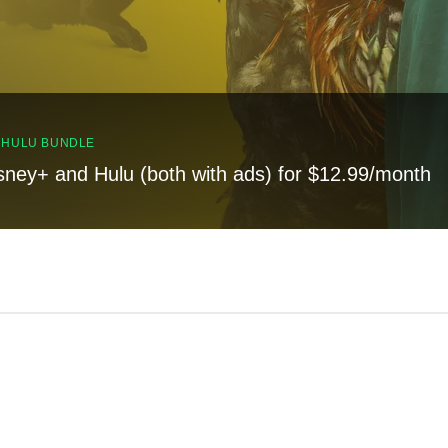
, HULU BUNDLE
sney+ and Hulu (both with ads) for $12.99/month