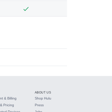
ABOUT US
t & Billing
Shop Hulu
& Pricing
Press
rted Devices
Jobs