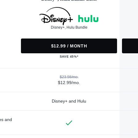
Disney+, Hulu Bundle
$12.99 / MONTH
SAVE 45%*
$23.98/mo.
$12.99/mo.
Disney+ and Hulu
des and