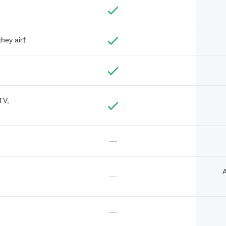
they air†
TV,
—
A
—
—