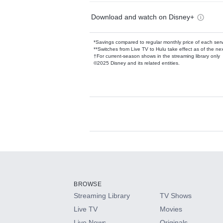
Download and watch on Disney+
*Savings compared to regular monthly price of each ser
**Switches from Live TV to Hulu take effect as of the next
†For current-season shows in the streaming library only
©2025 Disney and its related entities.
Available Add-on
Add-ons available at an additional cost.
Add them up after you sign up for Hulu.
BROWSE
Streaming Library
TV Shows
HBO Max
Live TV
Movies
Live News
Originals