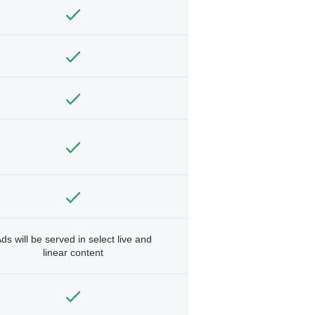
ds will be served in select live and
linear content