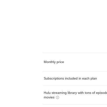
Monthly price
Subscriptions included in each plan
Hulu streaming library with tons of episo
movies