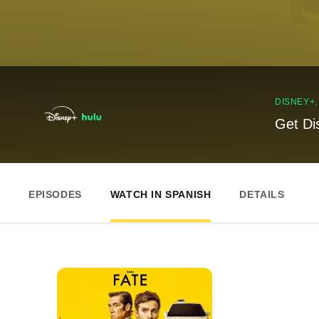
DISNEY+
Get Di
EPISODES
WATCH IN SPANISH
DETAILS