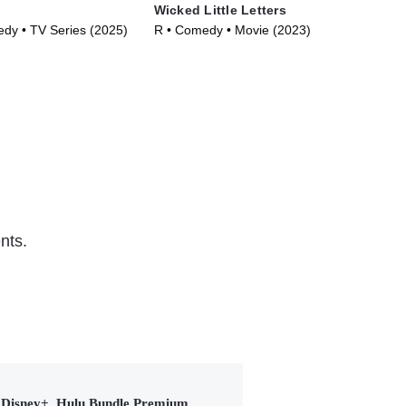
Wicked Little Letters
Rif
y • TV Series (2025)
R • Comedy • Movie (2023)
R •
nts.
Disney+, Hulu Bundle Premium