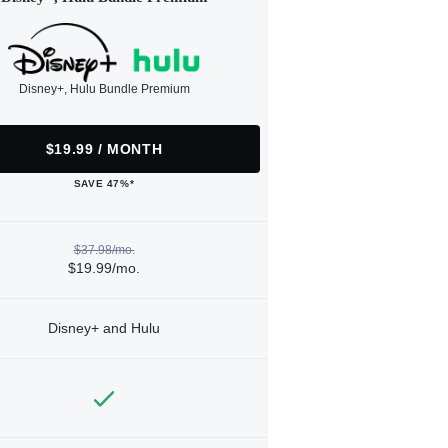
Disney+, Hulu Bundle Premium
$19.99 / MONTH
SAVE 47%*
$37.98/mo.
$19.99/mo.
Disney+ and Hulu