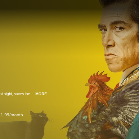
David, a young aspiring prosecutor who occasionally works as a taxi driver at night, saves the driver of a bullfighting group in a race against time to the hospital. His life changes when he’s hired as the private driver for Maestro, a legendary bullfighter, to tour the length of Spain in a way that’s completely new and unexpected for him. Throughout the journey, David discovers an unknown world, full of superstitions, challenges, and goodbyes. For Maestro, David represents the luck he has pursued his whole life. For David, his friendship with Maestro will be decisive for his destiny. Although David and Maestro are from different worlds, they find that they have more in common than they could ever initially imagine.
MORE
11.99/month.