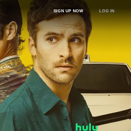
SIGN UP NOW
LOG IN