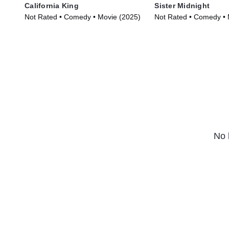
California King
Sister Midnight
Not Rated • Comedy • Movie (2025)
Not Rated • Comedy • 
No 