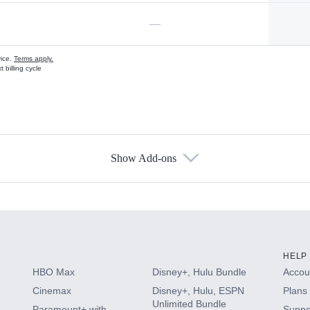
—
vice.
Terms apply.
 billing cycle
Show Add-ons
s
HELP
HBO Max
Disney+, Hulu Bundle
Accoun
Cinemax
Disney+, Hulu, ESPN
Plans 
Unlimited Bundle
Paramount+ with
Suppo