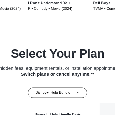
I Don't Understand You
Deli Boys
Movie (2024)
R • Comedy • Movie (2024)
TVMA • Comed
Select Your Plan
hidden fees, equipment rentals, or installation appointme
Switch plans or cancel anytime.**
Disney+, Hulu Bundle
Disney+, Hulu Bundle Basic