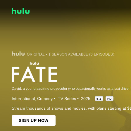
ORIGINAL • 1 SEASON AVAILABLE (6 EPISODES)
International
Comedy
TV Series
2025
5.1
HD
Stream thousands of shows and movies, with plans starting at $
SIGN UP NOW