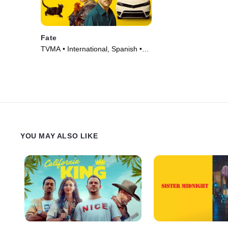
Fate
TVMA • International, Spanish •
TV Series (2025)
YOU MAY ALSO LIKE