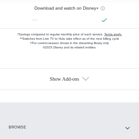
Download and watch on Disney+
—
*Savings compared to regular monthly price of each service.
Terms apply.
**Switches from Live TV to Hulu take effect as of the next billing cycle
†For current-season shows in the streaming library only
©2025 Disney and its related entities.
Show Add-ons
Available Add-ons
Add-ons available at an additional cost.
Add them up after you sign up for Hulu.
HBO Max
BROWSE