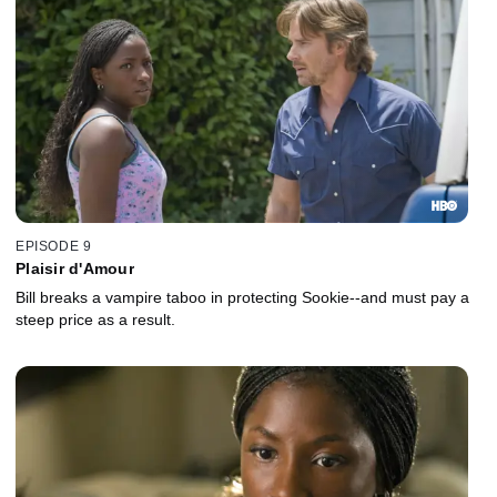
EPISODE 9
Plaisir d'Amour
Bill breaks a vampire taboo in protecting Sookie--and must pay a
steep price as a result.