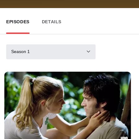
EPISODES
DETAILS
Season 1