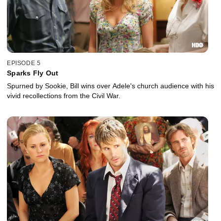
EPISODE 5
Sparks Fly Out
Spurned by Sookie, Bill wins over Adele's church audience with his
vivid recollections from the Civil War.