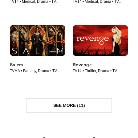
TV14 • Medical, Drama • TV
TV14 • Medical, Drama • TV
Series (2005)
Series (2004)
Salem
Revenge
TVMA • Fantasy, Drama • TV
TV14 • Thriller, Drama • TV
Series (2014)
Series (2011)
SEE MORE (11)