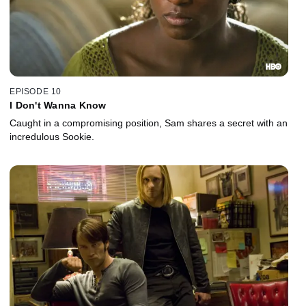
EPISODE 10
I Don't Wanna Know
Caught in a compromising position, Sam shares a secret with an
incredulous Sookie.