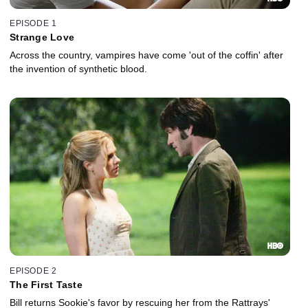
EPISODE 1
Strange Love
Across the country, vampires have come 'out of the coffin' after
the invention of synthetic blood.
EPISODE 2
The First Taste
Bill returns Sookie's favor by rescuing her from the Rattrays'