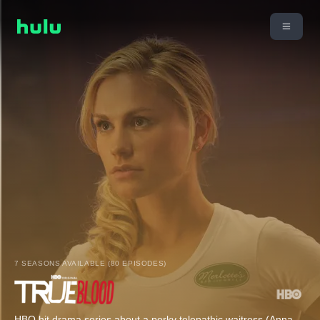
7 SEASONS AVAILABLE (80 EPISODES)
HBO hit drama series about a perky telepathic waitress (Anna