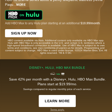
Paqu
...
MORE
Add HBO Max to any Hulu plan starting at an additional
$10.99/month
.
SIGN UP NOW
HBO content available via Hulu. Additional content only available via HBO Max app.
Hulu with HBO Max is only accessible in the U.S. and certain U.S. territories where a
high-speed broadband connection is available. Use of HBO Max is subject to its own
terms and conditions, see max.com/terms-of-use/en-us for details. Programming and
content subject to change. HBO Max is used under license. ©2024 Warner Bros. Ent. All
rights reserved. TM & © DC.
DISNEY+, HULU, HBO MAX BUNDLE
Save 42% per month with a Disney+, Hulu, HBO Max Bundle.
Plans start at $19.99/mo.
Savings compared to regular monthly price of each service.
LEARN MORE
Terms apply.