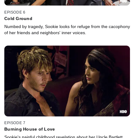
EPISODE 6
Cold Ground
Numbed by tragedy, Sookie looks for refuge from the cacophony
of her friends and neighbors' inner voices.
EPISODE 7
Burning House of Love
Sookie's painful childhood revelation about her Uncle Bartlett