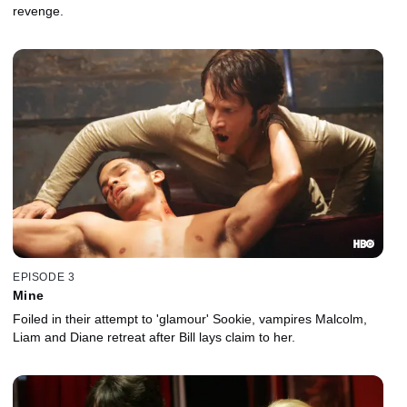
revenge.
EPISODE 3
Mine
Foiled in their attempt to 'glamour' Sookie, vampires Malcolm,
Liam and Diane retreat after Bill lays claim to her.