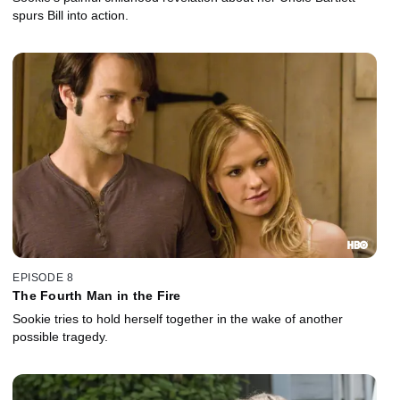
spurs Bill into action.
EPISODE 8
The Fourth Man in the Fire
Sookie tries to hold herself together in the wake of another
possible tragedy.