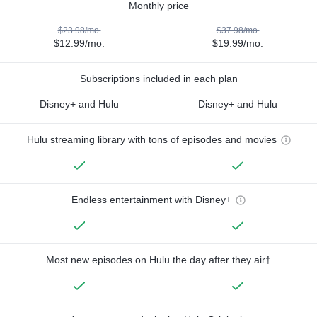
Monthly price
$23.98/mo.
$37.98/mo.
$12.99/mo.
$19.99/mo.
Subscriptions included in each plan
Disney+ and Hulu
Disney+ and Hulu
Hulu streaming library with tons of episodes and movies
Endless entertainment with Disney+
Most new episodes on Hulu the day after they air†