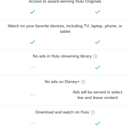
Access to award-winning Hulu Originals
Watch on your favorite devices, including TV, laptop, phone, or
tablet
No ads in Hulu streaming library
—
No ads on Disney+
Ads will be served in select
—
live and linear content
Download and watch on Hulu
—