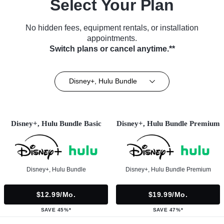
Select Your Plan
No hidden fees, equipment rentals, or installation
appointments.
Switch plans or cancel anytime.**
Disney+, Hulu Bundle
Disney+, Hulu Bundle Basic
Disney+, Hulu Bundle Premium
Disney+, Hulu Bundle
Disney+, Hulu Bundle Premium
$12.99/mo.
$19.99/mo.
SAVE 45%*
SAVE 47%*