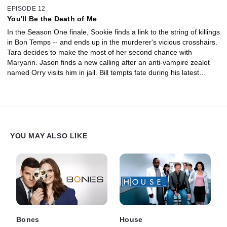
EPISODE 12
You'll Be the Death of Me
In the Season One finale, Sookie finds a link to the string of killings
in Bon Temps -- and ends up in the murderer's vicious crosshairs.
Tara decides to make the most of her second chance with
Maryann. Jason finds a new calling after an anti-vampire zealot
named Orry visits him in jail. Bill tempts fate during his latest
attempt to save Sookie.
YOU MAY ALSO LIKE
Bones
House