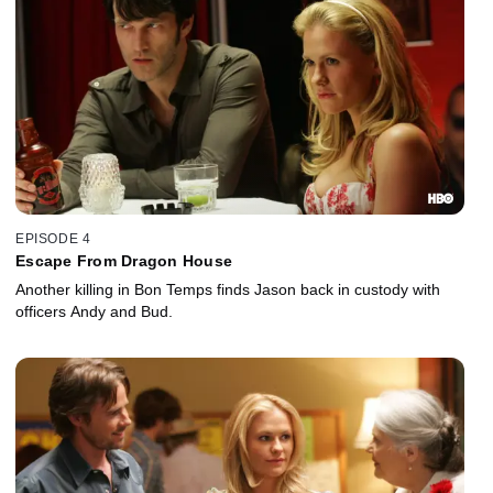
EPISODE 4
Escape From Dragon House
Another killing in Bon Temps finds Jason back in custody with
officers Andy and Bud.