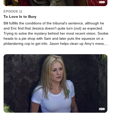
EPISODE 11
To Love Is to Bury
Bill fulfills the conditions of the tribunal's sentence, although he
and Eric find that Jessica doesn't quite turn (out) as expected.
Trying to solve the mystery behind her most recent vision, Sookie
heads to a pie shop with Sam and later puts the squeeze on a
philandering cop to get info. Jason helps clean up Amy's mess,
worrying about their future.