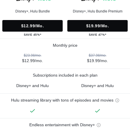
Disney+, Hulu Bundle
Disney+, Hulu Bundle Premium
$12.99/mo.
$19.99/mo.
SAVE 45%*
SAVE 47%*
Monthly price
$23.98/mo.
$37.98/mo.
$12.99/mo.
$19.99/mo.
Subscriptions included in each plan
Disney+ and Hulu
Disney+ and Hulu
Hulu streaming library with tons of episodes and movies
Endless entertainment with Disney+