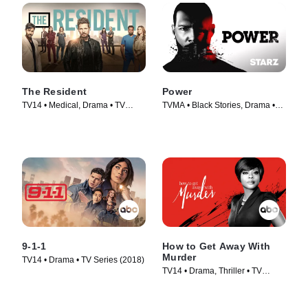
The Resident
Power
TV14 • Medical, Drama • TV
TVMA • Black Stories, Drama •
Series (2018)
TV Series (2014)
9-1-1
How to Get Away With
Murder
TV14 • Drama • TV Series (2018)
TV14 • Drama, Thriller • TV
Series (2014)