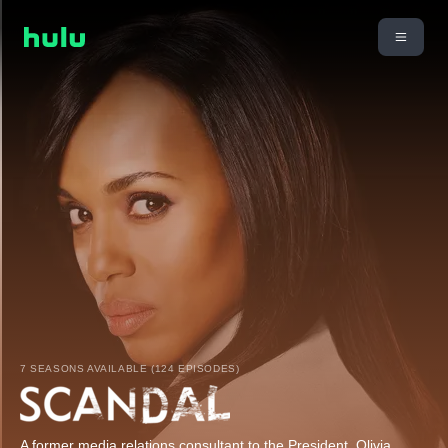
7 SEASONS AVAILABLE (124 EPISODES)
A former media relations consultant to the President, Olivia