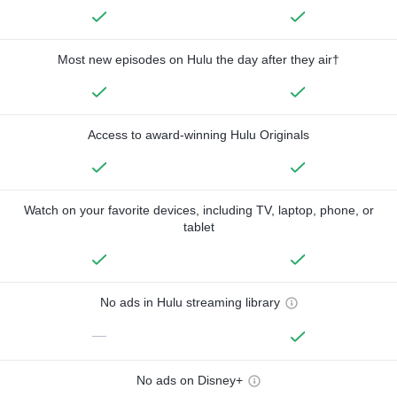
Most new episodes on Hulu the day after they air†
Access to award-winning Hulu Originals
Watch on your favorite devices, including TV, laptop, phone, or
tablet
No ads in Hulu streaming library
—
No ads on Disney+