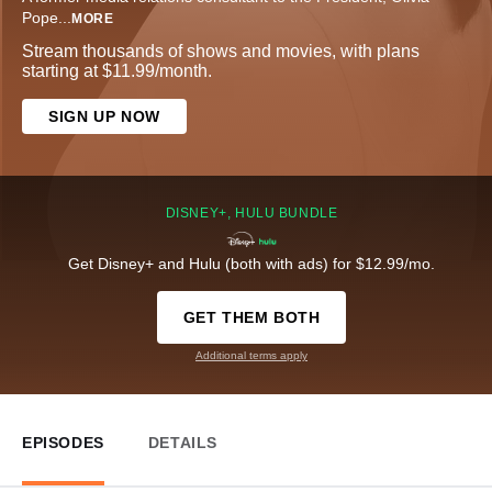
Pope
...
MORE
Stream thousands of shows and movies, with plans
starting at $11.99/month.
SIGN UP NOW
DISNEY+, HULU BUNDLE
Get Disney+ and Hulu (both with ads) for $12.99/mo.
GET THEM BOTH
Additional terms apply
EPISODES
DETAILS