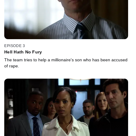
EPISODE 3
Hell Hath No Fury
The team tries to help a millionaire's son who has been accused
of rape.