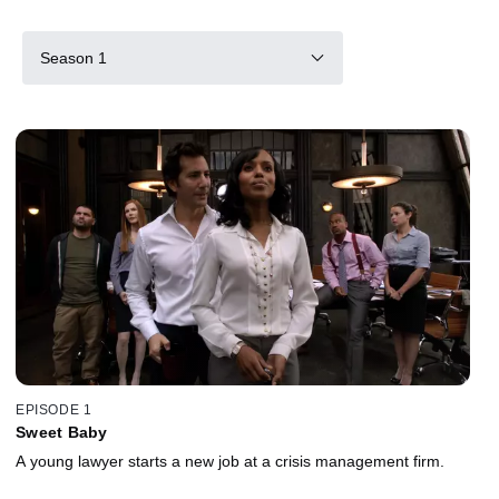
Season 1
EPISODE 1
Sweet Baby
A young lawyer starts a new job at a crisis management firm.