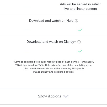
Ads will be served in select
—
live and linear content
Download and watch on Hulu
—
Download and watch on Disney+
—
*Savings compared to regular monthly price of each service.
Terms apply.
**Switches from Live TV to Hulu take effect as of the next billing cycle
†For current-season shows in the streaming library only
©2025 Disney and its related entities.
Show Add-ons
Available Add-ons