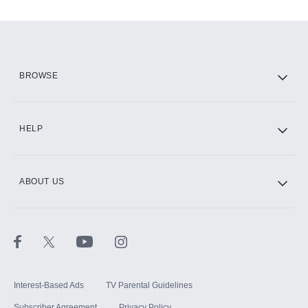
Add-ons available at an additional cost.
Add them up after you sign up for Hulu.
HBO Max
BROWSE
CINEMAX®
HELP
ABOUT US
Paramount+ with SHOWTIME
STARZ®
Interest-Based Ads
TV Parental Guidelines
Subscriber Agreement
Privacy Policy