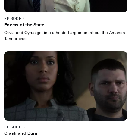
EPISODE 4
Enemy of the State
Olivia and Cyrus get into a heated argument about the Amanda
Tanner case.
EPISODE 5
Crash and Burn