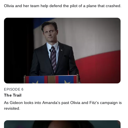
Olivia and her team help defend the pilot of a plane that crashed.
EPISODE 6
The Trail
As Gideon looks into Amanda's past Olivia and Fitz's campaign is
revisited.