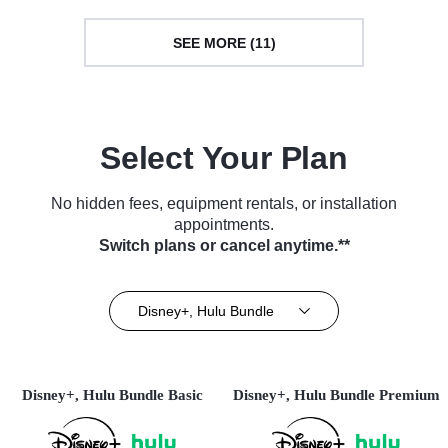
SEE MORE (11)
Select Your Plan
No hidden fees, equipment rentals, or installation
appointments.
Switch plans or cancel anytime.**
Disney+, Hulu Bundle
Disney+, Hulu Bundle Basic
Disney+, Hulu Bundle Premium