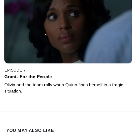
EPISODE 7
Grant: For the People
Olivia and the team rally when Quinn finds herself in a tragic
situation.
YOU MAY ALSO LIKE