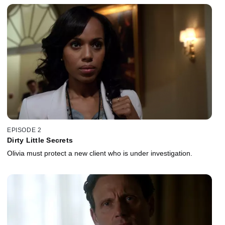
EPISODE 2
Dirty Little Secrets
Olivia must protect a new client who is under investigation.