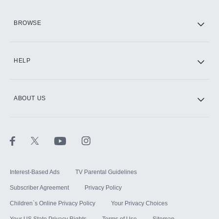
HBO Max
BROWSE
CINEMAX®
HELP
ABOUT US
Paramount+ with SHOWTIME
STARZ®
Interest-Based Ads
TV Parental Guidelines
Subscriber Agreement
Privacy Policy
Children`s Online Privacy Policy
Your Privacy Choices
Your US State Privacy Rights
Terms of Use
Sitemap