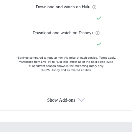
Download and watch on Hulu
—
Download and watch on Disney+
—
*Savings compared to regular monthly price of each service.
Terms apply.
**Switches from Live TV to Hulu take effect as of the next billing cycle
†For current-season shows in the streaming library only
©2025 Disney and its related entities.
Show Add-ons
Available Add-ons
Add-ons available at an additional cost.
Add them up after you sign up for Hulu.