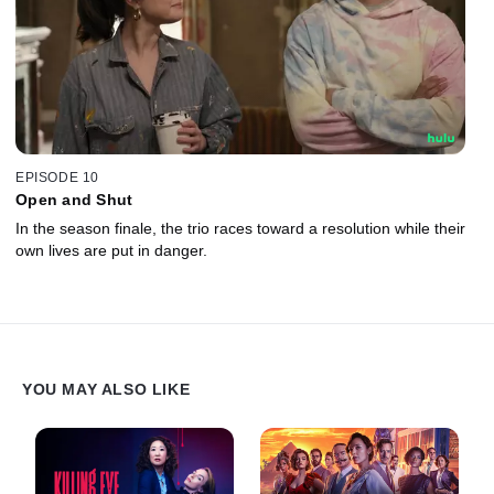
EPISODE 10
Open and Shut
In the season finale, the trio races toward a resolution while their
own lives are put in danger.
YOU MAY ALSO LIKE