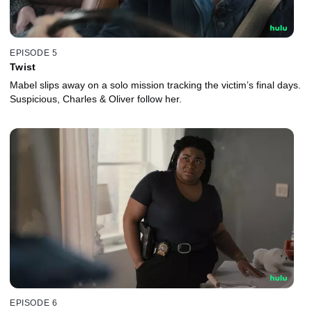
EPISODE 5
Twist
Mabel slips away on a solo mission tracking the victim’s final days.
Suspicious, Charles & Oliver follow her.
EPISODE 6