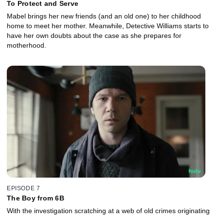
To Protect and Serve
Mabel brings her new friends (and an old one) to her childhood
home to meet her mother. Meanwhile, Detective Williams starts to
have her own doubts about the case as she prepares for
motherhood.
EPISODE 7
The Boy from 6B
With the investigation scratching at a web of old crimes originating