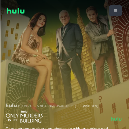
ORIGINAL • 5 SEASONS AVAILABLE (50 EPISODES)
Three strangers share an obsession with true crime and