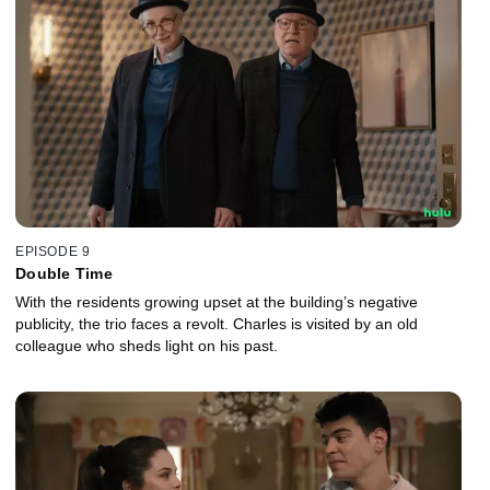
EPISODE 9
Double Time
With the residents growing upset at the building’s negative
publicity, the trio faces a revolt. Charles is visited by an old
colleague who sheds light on his past.