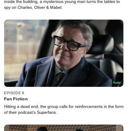
inside the building, a mysterious young man turns the tables to
spy on Charles, Oliver & Mabel.
EPISODE 8
Fan Fiction
Hitting a dead end, the group calls for reinforcements in the form
of their podcast’s Superfans.