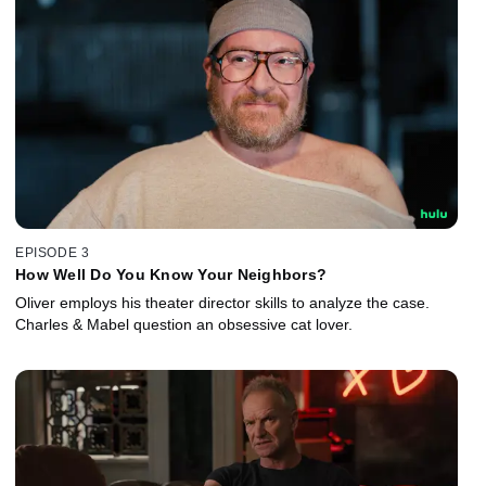
EPISODE 3
How Well Do You Know Your Neighbors?
Oliver employs his theater director skills to analyze the case.
Charles & Mabel question an obsessive cat lover.