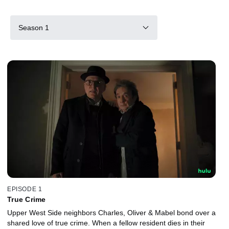
Season 1
EPISODE 1
True Crime
Upper West Side neighbors Charles, Oliver & Mabel bond over a
shared love of true crime. When a fellow resident dies in their