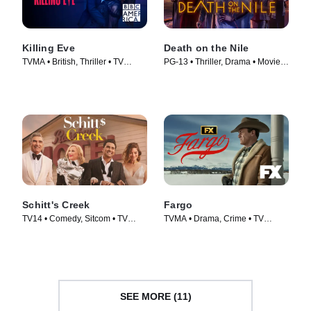
Killing Eve
Death on the Nile
TVMA • British, Thriller • TV
PG-13 • Thriller, Drama • Movie
Series (2018)
(2022)
Schitt's Creek
Fargo
TV14 • Comedy, Sitcom • TV
TVMA • Drama, Crime • TV
Series (2015)
Series (2014)
SEE MORE (11)