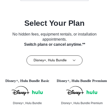
Select Your Plan
No hidden fees, equipment rentals, or installation
appointments.
Switch plans or cancel anytime.**
Disney+, Hulu Bundle
Disney+, Hulu Bundle Basic
Disney+, Hulu Bundle Premium
Disney+, Hulu Bundle
Disney+, Hulu Bundle Premium