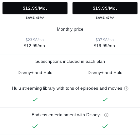
$12.99/mo.
$19.99/mo.
SAVE 45%*
SAVE 47%*
Monthly price
$23.98/mo.
$37.98/mo.
$12.99/mo.
$19.99/mo.
Subscriptions included in each plan
Disney+ and Hulu
Disney+ and Hulu
Hulu streaming library with tons of episodes and movies
Endless entertainment with Disney+