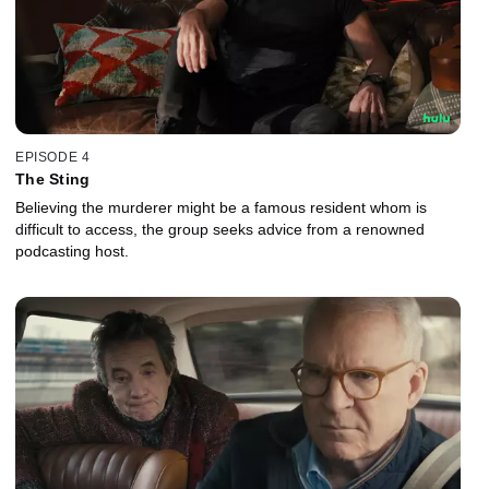
EPISODE 4
The Sting
Believing the murderer might be a famous resident whom is
difficult to access, the group seeks advice from a renowned
podcasting host.