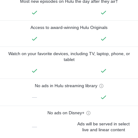
Most new episodes on Hulu the day after they air†
Access to award-winning Hulu Originals
Watch on your favorite devices, including TV, laptop, phone, or
tablet
No ads in Hulu streaming library
—
No ads on Disney+
Ads will be served in select
—
live and linear content