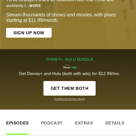
suddenly f
...
MORE
Stream thousands of shows and movies, with plans
starting at $11.99/month.
SIGN UP NOW
DISNEY+, HULU BUNDLE
Get Disney+ and Hulu (both with ads) for $12.99/mo.
GET THEM BOTH
Additional terms apply
EPISODES
PODCAST
EXTRAS
DETAILS