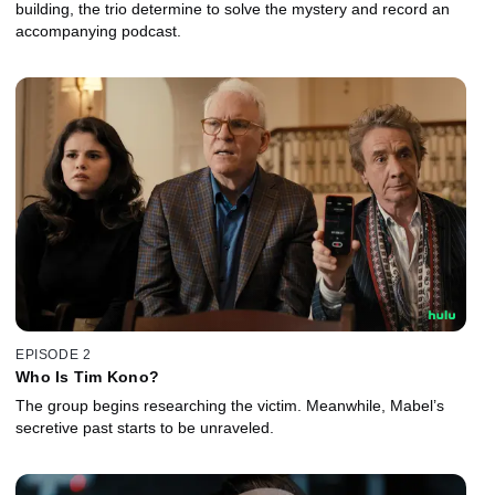
building, the trio determine to solve the mystery and record an
accompanying podcast.
EPISODE 2
Who Is Tim Kono?
The group begins researching the victim. Meanwhile, Mabel’s
secretive past starts to be unraveled.