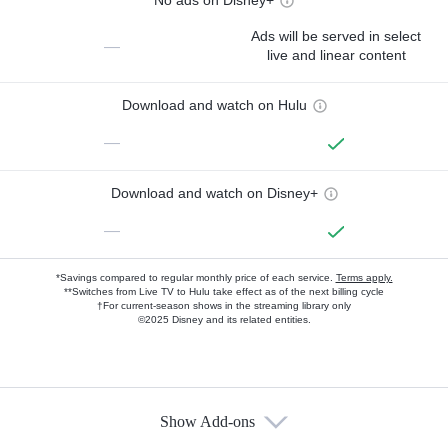
No ads on Disney+
Ads will be served in select
—
live and linear content
Download and watch on Hulu
—
Download and watch on Disney+
—
*Savings compared to regular monthly price of each service.
Terms apply.
**Switches from Live TV to Hulu take effect as of the next billing cycle
†For current-season shows in the streaming library only
©2025 Disney and its related entities.
Show Add-ons
Available Add-ons