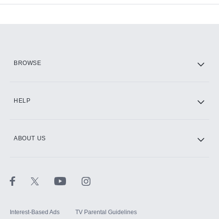
Add-ons available at an additional cost.
Add them up after you sign up for Hulu.
HBO Max
BROWSE
CINEMAX®
HELP
ABOUT US
Paramount+ with SHOWTIME
STARZ®
Interest-Based Ads
TV Parental Guidelines