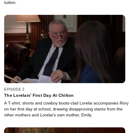
tuition.
EPISODE 2
The Lorelais' First Day At Chilton
A T-shirt, shorts and cowboy boots-clad Lorelai accompanies Rory
on her first day at school, drawing disapproving stares from the
other mothers and Lorelai's own mother, Emily.