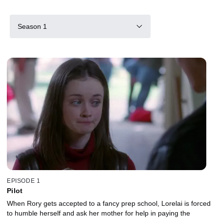
Season 1
EPISODE 1
Pilot
When Rory gets accepted to a fancy prep school, Lorelai is forced
to humble herself and ask her mother for help in paying the