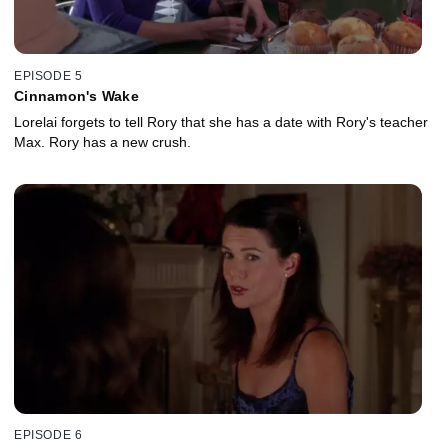
EPISODE 5
Cinnamon's Wake
Lorelai forgets to tell Rory that she has a date with Rory's teacher
Max. Rory has a new crush.
EPISODE 6