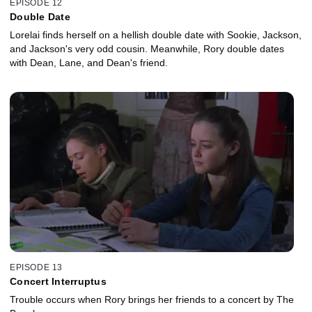
EPISODE 12
Double Date
Lorelai finds herself on a hellish double date with Sookie, Jackson,
and Jackson's very odd cousin. Meanwhile, Rory double dates
with Dean, Lane, and Dean's friend.
EPISODE 13
Concert Interruptus
Trouble occurs when Rory brings her friends to a concert by The