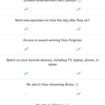
Endless entertainment with Disney+
Most new episodes on Hulu the day after they air†
Access to award-winning Hulu Originals
Watch on your favorite devices, including TV, laptop, phone, or
tablet
No ads in Hulu streaming library
—