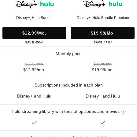
Disney+, Hulu Bundle
Disney+, Hulu Bundle Premium
$12.99/mo.
$19.99/mo.
SAVE 45%*
SAVE 47%*
Monthly price
$23.98/mo.
$37.98/mo.
$12.99/mo.
$19.99/mo.
Subscriptions included in each plan
Disney+ and Hulu
Disney+ and Hulu
Hulu streaming library with tons of episodes and movies