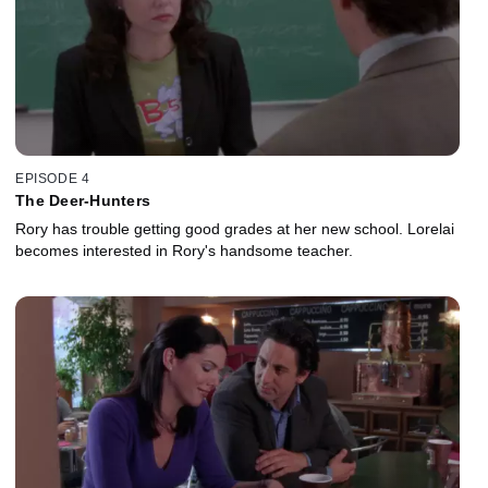
EPISODE 4
The Deer-Hunters
Rory has trouble getting good grades at her new school. Lorelai
becomes interested in Rory's handsome teacher.