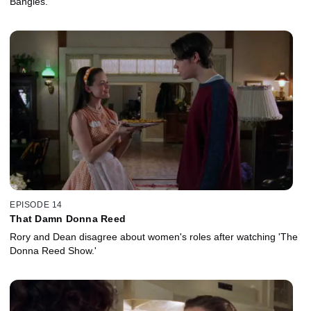
Bangles.
EPISODE 14
That Damn Donna Reed
Rory and Dean disagree about women's roles after watching 'The
Donna Reed Show.'