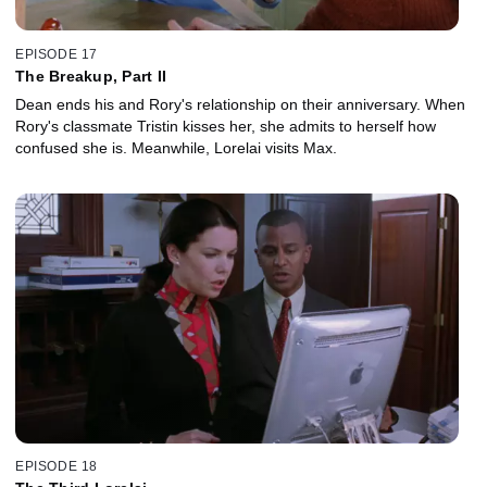
EPISODE 17
The Breakup, Part II
Dean ends his and Rory's relationship on their anniversary. When
Rory's classmate Tristin kisses her, she admits to herself how
confused she is. Meanwhile, Lorelai visits Max.
EPISODE 18