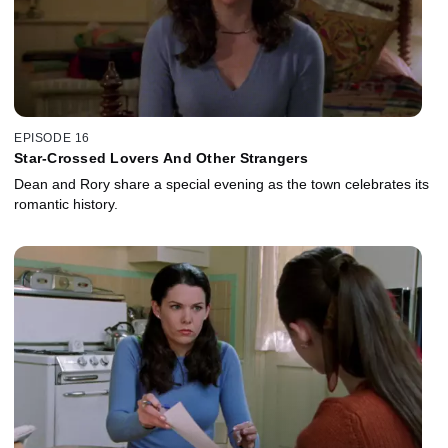
EPISODE 16
Star-Crossed Lovers And Other Strangers
Dean and Rory share a special evening as the town celebrates its
romantic history.