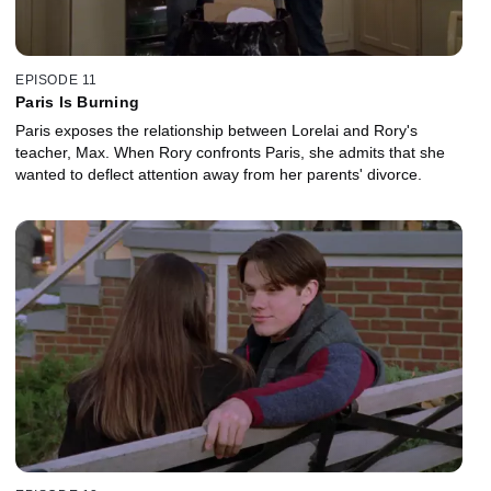
EPISODE 11
Paris Is Burning
Paris exposes the relationship between Lorelai and Rory's
teacher, Max. When Rory confronts Paris, she admits that she
wanted to deflect attention away from her parents' divorce.