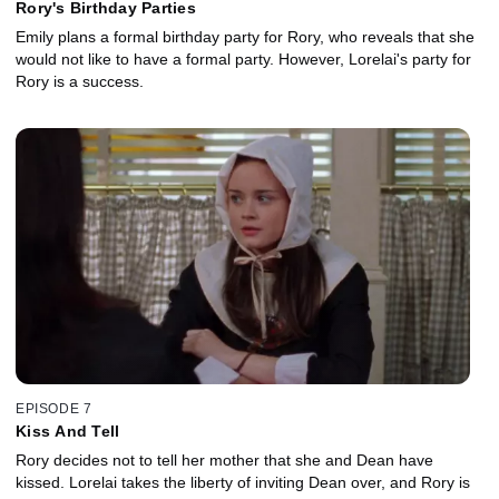
Rory's Birthday Parties
Emily plans a formal birthday party for Rory, who reveals that she
would not like to have a formal party. However, Lorelai's party for
Rory is a success.
EPISODE 7
Kiss And Tell
Rory decides not to tell her mother that she and Dean have
kissed. Lorelai takes the liberty of inviting Dean over, and Rory is