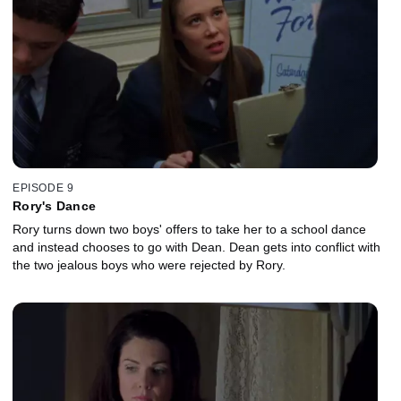
EPISODE 9
Rory's Dance
Rory turns down two boys' offers to take her to a school dance
and instead chooses to go with Dean. Dean gets into conflict with
the two jealous boys who were rejected by Rory.