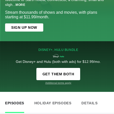
sligh
...
MORE
Stream thousands of shows and movies, with plans
starting at $11.99/month.
SIGN UP NOW
DISNEY+, HULU BUNDLE
Get Disney+ and Hulu (both with ads) for $12.99/mo.
GET THEM BOTH
Additional terms apply
EPISODES
HOLIDAY EPISODES
DETAILS