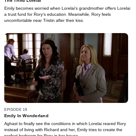
The Third Lorelai
Emily becomes worried when Lorelai's grandmother offers Lorelai
a trust fund for Rory's education. Meanwhile, Rory feels
uncomfortable near Tristin after their kiss.
EPISODE 19
Emily In Wonderland
Aghast to finally see the conditions in which Lorelai reared Rory
instead of living with Richard and her, Emily tries to create the
perfect bedroom for Rory in her house.