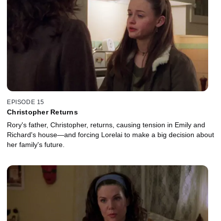
EPISODE 15
Christopher Returns
Rory's father, Christopher, returns, causing tension in Emily and
Richard's house—and forcing Lorelai to make a big decision about
her family's future.