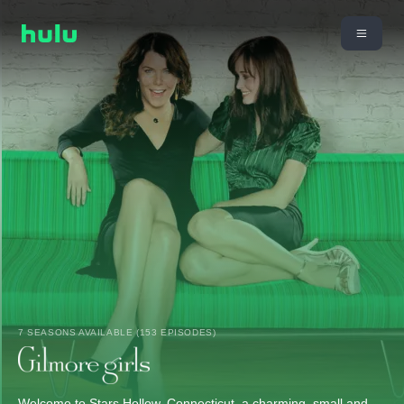
7 SEASONS AVAILABLE (153 EPISODES)
Welcome to Stars Hollow, Connecticut, a charming, small and