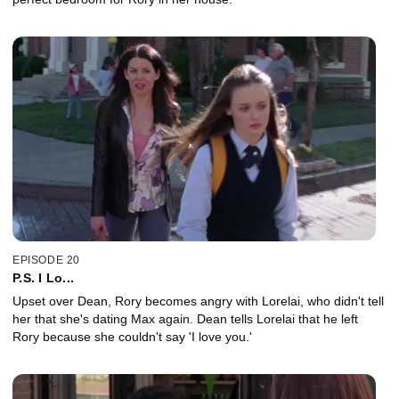
EPISODE 20
P.S. I Lo...
Upset over Dean, Rory becomes angry with Lorelai, who didn't tell
her that she's dating Max again. Dean tells Lorelai that he left
Rory because she couldn't say 'I love you.'