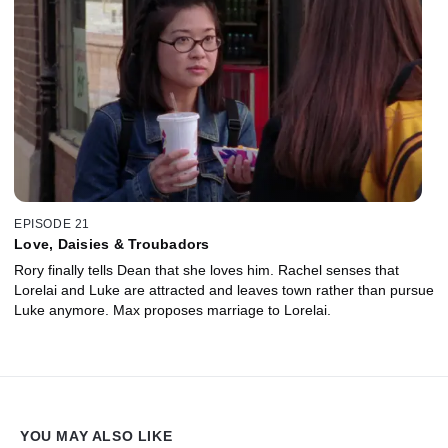
EPISODE 21
Love, Daisies & Troubadors
Rory finally tells Dean that she loves him. Rachel senses that
Lorelai and Luke are attracted and leaves town rather than pursue
Luke anymore. Max proposes marriage to Lorelai.
YOU MAY ALSO LIKE