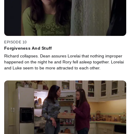
EPISODE 10
Forgiveness And Stuff
Richard collapses. Dean assures Lorelai that nothing improper
happened on the night he and Rory fell asleep together. Lorelai
and Luke seem to be more attracted to each other.