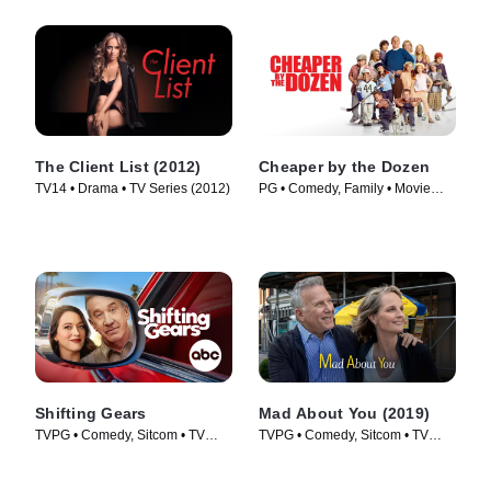
The Client List (2012)
Cheaper by the Dozen
TV14 • Drama • TV Series (2012)
PG • Comedy, Family • Movie
(2003)
Shifting Gears
Mad About You (2019)
TVPG • Comedy, Sitcom • TV
TVPG • Comedy, Sitcom • TV
Series (2025)
Series (2019)