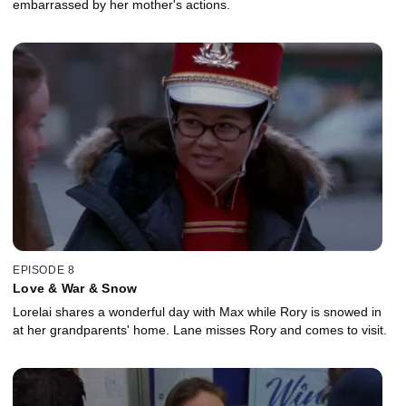
embarrassed by her mother's actions.
EPISODE 8
Love & War & Snow
Lorelai shares a wonderful day with Max while Rory is snowed in
at her grandparents' home. Lane misses Rory and comes to visit.