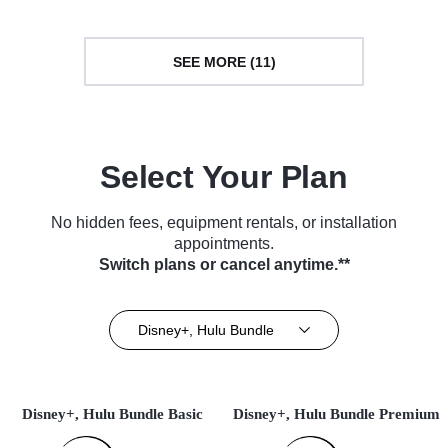
SEE MORE (11)
Select Your Plan
No hidden fees, equipment rentals, or installation
appointments.
Switch plans or cancel anytime.**
Disney+, Hulu Bundle
Disney+, Hulu Bundle Basic
Disney+, Hulu Bundle Premium