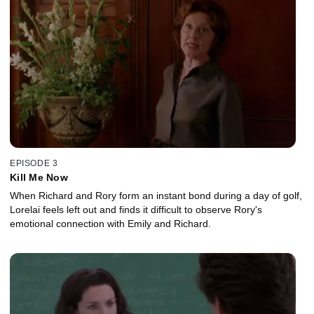
EPISODE 3
Kill Me Now
When Richard and Rory form an instant bond during a day of golf,
Lorelai feels left out and finds it difficult to observe Rory's
emotional connection with Emily and Richard.