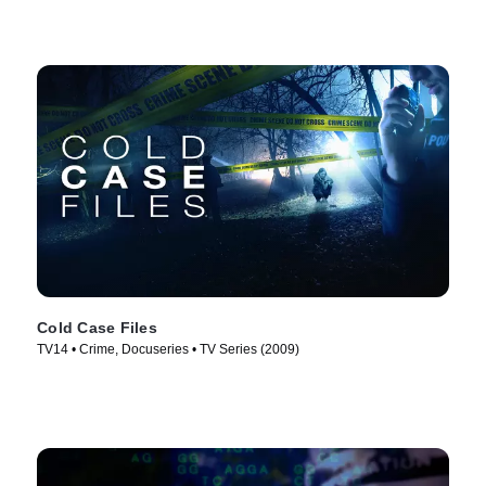
Cold Case Files
TV14 • Crime, Docuseries • TV Series (2009)