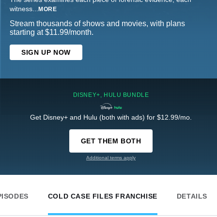
witness
...
MORE
Stream thousands of shows and movies, with plans
starting at $11.99/month.
SIGN UP NOW
DISNEY+, HULU BUNDLE
Get Disney+ and Hulu (both with ads) for $12.99/mo.
GET THEM BOTH
Additional terms apply
PISODES
COLD CASE FILES FRANCHISE
DETAILS