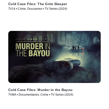
Cold Case Files: The Grim Sleeper
TV14 • Crime, Docuseries • TV Series (2024)
Cold Case Files: Murder in the Bayou
TVMA • Documentaries, Crime • TV Series (2024)