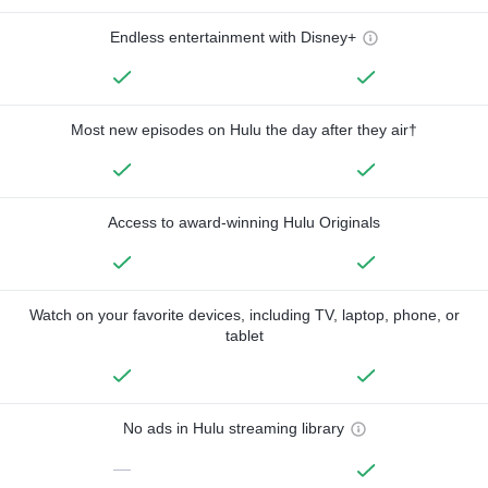
Endless entertainment with Disney+
Most new episodes on Hulu the day after they air†
Access to award-winning Hulu Originals
Watch on your favorite devices, including TV, laptop, phone, or
tablet
No ads in Hulu streaming library
—