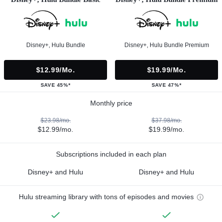
Disney+, Hulu Bundle
Disney+, Hulu Bundle Premium
$12.99/mo.
$19.99/mo.
SAVE 45%*
SAVE 47%*
Monthly price
$23.98/mo.
$37.98/mo.
$12.99/mo.
$19.99/mo.
Subscriptions included in each plan
Disney+ and Hulu
Disney+ and Hulu
Hulu streaming library with tons of episodes and movies