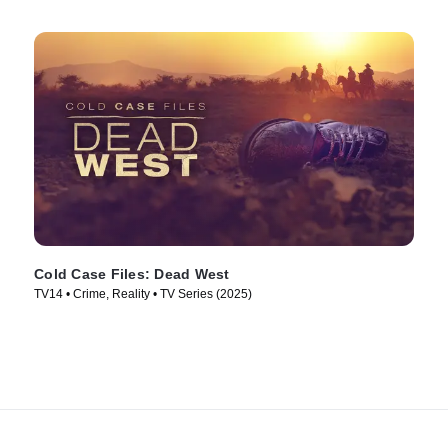
Cold Case Files: Dead West
TV14 • Crime, Reality • TV Series (2025)