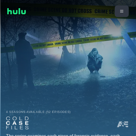
4 SEASONS AVAILABLE (52 EPISODES)
The series examines each piece of forensic evidence, each