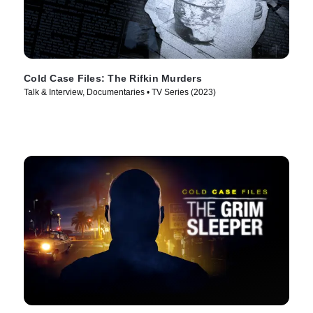
Cold Case Files: The Rifkin Murders
Talk & Interview, Documentaries • TV Series (2023)