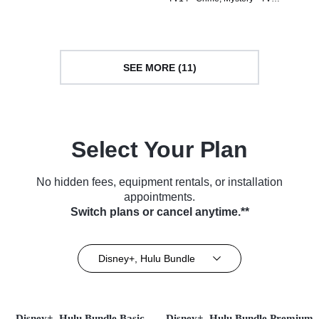
Series (2017)
SEE MORE (11)
Select Your Plan
No hidden fees, equipment rentals, or installation
appointments.
Switch plans or cancel anytime.**
Disney+, Hulu Bundle
Disney+, Hulu Bundle Basic
Disney+, Hulu Bundle Premium