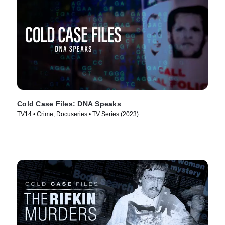
Cold Case Files: DNA Speaks
TV14 • Crime, Docuseries • TV Series (2023)