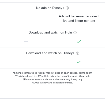
No ads on Disney+
Ads will be served in select
—
live and linear content
Download and watch on Hulu
—
Download and watch on Disney+
—
*Savings compared to regular monthly price of each service.
Terms apply.
**Switches from Live TV to Hulu take effect as of the next billing cycle
†For current-season shows in the streaming library only
©2025 Disney and its related entities.