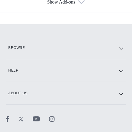
Show Add-ons
Available Add-ons
Add-ons available at an additional cost.
Add them up after you sign up for Hulu.
HBO Max
BROWSE
CINEMAX®
HELP
ABOUT US
Paramount+ with SHOWTIME
STARZ®