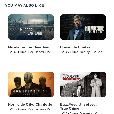
YOU MAY ALSO LIKE
Murder in the Heartland
Homicide Hunter
TV14 • Crime, Docuseries • TV
TV14 • Crime, Reality • TV Series
Series (2017)
(2013)
Homicide City: Charlotte
BuzzFeed Unsolved:
True Crime
TV14 • Crime, Docuseries • TV
TV14 • Crime, Mystery • TV
Series (2019)