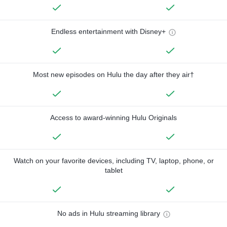
Endless entertainment with Disney+
Most new episodes on Hulu the day after they air†
Access to award-winning Hulu Originals
Watch on your favorite devices, including TV, laptop, phone, or
tablet
No ads in Hulu streaming library