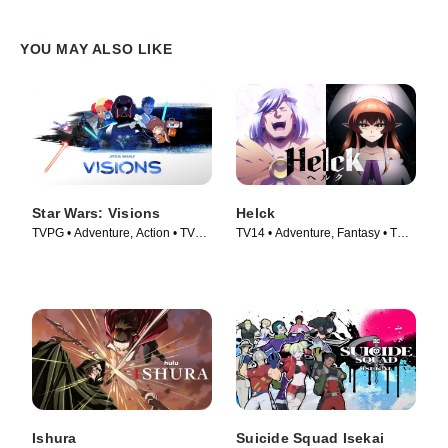
YOU MAY ALSO LIKE
Star Wars: Visions
Helck
TVPG • Adventure, Action • TV
TV14 • Adventure, Fantasy • TV
Series (2021)
Series (2023)
Ishura
Suicide Squad Isekai