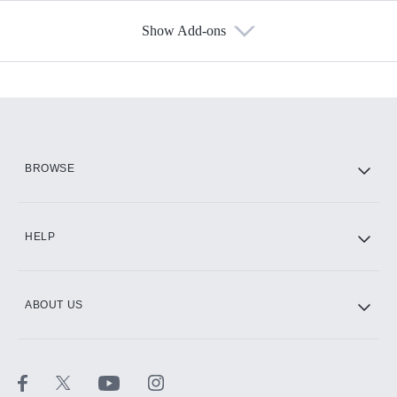
Show Add-ons
Available Add-ons
Add-ons available at an additional cost.
Add them up after you sign up for Hulu.
HBO Max
BROWSE
CINEMAX®
HELP
ABOUT US
Paramount+ with SHOWTIME
STARZ®