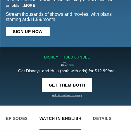
unfolds
...
MORE
Stream thousands of shows and movies, with plans
starting at $11.99/month.
SIGN UP NOW
DISNEY+, HULU BUNDLE
Get Disney+ and Hulu (both with ads) for $12.99/mo.
GET THEM BOTH
Additional terms apply
EPISODES
WATCH IN ENGLISH
DETAILS