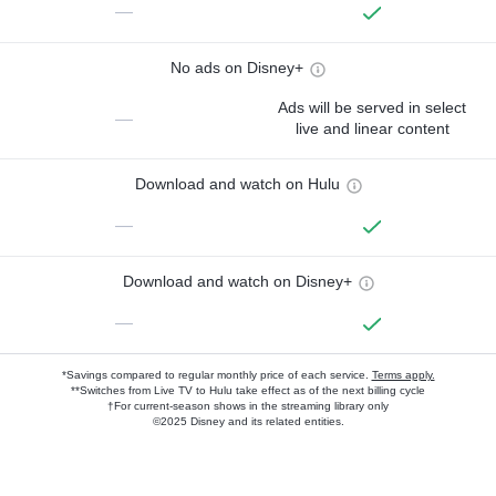
—
No ads on Disney+
Ads will be served in select
—
live and linear content
Download and watch on Hulu
—
Download and watch on Disney+
—
*Savings compared to regular monthly price of each service.
Terms apply.
**Switches from Live TV to Hulu take effect as of the next billing cycle
†For current-season shows in the streaming library only
©2025 Disney and its related entities.