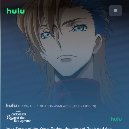
ORIGINAL • 1 SEASON AVAILABLE (12 EPISODES)
Year Seven of the Kowa Period, the story of Rozé and Ash