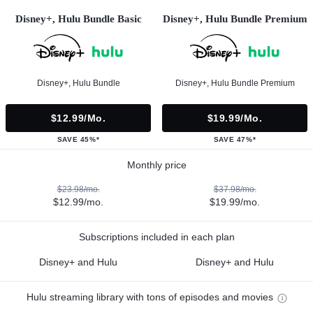
Disney+, Hulu Bundle Basic
Disney+, Hulu Bundle Premium
Disney+, Hulu Bundle
Disney+, Hulu Bundle Premium
$12.99/mo.
$19.99/mo.
SAVE 45%*
SAVE 47%*
Monthly price
$23.98/mo.
$37.98/mo.
$12.99/mo.
$19.99/mo.
Subscriptions included in each plan
Disney+ and Hulu
Disney+ and Hulu
Hulu streaming library with tons of episodes and movies