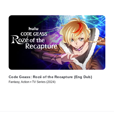
Code Geass: Rozé of the Recapture (Eng Dub)
Fantasy, Action • TV Series (2024)