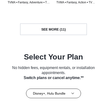
TVMA • Fantasy, Adventure • TV
TVMA • Fantasy, Action • TV
Series (2024)
Series (2024)
SEE MORE (11)
Select Your Plan
No hidden fees, equipment rentals, or installation
appointments.
Switch plans or cancel anytime.**
Disney+, Hulu Bundle