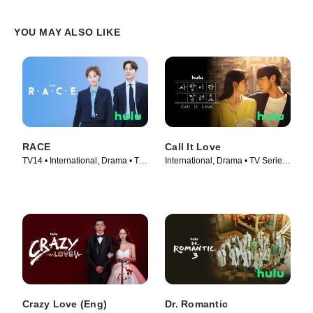
YOU MAY ALSO LIKE
RACE
Call It Love
TV14 • International, Drama • TV
International, Drama • TV Series
Series (2023)
(2023)
Crazy Love (Eng)
Dr. Romantic