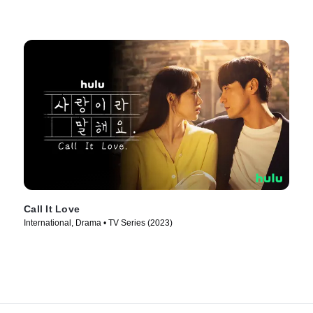
Call It Love
International, Drama • TV Series (2023)