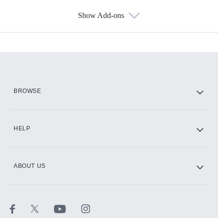
Show Add-ons
Available Add-ons
Add-ons available at an additional cost.
Add them up after you sign up for Hulu.
HBO Max
BROWSE
CINEMAX®
HELP
ABOUT US
Paramount+ with SHOWTIME
STARZ®