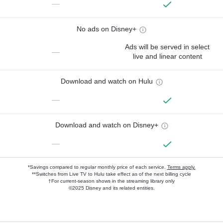
—
No ads on Disney+
Ads will be served in select
—
live and linear content
Download and watch on Hulu
—
Download and watch on Disney+
—
*Savings compared to regular monthly price of each service.
Terms apply.
**Switches from Live TV to Hulu take effect as of the next billing cycle
†For current-season shows in the streaming library only
©2025 Disney and its related entities.