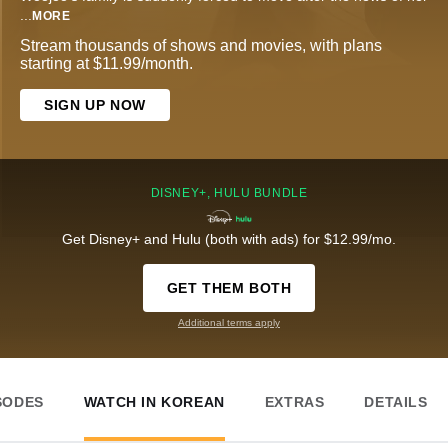
...
MORE
Stream thousands of shows and movies, with plans
starting at $11.99/month.
SIGN UP NOW
DISNEY+, HULU BUNDLE
Get Disney+ and Hulu (both with ads) for $12.99/mo.
GET THEM BOTH
Additional terms apply
SODES
WATCH IN KOREAN
EXTRAS
DETAILS