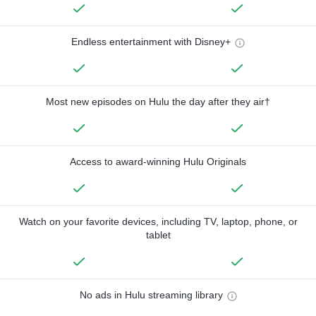
Endless entertainment with Disney+
Most new episodes on Hulu the day after they air†
Access to award-winning Hulu Originals
Watch on your favorite devices, including TV, laptop, phone, or
tablet
No ads in Hulu streaming library