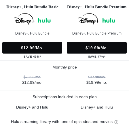
Disney+, Hulu Bundle Basic
Disney+, Hulu Bundle Premium
Disney+, Hulu Bundle
Disney+, Hulu Bundle Premium
$12.99/mo.
$19.99/mo.
SAVE 45%*
SAVE 47%*
Monthly price
$23.98/mo.
$37.98/mo.
$12.99/mo.
$19.99/mo.
Subscriptions included in each plan
Disney+ and Hulu
Disney+ and Hulu
Hulu streaming library with tons of episodes and movies