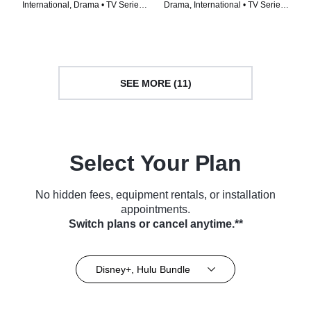
International, Drama • TV Series
Drama, International • TV Series
(2023)
(2023)
SEE MORE (11)
Select Your Plan
No hidden fees, equipment rentals, or installation
appointments.
Switch plans or cancel anytime.**
Disney+, Hulu Bundle