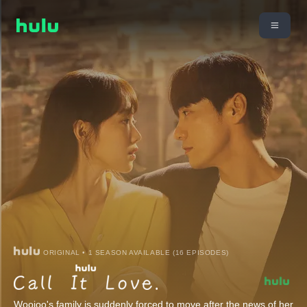
ORIGINAL • 1 SEASON AVAILABLE (16 EPISODES)
Woojoo's family is suddenly forced to move after the news of her