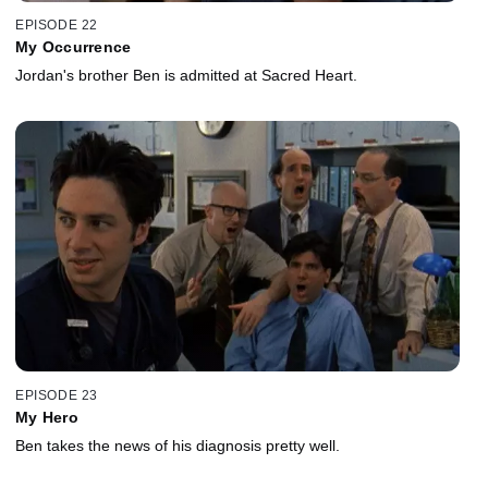
EPISODE 22
My Occurrence
Jordan's brother Ben is admitted at Sacred Heart.
EPISODE 23
My Hero
Ben takes the news of his diagnosis pretty well.