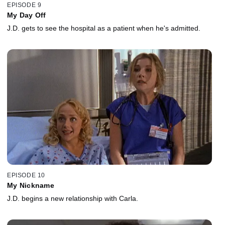
EPISODE 9
My Day Off
J.D. gets to see the hospital as a patient when he's admitted.
EPISODE 10
My Nickname
J.D. begins a new relationship with Carla.