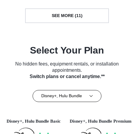
SEE MORE (11)
Select Your Plan
No hidden fees, equipment rentals, or installation
appointments.
Switch plans or cancel anytime.**
Disney+, Hulu Bundle
Disney+, Hulu Bundle Basic
Disney+, Hulu Bundle Premium