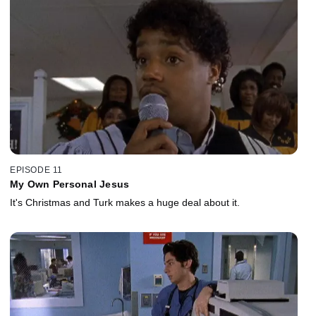
EPISODE 11
My Own Personal Jesus
It's Christmas and Turk makes a huge deal about it.