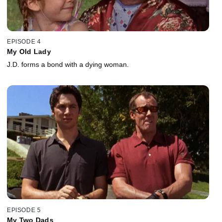
EPISODE 4
My Old Lady
J.D. forms a bond with a dying woman.
EPISODE 5
My Two Dads