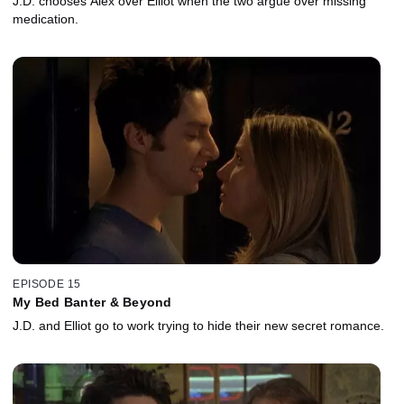
J.D. chooses Alex over Elliot when the two argue over missing
medication.
EPISODE 15
My Bed Banter & Beyond
J.D. and Elliot go to work trying to hide their new secret romance.