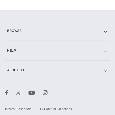
Add-ons available at an additional cost.
Add them up after you sign up for Hulu.
HBO Max
BROWSE
CINEMAX®
HELP
ABOUT US
Paramount+ with SHOWTIME
STARZ®
Interest-Based Ads
TV Parental Guidelines