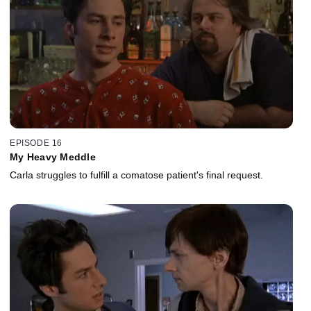
EPISODE 16
My Heavy Meddle
Carla struggles to fulfill a comatose patient's final request.