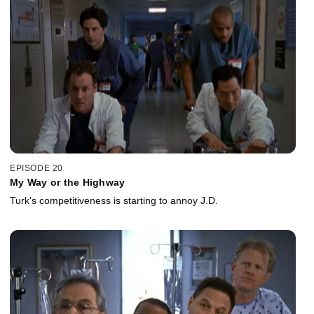
EPISODE 20
My Way or the Highway
Turk's competitiveness is starting to annoy J.D.