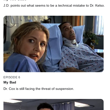
J.D. points out what seems to be a technical mistake to Dr. Kelso.
EPISODE 6
My Bad
Dr. Cox is still facing the threat of suspension.