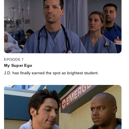
EPISODE 7
My Super Ego
J.D. has finally earned the spot as brightest student.