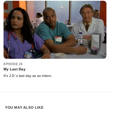
EPISODE 24
My Last Day
It's J.D.'s last day as an intern.
YOU MAY ALSO LIKE