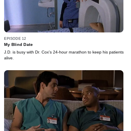
EPISODE 12
My Blind Date
J.D. is busy with Dr. Cox's 24-hour marathon to keep his patients
alive.