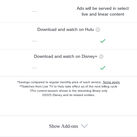
Ads will be served in select
—
live and linear content
Download and watch on Hulu
—
Download and watch on Disney+
—
*Savings compared to regular monthly price of each service.
Terms apply.
**Switches from Live TV to Hulu take effect as of the next billing cycle
†For current-season shows in the streaming library only
©2025 Disney and its related entities.
Show Add-ons
Available Add-ons