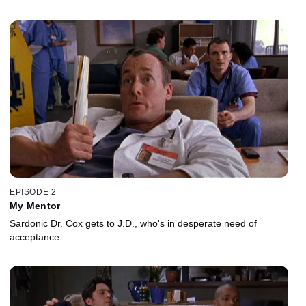
EPISODE 2
My Mentor
Sardonic Dr. Cox gets to J.D., who's in desperate need of
acceptance.