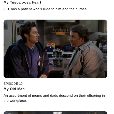
My Tuscaloosa Heart
J.D. has a patient who's rude to him and the nurses.
EPISODE 19
My Old Man
An assortment of moms and dads descend on their offspring in
the workplace.