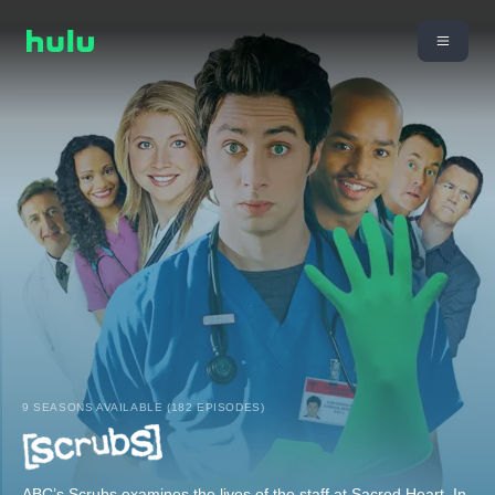
9 SEASONS AVAILABLE (182 EPISODES)
ABC’s Scrubs examines the lives of the staff at Sacred Heart. In