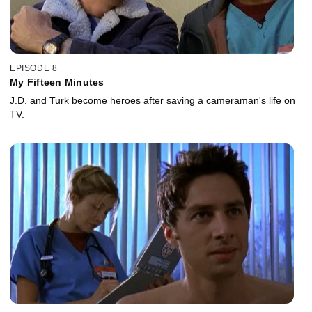
EPISODE 8
My Fifteen Minutes
J.D. and Turk become heroes after saving a cameraman's life on
TV.