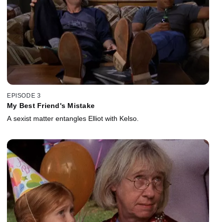
EPISODE 3
My Best Friend's Mistake
A sexist matter entangles Elliot with Kelso.