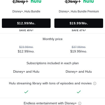
Disney+, Hulu Bundle
Disney+, Hulu Bundle Premium
$12.99/mo.
$19.99/mo.
SAVE 45%*
SAVE 47%*
Monthly price
$23.98/mo.
$37.98/mo.
$12.99/mo.
$19.99/mo.
Subscriptions included in each plan
Disney+ and Hulu
Disney+ and Hulu
Hulu streaming library with tons of episodes and movies
Endless entertainment with Disney+