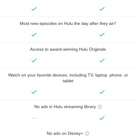
Most new episodes on Hulu the day after they air†
Access to award-winning Hulu Originals
Watch on your favorite devices, including TV, laptop, phone, or
tablet
No ads in Hulu streaming library
—
No ads on Disney+