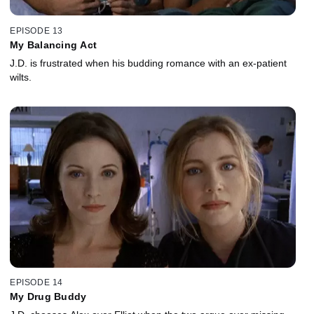
EPISODE 13
My Balancing Act
J.D. is frustrated when his budding romance with an ex-patient
wilts.
EPISODE 14
My Drug Buddy