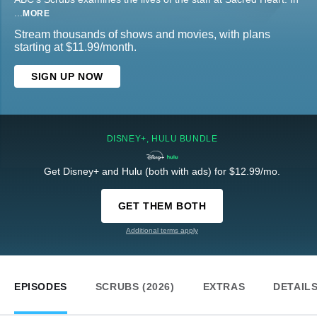
...
MORE
Stream thousands of shows and movies, with plans
starting at $11.99/month.
SIGN UP NOW
DISNEY+, HULU BUNDLE
Get Disney+ and Hulu (both with ads) for $12.99/mo.
GET THEM BOTH
Additional terms apply
EPISODES
SCRUBS (2026)
EXTRAS
DETAIL