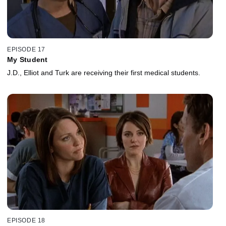
EPISODE 17
My Student
J.D., Elliot and Turk are receiving their first medical students.
EPISODE 18