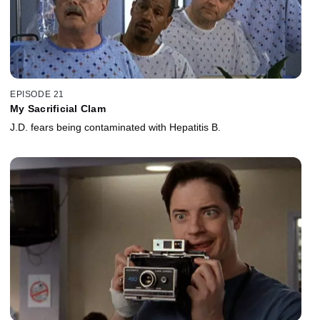
EPISODE 21
My Sacrificial Clam
J.D. fears being contaminated with Hepatitis B.