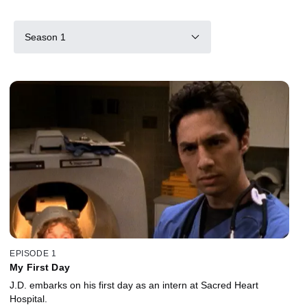
Season 1
EPISODE 1
My First Day
J.D. embarks on his first day as an intern at Sacred Heart
Hospital.