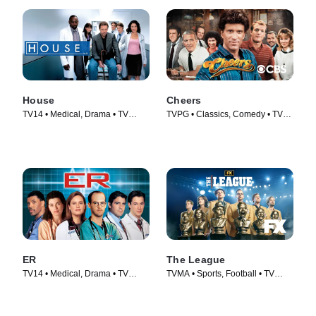
House
Cheers
TV14 • Medical, Drama • TV
TVPG • Classics, Comedy • TV
Series (2004)
Series (1982)
ER
The League
TV14 • Medical, Drama • TV
TVMA • Sports, Football • TV
Series (1994)
Series (2009)