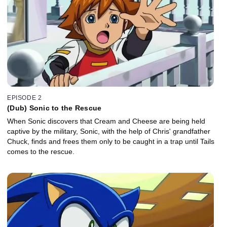
EPISODE 2
(Dub) Sonic to the Rescue
When Sonic discovers that Cream and Cheese are being held
captive by the military, Sonic, with the help of Chris' grandfather
Chuck, finds and frees them only to be caught in a trap until Tails
comes to the rescue.