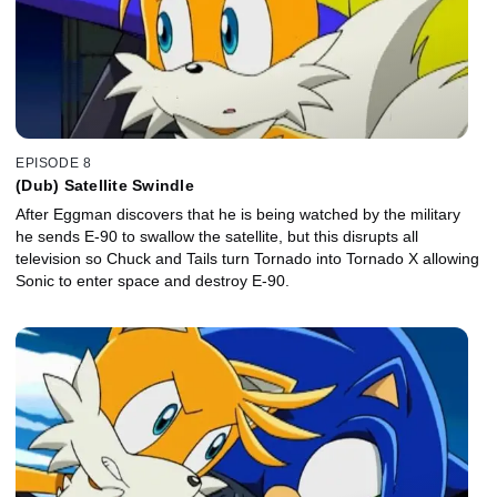
EPISODE 8
(Dub) Satellite Swindle
After Eggman discovers that he is being watched by the military
he sends E-90 to swallow the satellite, but this disrupts all
television so Chuck and Tails turn Tornado into Tornado X allowing
Sonic to enter space and destroy E-90.