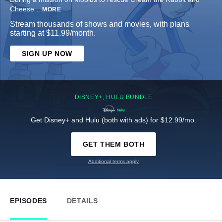
Cheese
...
MORE
Stream thousands of shows and movies, with plans
starting at $11.99/month.
SIGN UP NOW
DISNEY+, HULU BUNDLE
Get Disney+ and Hulu (both with ads) for $12.99/mo.
GET THEM BOTH
Additional terms apply
EPISODES
DETAILS