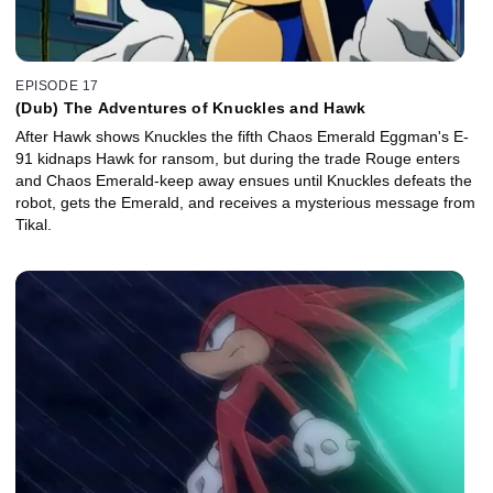
EPISODE 17
(Dub) The Adventures of Knuckles and Hawk
After Hawk shows Knuckles the fifth Chaos Emerald Eggman's E-
91 kidnaps Hawk for ransom, but during the trade Rouge enters
and Chaos Emerald-keep away ensues until Knuckles defeats the
robot, gets the Emerald, and receives a mysterious message from
Tikal.