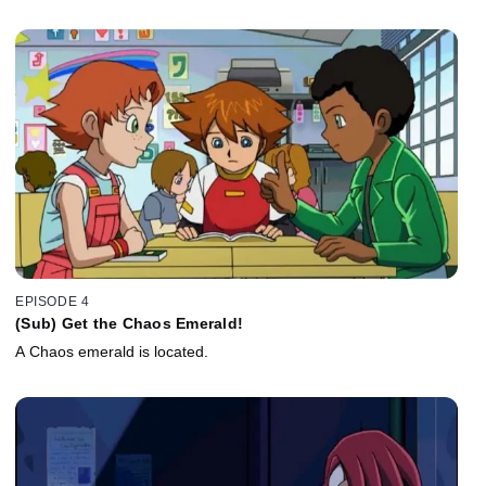
EPISODE 4
(Sub) Get the Chaos Emerald!
A Chaos emerald is located.