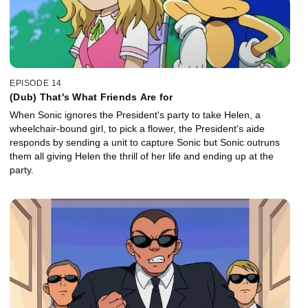
EPISODE 14
(Dub) That's What Friends Are for
When Sonic ignores the President's party to take Helen, a
wheelchair-bound girl, to pick a flower, the President's aide
responds by sending a unit to capture Sonic but Sonic outruns
them all giving Helen the thrill of her life and ending up at the
party.