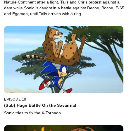
Nature Continent after a fight, Tails and Chris protest against a
dam while Sonic is caught in a battle against Decoe, Bocoe, E-65
and Eggman, until Tails arrives with a ring.
EPISODE 18
(Sub) Huge Battle On the Savanna!
Sonic tries to fix the X-Tornado.