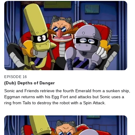
EPISODE 16
(Dub) Depths of Danger
Sonic and Friends retrieve the fourth Emerald from a sunken ship,
Eggman returns with his Egg Fort and attacks but Sonic uses a
ring from Tails to destroy the robot with a Spin Attack.