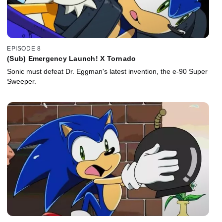
EPISODE 8
(Sub) Emergency Launch! X Tornado
Sonic must defeat Dr. Eggman's latest invention, the e-90 Super
Sweeper.