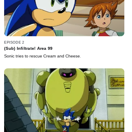
EPISODE 2
(Sub) Infiltrate! Area 99
Sonic tries to rescue Cream and Cheese.