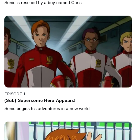
Sonic is rescued by a boy named Chris.
EPISODE 1
(Sub) Supersonic Hero Appears!
Sonic begins his adventures in a new world.