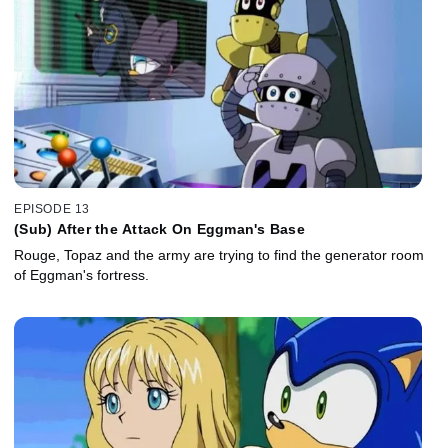
EPISODE 13
(Sub) After the Attack On Eggman's Base
Rouge, Topaz and the army are trying to find the generator room
of Eggman's fortress.