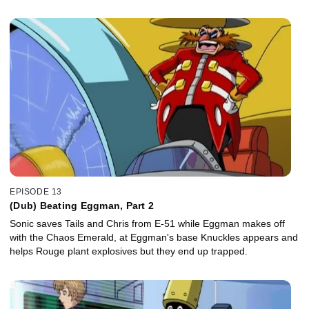
EPISODE 13
(Dub) Beating Eggman, Part 2
Sonic saves Tails and Chris from E-51 while Eggman makes off
with the Chaos Emerald, at Eggman's base Knuckles appears and
helps Rouge plant explosives but they end up trapped.