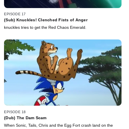
EPISODE 17
(Sub) Knuckles! Clenched Fists of Anger
knuckles tries to get the Red Chaos Emerald.
EPISODE 18
(Dub) The Dam Scam
When Sonic, Tails, Chris and the Egg Fort crash land on the