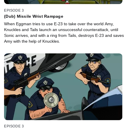
EPISODE 3
(Dub) Missile Wrist Rampage
When Eggman tries to use E-23 to take over the world Amy,
Knuckles and Tails launch an unsuccessful counterattack, until
Sonic arrives, and with a ring from Tails, destroys E-23 and saves
Amy with the help of Knuckles.
EPISODE 3