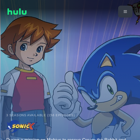
3 SEASONS AVAILABLE (156 EPISODES)
During a mission on Mobius to rescue Cream the Rabbit and