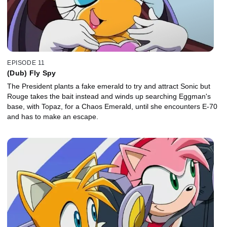
EPISODE 11
(Dub) Fly Spy
The President plants a fake emerald to try and attract Sonic but
Rouge takes the bait instead and winds up searching Eggman's
base, with Topaz, for a Chaos Emerald, until she encounters E-70
and has to make an escape.