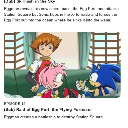
(Dub) Skirmish in the Sky
Eggman reveals his new secret base, the Egg Fort, and attacks
Station Square but Sonic hops in the X-Tornado and forces the
Egg Fort out into the ocean where he sinks it into the water.
EPISODE 15
(Sub) Raid of Egg Fort, the Flying Fortress!
Eggman creates a battleship to destroy Station Square.