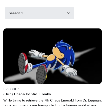
Season 1
EPISODE 1
(Dub) Chaos Control Freaks
While trying to retrieve the 7th Chaos Emerald from Dr. Eggman,
Sonic and Friends are transported to the human world where