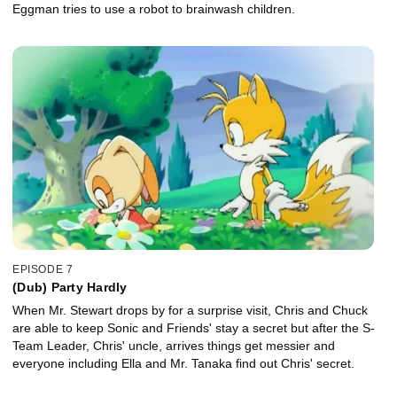
Eggman tries to use a robot to brainwash children.
EPISODE 7
(Dub) Party Hardly
When Mr. Stewart drops by for a surprise visit, Chris and Chuck
are able to keep Sonic and Friends' stay a secret but after the S-
Team Leader, Chris' uncle, arrives things get messier and
everyone including Ella and Mr. Tanaka find out Chris' secret.