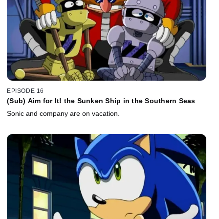
EPISODE 16
(Sub) Aim for It! the Sunken Ship in the Southern Seas
Sonic and company are on vacation.