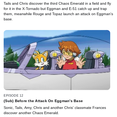
Tails and Chris discover the third Chaos Emerald in a field and fly
for it in the X-Tornado but Eggman and E-51 catch up and trap
them, meanwhile Rouge and Topaz launch an attack on Eggman's
base.
EPISODE 12
(Sub) Before the Attack On Eggman's Base
Sonic, Tails, Amy, Chris and another Chris' classmate Frances
discover another Chaos Emerald.