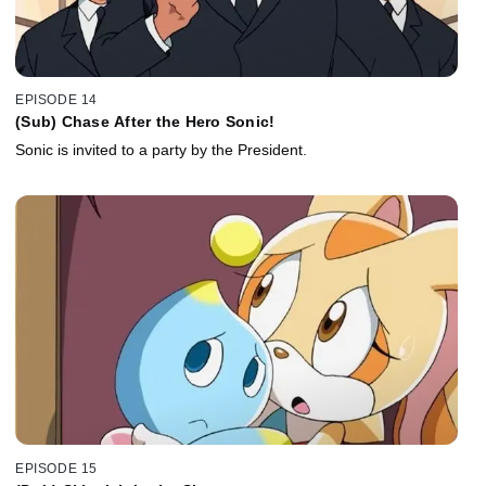
EPISODE 14
(Sub) Chase After the Hero Sonic!
Sonic is invited to a party by the President.
EPISODE 15