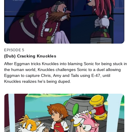
EPISODE 5
(Dub) Cracking Knuckles
After Eggman tricks Knuckles into blaming Sonic for being stuck in
the human world, Knuckles challenges Sonic to a duel allowing
Eggman to capture Chris, Amy and Tails using E-47, until
Knuckles realizes he's being duped.