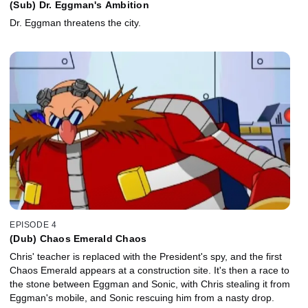
(Sub) Dr. Eggman's Ambition
Dr. Eggman threatens the city.
EPISODE 4
(Dub) Chaos Emerald Chaos
Chris' teacher is replaced with the President's spy, and the first
Chaos Emerald appears at a construction site. It's then a race to
the stone between Eggman and Sonic, with Chris stealing it from
Eggman's mobile, and Sonic rescuing him from a nasty drop.