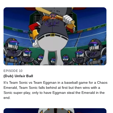
EPISODE 10
(Dub) Unfair Ball
It's Team Sonic vs Team Eggman in a baseball game for a Chaos
Emerald, Team Sonic falls behind at first but then wins with a
Sonic super-play, only to have Eggman steal the Emerald in the
end.