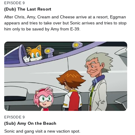
EPISODE 9
(Dub) The Last Resort
After Chris, Amy, Cream and Cheese arrive at a resort, Eggman
appears and tries to take over but Sonic arrives and tries to stop
him only to be saved by Amy from E-39.
EPISODE 9
(Sub) Amy On the Beach
Sonic and gang visit a new vaction spot.