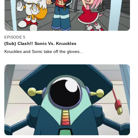
EPISODE 5
(Sub) Clash!! Sonic Vs. Knuckles
Knuckles and Sonic take off the gloves...