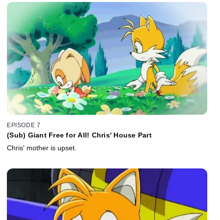
EPISODE 7
(Sub) Giant Free for All! Chris' House Part
Chris' mother is upset.