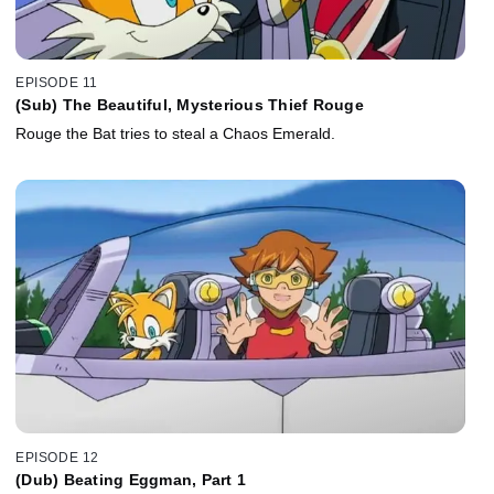
EPISODE 11
(Sub) The Beautiful, Mysterious Thief Rouge
Rouge the Bat tries to steal a Chaos Emerald.
EPISODE 12
(Dub) Beating Eggman, Part 1