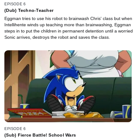
EPISODE 6
(Dub) Techno-Teacher
Eggman tries to use his robot to brainwash Chris' class but when
Intellihente winds up teaching more than brainwashing, Eggman
steps in to put the children in permanent detention until a worried
Sonic arrives, destroys the robot and saves the class.
EPISODE 6
(Sub) Fierce Battle! School Wars