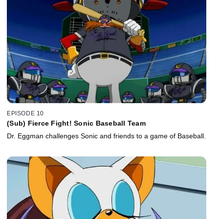
EPISODE 10
(Sub) Fierce Fight! Sonic Baseball Team
Dr. Eggman challenges Sonic and friends to a game of Baseball.