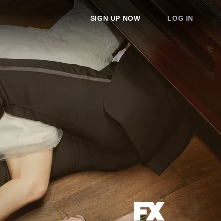
SIGN UP NOW
LOG IN