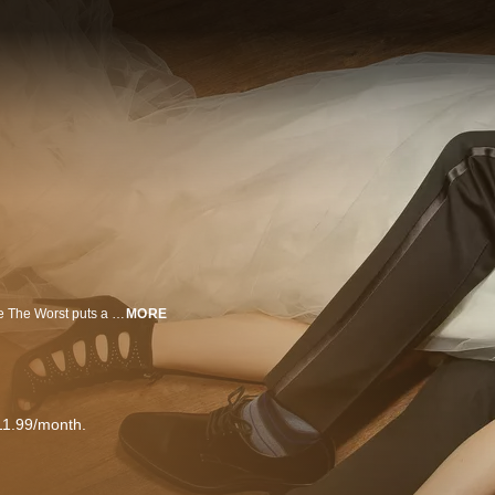
An original comedy from writer and executive producer Stephen Falk, You’re The Worst puts a dark twist on the romantic comedy genre. Narcissistic, brash, and self-destructive “Jimmy Shive-Overly,” played by Chris Geere (The Spa), thinks all relationships are doomed. Cynical, people-pleasing, and stubborn “Gretchen Cutler,” played by Aya Cash (The Wolf of Wall Street), knows that relationships aren't for her. So when they meet at a wedding, it's only natural that the two of them go home together and, despite their better judgment, begin to find themselves falling for each other. Rounding out the cast is Desmin Borges (The Good Wife), who plays “Edgar Quintero,” Jimmy’s once homeless, war veteran roommate, and Kether Donohue (The Carrie Diaries) as “Lindsay Jillian,” Gretchen’s best friend and former partner in crime who’s now struggling with a life of domesticity. An FX Networks Original Series.
MORE
11.99/month.