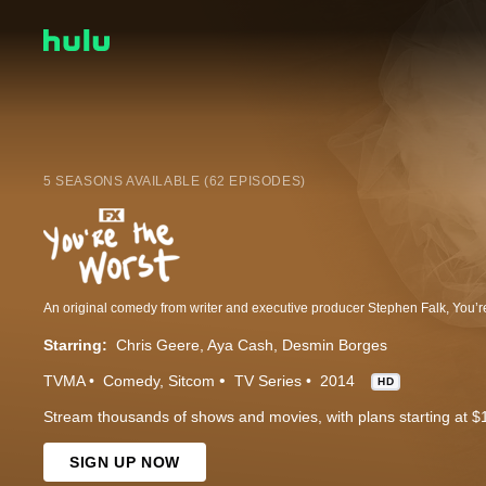
5 SEASONS AVAILABLE (62 EPISODES)
Starring:
Chris Geere
Aya Cash
Desmin Borges
TVMA
Comedy
Sitcom
TV Series
2014
HD
Stream thousands of shows and movies, with plans starting at $
SIGN UP NOW