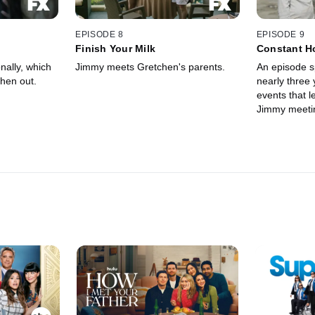
EPISODE 8
EPISODE 9
Finish Your Milk
Constant H
Dissatisfac
ally, which
Jimmy meets Gretchen's parents.
An episode s
hen out.
nearly three 
events that 
Jimmy meeti