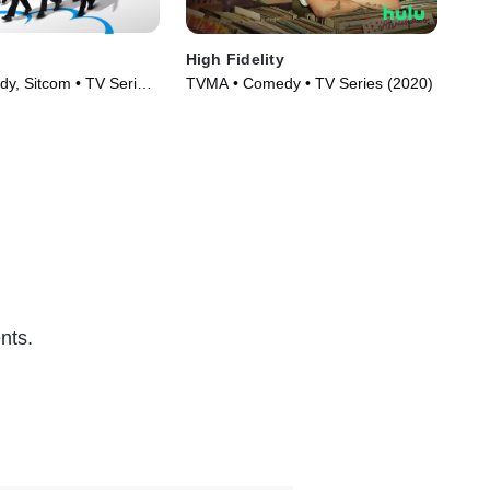
High Fidelity
Onl
y, Sitcom • TV Series
TVMA • Comedy • TV Series (2020)
TVM
nts.