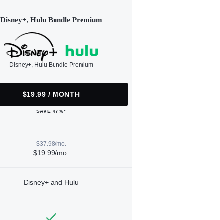
Disney+, Hulu Bundle Premium
Disney+, Hulu Bundle Premium
$19.99 / MONTH
SAVE 47%*
$37.98/mo.
$19.99/mo.
Disney+ and Hulu