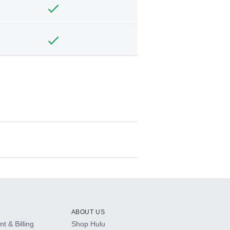
ABOUT US
t & Billing
Shop Hulu