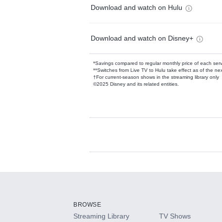
Download and watch on Hulu
Download and watch on Disney+
*Savings compared to regular monthly price of each ser
**Switches from Live TV to Hulu take effect as of the next
†For current-season shows in the streaming library only
©2025 Disney and its related entities.
Available Add-on
Add-ons available at an additional cost.
Add them up after you sign up for Hulu.
BROWSE
Streaming Library
TV Shows
HBO Max