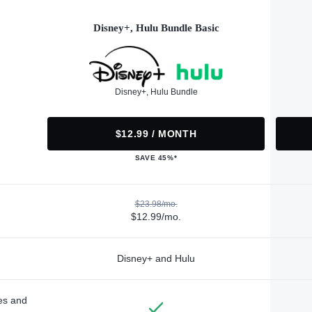
Disney+, Hulu Bundle Basic
Disney+, Hulu Bundle
$12.99 / MONTH
SAVE 45%*
$23.98/mo.
$12.99/mo.
Disney+ and Hulu
des and