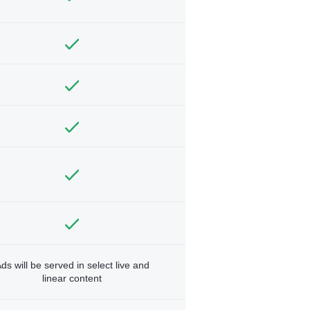
ds will be served in select live and
linear content