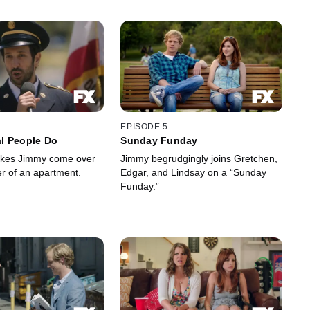
EPISODE 5
l People Do
Sunday Funday
kes Jimmy come over
Jimmy begrudgingly joins Gretchen,
er of an apartment.
Edgar, and Lindsay on a “Sunday
Funday.”