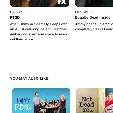
EPISODE 6
EPISODE 7
PTSD
Equally Dead Inside
After Jimmy accidentally sleeps with
Jimmy opens up emotion
an A-List celebrity, he and Gretchen
completely freaks Gretc
embark on a sex arms race to even
out their score.
YOU MAY ALSO LIKE