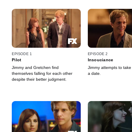
EPISODE 1
EPISODE 2
Pilot
Insouciance
Jimmy and Gretchen find
Jimmy attempts to take
themselves falling for each other
a date.
despite their better judgment.