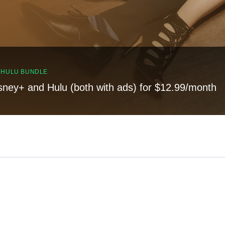
, HULU BUNDLE
sney+ and Hulu (both with ads) for $12.99/month