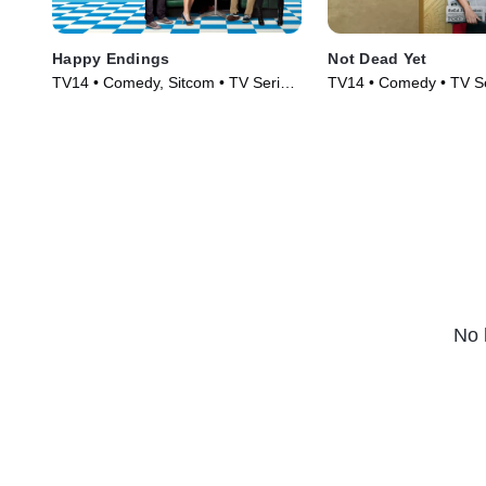
Happy Endings
Not Dead Yet
TV14 • Comedy, Sitcom • TV Series
TV14 • Comedy • TV Se
(2011)
No 