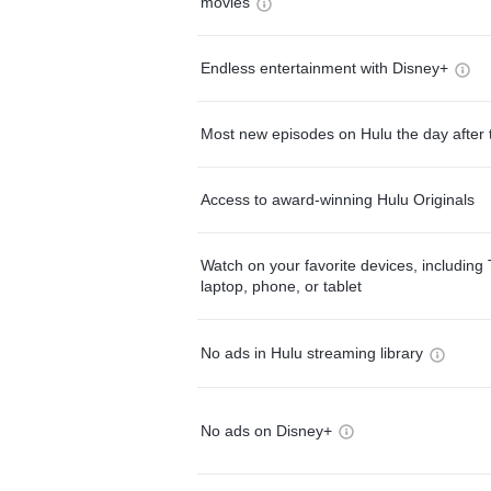
movies
Endless entertainment with Disney+
Most new episodes on Hulu the day after 
Access to award-winning Hulu Originals
Watch on your favorite devices, including 
laptop, phone, or tablet
No ads in Hulu streaming library
No ads on Disney+