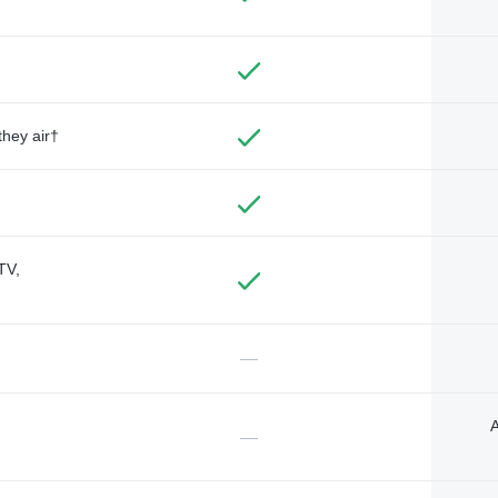
they air†
TV,
—
A
—