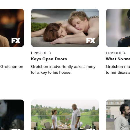
EPISODE 3
EPISODE 4
Keys Open Doors
What Norma
 Gretchen on
Gretchen inadvertently asks Jimmy
Gretchen ma
for a key to his house.
to her disast