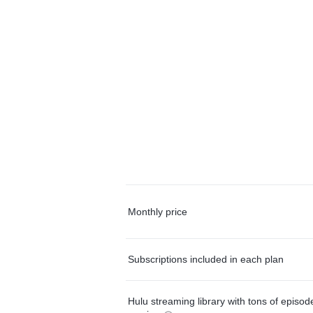
Monthly price
Subscriptions included in each plan
Hulu streaming library with tons of episo