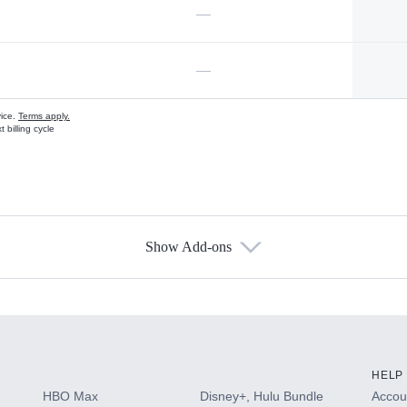
—
—
vice.
Terms apply.
 billing cycle
Show Add-ons
s
HELP
HBO Max
Disney+, Hulu Bundle
Accoun