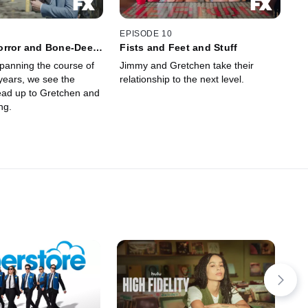
EPISODE 10
orror and Bone-Deep
Fists and Feet and Stuff
tion
panning the course of
Jimmy and Gretchen take their
years, we see the
relationship to the next level.
lead up to Gretchen and
ng.