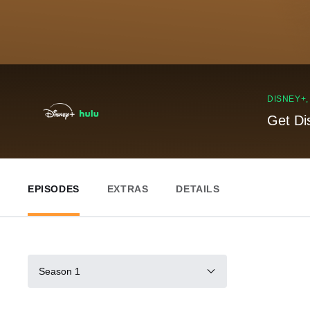
DISNEY+
Get Di
EPISODES
EXTRAS
DETAILS
Season 1