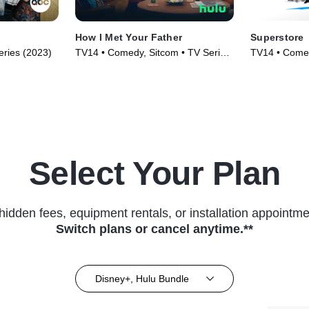
How I Met Your Father
Superstore
ries (2023)
TV14 • Comedy, Sitcom • TV Series
TV14 • Comed
(2022)
(2015)
Select Your Plan
hidden fees, equipment rentals, or installation appointme
Switch plans or cancel anytime.**
Disney+, Hulu Bundle