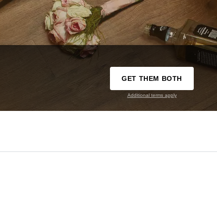
GET THEM BOTH
Additional terms apply