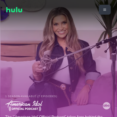
1 SEASON AVAILABLE (7 EPISODES)
The “’American Idol’ Official Podcast” takes fans behind the