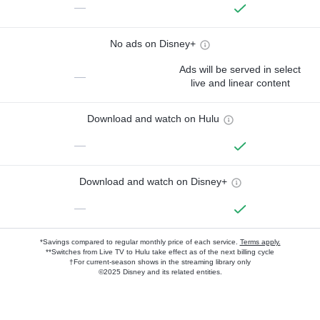
—
No ads on Disney+
Ads will be served in select
—
live and linear content
Download and watch on Hulu
—
Download and watch on Disney+
—
*Savings compared to regular monthly price of each service.
Terms apply.
**Switches from Live TV to Hulu take effect as of the next billing cycle
†For current-season shows in the streaming library only
©2025 Disney and its related entities.