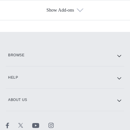
Show Add-ons
Available Add-ons
Add-ons available at an additional cost.
Add them up after you sign up for Hulu.
HBO Max
BROWSE
CINEMAX®
HELP
ABOUT US
Paramount+ with SHOWTIME
STARZ®