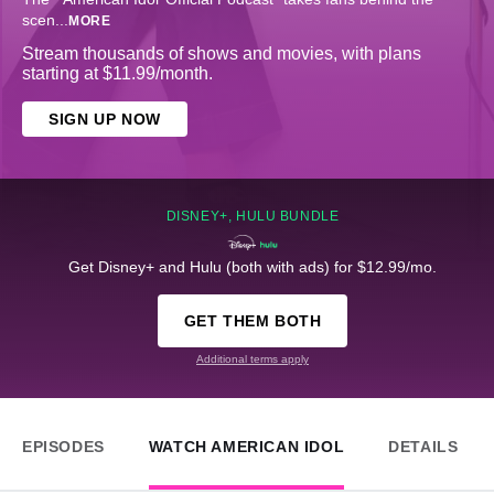
scen
...
MORE
Stream thousands of shows and movies, with plans
starting at $11.99/month.
SIGN UP NOW
DISNEY+, HULU BUNDLE
Get Disney+ and Hulu (both with ads) for $12.99/mo.
GET THEM BOTH
Additional terms apply
EPISODES
WATCH AMERICAN IDOL
DETAILS