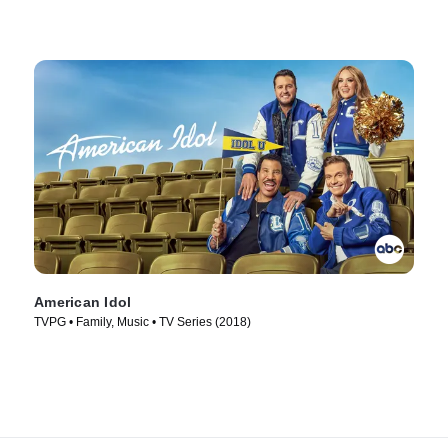
American Idol
TVPG • Family, Music • TV Series (2018)