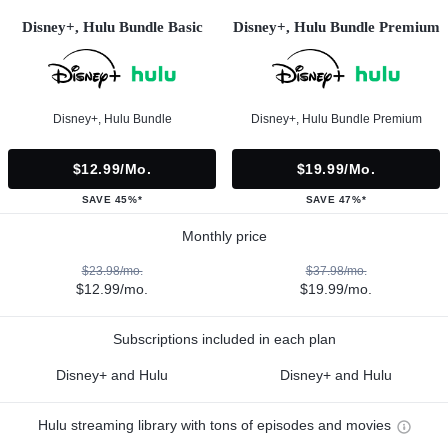
Disney+, Hulu Bundle Basic
Disney+, Hulu Bundle Premium
Disney+, Hulu Bundle
Disney+, Hulu Bundle Premium
$12.99/mo.
$19.99/mo.
SAVE 45%*
SAVE 47%*
Monthly price
$23.98/mo.
$37.98/mo.
$12.99/mo.
$19.99/mo.
Subscriptions included in each plan
Disney+ and Hulu
Disney+ and Hulu
Hulu streaming library with tons of episodes and movies