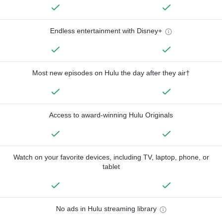
Endless entertainment with Disney+
Most new episodes on Hulu the day after they air†
Access to award-winning Hulu Originals
Watch on your favorite devices, including TV, laptop, phone, or
tablet
No ads in Hulu streaming library