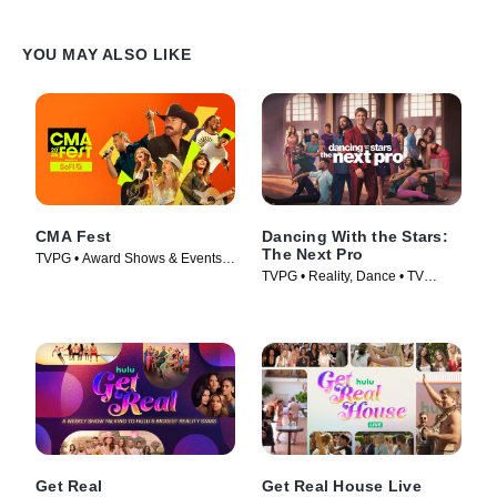
YOU MAY ALSO LIKE
CMA Fest
Dancing With the Stars:
The Next Pro
TVPG • Award Shows & Events,
TVPG • Reality, Dance • TV
Music • TV Series (2026)
Series (2026)
Get Real
Get Real House Live