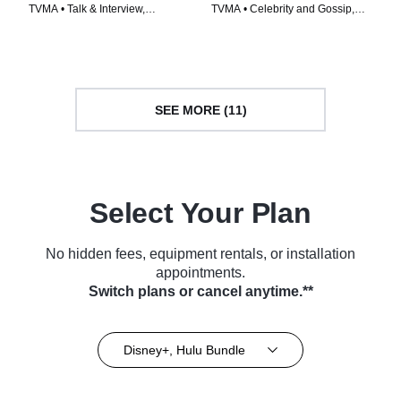
TVMA • Talk & Interview,
TVMA • Celebrity and Gossip,
Celebrity and Gossip • TV Series
Talk & Interview • TV Series
(2026)
(2026)
SEE MORE (11)
Select Your Plan
No hidden fees, equipment rentals, or installation
appointments.
Switch plans or cancel anytime.**
Disney+, Hulu Bundle