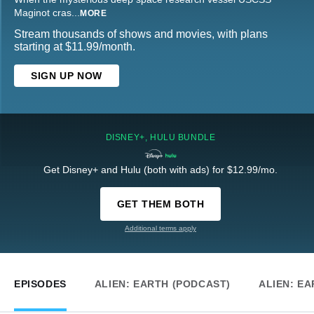
Maginot cras
...
MORE
Stream thousands of shows and movies, with plans
starting at $11.99/month.
SIGN UP NOW
DISNEY+, HULU BUNDLE
Get Disney+ and Hulu (both with ads) for $12.99/mo.
GET THEM BOTH
Additional terms apply
EPISODES
ALIEN: EARTH (PODCAST)
ALIEN: EA