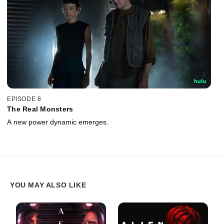
EPISODE 8
The Real Monsters
A new power dynamic emerges.
YOU MAY ALSO LIKE