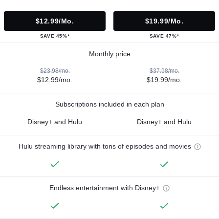
$12.99/mo.
$19.99/mo.
SAVE 45%*
SAVE 47%*
Monthly price
$23.98/mo.
$37.98/mo.
$12.99/mo.
$19.99/mo.
Subscriptions included in each plan
Disney+ and Hulu
Disney+ and Hulu
Hulu streaming library with tons of episodes and movies
Endless entertainment with Disney+