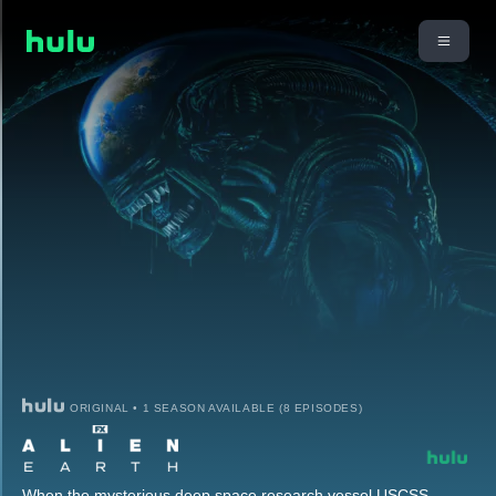
ORIGINAL • 1 SEASON AVAILABLE (8 EPISODES)
When the mysterious deep space research vessel USCSS