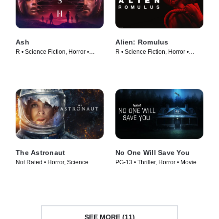
Ash
Alien: Romulus
R • Science Fiction, Horror •
R • Science Fiction, Horror •
Movie (2025)
Movie (2024)
The Astronaut
No One Will Save You
Not Rated • Horror, Science
PG-13 • Thriller, Horror • Movie
Fiction • Movie (2025)
(2023)
SEE MORE (11)