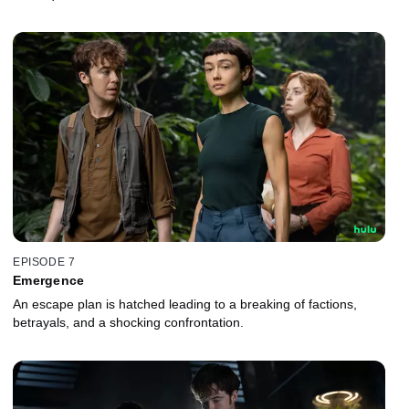
EPISODE 7
Emergence
An escape plan is hatched leading to a breaking of factions,
betrayals, and a shocking confrontation.