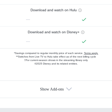
Download and watch on Hulu
—
Download and watch on Disney+
—
*Savings compared to regular monthly price of each service.
Terms apply.
**Switches from Live TV to Hulu take effect as of the next billing cycle
†For current-season shows in the streaming library only
©2025 Disney and its related entities.
Show Add-ons
Available Add-ons
Add-ons available at an additional cost.
Add them up after you sign up for Hulu.