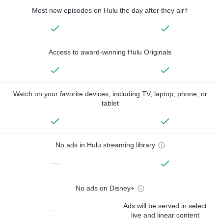
Most new episodes on Hulu the day after they air†
Access to award-winning Hulu Originals
Watch on your favorite devices, including TV, laptop, phone, or
tablet
No ads in Hulu streaming library
—
No ads on Disney+
Ads will be served in select
—
live and linear content