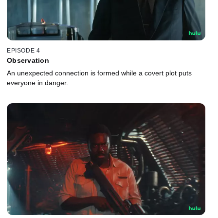
EPISODE 4
Observation
An unexpected connection is formed while a covert plot puts
everyone in danger.