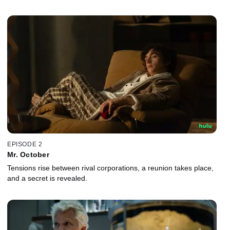
EPISODE 2
Mr. October
Tensions rise between rival corporations, a reunion takes place,
and a secret is revealed.