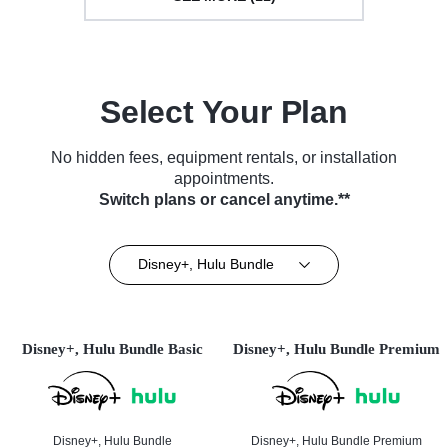
Select Your Plan
No hidden fees, equipment rentals, or installation
appointments.
Switch plans or cancel anytime.**
Disney+, Hulu Bundle
Disney+, Hulu Bundle Basic
Disney+, Hulu Bundle Premium
Disney+, Hulu Bundle
Disney+, Hulu Bundle Premium