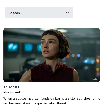
Season 1
EPISODE 1
Neverland
When a spaceship crash-lands on Earth, a sister searches for her
brother amidst an unexpected alien threat.