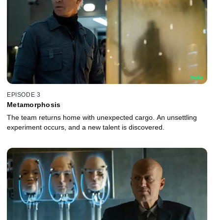
EPISODE 3
Metamorphosis
The team returns home with unexpected cargo. An unsettling
experiment occurs, and a new talent is discovered.