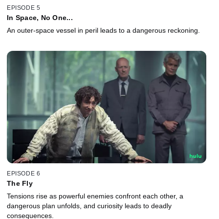
EPISODE 5
In Space, No One...
An outer-space vessel in peril leads to a dangerous reckoning.
EPISODE 6
The Fly
Tensions rise as powerful enemies confront each other, a
dangerous plan unfolds, and curiosity leads to deadly
consequences.