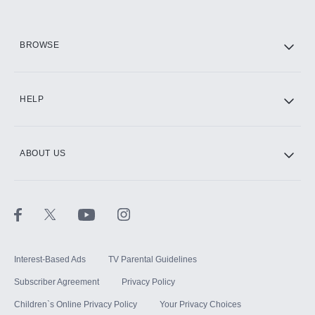
HBO Max
BROWSE
CINEMAX®
HELP
ABOUT US
Paramount+ with SHOWTIME
STARZ®
Interest-Based Ads
TV Parental Guidelines
Subscriber Agreement
Privacy Policy
Children`s Online Privacy Policy
Your Privacy Choices