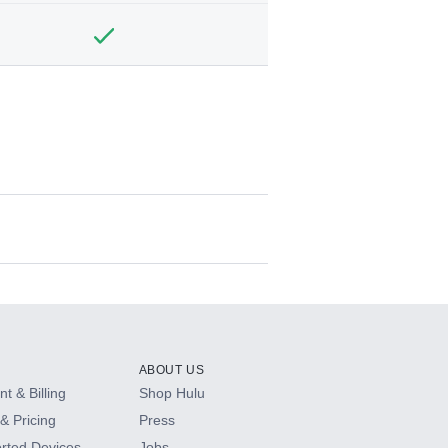
ABOUT US
t & Billing
Shop Hulu
& Pricing
Press
rted Devices
Jobs