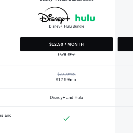
Disney+, Hulu Bundle
$12.99 / MONTH
SAVE 45%*
$23.98/mo.
$12.99/mo.
Disney+ and Hulu
des and