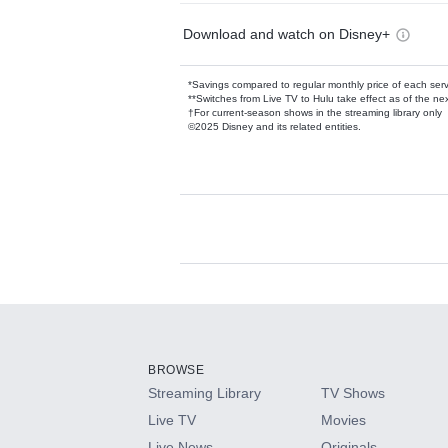
Download and watch on Disney+
*Savings compared to regular monthly price of each ser
**Switches from Live TV to Hulu take effect as of the next
†For current-season shows in the streaming library only
©2025 Disney and its related entities.
Available Add-on
Add-ons available at an additional cost.
Add them up after you sign up for Hulu.
BROWSE
Streaming Library
TV Shows
HBO Max
Live TV
Movies
Live News
Originals