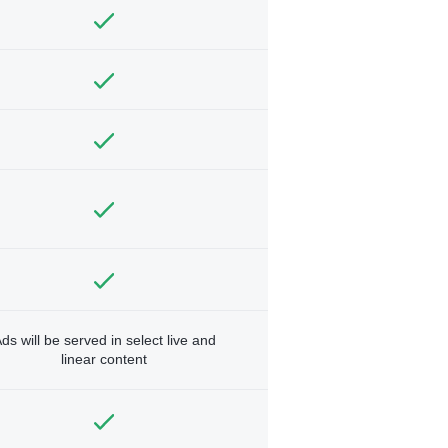
ds will be served in select live and
linear content