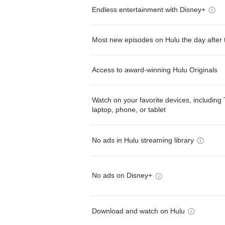
Endless entertainment with Disney+
Most new episodes on Hulu the day after 
Access to award-winning Hulu Originals
Watch on your favorite devices, including 
laptop, phone, or tablet
No ads in Hulu streaming library
No ads on Disney+
Download and watch on Hulu