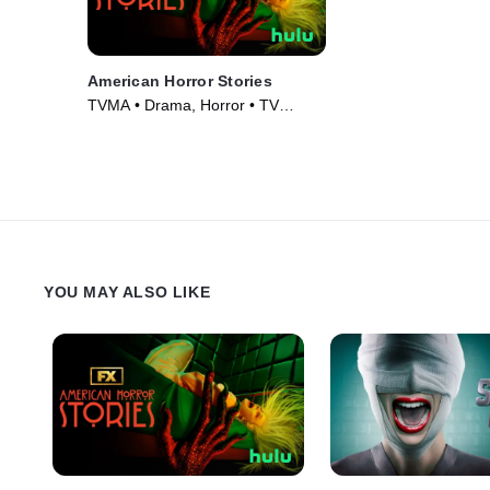
American Horror Stories
TVMA • Drama, Horror • TV
Series (2021)
YOU MAY ALSO LIKE