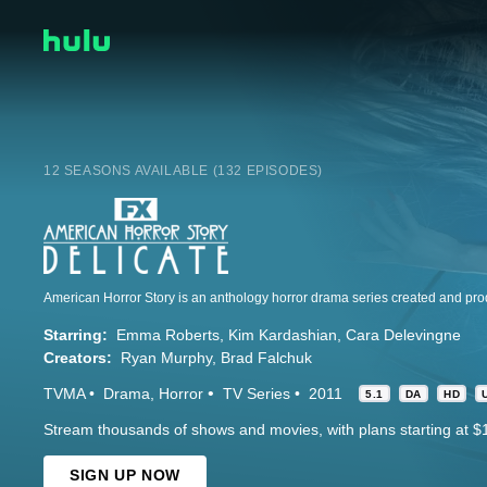
12 SEASONS AVAILABLE (132 EPISODES)
Starring:
Emma Roberts
Kim Kardashian
Cara Delevingne
Creators:
Ryan Murphy
Brad Falchuk
TVMA
Drama
Horror
TV Series
2011
5.1
DA
HD
Stream thousands of shows and movies, with plans starting at $
SIGN UP NOW