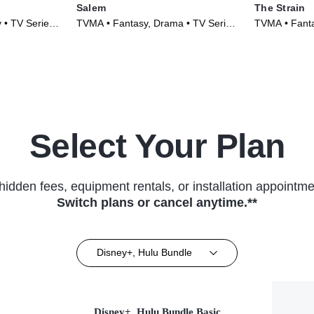
Salem
The Strain
y • TV Series
TVMA • Fantasy, Drama • TV Series
TVMA • Fantas
(2014)
(2014)
Select Your Plan
hidden fees, equipment rentals, or installation appointme
Switch plans or cancel anytime.**
Disney+, Hulu Bundle
Disney+, Hulu Bundle Basic