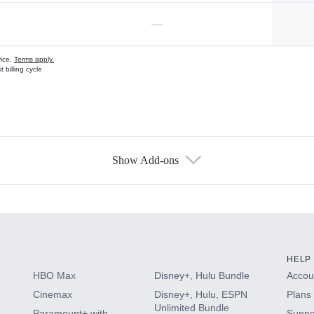
—
vice.
Terms apply.
 billing cycle
Show Add-ons
s
HELP
HBO Max
Disney+, Hulu Bundle
Accoun
Cinemax
Disney+, Hulu, ESPN
Plans 
Unlimited Bundle
Paramount+ with
Suppo