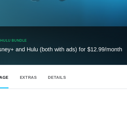
, HULU BUNDLE
sney+ and Hulu (both with ads) for $12.99/month
PAGE
EXTRAS
DETAILS