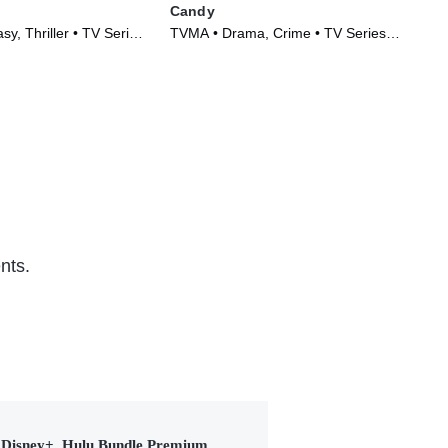
Candy
Th
y, Thriller • TV Series
TVMA • Drama, Crime • TV Series
TVM
(2022)
(20
nts.
Disney+, Hulu Bundle Premium