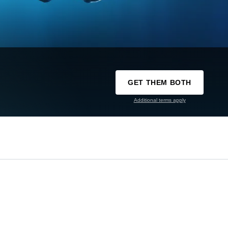
GET THEM BOTH
Additional terms apply