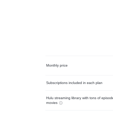
Monthly price
Subscriptions included in each plan
Hulu streaming library with tons of episo
movies