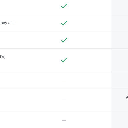
they air†
TV,
—
A
—
—