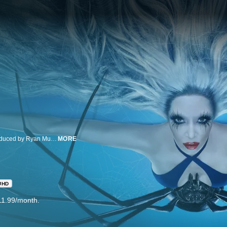
American Horror Story is an anthology horror drama series created and produced by Ryan Murphy and Brad Falchuk. The Emmy® and Golden Globe® winning franchise is produced by Twentieth Century Fox Television.
MORE
UHD
11.99/month.