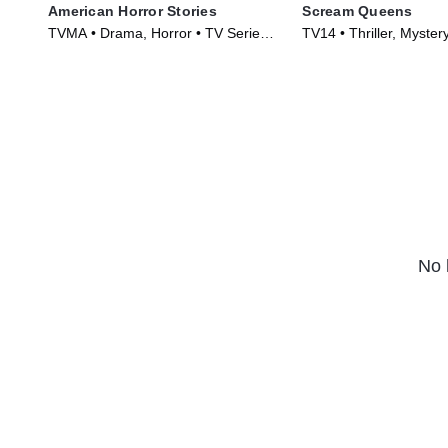
American Horror Stories
Scream Queens
TVMA • Drama, Horror • TV Series
TV14 • Thriller, Myster
(2021)
(2015)
No 