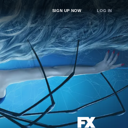
SIGN UP NOW
LOG IN