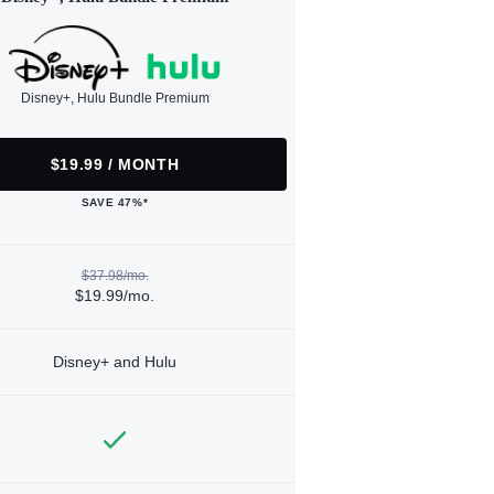
Disney+, Hulu Bundle Premium
$19.99 / MONTH
SAVE 47%*
$37.98/mo.
$19.99/mo.
Disney+ and Hulu