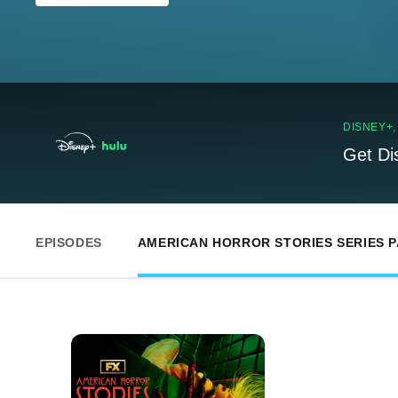
DISNEY+
Get Di
EPISODES
AMERICAN HORROR STORIES SERIES 