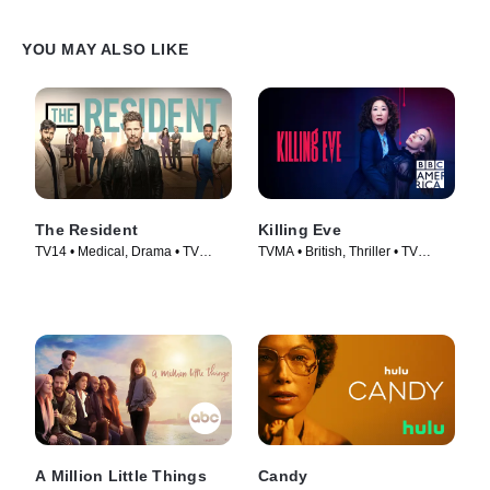
YOU MAY ALSO LIKE
The Resident
Killing Eve
TV14 • Medical, Drama • TV
TVMA • British, Thriller • TV
Series (2018)
Series (2018)
A Million Little Things
Candy