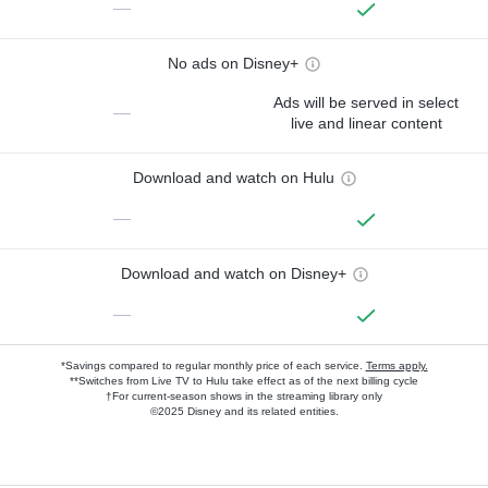
—
No ads on Disney+
Ads will be served in select
—
live and linear content
Download and watch on Hulu
—
Download and watch on Disney+
—
*Savings compared to regular monthly price of each service.
Terms apply.
**Switches from Live TV to Hulu take effect as of the next billing cycle
†For current-season shows in the streaming library only
©2025 Disney and its related entities.