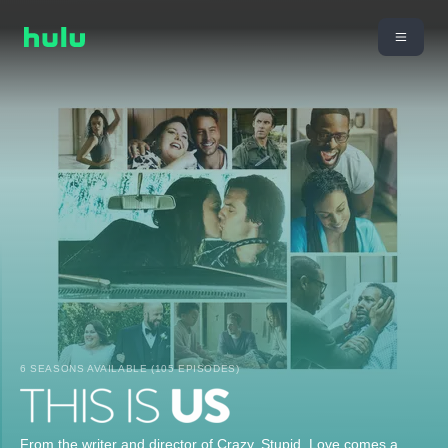
6 SEASONS AVAILABLE (105 EPISODES)
From the writer and director of Crazy, Stupid, Love comes a