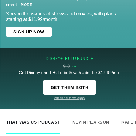
smart
...
MORE
Stream thousands of shows and movies, with plans
starting at $11.99/month.
SIGN UP NOW
DISNEY+, HULU BUNDLE
Get Disney+ and Hulu (both with ads) for $12.99/mo.
GET THEM BOTH
Additional terms apply
THAT WAS US PODCAST
KEVIN PEARSON
KATE