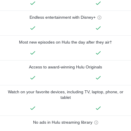
Endless entertainment with Disney+
Most new episodes on Hulu the day after they air†
Access to award-winning Hulu Originals
Watch on your favorite devices, including TV, laptop, phone, or
tablet
No ads in Hulu streaming library