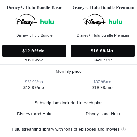
Disney+, Hulu Bundle Basic
Disney+, Hulu Bundle Premium
Disney+, Hulu Bundle
Disney+, Hulu Bundle Premium
$12.99/mo.
$19.99/mo.
SAVE 45%*
SAVE 47%*
Monthly price
$23.98/mo.
$37.98/mo.
$12.99/mo.
$19.99/mo.
Subscriptions included in each plan
Disney+ and Hulu
Disney+ and Hulu
Hulu streaming library with tons of episodes and movies