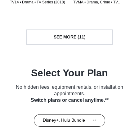
TV14 • Drama • TV Series (2018)
TVMA • Drama, Crime • TV
Series (2022)
SEE MORE (11)
Select Your Plan
No hidden fees, equipment rentals, or installation
appointments.
Switch plans or cancel anytime.**
Disney+, Hulu Bundle