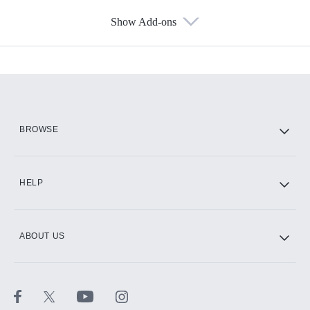
Show Add-ons
Available Add-ons
Add-ons available at an additional cost.
Add them up after you sign up for Hulu.
HBO Max
BROWSE
CINEMAX®
HELP
ABOUT US
Paramount+ with SHOWTIME
STARZ®