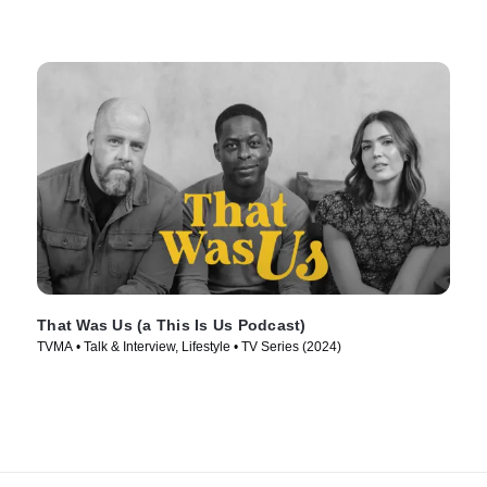
That Was Us (a This Is Us Podcast)
TVMA • Talk & Interview, Lifestyle • TV Series (2024)