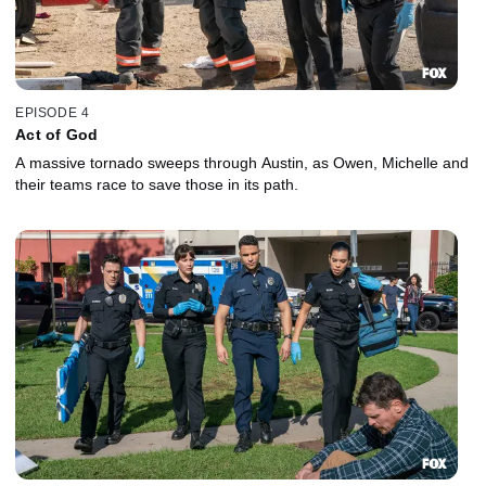
EPISODE 4
Act of God
A massive tornado sweeps through Austin, as Owen, Michelle and
their teams race to save those in its path.