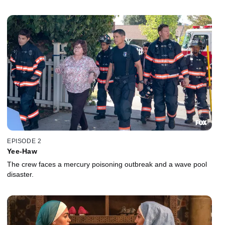
EPISODE 2
Yee-Haw
The crew faces a mercury poisoning outbreak and a wave pool
disaster.