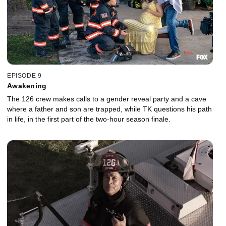
EPISODE 9
Awakening
The 126 crew makes calls to a gender reveal party and a cave
where a father and son are trapped, while TK questions his path
in life, in the first part of the two-hour season finale.