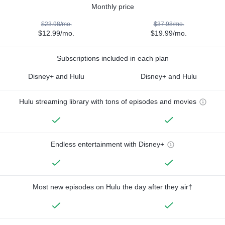
Monthly price
$23.98/mo.
$37.98/mo.
$12.99/mo.
$19.99/mo.
Subscriptions included in each plan
Disney+ and Hulu
Disney+ and Hulu
Hulu streaming library with tons of episodes and movies
Endless entertainment with Disney+
Most new episodes on Hulu the day after they air†