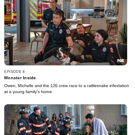
EPISODE 8
Monster Inside
Owen, Michelle and the 126 crew race to a rattlesnake infestation
at a young family's home.