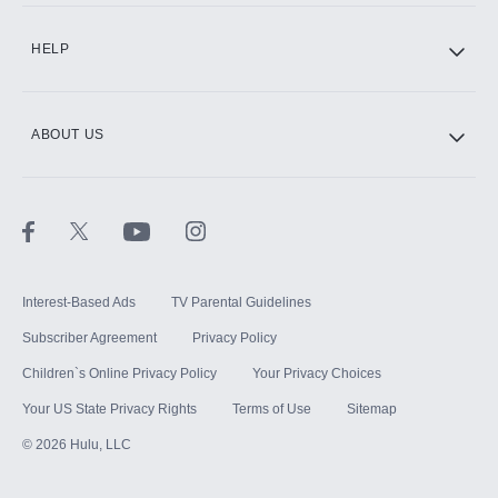
CINEMAX®
HELP
ABOUT US
Paramount+ with SHOWTIME
STARZ®
Interest-Based Ads
TV Parental Guidelines
Subscriber Agreement
Privacy Policy
Children`s Online Privacy Policy
Your Privacy Choices
Your US State Privacy Rights
Terms of Use
Sitemap
©
2026
Hulu, LLC