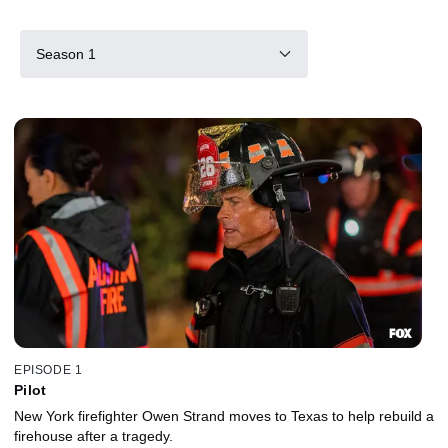
Season 1
EPISODE 1
Pilot
New York firefighter Owen Strand moves to Texas to help rebuild a
firehouse after a tragedy.