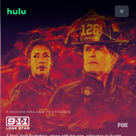
5 SEASONS AVAILABLE (72 EPISODES)
A New York firefighter, along with his son, relocates to Austin,