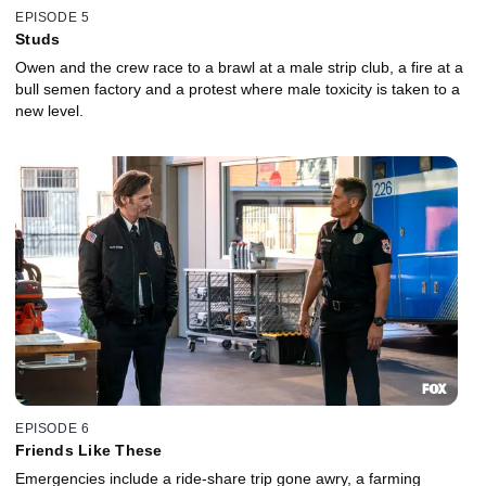
EPISODE 5
Studs
Owen and the crew race to a brawl at a male strip club, a fire at a
bull semen factory and a protest where male toxicity is taken to a
new level.
EPISODE 6
Friends Like These
Emergencies include a ride-share trip gone awry, a farming