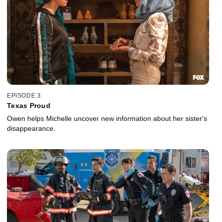
EPISODE 3
Texas Proud
Owen helps Michelle uncover new information about her sister's
disappearance.