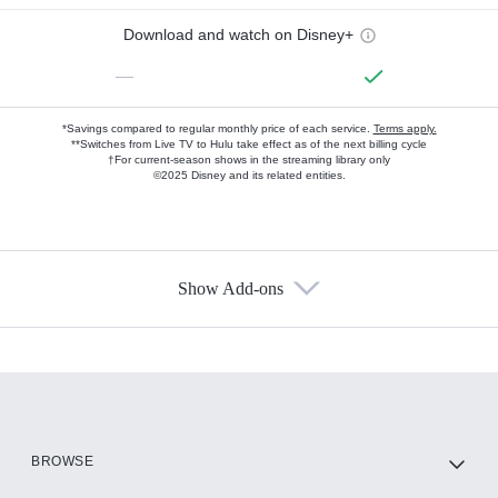
Download and watch on Disney+
—
*Savings compared to regular monthly price of each service.
Terms apply.
**Switches from Live TV to Hulu take effect as of the next billing cycle
†For current-season shows in the streaming library only
©2025 Disney and its related entities.
Show Add-ons
Available Add-ons
Add-ons available at an additional cost.
Add them up after you sign up for Hulu.
HBO Max
BROWSE