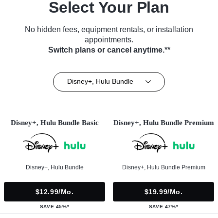
Select Your Plan
No hidden fees, equipment rentals, or installation
appointments.
Switch plans or cancel anytime.**
Disney+, Hulu Bundle
Disney+, Hulu Bundle Basic
Disney+, Hulu Bundle Premium
Disney+, Hulu Bundle
Disney+, Hulu Bundle Premium
$12.99/mo.
$19.99/mo.
SAVE 45%*
SAVE 47%*