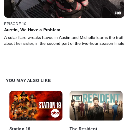
EPISODE 10
Austin, We Have a Problem
A solar flare wreaks havoc in Austin and Michelle learns the truth
about her sister, in the second part of the two-hour season finale.
YOU MAY ALSO LIKE
Station 19
The Resident