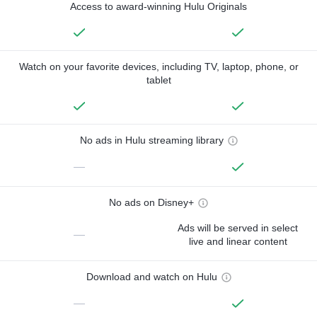
Access to award-winning Hulu Originals
Watch on your favorite devices, including TV, laptop, phone, or
tablet
No ads in Hulu streaming library
—
No ads on Disney+
Ads will be served in select
—
live and linear content
Download and watch on Hulu
—