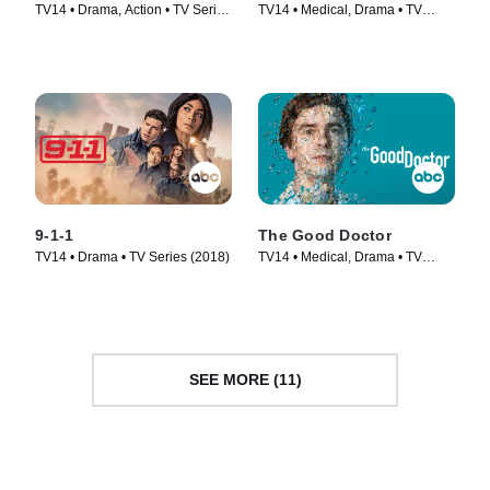
TV14 • Drama, Action • TV Series
TV14 • Medical, Drama • TV
(2018)
Series (2018)
9-1-1
The Good Doctor
TV14 • Drama • TV Series (2018)
TV14 • Medical, Drama • TV
Series (2017)
SEE MORE (11)