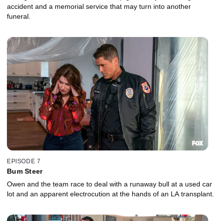
accident and a memorial service that may turn into another
funeral.
EPISODE 7
Bum Steer
Owen and the team race to deal with a runaway bull at a used car
lot and an apparent electrocution at the hands of an LA transplant.