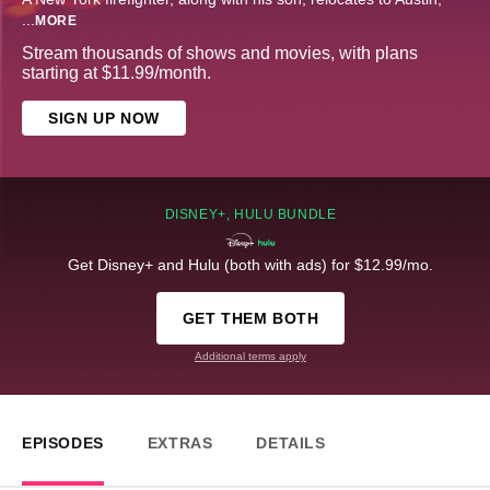
...
MORE
Stream thousands of shows and movies, with plans
starting at $11.99/month.
SIGN UP NOW
DISNEY+, HULU BUNDLE
Get Disney+ and Hulu (both with ads) for $12.99/mo.
GET THEM BOTH
Additional terms apply
EPISODES
EXTRAS
DETAILS