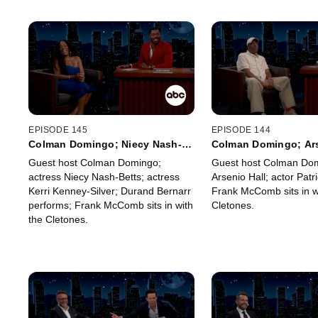
EPISODE 145
EPISODE 144
Colman Domingo; Niecy Nash-
Colman Domingo; Ars
Betts; Kerri Kenney-Silver;
Patrick Ball; Frank 
Guest host Colman Domingo;
Guest host Colman Dom
Durand Bernarr; Frank McComb
actress Niecy Nash-Betts; actress
Arsenio Hall; actor Patri
Kerri Kenney-Silver; Durand Bernarr
Frank McComb sits in w
performs; Frank McComb sits in with
Cletones.
the Cletones.