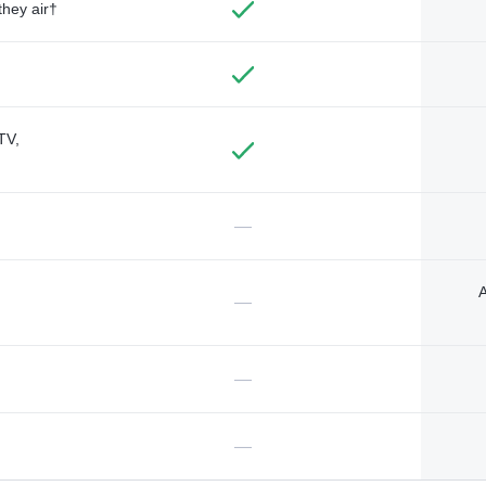
they air†
TV,
—
A
—
—
—