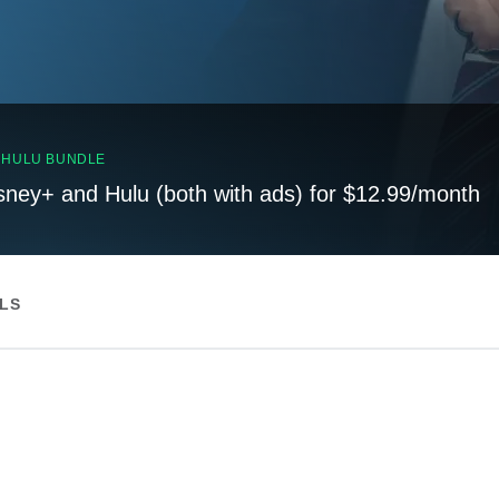
, HULU BUNDLE
sney+ and Hulu (both with ads) for $12.99/month
ILS