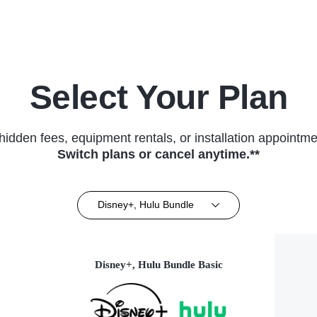
Select Your Plan
hidden fees, equipment rentals, or installation appointme
Switch plans or cancel anytime.**
Disney+, Hulu Bundle
Disney+, Hulu Bundle Basic