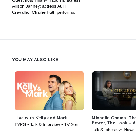
Guest host Tiffany Haddish; actress
Allison Janney; actress Auli'i
Cravalho; Charlie Puth performs.
YOU MAY ALSO LIKE
Live with Kelly and Mark
Michelle Obama: The
Power, The Look – A
TVPG • Talk & Interview • TV Series
Conversation with R
Talk & Interview, News
(2023)
Roberts
(2025)