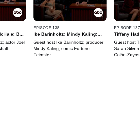
EPISODE 138
EPISODE 13
 McHale; Ben
Ike Barinholtz; Mindy Kaling;
Tiffany Had
Fortune Feimster
Silverman; 
z; actor Joel
Guest host Ike Barinholtz; producer
Guest host T
hall.
Mindy Kaling; comic Fortune
Sarah Silver
Feimster.
Colón-Zayas