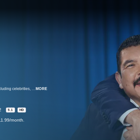
ABC’s distinctive late-night talk show features a diverse lineup of guests, including celebrities, athletes, comedians, politicians and human interest subjects. Along with a light-hearted and recognizable cast of characters, a hip house band and comedy bits in host Jimmy Kimmel’s inimitable style, the show additionally offers one of the funniest, freshest monologues on television today, drawing from all forms of topical media.
MORE
2
5.1
HD
11.99/month.