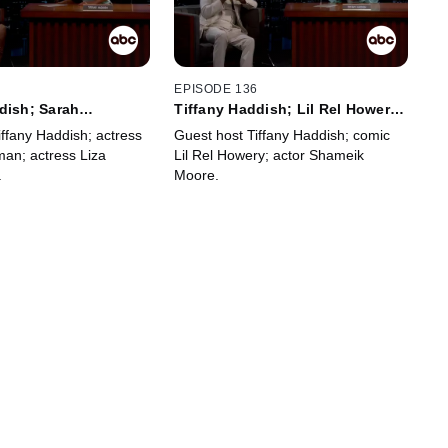
7
EPISODE 136
dish; Sarah
Tiffany Haddish; Lil Rel Howery;
Liza Colón-Zayas
Shameik Moore
iffany Haddish; actress
Guest host Tiffany Haddish; comic
man; actress Liza
Lil Rel Howery; actor Shameik
.
Moore.