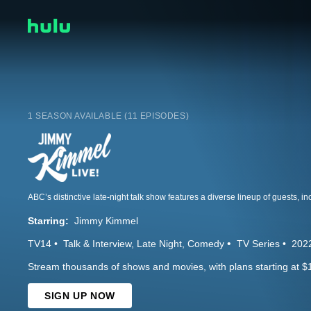
1 SEASON AVAILABLE (11 EPISODES)
Starring:
Jimmy Kimmel
TV14
Talk & Interview
Late Night
Comedy
TV Series
202
Stream thousands of shows and movies, with plans starting at $
SIGN UP NOW