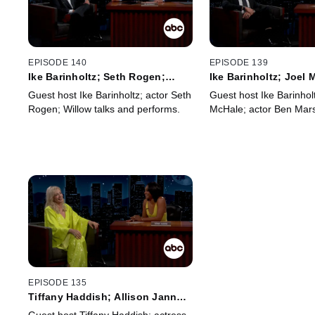
EPISODE 140
EPISODE 139
Ike Barinholtz; Seth Rogen;
Ike Barinholtz; Joel
Willow
Marshall
Guest host Ike Barinholtz; actor Seth
Guest host Ike Barinholt
Rogen; Willow talks and performs.
McHale; actor Ben Mars
EPISODE 135
Tiffany Haddish; Allison Janney;
Auli'i Cravalho; Charlie Puth