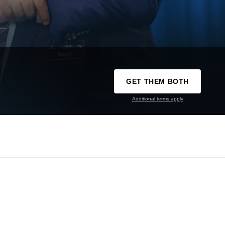
GET THEM BOTH
Additional terms apply