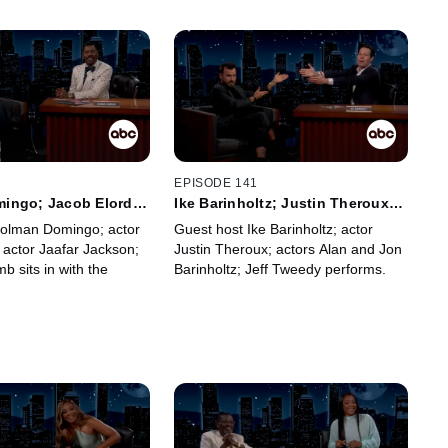
2
EPISODE 141
ingo; Jacob Elordi;
Ike Barinholtz; Justin Theroux;
kson; Frank McComb
Alan Barinholtz; Jon Barinholtz;
Colman Domingo; actor
Guest host Ike Barinholtz; actor
Jeff Tweedy
 actor Jaafar Jackson;
Justin Theroux; actors Alan and Jon
 sits in with the
Barinholtz; Jeff Tweedy performs.