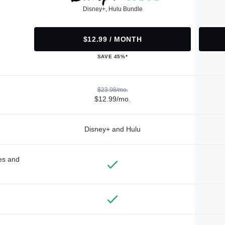
Disney+, Hulu Bundle
$12.99 / MONTH
SAVE 45%*
$23.98/mo.
$12.99/mo.
Disney+ and Hulu
des and