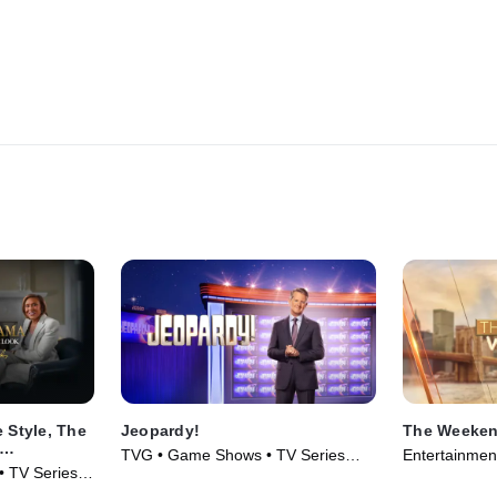
 Style, The
Jeopardy!
The Weeken
TVG • Game Shows • TV Series
Entertainmen
obin
 • TV Series
(1984)
(2025)