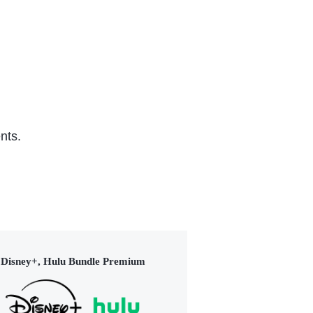
nts.
Disney+, Hulu Bundle Premium