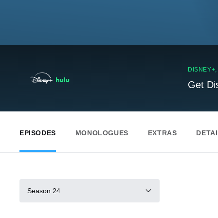
DISNEY+
Get Di
EPISODES
MONOLOGUES
EXTRAS
DETA
Season 24