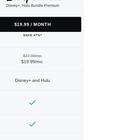
Disney+, Hulu Bundle Premium
$19.99 / MONTH
SAVE 47%*
$37.98/mo.
$19.99/mo.
Disney+ and Hulu