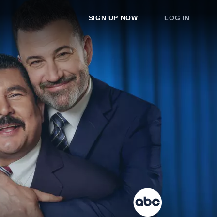
SIGN UP NOW
LOG IN