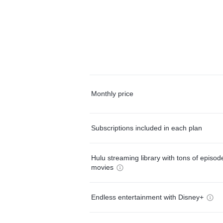
Monthly price
Subscriptions included in each plan
Hulu streaming library with tons of episo
movies
Endless entertainment with Disney+