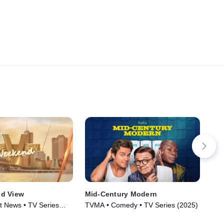
d View
Mid-Century Modern
Rif
t News • TV Series
TVMA • Comedy • TV Series (2025)
R •