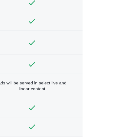
ds will be served in select live and
linear content