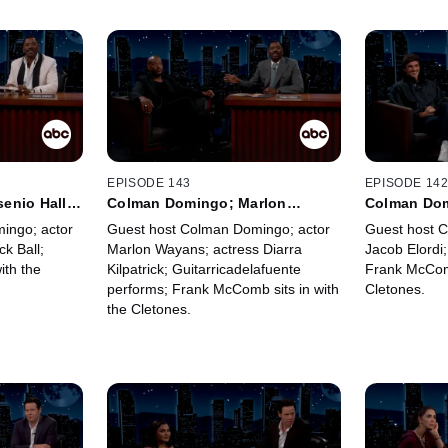
EPISODE 143
EPISODE 14
enio Hall;
Colman Domingo; Marlon
Colman Dom
McComb
Wayans; Diarra Kilpatrick;
Jaafar Jac
ingo; actor
Guest host Colman Domingo; actor
Guest host 
Guitarricadelafuente; Frank
ck Ball;
Marlon Wayans; actress Diarra
Jacob Elordi;
McComb
ith the
Kilpatrick; Guitarricadelafuente
Frank McComb
performs; Frank McComb sits in with
Cletones.
the Cletones.