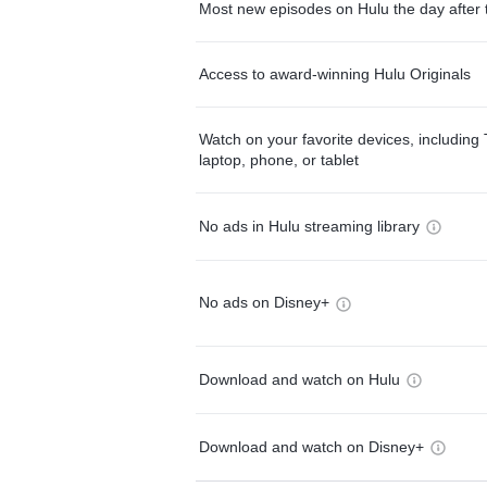
Most new episodes on Hulu the day after 
Access to award-winning Hulu Originals
Watch on your favorite devices, including 
laptop, phone, or tablet
No ads in Hulu streaming library
No ads on Disney+
Download and watch on Hulu
Download and watch on Disney+