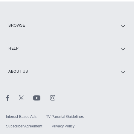
Add them up after you sign up for Hulu.
HBO Max
BROWSE
CINEMAX®
HELP
ABOUT US
Paramount+ with SHOWTIME
STARZ®
Interest-Based Ads
TV Parental Guidelines
Subscriber Agreement
Privacy Policy