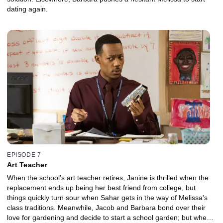
dating again.
EPISODE 7
Art Teacher
When the school's art teacher retires, Janine is thrilled when the
replacement ends up being her best friend from college, but
things quickly turn sour when Sahar gets in the way of Melissa's
class traditions. Meanwhile, Jacob and Barbara bond over their
love for gardening and decide to start a school garden; but when it