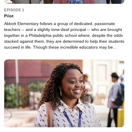
EPISODE 1
Pilot
Abbott Elementary follows a group of dedicated, passionate
teachers -- and a slightly tone-deaf principal -- who are brought
together in a Philadelphia public school where, despite the odds
stacked against them, they are determined to help their students
succeed in life. Though these incredible educators may be
outnumbered and underfunded, they love what they do -- even if
they don't love the school district's less-than-stellar attitude toward
educating children.