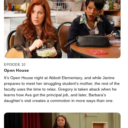
EPISODE 10
Open House
It's Open House night at Abbott Elementary, and while Janine
prepares to meet her struggling student's mother, the rest of the
faculty uses the time to relax. Gregory is taken aback when he
learns how Ava got the principal job, and later, Barbara's
daughter's visit creates a commotion in more ways than one.