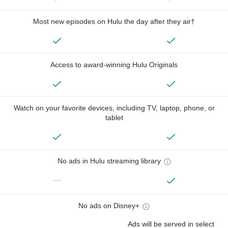
Most new episodes on Hulu the day after they air†
Access to award-winning Hulu Originals
Watch on your favorite devices, including TV, laptop, phone, or
tablet
No ads in Hulu streaming library
—
No ads on Disney+
Ads will be served in select