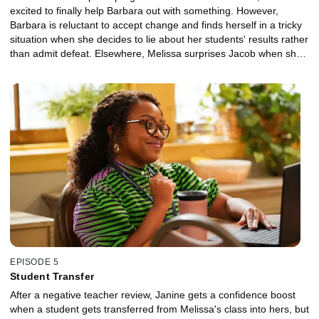
excited to finally help Barbara out with something. However,
Barbara is reluctant to accept change and finds herself in a tricky
situation when she decides to lie about her students' results rather
than admit defeat. Elsewhere, Melissa surprises Jacob when she
offers up a friend to assist with his lesson on unions, but she ends
up teaching Jacob an important lesson herself.
EPISODE 5
Student Transfer
After a negative teacher review, Janine gets a confidence boost
when a student gets transferred from Melissa's class into hers, but