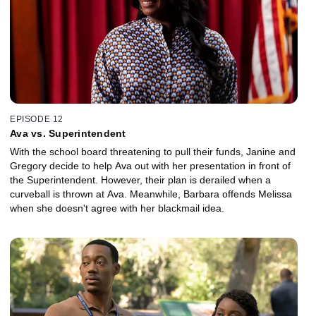
EPISODE 12
Ava vs. Superintendent
With the school board threatening to pull their funds, Janine and
Gregory decide to help Ava out with her presentation in front of
the Superintendent. However, their plan is derailed when a
curveball is thrown at Ava. Meanwhile, Barbara offends Melissa
when she doesn't agree with her blackmail idea.