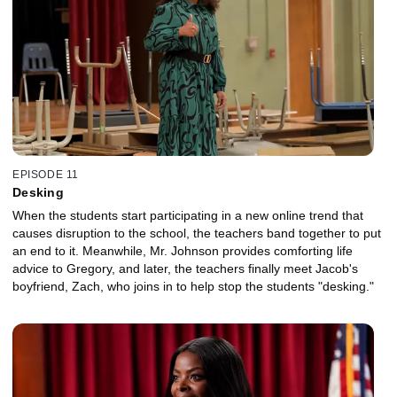
EPISODE 11
Desking
When the students start participating in a new online trend that
causes disruption to the school, the teachers band together to put
an end to it. Meanwhile, Mr. Johnson provides comforting life
advice to Gregory, and later, the teachers finally meet Jacob's
boyfriend, Zach, who joins in to help stop the students "desking."