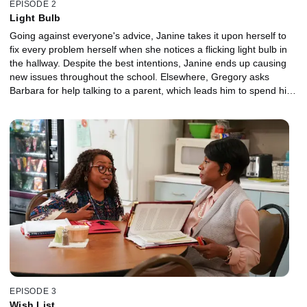
EPISODE 2
Light Bulb
Going against everyone's advice, Janine takes it upon herself to
fix every problem herself when she notices a flicking light bulb in
the hallway. Despite the best intentions, Janine ends up causing
new issues throughout the school. Elsewhere, Gregory asks
Barbara for help talking to a parent, which leads him to spend his
lunch period in an unexpected way.
EPISODE 3
Wish List