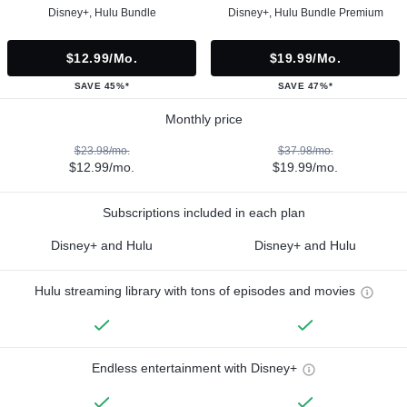
Disney+, Hulu Bundle
Disney+, Hulu Bundle Premium
$12.99/mo.
$19.99/mo.
SAVE 45%*
SAVE 47%*
Monthly price
$23.98/mo.
$37.98/mo.
$12.99/mo.
$19.99/mo.
Subscriptions included in each plan
Disney+ and Hulu
Disney+ and Hulu
Hulu streaming library with tons of episodes and movies
Endless entertainment with Disney+