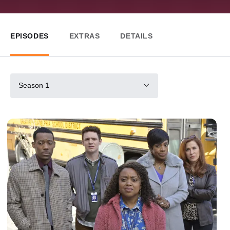
EPISODES
EXTRAS
DETAILS
Season 1