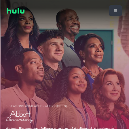
5 SEASONS AVAILABLE (94 EPISODES)
Abbott Elementary follows a group of dedicated, passionate