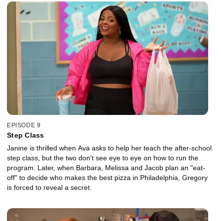
EPISODE 9
Step Class
Janine is thrilled when Ava asks to help her teach the after-school
step class, but the two don't see eye to eye on how to run the
program. Later, when Barbara, Melissa and Jacob plan an "eat-
off" to decide who makes the best pizza in Philadelphia, Gregory
is forced to reveal a secret.