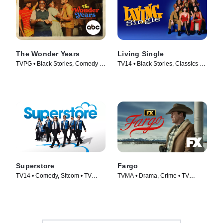
The Wonder Years
Living Single
TVPG • Black Stories, Comedy •
TV14 • Black Stories, Classics •
TV Series (2022)
TV Series (1993)
Superstore
Fargo
TV14 • Comedy, Sitcom • TV
TVMA • Drama, Crime • TV
Series (2015)
Series (2014)