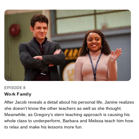
turns out they don't know how to successfully grow anything,
Gregory secretly gets involved to fix all of their mistakes.
EPISODE 8
Work Family
After Jacob reveals a detail about his personal life, Janine realizes
she doesn't know the other teachers as well as she thought.
Meanwhile, as Gregory's stern teaching approach is causing his
whole class to underperform, Barbara and Melissa teach him how
to relax and make his lessons more fun.