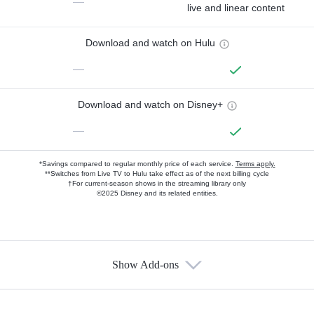
—
live and linear content
Download and watch on Hulu
—
Download and watch on Disney+
—
*Savings compared to regular monthly price of each service.
Terms apply.
**Switches from Live TV to Hulu take effect as of the next billing cycle
†For current-season shows in the streaming library only
©2025 Disney and its related entities.
Show Add-ons
Available Add-ons
Add-ons available at an additional cost.