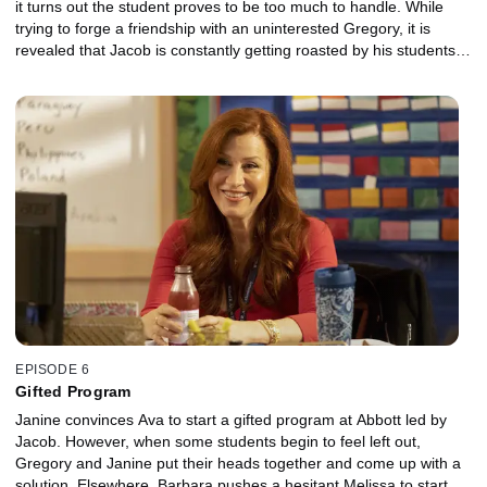
it turns out the student proves to be too much to handle. While
trying to forge a friendship with an uninterested Gregory, it is
revealed that Jacob is constantly getting roasted by his students.
The two bond after Gregory unintentionally gives Jacob the idea
to incorporate the roasts in an educational way.
EPISODE 6
Gifted Program
Janine convinces Ava to start a gifted program at Abbott led by
Jacob. However, when some students begin to feel left out,
Gregory and Janine put their heads together and come up with a
solution. Elsewhere, Barbara pushes a hesitant Melissa to start