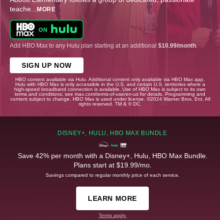
teache
...
MORE
Add HBO Max to any Hulu plan starting at an additional
$10.99/month
.
SIGN UP NOW
HBO content available via Hulu. Additional content only available via HBO Max app.
Hulu with HBO Max is only accessible in the U.S. and certain U.S. territories where a
high-speed broadband connection is available. Use of HBO Max is subject to its own
terms and conditions, see max.com/terms-of-use/en-us for details. Programming and
content subject to change. HBO Max is used under license. ©2024 Warner Bros. Ent. All
rights reserved. TM & © DC.
DISNEY+, HULU, HBO MAX BUNDLE
Save 42% per month with a Disney+, Hulu, HBO Max Bundle.
Plans start at $19.99/mo.
Savings compared to regular monthly price of each service.
LEARN MORE
Terms apply.