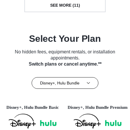
SEE MORE (11)
Select Your Plan
No hidden fees, equipment rentals, or installation
appointments.
Switch plans or cancel anytime.**
Disney+, Hulu Bundle
Disney+, Hulu Bundle Basic
Disney+, Hulu Bundle Premium