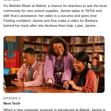
It's Wishlist Week at Abbott, a chance for teachers to ask the local
community for new school supplies. Janine takes to TikTok and
with Ava's assistance, her video is a success and goes viral.
Feeling confident, Janine and Ava make a video for Barbara
behind her back after she declines their help. Later, Janine
encourages Gregory to decorate his classroom.
EPISODE 4
New Tech
When a new computer program is introduced at Abbott, Janine is