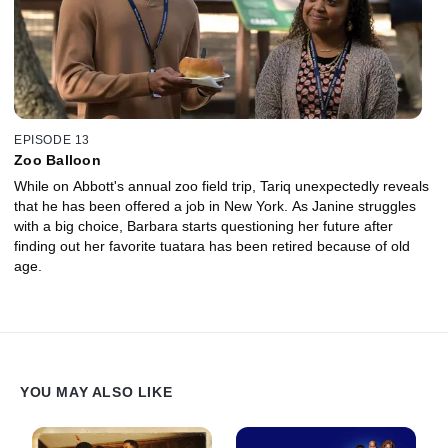
EPISODE 13
Zoo Balloon
While on Abbott's annual zoo field trip, Tariq unexpectedly reveals
that he has been offered a job in New York. As Janine struggles
with a big choice, Barbara starts questioning her future after
finding out her favorite tuatara has been retired because of old
age.
YOU MAY ALSO LIKE