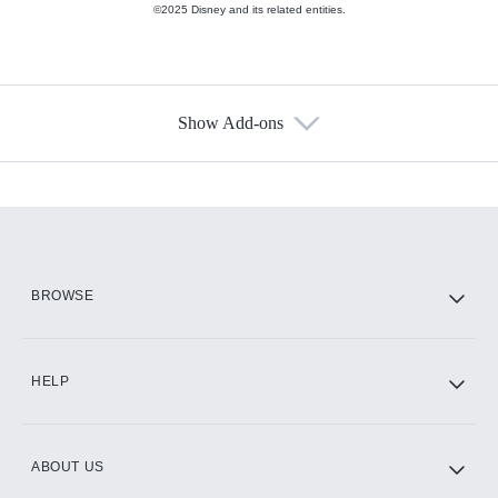
©2025 Disney and its related entities.
Show Add-ons
Available Add-ons
Add-ons available at an additional cost.
Add them up after you sign up for Hulu.
HBO Max
BROWSE
CINEMAX®
HELP
ABOUT US
Paramount+ with SHOWTIME