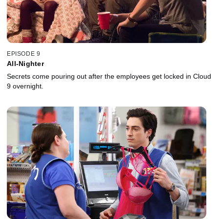
EPISODE 9
All-Nighter
Secrets come pouring out after the employees get locked in Cloud
9 overnight.