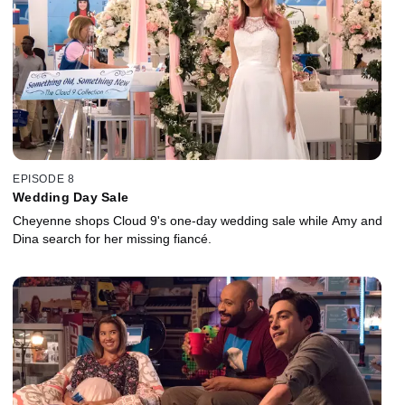
EPISODE 8
Wedding Day Sale
Cheyenne shops Cloud 9's one-day wedding sale while Amy and
Dina search for her missing fiancé.