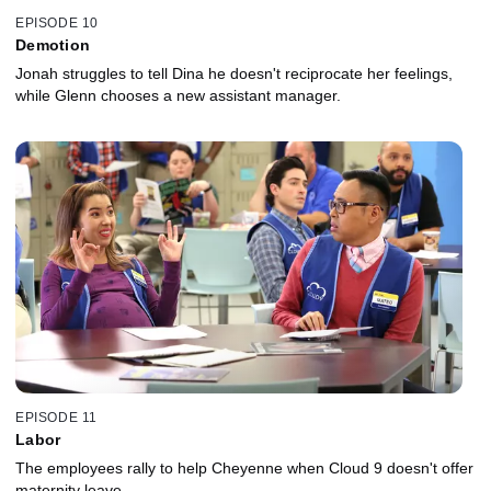
EPISODE 10
Demotion
Jonah struggles to tell Dina he doesn't reciprocate her feelings,
while Glenn chooses a new assistant manager.
EPISODE 11
Labor
The employees rally to help Cheyenne when Cloud 9 doesn't offer
maternity leave.