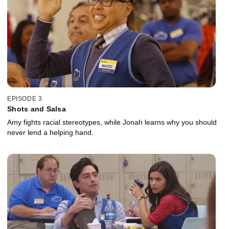
EPISODE 3
Shots and Salsa
Amy fights racial stereotypes, while Jonah learns why you should
never lend a helping hand.