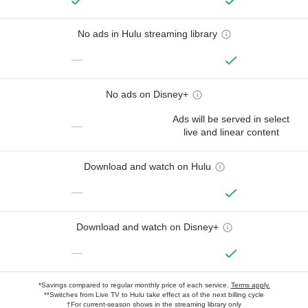
No ads in Hulu streaming library
—
No ads on Disney+
Ads will be served in select
—
live and linear content
Download and watch on Hulu
—
Download and watch on Disney+
—
*Savings compared to regular monthly price of each service.
Terms apply.
**Switches from Live TV to Hulu take effect as of the next billing cycle
†For current-season shows in the streaming library only