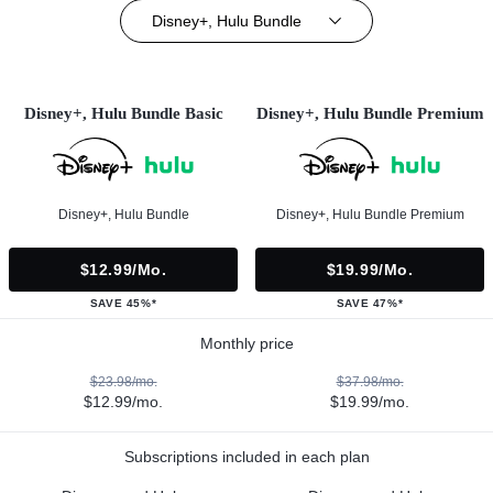
Disney+, Hulu Bundle
Disney+, Hulu Bundle Basic
Disney+, Hulu Bundle Premium
Disney+, Hulu Bundle
Disney+, Hulu Bundle Premium
$12.99/mo.
$19.99/mo.
SAVE 45%*
SAVE 47%*
Monthly price
$23.98/mo.
$37.98/mo.
$12.99/mo.
$19.99/mo.
Subscriptions included in each plan