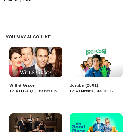
YOU MAY ALSO LIKE
Will & Grace
Scrubs (2001)
TV14 • LGBTQ+, Comedy • TV
TV14 • Medical, Drama • TV
Series (2017)
Series (2001)