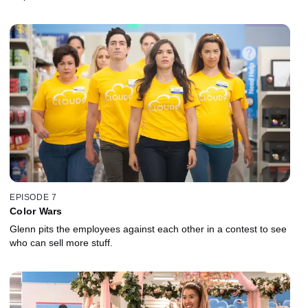
EPISODE 7
Color Wars
Glenn pits the employees against each other in a contest to see
who can sell more stuff.