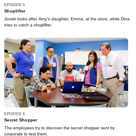
EPISODE 5
Shoplifter
Jonah looks after Amy's daughter, Emma, at the store, while Dina
tries to catch a shoplifter.
EPISODE 6
Secret Shopper
The employees try to discover the secret shopper sent by
corporate to test them.