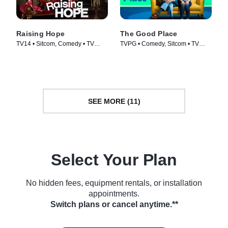
Raising Hope
The Good Place
TV14 • Sitcom, Comedy • TV
TVPG • Comedy, Sitcom • TV
Series (2010)
Series (2016)
SEE MORE (11)
Select Your Plan
No hidden fees, equipment rentals, or installation
appointments.
Switch plans or cancel anytime.**