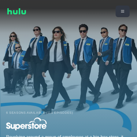
6 SEASONS AVAILABLE (114 EPISODES)
Revolving around a group of employees at a big-box store, it