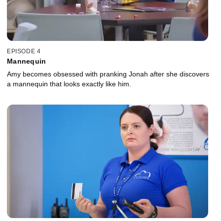
EPISODE 4
Mannequin
Amy becomes obsessed with pranking Jonah after she discovers
a mannequin that looks exactly like him.