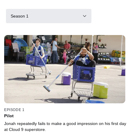
Season 1
EPISODE 1
Pilot
Jonah repeatedly fails to make a good impression on his first day
at Cloud 9 superstore.