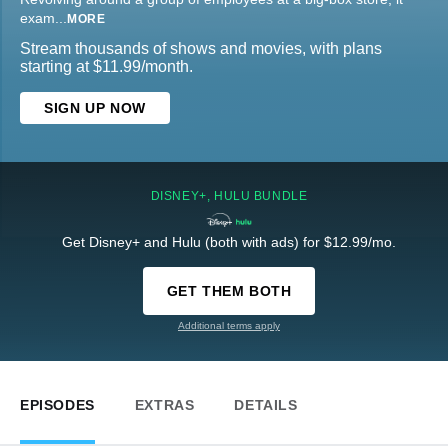
exam
...
MORE
Stream thousands of shows and movies, with plans
starting at $11.99/month.
SIGN UP NOW
DISNEY+, HULU BUNDLE
Get Disney+ and Hulu (both with ads) for $12.99/mo.
GET THEM BOTH
Additional terms apply
EPISODES
EXTRAS
DETAILS