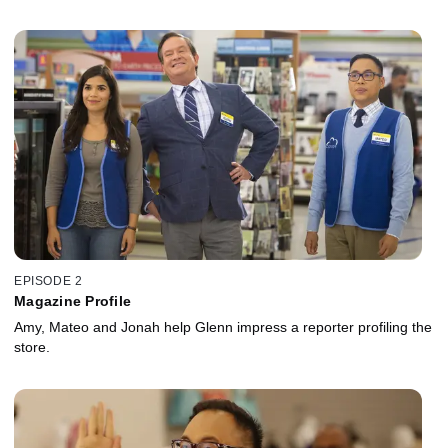
EPISODE 2
Magazine Profile
Amy, Mateo and Jonah help Glenn impress a reporter profiling the
store.