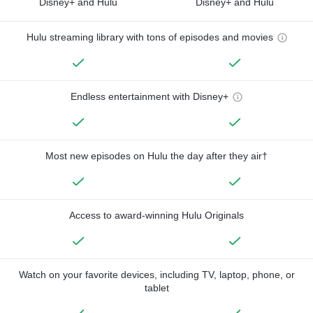
Disney+ and Hulu
Disney+ and Hulu
Hulu streaming library with tons of episodes and movies
Endless entertainment with Disney+
Most new episodes on Hulu the day after they air†
Access to award-winning Hulu Originals
Watch on your favorite devices, including TV, laptop, phone, or
tablet