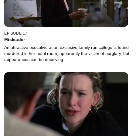
EPISODE 17
Misleader
An attractive executive at an exclusive family run college is found
murdered in her hotel room, apparently the victim of burglary, but
appearances can be deceiving.