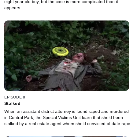
eight year old boy, but the case is more complicated than it
appears.
EPISODE 8
Stalked
When an assistant district attorney is found raped and murdered
in Central Park, the Special Victims Unit learn that she’d been
stalked by a real estate agent whom she’d convicted of date rape.