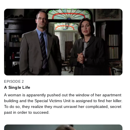
EPISODE 2
A Single Life
A woman is apparently pushed out the window of her apartment
building and the Special Victims Unit is assigned to find her killer.
To do so, they realize they must unravel her complicated, secret
past in order to succeed.