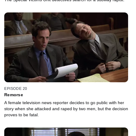
EPISODE 20
Remorse
A female television news reporter decides to go public with her
story when she attacked and raped by two men, but the decision
proves to be fatal.