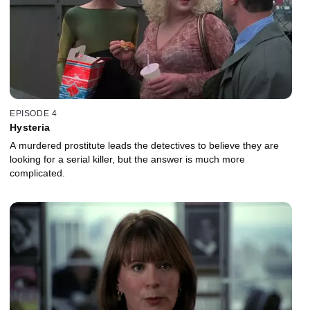
EPISODE 4
Hysteria
A murdered prostitute leads the detectives to believe they are
looking for a serial killer, but the answer is much more
complicated.