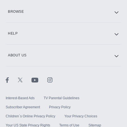
HBO Max
BROWSE
CINEMAX®
HELP
ABOUT US
Paramount+ with SHOWTIME
STARZ®
Interest-Based Ads
TV Parental Guidelines
Subscriber Agreement
Privacy Policy
Children`s Online Privacy Policy
Your Privacy Choices
Your US State Privacy Rights
Terms of Use
Sitemap