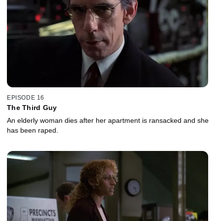
EPISODE 16
The Third Guy
An elderly woman dies after her apartment is ransacked and she
has been raped.