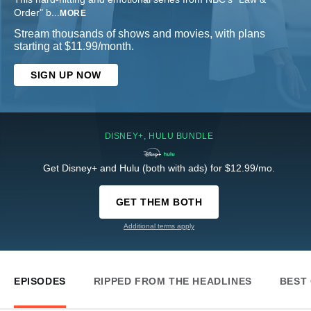
Order" b
...
MORE
Stream thousands of shows and movies, with plans
starting at $11.99/month.
SIGN UP NOW
DISNEY+, HULU BUNDLE
Get Disney+ and Hulu (both with ads) for $12.99/mo.
GET THEM BOTH
Additional terms apply
EPISODES
RIPPED FROM THE HEADLINES
BEST