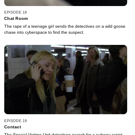
EPISODE 18
Chat Room
The rape of a teenage girl sends the detectives on a wild goose
chase into cyberspace to find the suspect.
EPISODE 19
Contact
The Special Victims Unit detectives search for a subway rapist.