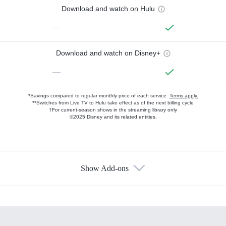
Download and watch on Hulu
—
Download and watch on Disney+
—
*Savings compared to regular monthly price of each service.
Terms apply.
**Switches from Live TV to Hulu take effect as of the next billing cycle
†For current-season shows in the streaming library only
©2025 Disney and its related entities.
Show Add-ons
Available Add-ons
Add-ons available at an additional cost.
Add them up after you sign up for Hulu.