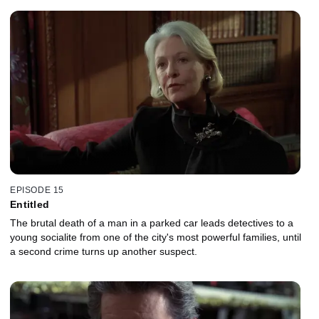
EPISODE 15
Entitled
The brutal death of a man in a parked car leads detectives to a
young socialite from one of the city's most powerful families, until
a second crime turns up another suspect.