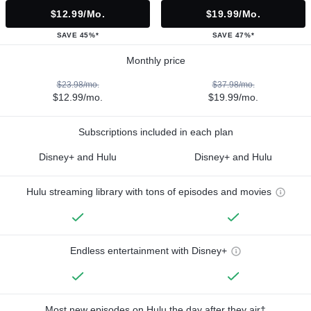
$12.99/mo.
$19.99/mo.
SAVE 45%*
SAVE 47%*
Monthly price
$23.98/mo.
$37.98/mo.
$12.99/mo.
$19.99/mo.
Subscriptions included in each plan
Disney+ and Hulu
Disney+ and Hulu
Hulu streaming library with tons of episodes and movies
Endless entertainment with Disney+
Most new episodes on Hulu the day after they air†