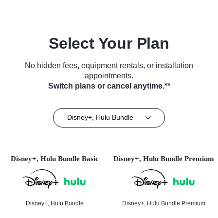
Select Your Plan
No hidden fees, equipment rentals, or installation
appointments.
Switch plans or cancel anytime.**
Disney+, Hulu Bundle
Disney+, Hulu Bundle Basic
Disney+, Hulu Bundle Premium
Disney+, Hulu Bundle
Disney+, Hulu Bundle Premium