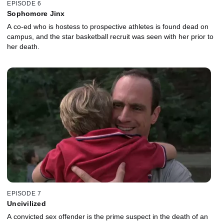
EPISODE 6
Sophomore Jinx
A co-ed who is hostess to prospective athletes is found dead on
campus, and the star basketball recruit was seen with her prior to
her death.
EPISODE 7
Uncivilized
A convicted sex offender is the prime suspect in the death of an