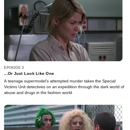
EPISODE 3
...Or Just Look Like One
A teenage supermodel's attempted murder takes the Special
Victims Unit detectives on an expedition through the dark world of
abuse and drugs in the fashion world.