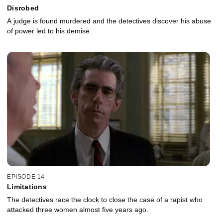
Disrobed
A judge is found murdered and the detectives discover his abuse
of power led to his demise.
EPISODE 14
Limitations
The detectives race the clock to close the case of a rapist who
attacked three women almost five years ago.