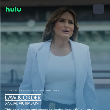
26 SEASONS AVAILABLE (568 EPISODES)
This hard-hitting and emotional series from NBC's "Law &