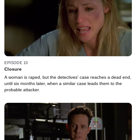
EPISODE 10
Closure
A woman is raped, but the detectives' case reaches a dead end,
until six months later, when a similar case leads them to the
probable attacker.