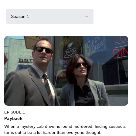
Season 1
EPISODE 1
Payback
When a mystery cab driver is found murdered, finding suspects
turns out to be a lot harder than everyone thought.