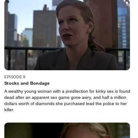
EPISODE 9
Stocks and Bondage
A wealthy young woman with a predilection for kinky sex is found
dead after an apparent sex game gone awry, and half a million
dollars worth of diamonds she purchased lead the police to her
killer.