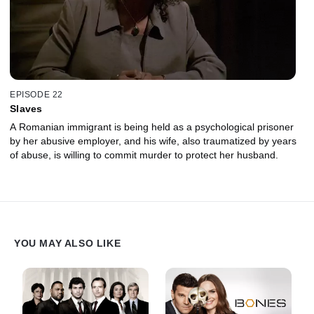
EPISODE 22
Slaves
A Romanian immigrant is being held as a psychological prisoner
by her abusive employer, and his wife, also traumatized by years
of abuse, is willing to commit murder to protect her husband.
YOU MAY ALSO LIKE