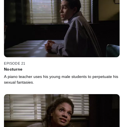
EPISODE 21
Nocturne
A piano teacher uses his young male students to perpetuate his
sexual fantasies.