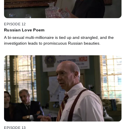
EPISODE 12
Russian Love Poem
A bi-sexual multi-millionaire is tied up and strangled, and the
investigation leads to promiscuous Russian beauties.
EPISODE 13