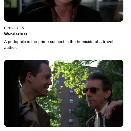
EPISODE 5
Wanderlust
A pedophile is the prime suspect in the homicide of a travel
author.