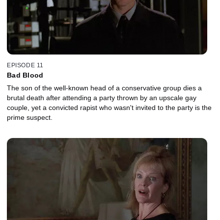
EPISODE 11
Bad Blood
The son of the well-known head of a conservative group dies a
brutal death after attending a party thrown by an upscale gay
couple, yet a convicted rapist who wasn't invited to the party is the
prime suspect.