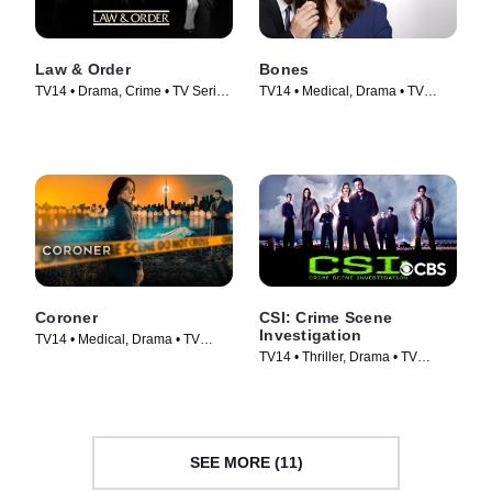
Law & Order
Bones
TV14 • Drama, Crime • TV Series
TV14 • Medical, Drama • TV
(1990)
Series (2005)
Coroner
CSI: Crime Scene
Investigation
TV14 • Medical, Drama • TV
TV14 • Thriller, Drama • TV
Series (2019)
Series (2000)
SEE MORE (11)