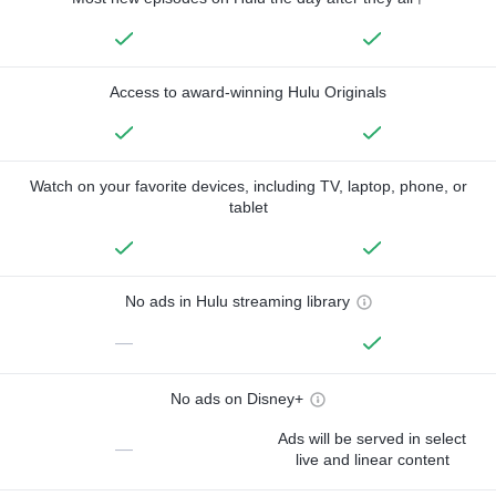
Access to award-winning Hulu Originals
Watch on your favorite devices, including TV, laptop, phone, or
tablet
No ads in Hulu streaming library
—
No ads on Disney+
Ads will be served in select
—
live and linear content