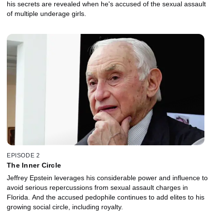
his secrets are revealed when he's accused of the sexual assault
of multiple underage girls.
EPISODE 2
The Inner Circle
Jeffrey Epstein leverages his considerable power and influence to
avoid serious repercussions from sexual assault charges in
Florida. And the accused pedophile continues to add elites to his
growing social circle, including royalty.