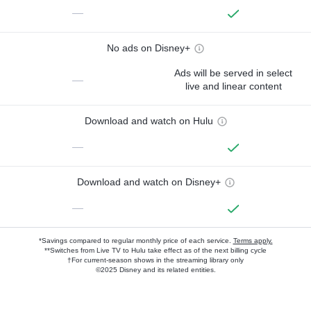
—
No ads on Disney+
Ads will be served in select
—
live and linear content
Download and watch on Hulu
—
Download and watch on Disney+
—
*Savings compared to regular monthly price of each service.
Terms apply.
**Switches from Live TV to Hulu take effect as of the next billing cycle
†For current-season shows in the streaming library only
©2025 Disney and its related entities.