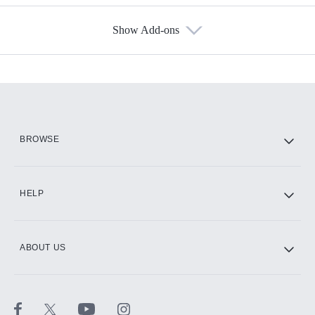
Show Add-ons
Available Add-ons
Add-ons available at an additional cost.
Add them up after you sign up for Hulu.
HBO Max
BROWSE
CINEMAX®
HELP
ABOUT US
Paramount+ with SHOWTIME
STARZ®