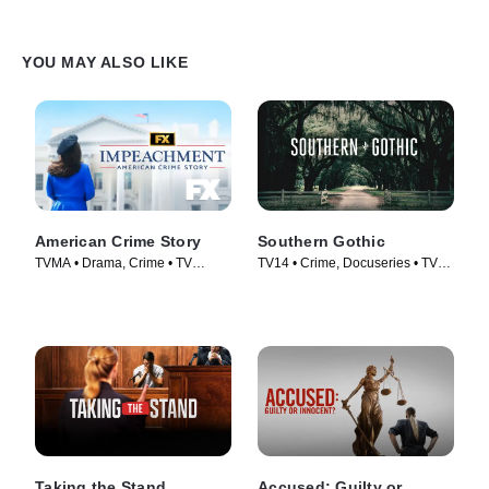
YOU MAY ALSO LIKE
American Crime Story
Southern Gothic
TVMA • Drama, Crime • TV
TV14 • Crime, Docuseries • TV
Series (2016)
Series (2020)
Taking the Stand
Accused: Guilty or