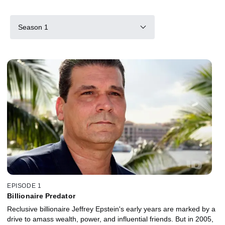
Season 1
EPISODE 1
Billionaire Predator
Reclusive billionaire Jeffrey Epstein's early years are marked by a
drive to amass wealth, power, and influential friends. But in 2005,