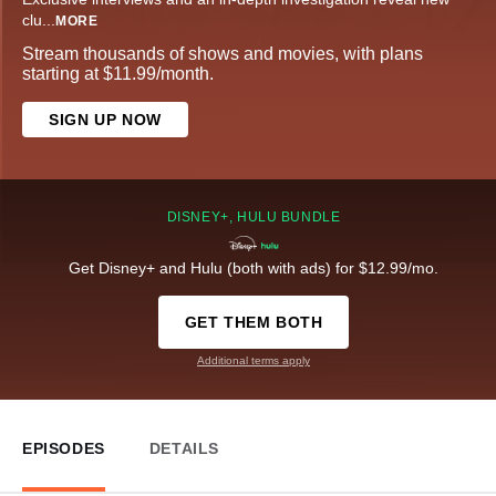
clu
...
MORE
Stream thousands of shows and movies, with plans
starting at $11.99/month.
SIGN UP NOW
DISNEY+, HULU BUNDLE
Get Disney+ and Hulu (both with ads) for $12.99/mo.
GET THEM BOTH
Additional terms apply
EPISODES
DETAILS