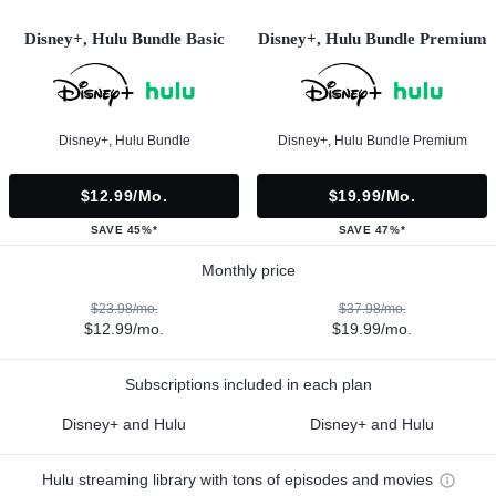
Disney+, Hulu Bundle Basic
Disney+, Hulu Bundle Premium
Disney+, Hulu Bundle
Disney+, Hulu Bundle Premium
$12.99/mo.
$19.99/mo.
SAVE 45%*
SAVE 47%*
Monthly price
$23.98/mo.
$37.98/mo.
$12.99/mo.
$19.99/mo.
Subscriptions included in each plan
Disney+ and Hulu
Disney+ and Hulu
Hulu streaming library with tons of episodes and movies