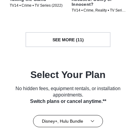
Innocent?
TV14 • Crime • TV Series (2022)
TV14 • Crime, Reality • TV Series
(2020)
SEE MORE (11)
Select Your Plan
No hidden fees, equipment rentals, or installation
appointments.
Switch plans or cancel anytime.**
Disney+, Hulu Bundle