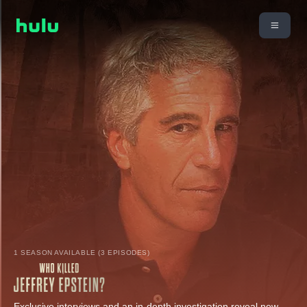
1 SEASON AVAILABLE (3 EPISODES)
Exclusive interviews and an in-depth investigation reveal new