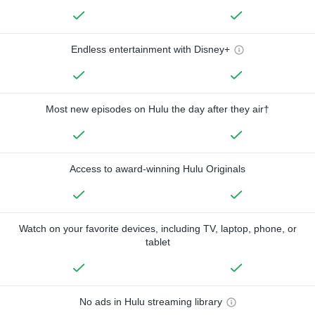
Endless entertainment with Disney+
Most new episodes on Hulu the day after they air†
Access to award-winning Hulu Originals
Watch on your favorite devices, including TV, laptop, phone, or
tablet
No ads in Hulu streaming library