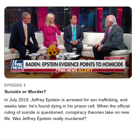
EPISODE 3
Suicide or Murder?
In July 2019, Jeffrey Epstein is arrested for sex trafficking, and
weeks later, he's found dying in his prison cell. When the official
ruling of suicide is questioned, conspiracy theories take on new
life. Was Jeffrey Epstein really murdered?