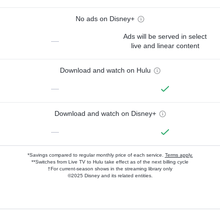
No ads on Disney+
Ads will be served in select
—
live and linear content
Download and watch on Hulu
—
Download and watch on Disney+
—
*Savings compared to regular monthly price of each service.
Terms apply.
**Switches from Live TV to Hulu take effect as of the next billing cycle
†For current-season shows in the streaming library only
©2025 Disney and its related entities.