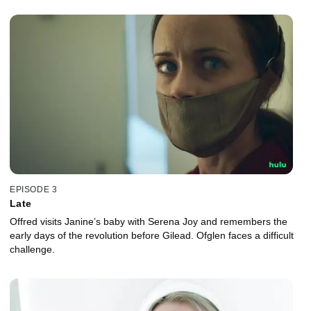
EPISODE 3
Late
Offred visits Janine’s baby with Serena Joy and remembers the
early days of the revolution before Gilead. Ofglen faces a difficult
challenge.