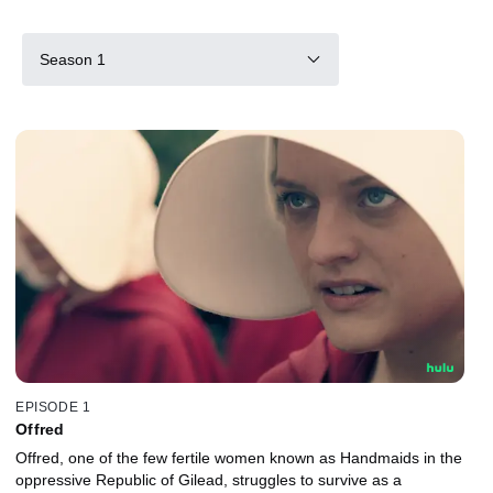
Season 1
EPISODE 1
Offred
Offred, one of the few fertile women known as Handmaids in the
oppressive Republic of Gilead, struggles to survive as a