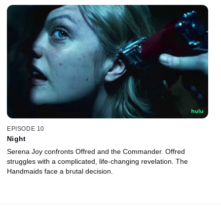
EPISODE 10
Night
Serena Joy confronts Offred and the Commander. Offred
struggles with a complicated, life-changing revelation. The
Handmaids face a brutal decision.