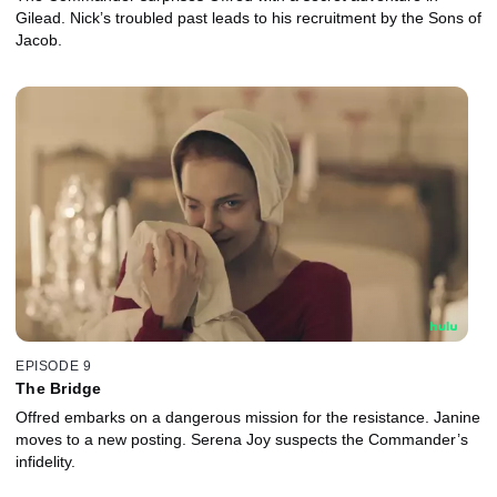
Gilead. Nick’s troubled past leads to his recruitment by the Sons of
Jacob.
EPISODE 9
The Bridge
Offred embarks on a dangerous mission for the resistance. Janine
moves to a new posting. Serena Joy suspects the Commander’s
infidelity.