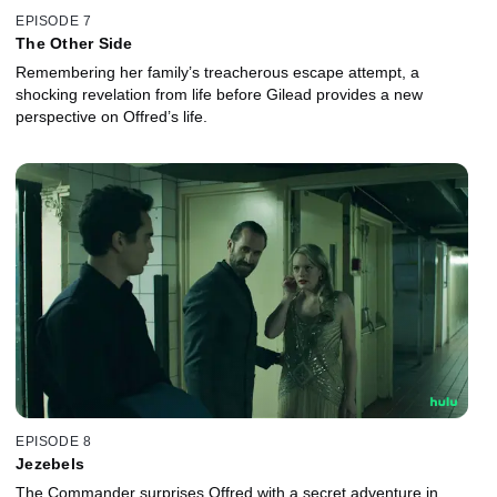
EPISODE 7
The Other Side
Remembering her family’s treacherous escape attempt, a
shocking revelation from life before Gilead provides a new
perspective on Offred’s life.
EPISODE 8
Jezebels
The Commander surprises Offred with a secret adventure in