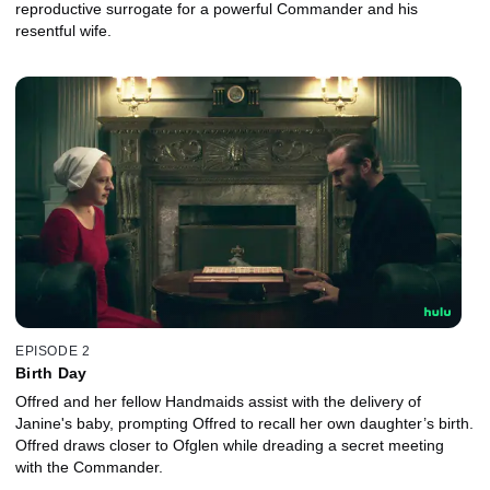
reproductive surrogate for a powerful Commander and his
resentful wife.
EPISODE 2
Birth Day
Offred and her fellow Handmaids assist with the delivery of
Janine's baby, prompting Offred to recall her own daughter’s birth.
Offred draws closer to Ofglen while dreading a secret meeting
with the Commander.