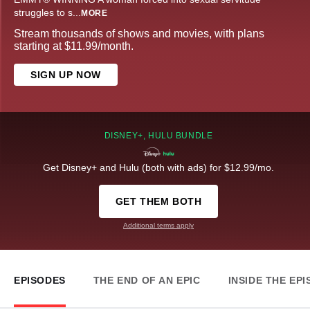
struggles to s
...
MORE
Stream thousands of shows and movies, with plans
starting at $11.99/month.
SIGN UP NOW
DISNEY+, HULU BUNDLE
Get Disney+ and Hulu (both with ads) for $12.99/mo.
GET THEM BOTH
Additional terms apply
EPISODES
THE END OF AN EPIC
INSIDE THE EP