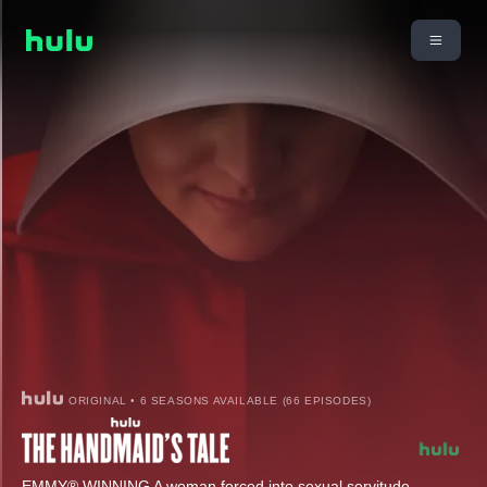
ORIGINAL • 6 SEASONS AVAILABLE (66 EPISODES)
EMMY® WINNING A woman forced into sexual servitude