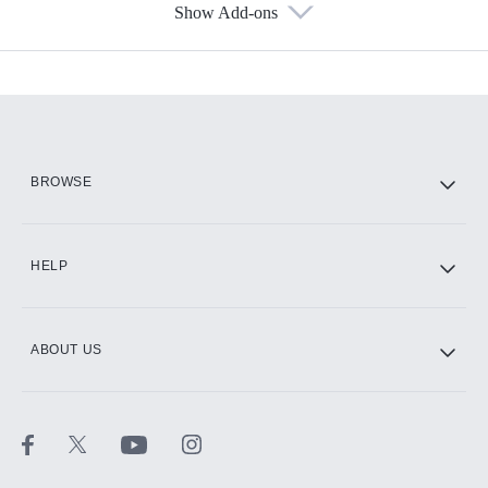
Show Add-ons
Available Add-ons
Add-ons available at an additional cost.
Add them up after you sign up for Hulu.
HBO Max
BROWSE
CINEMAX®
HELP
ABOUT US
Paramount+ with SHOWTIME
STARZ®