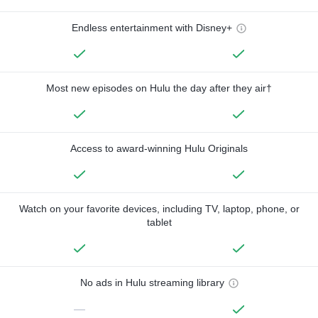
Endless entertainment with Disney+
Most new episodes on Hulu the day after they air†
Access to award-winning Hulu Originals
Watch on your favorite devices, including TV, laptop, phone, or
tablet
No ads in Hulu streaming library
—