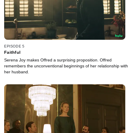
EPISODE 5
Faithful
Serena Joy makes Offred a surprising proposition. Offred
remembers the unconventional beginnings of her relationship with
her husband.