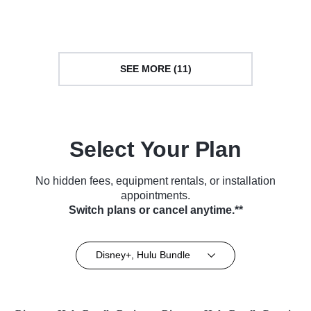
Series (2018)
TV Series (2018)
SEE MORE (11)
Select Your Plan
No hidden fees, equipment rentals, or installation
appointments.
Switch plans or cancel anytime.**
Disney+, Hulu Bundle