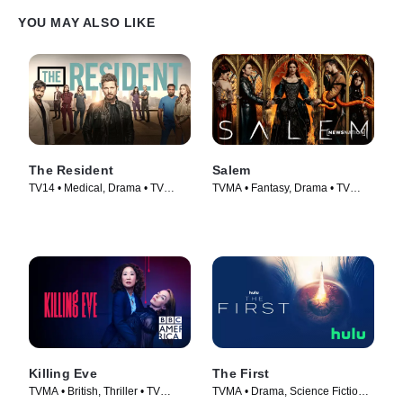
YOU MAY ALSO LIKE
The Resident
Salem
TV14 • Medical, Drama • TV
TVMA • Fantasy, Drama • TV
Series (2018)
Series (2014)
Killing Eve
The First
TVMA • British, Thriller • TV
TVMA • Drama, Science Fiction •