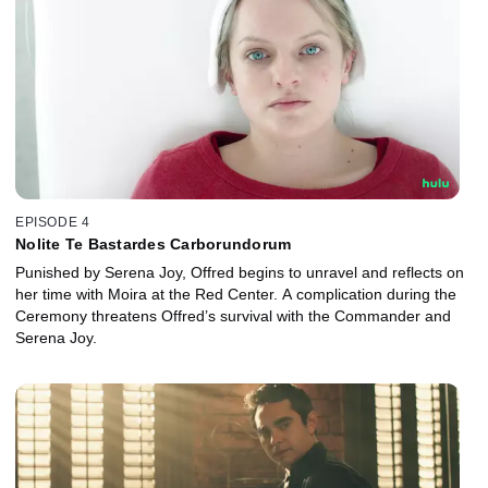
EPISODE 4
Nolite Te Bastardes Carborundorum
Punished by Serena Joy, Offred begins to unravel and reflects on
her time with Moira at the Red Center. A complication during the
Ceremony threatens Offred’s survival with the Commander and
Serena Joy.