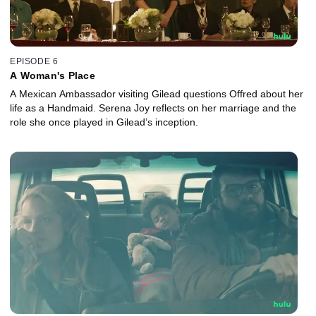
EPISODE 6
A Woman's Place
A Mexican Ambassador visiting Gilead questions Offred about her
life as a Handmaid. Serena Joy reflects on her marriage and the
role she once played in Gilead’s inception.