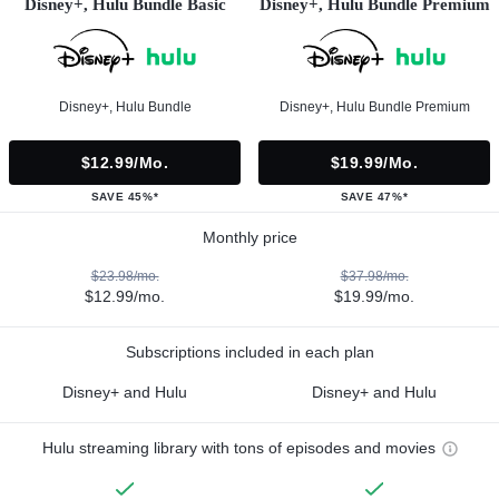
Disney+, Hulu Bundle Basic
Disney+, Hulu Bundle Premium
Disney+, Hulu Bundle
Disney+, Hulu Bundle Premium
$12.99/mo.
$19.99/mo.
SAVE 45%*
SAVE 47%*
Monthly price
$23.98/mo.
$37.98/mo.
$12.99/mo.
$19.99/mo.
Subscriptions included in each plan
Disney+ and Hulu
Disney+ and Hulu
Hulu streaming library with tons of episodes and movies