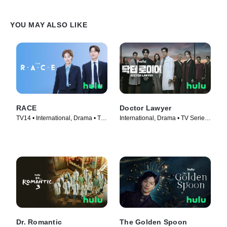
YOU MAY ALSO LIKE
RACE
Doctor Lawyer
TV14 • International, Drama • TV
International, Drama • TV Series
Series (2023)
(2022)
Dr. Romantic
The Golden Spoon