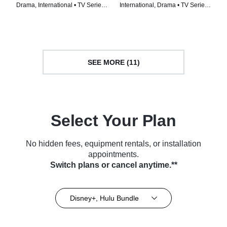
Drama, International • TV Series
International, Drama • TV Series
(2023)
(2022)
SEE MORE (11)
Select Your Plan
No hidden fees, equipment rentals, or installation
appointments.
Switch plans or cancel anytime.**
Disney+, Hulu Bundle