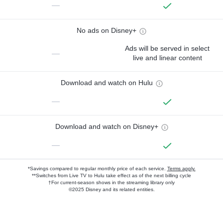
—
No ads on Disney+
Ads will be served in select
—
live and linear content
Download and watch on Hulu
—
Download and watch on Disney+
—
*Savings compared to regular monthly price of each service.
Terms apply.
**Switches from Live TV to Hulu take effect as of the next billing cycle
†For current-season shows in the streaming library only
©2025 Disney and its related entities.