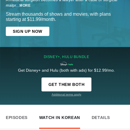
malpr
...
MORE
Stream thousands of shows and movies, with plans
starting at $11.99/month.
SIGN UP NOW
DISNEY+, HULU BUNDLE
Get Disney+ and Hulu (both with ads) for $12.99/mo.
GET THEM BOTH
Additional terms apply
EPISODES
WATCH IN KOREAN
DETAILS