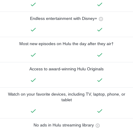
Endless entertainment with Disney+
Most new episodes on Hulu the day after they air†
Access to award-winning Hulu Originals
Watch on your favorite devices, including TV, laptop, phone, or
tablet
No ads in Hulu streaming library