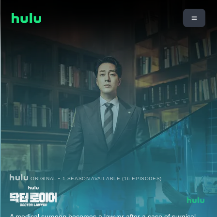
ORIGINAL • 1 SEASON AVAILABLE (16 EPISODES)
A medical surgeon becomes a lawyer after a case of surgical