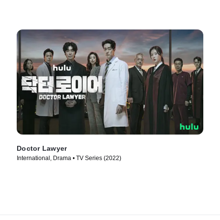
Doctor Lawyer
International, Drama • TV Series (2022)