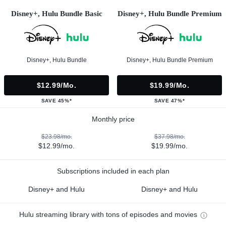
Disney+, Hulu Bundle Basic
Disney+, Hulu Bundle Premium
Disney+, Hulu Bundle
Disney+, Hulu Bundle Premium
$12.99/mo.
$19.99/mo.
SAVE 45%*
SAVE 47%*
Monthly price
$23.98/mo.
$37.98/mo.
$12.99/mo.
$19.99/mo.
Subscriptions included in each plan
Disney+ and Hulu
Disney+ and Hulu
Hulu streaming library with tons of episodes and movies