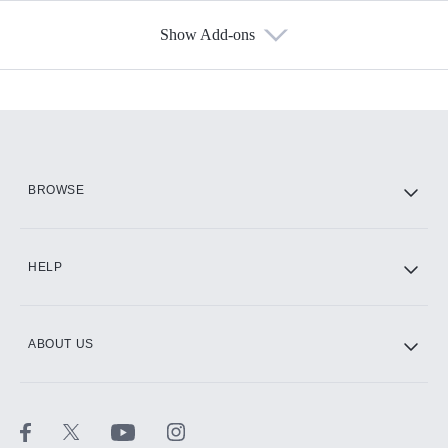
Show Add-ons
Available Add-ons
Add-ons available at an additional cost.
Add them up after you sign up for Hulu.
HBO Max
BROWSE
CINEMAX®
HELP
ABOUT US
Paramount+ with SHOWTIME
STARZ®