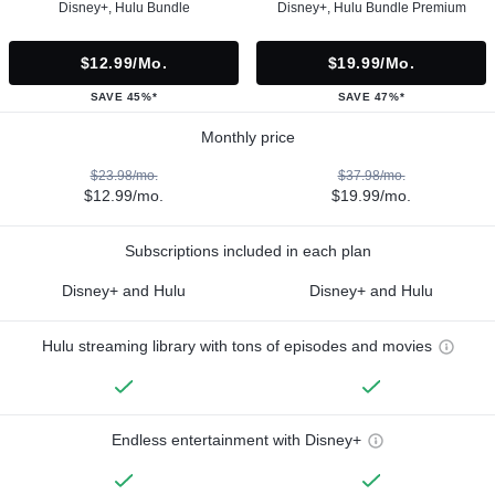
Disney+, Hulu Bundle
Disney+, Hulu Bundle Premium
$12.99/mo.
$19.99/mo.
SAVE 45%*
SAVE 47%*
Monthly price
$23.98/mo.
$37.98/mo.
$12.99/mo.
$19.99/mo.
Subscriptions included in each plan
Disney+ and Hulu
Disney+ and Hulu
Hulu streaming library with tons of episodes and movies
Endless entertainment with Disney+