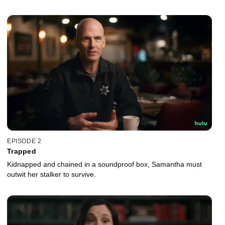
EPISODE 2
Trapped
Kidnapped and chained in a soundproof box, Samantha must
outwit her stalker to survive.