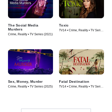
The Social Media
Toxic
Murders
TV14 • Crime, Reality • TV Series
Crime, Reality • TV Series (2021)
(2025)
Sex, Money, Murder
Fatal Destination
Crime, Reality • TV Series (2025)
TV14 • Crime, Reality • TV Series
(2025)