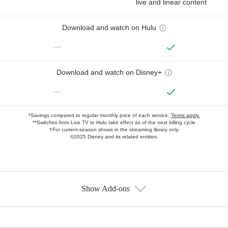
live and linear content
Download and watch on Hulu
—
Download and watch on Disney+
—
*Savings compared to regular monthly price of each service.
Terms apply.
**Switches from Live TV to Hulu take effect as of the next billing cycle
†For current-season shows in the streaming library only
©2025 Disney and its related entities.
Show Add-ons
Available Add-ons
Add-ons available at an additional cost.