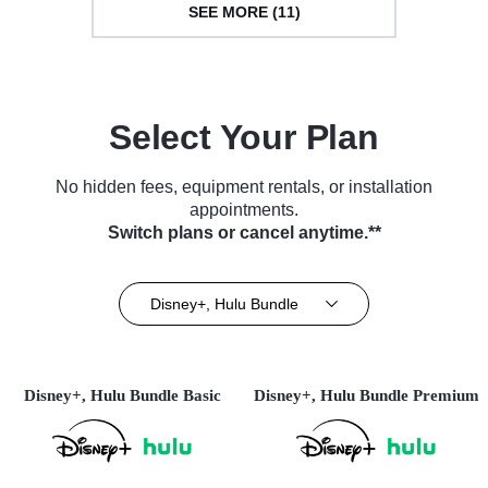
SEE MORE (11)
Select Your Plan
No hidden fees, equipment rentals, or installation
appointments.
Switch plans or cancel anytime.**
Disney+, Hulu Bundle
Disney+, Hulu Bundle Basic
Disney+, Hulu Bundle Premium