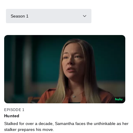
Season 1
EPISODE 1
Hunted
Stalked for over a decade, Samantha faces the unthinkable as her
stalker prepares his move.