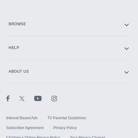
Add them up after you sign up for Hulu.
HBO Max
BROWSE
CINEMAX®
HELP
ABOUT US
Paramount+ with SHOWTIME
STARZ®
Interest-Based Ads
TV Parental Guidelines
Subscriber Agreement
Privacy Policy
Children`s Online Privacy Policy
Your Privacy Choices