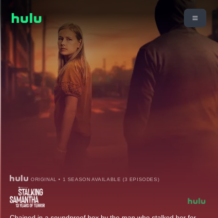
ORIGINAL • 1 SEASON AVAILABLE (3 EPISODES)
Chained in a soundproof box by the man who stalked her for