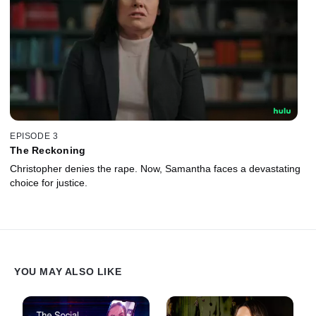
EPISODE 3
The Reckoning
Christopher denies the rape. Now, Samantha faces a devastating
choice for justice.
YOU MAY ALSO LIKE