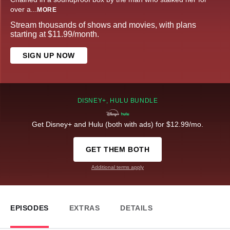
over a
...
MORE
Stream thousands of shows and movies, with plans
starting at $11.99/month.
SIGN UP NOW
DISNEY+, HULU BUNDLE
Get Disney+ and Hulu (both with ads) for $12.99/mo.
GET THEM BOTH
Additional terms apply
EPISODES
EXTRAS
DETAILS