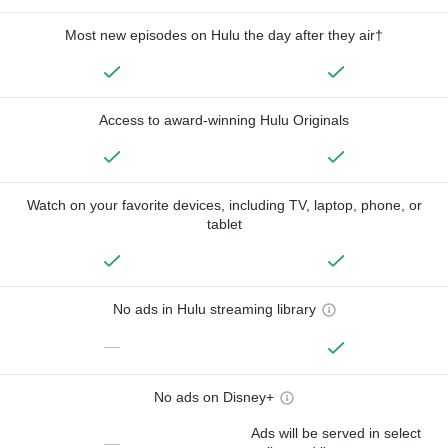
Most new episodes on Hulu the day after they air†
Access to award-winning Hulu Originals
Watch on your favorite devices, including TV, laptop, phone, or
tablet
No ads in Hulu streaming library
—
No ads on Disney+
Ads will be served in select
—