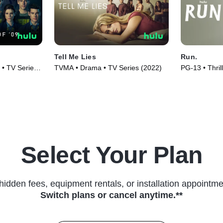
Tell Me Lies
Run.
 • TV Series
TVMA • Drama • TV Series (2022)
PG-13 • Thril
(2020)
Select Your Plan
hidden fees, equipment rentals, or installation appointme
Switch plans or cancel anytime.**