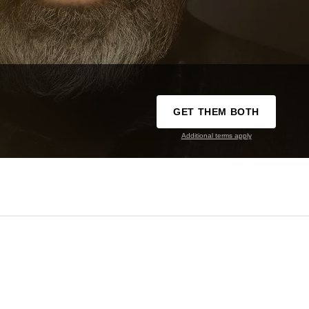
GET THEM BOTH
Additional terms apply