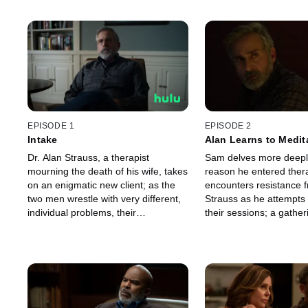
EPISODE 1
EPISODE 2
Intake
Alan Learns to Medit
Dr. Alan Strauss, a therapist
Sam delves more deeply
mourning the death of his wife, takes
reason he entered ther
on an enigmatic new client; as the
encounters resistance f
two men wrestle with very different,
Strauss as he attempts 
individual problems, their
their sessions; a gather
professional relationship is
not being alone leads to
transformed by a choice that binds
about the house.
them together.