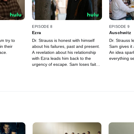
EPISODE 8
EPISODE 9
Ezra
Auschwitz
m try to
Dr. Strauss is honest with himself
Dr. Strauss l
n their
about his failures, past and present.
Sam gives it 
ace.
A revelation about his relationship
An idea spar
with Ezra leads him back to the
everything se
urgency of escape. Sam loses faith
in his doctor.