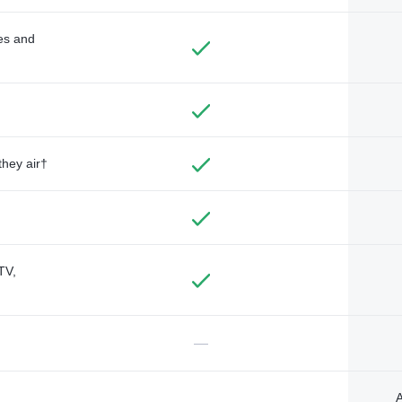
des and
they air†
TV,
—
A