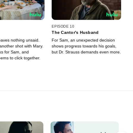
EPISODE 10
The Cantor's Husband
eaves nothing unsaid.
For Sam, an unexpected decision
another shot with Mary.
shows progress towards his goals,
ks for Sam, and
but Dr. Strauss demands even more.
ems to click together.