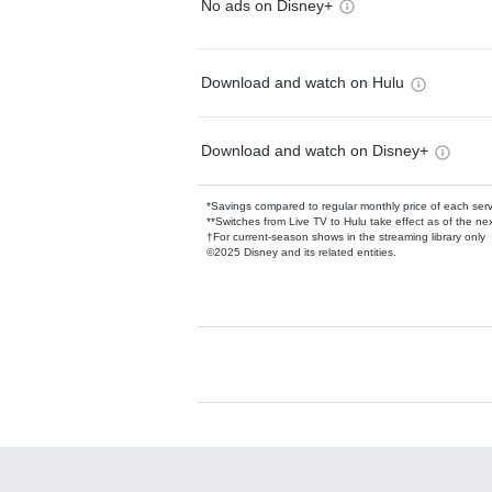
No ads on Disney+
Download and watch on Hulu
Download and watch on Disney+
*Savings compared to regular monthly price of each ser
**Switches from Live TV to Hulu take effect as of the next
†For current-season shows in the streaming library only
©2025 Disney and its related entities.
Available Add-on
Add-ons available at an additional cost.
Add them up after you sign up for Hulu.