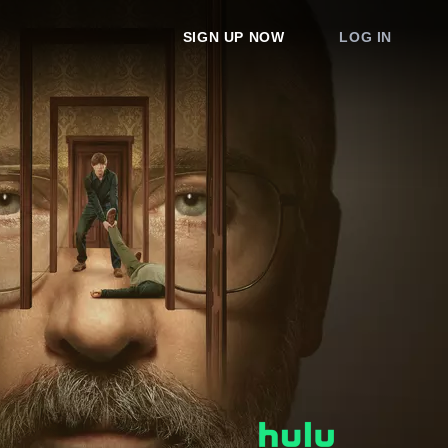
SIGN UP NOW
LOG IN