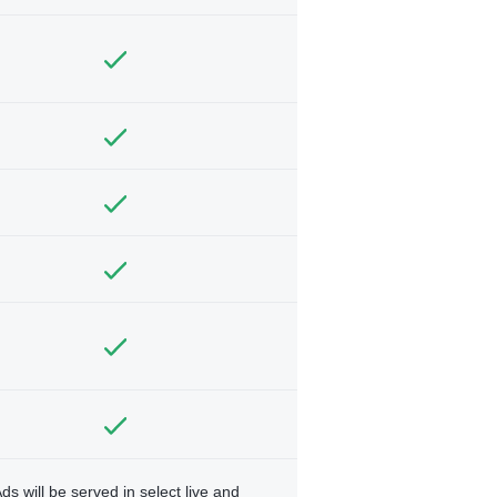
ds will be served in select live and