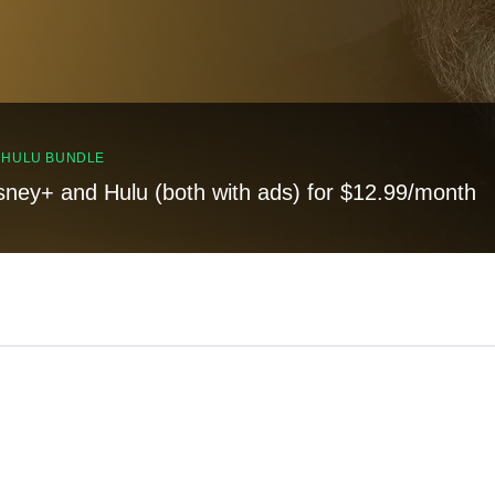
, HULU BUNDLE
sney+ and Hulu (both with ads) for $12.99/month