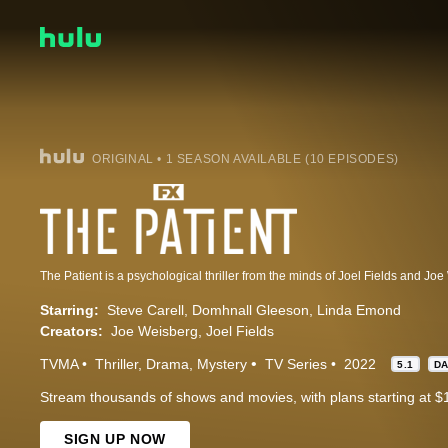
ORIGINAL • 1 SEASON AVAILABLE (10 EPISODES)
Starring:
Steve Carell
Domhnall Gleeson
Linda Emond
Creators:
Joe Weisberg
Joel Fields
TVMA
Thriller
Drama
Mystery
TV Series
2022
5.1
D
Stream thousands of shows and movies, with plans starting at $
SIGN UP NOW