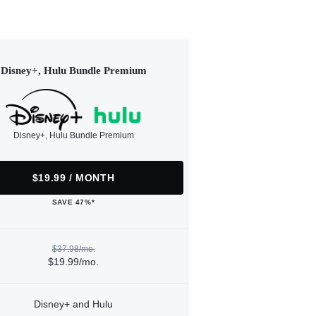
Disney+, Hulu Bundle Premium
Disney+, Hulu Bundle Premium
$19.99 / MONTH
SAVE 47%*
$37.98/mo.
$19.99/mo.
Disney+ and Hulu