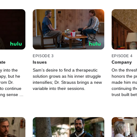
EPISODE 3
EPISODE 4
ate
Issues
Company
 into the
Sam’s desire to find a therapeutic
On the thresh
apy, but he
solution grows as his inner struggle
honors the p
rom Dr.
intensifies; Dr. Strauss brings a new
made him make
to continue
variable into their sessions.
continuing th
ing sense of
trust built b
 a revelation
doctor is tested, with
balance.