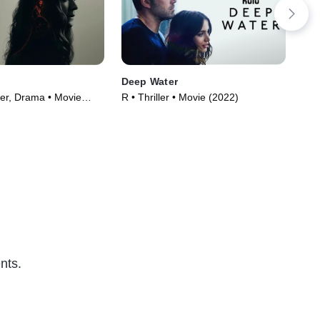
Deep Water
Ca
ler, Drama • Movie
R • Thriller • Movie (2022)
TVM
(20
nts.