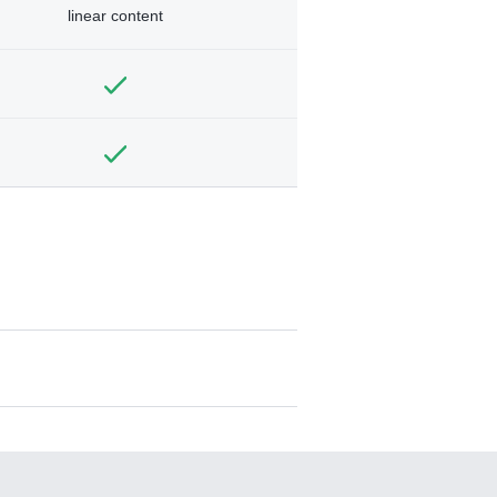
linear content