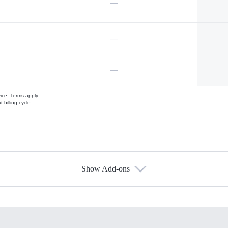
—
—
—
vice.
Terms apply.
 billing cycle
Show Add-ons
s