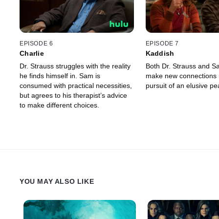
EPISODE 6
EPISODE 7
Charlie
Kaddish
Dr. Strauss struggles with the reality
Both Dr. Strauss and Sa
he finds himself in. Sam is
make new connections i
consumed with practical necessities,
pursuit of an elusive pe
but agrees to his therapist’s advice
to make different choices.
YOU MAY ALSO LIKE