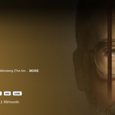
The Patient is a psychological thriller from the minds of Joel Fields and Joe Weisberg (The Americans) about a therapist, “Alan Strauss” (Steve Carell), who's held prisoner by a patient, “Sam Fortner” (Domhnall Gleeson), who reveals himself to be a serial killer. Sam has an unusual therapeutic demand for Alan: curb his homicidal urges.
MORE
A
HD
UHD
11.99/month.