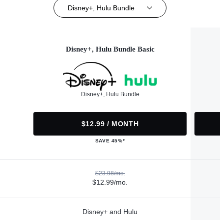
Disney+, Hulu Bundle
Disney+, Hulu Bundle Basic
Disney+, Hulu Bundle
$12.99 / MONTH
SAVE 45%*
$23.98/mo.
$12.99/mo.
Disney+ and Hulu