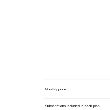
Monthly price
Subscriptions included in each plan