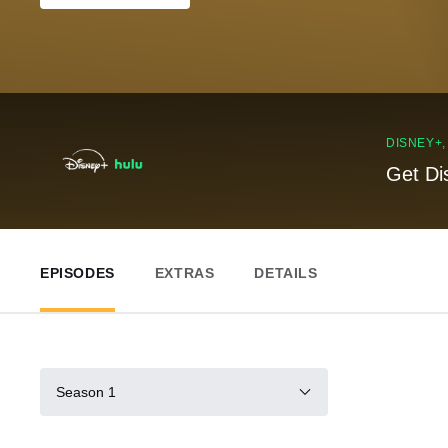
DISNEY+
Get Di
EPISODES
EXTRAS
DETAILS
Season 1