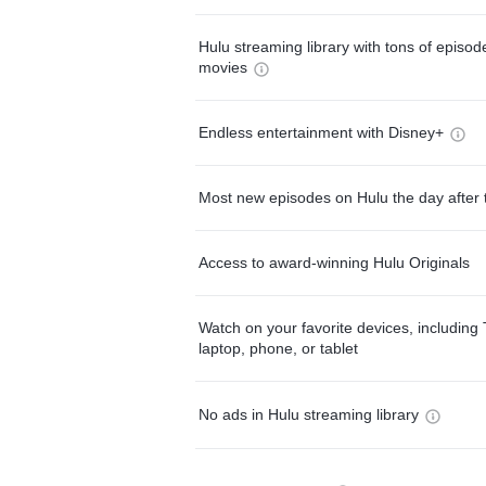
Hulu streaming library with tons of episo
movies
Endless entertainment with Disney+
Most new episodes on Hulu the day after 
Access to award-winning Hulu Originals
Watch on your favorite devices, including 
laptop, phone, or tablet
No ads in Hulu streaming library