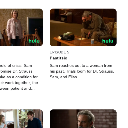
EPISODE 5
Pastitsio
old of crisis, Sam
Sam reaches out to a woman from
romise Dr. Strauss
his past. Trials loom for Dr. Strauss,
 as a condition for
Sam, and Elias.
eir work together; the
etween patient and
 a life in the