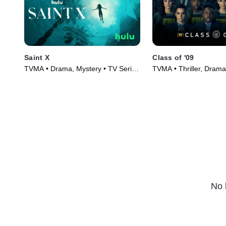
Saint X
Class of '09
TVMA • Drama, Mystery • TV Series
TVMA • Thriller, Drama
(2023)
(2023)
No 