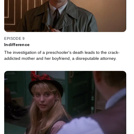
EPISODE 9
Indifference
The investigation of a preschooler's death leads to the crack-
addicted mother and her boyfriend, a disreputable attorney.