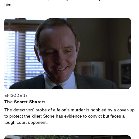
him.
EPISODE 18
The Secret Sharers
The detectives' probe of a felon's murder is hobbled by a cover-up
to protect the killer; Stone has evidence to convict but faces a
tough court opponent.