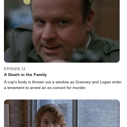
EPISODE 13
A Death in the Family
A cop's body is thrown out a window as Greevey and Logan enter
a tenement to arrest an ex-convict for murder.