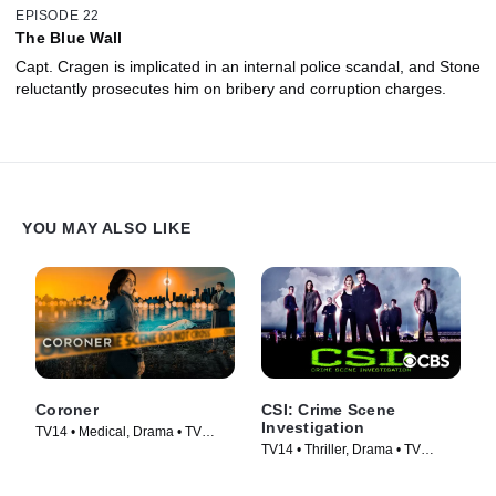
EPISODE 22
The Blue Wall
Capt. Cragen is implicated in an internal police scandal, and Stone
reluctantly prosecutes him on bribery and corruption charges.
YOU MAY ALSO LIKE
Coroner
CSI: Crime Scene
Investigation
TV14 • Medical, Drama • TV
TV14 • Thriller, Drama • TV
Series (2019)
Series (2000)