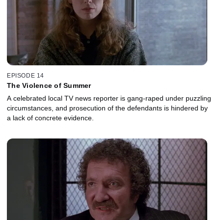
EPISODE 14
The Violence of Summer
A celebrated local TV news reporter is gang-raped under puzzling
circumstances, and prosecution of the defendants is hindered by
a lack of concrete evidence.