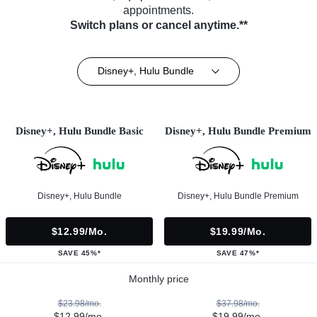
appointments.
Switch plans or cancel anytime.**
Disney+, Hulu Bundle
Disney+, Hulu Bundle Basic
Disney+, Hulu Bundle Premium
Disney+, Hulu Bundle
Disney+, Hulu Bundle Premium
$12.99/mo.
$19.99/mo.
SAVE 45%*
SAVE 47%*
Monthly price
$23.98/mo.
$37.98/mo.
$12.99/mo.
$19.99/mo.