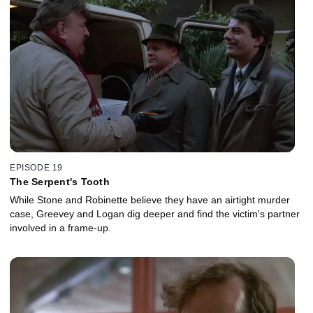
EPISODE 19
The Serpent's Tooth
While Stone and Robinette believe they have an airtight murder
case, Greevey and Logan dig deeper and find the victim's partner
involved in a frame-up.