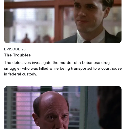
EPISODE 20
The Troubles
The detectives investigate the murder of a Lebanese drug
smuggler who was killed while being transported to a courthouse
in federal custody.