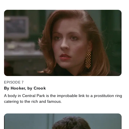
EPISODE 7
By Hooker, by Crook
A body in Central Park is the improbable link to a prostitution ring
catering to the rich and famous.