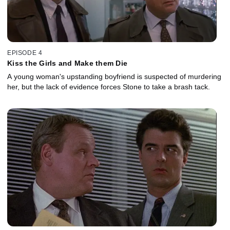
EPISODE 4
Kiss the Girls and Make them Die
A young woman's upstanding boyfriend is suspected of murdering
her, but the lack of evidence forces Stone to take a brash tack.