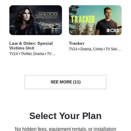
Law & Order: Special
Tracker
Victims Unit
TV14 • Drama, Crime • TV Series
TV14 • Thriller, Drama • TV
(2024)
Series (1999)
SEE MORE (11)
Select Your Plan
No hidden fees, equipment rentals, or installation