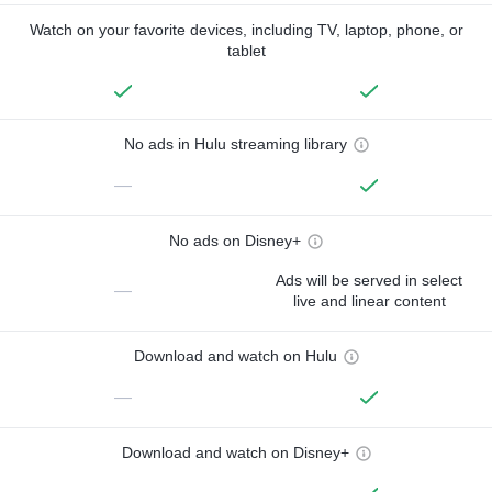
Watch on your favorite devices, including TV, laptop, phone, or
tablet
No ads in Hulu streaming library
—
No ads on Disney+
Ads will be served in select
—
live and linear content
Download and watch on Hulu
—
Download and watch on Disney+