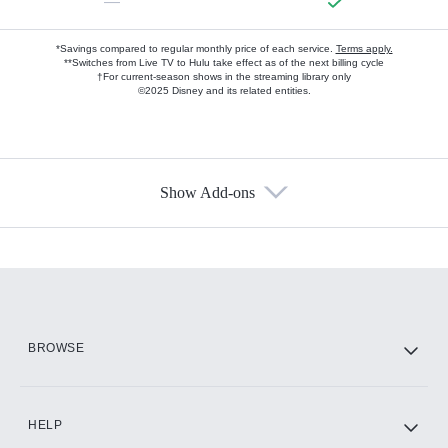
—
*Savings compared to regular monthly price of each service.
Terms apply.
**Switches from Live TV to Hulu take effect as of the next billing cycle
†For current-season shows in the streaming library only
©2025 Disney and its related entities.
Show Add-ons
Available Add-ons
Add-ons available at an additional cost.
Add them up after you sign up for Hulu.
HBO Max
BROWSE
CINEMAX®
HELP