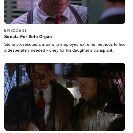
EPISODE 21
Sonata For Solo Organ
Stone prosecutes a man who employed extreme methods to find
a desperately needed kidney for his daughter's transplant.