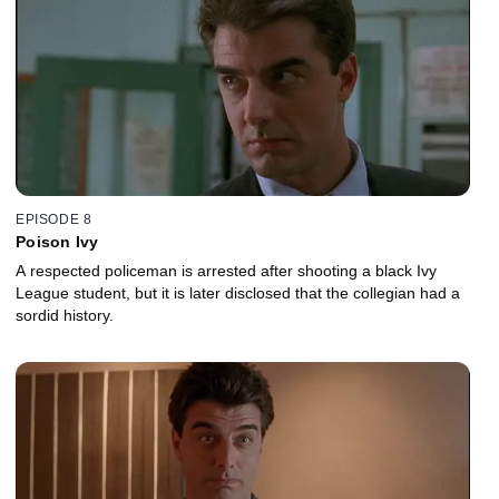
EPISODE 8
Poison Ivy
A respected policeman is arrested after shooting a black Ivy
League student, but it is later disclosed that the collegian had a
sordid history.