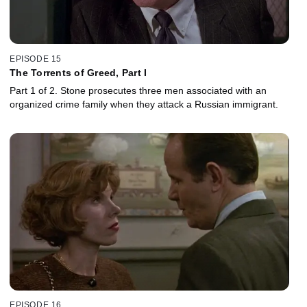
EPISODE 15
The Torrents of Greed, Part I
Part 1 of 2. Stone prosecutes three men associated with an
organized crime family when they attack a Russian immigrant.
EPISODE 16