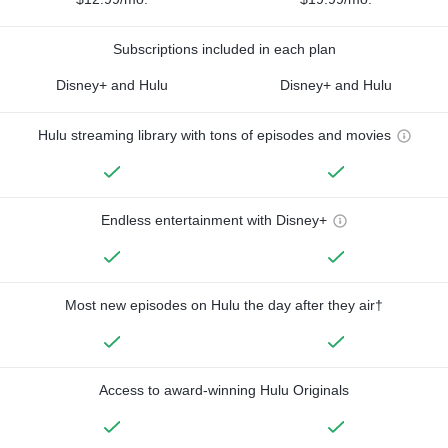
Subscriptions included in each plan
Disney+ and Hulu
Disney+ and Hulu
Hulu streaming library with tons of episodes and movies
Endless entertainment with Disney+
Most new episodes on Hulu the day after they air†
Access to award-winning Hulu Originals