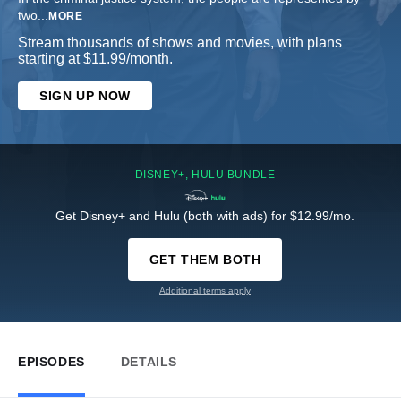
two
...
MORE
Stream thousands of shows and movies, with plans
starting at $11.99/month.
SIGN UP NOW
DISNEY+, HULU BUNDLE
Get Disney+ and Hulu (both with ads) for $12.99/mo.
GET THEM BOTH
Additional terms apply
EPISODES
DETAILS