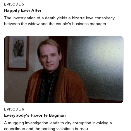
EPISODE 5
Happily Ever After
The investigation of a death yields a bizarre love conspiracy
between the widow and the couple's business manager.
EPISODE 6
Everybody's Favorite Bagman
A mugging investigation leads to city corruption involving a
councilman and the parking violations bureau.