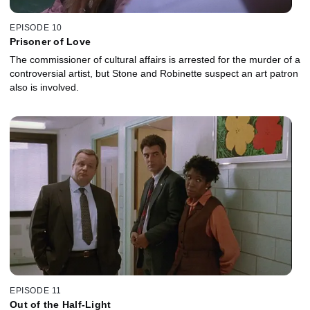
EPISODE 10
Prisoner of Love
The commissioner of cultural affairs is arrested for the murder of a
controversial artist, but Stone and Robinette suspect an art patron
also is involved.
EPISODE 11
Out of the Half-Light