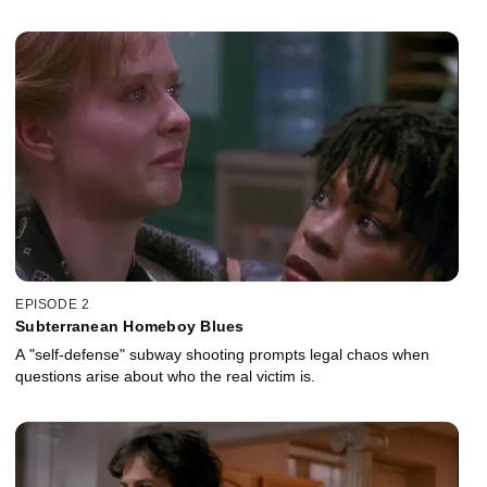
EPISODE 2
Subterranean Homeboy Blues
A "self-defense" subway shooting prompts legal chaos when
questions arise about who the real victim is.