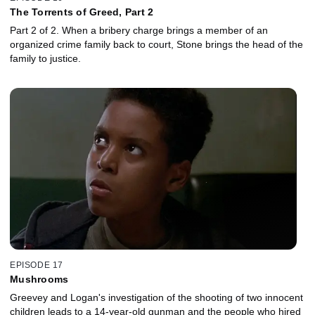
The Torrents of Greed, Part 2
Part 2 of 2. When a bribery charge brings a member of an
organized crime family back to court, Stone brings the head of the
family to justice.
EPISODE 17
Mushrooms
Greevey and Logan's investigation of the shooting of two innocent
children leads to a 14-year-old gunman and the people who hired