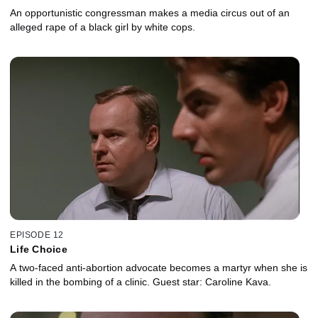
An opportunistic congressman makes a media circus out of an
alleged rape of a black girl by white cops.
EPISODE 12
Life Choice
A two-faced anti-abortion advocate becomes a martyr when she is
killed in the bombing of a clinic. Guest star: Caroline Kava.