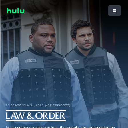
20 SEASONS AVAILABLE (457 EPISODES)
In the criminal justice system, the people are represented by