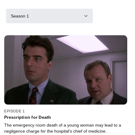
Season 1
EPISODE 1
Prescription for Death
The emergency room death of a young woman may lead to a
negligence charge for the hospital's chief of medicine.