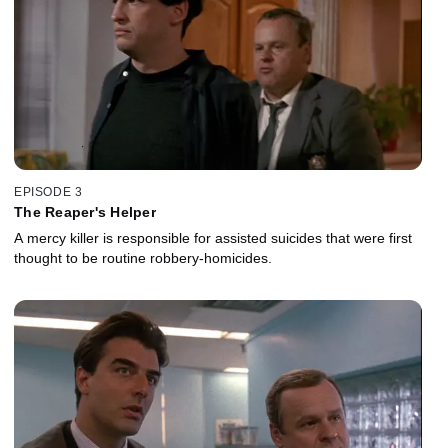
EPISODE 3
The Reaper's Helper
A mercy killer is responsible for assisted suicides that were first
thought to be routine robbery-homicides.