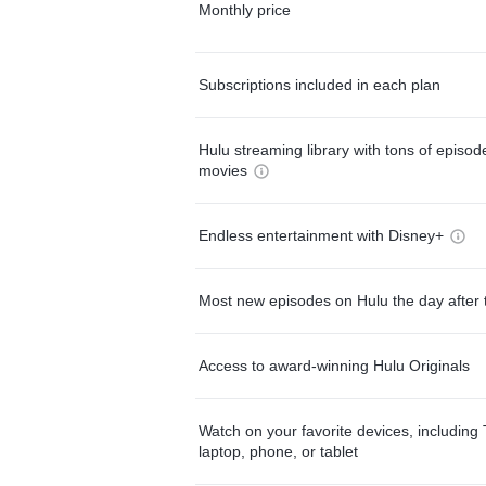
Monthly price
Subscriptions included in each plan
Hulu streaming library with tons of episo
movies
Endless entertainment with Disney+
Most new episodes on Hulu the day after 
Access to award-winning Hulu Originals
Watch on your favorite devices, including 
laptop, phone, or tablet