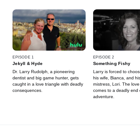
EPISODE 1
EPISODE 2
Jekyll & Hyde
Something Fishy
Dr. Larry Rudolph, a pioneering
Larry is forced to choo
dentist and big game hunter, gets
his wife, Bianca, and hi
caught in a love triangle with deadly
mistress, Lori. The love
consequences.
comes to a deadly end o
adventure.