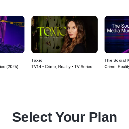
Toxic
The Social 
ries (2025)
TV14 • Crime, Reality • TV Series
Crime, Realit
(2025)
Select Your Plan