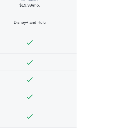
$19.99/mo.
Disney+ and Hulu