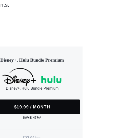
nts.
Disney+, Hulu Bundle Premium
Disney+, Hulu Bundle Premium
$19.99 / MONTH
SAVE 47%*
$37.98/mo.