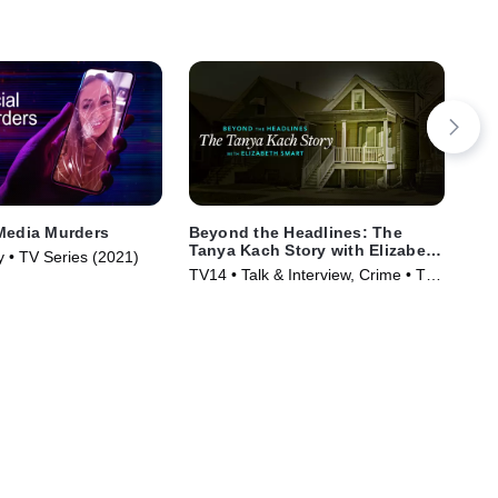
Media Murders
Beyond the Headlines: The
Mr.
Tanya Kach Story with Elizabeth
y • TV Series (2021)
TVM
Smart
TV14 • Talk & Interview, Crime • TV
Ser
Series (2024)