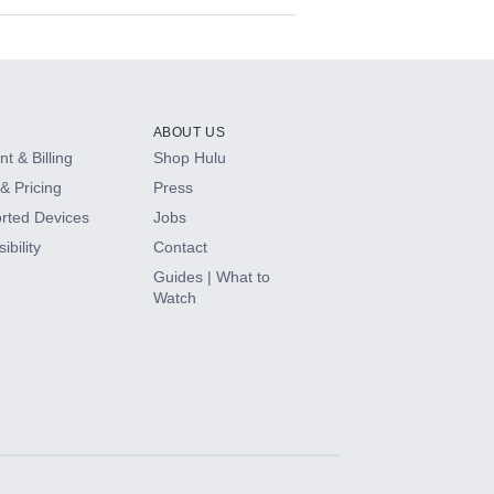
ABOUT US
t & Billing
Shop Hulu
& Pricing
Press
rted Devices
Jobs
ibility
Contact
Guides | What to
Watch