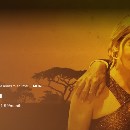
A wild tale of greed, sex, and mysterious death on an African safari adventure leads to an international murder investigation.
MORE
D
11.99/month.