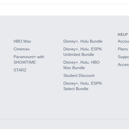
s
HELP
HBO Max
Disney+, Hulu Bundle
Accoun
Cinemax
Disney+, Hulu, ESPN
Plans 
Unlimited Bundle
Paramount+ with
Suppo
SHOWTIME
Disney+, Hulu, HBO
Access
Max Bundle
STARZ
Student Discount
Disney+, Hulu, ESPN
Select Bundle