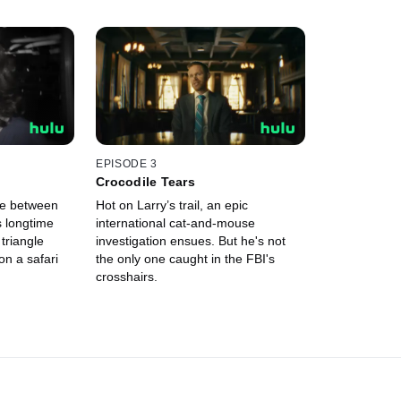
EPISODE 3
Crocodile Tears
se between
Hot on Larry’s trail, an epic
s longtime
international cat-and-mouse
 triangle
investigation ensues. But he's not
n a safari
the only one caught in the FBI's
crosshairs.