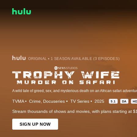
ORIGINAL • 1 SEASON AVAILABLE (3 EPISODES)
TVMA
Crime
Docuseries
TV Series
2025
5.1
DA
H
Stream thousands of shows and movies, with plans starting at $
SIGN UP NOW