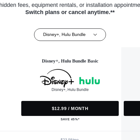
hidden fees, equipment rentals, or installation appointme
Switch plans or cancel anytime.**
Disney+, Hulu Bundle
Disney+, Hulu Bundle Basic
Disney+, Hulu Bundle
$12.99 / MONTH
SAVE 45%*
$23.98/mo.