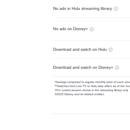
No ads in Hulu streaming library
No ads on Disney+
Download and watch on Hulu
Download and watch on Disney+
*Savings compared to regular monthly price of each ser
**Switches from Live TV to Hulu take effect as of the next
†For current-season shows in the streaming library only
©2025 Disney and its related entities.