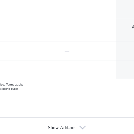
—
A
—
—
—
vice.
Terms apply.
 billing cycle
Show Add-ons