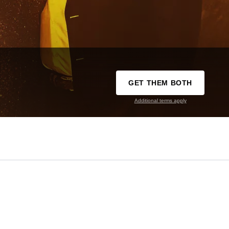
GET THEM BOTH
Additional terms apply