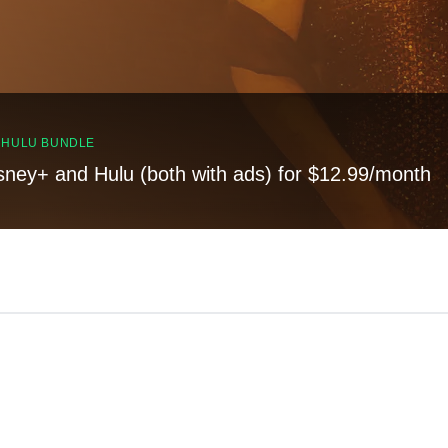
, HULU BUNDLE
sney+ and Hulu (both with ads) for $12.99/month