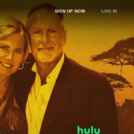
SIGN UP NOW
LOG IN