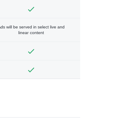
ds will be served in select live and
linear content