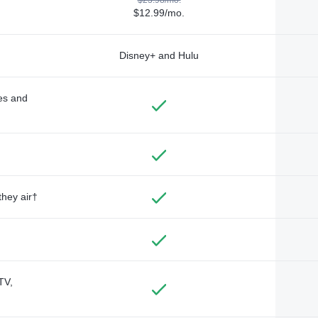
$12.99/mo.
Disney+ and Hulu
des and
they air†
TV,