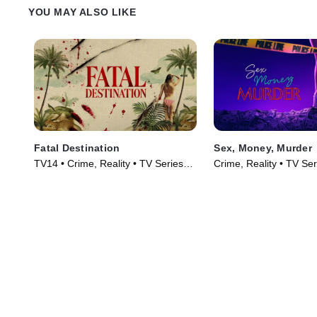
YOU MAY ALSO LIKE
Fatal Destination
Sex, Money, Murder
TV14 • Crime, Reality • TV Series
Crime, Reality • TV Se
(2025)