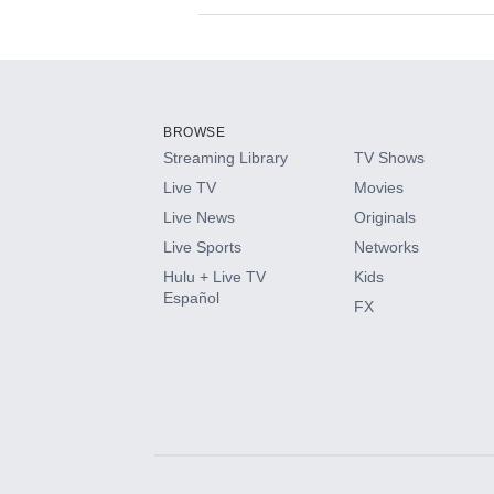
Available Add-on
Add-ons available at an additional cost.
Add them up after you sign up for Hulu.
BROWSE
Streaming Library
TV Shows
HBO Max
Live TV
Movies
Live News
Originals
CINEMAX®
Live Sports
Networks
Hulu + Live TV
Kids
Paramount+ with SHOWTIME
Español
FX
STARZ®