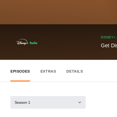
DISNEY+
Get Di
EPISODES
EXTRAS
DETAILS
Season 1