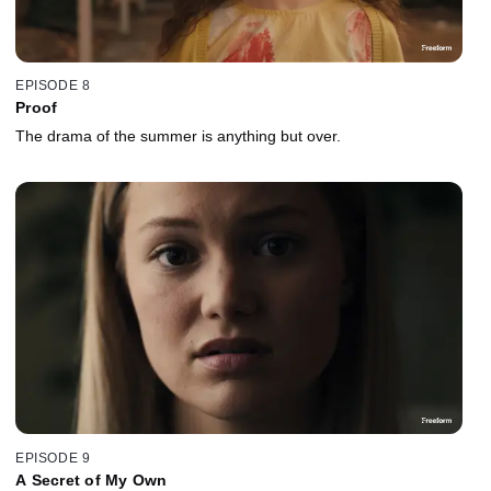
EPISODE 8
Proof
The drama of the summer is anything but over.
EPISODE 9
A Secret of My Own