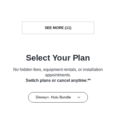
(2020)
Series (2018)
SEE MORE (11)
Select Your Plan
No hidden fees, equipment rentals, or installation
appointments.
Switch plans or cancel anytime.**
Disney+, Hulu Bundle