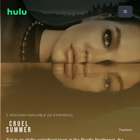
2 SEASONS AVAILABLE (20 EPISODES)
Set in an idyllic waterfront town in the Pacific Northwest, the