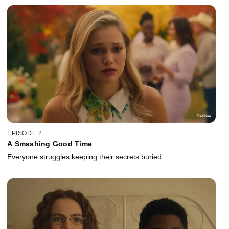
EPISODE 2
A Smashing Good Time
Everyone struggles keeping their secrets buried.