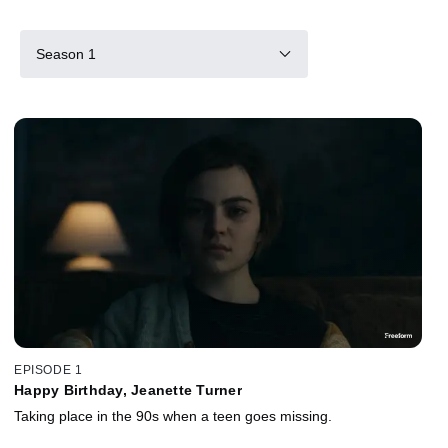
Season 1
EPISODE 1
Happy Birthday, Jeanette Turner
Taking place in the 90s when a teen goes missing.