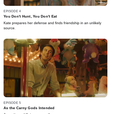
EPISODE 4
You Don't Hunt, You Don't Eat
Kate prepares her defense and finds friendship in an unlikely
source.
EPISODE 5
As the Carny Gods Intended