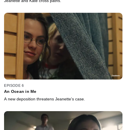
Jeanette and Kate cross paths.
EPISODE 6
An Ocean in Me
A new deposition threatens Jeanette's case.