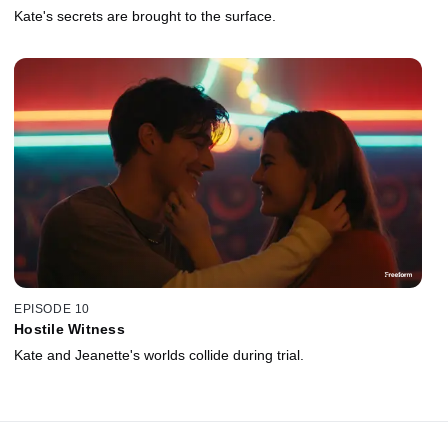
Kate's secrets are brought to the surface.
EPISODE 10
Hostile Witness
Kate and Jeanette's worlds collide during trial.