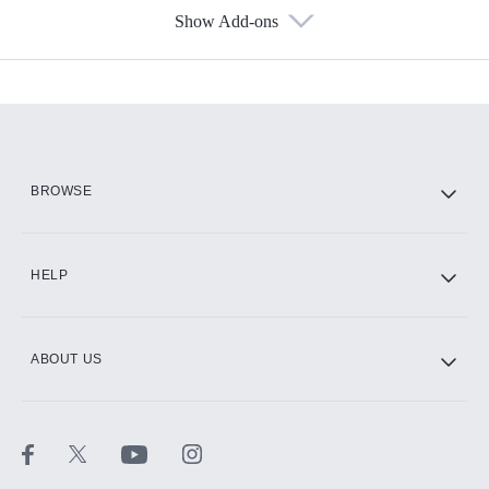
Show Add-ons
Available Add-ons
Add-ons available at an additional cost.
Add them up after you sign up for Hulu.
HBO Max
BROWSE
CINEMAX®
HELP
ABOUT US
Paramount+ with SHOWTIME
STARZ®