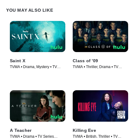
YOU MAY ALSO LIKE
Saint X
Class of '09
TVMA • Drama, Mystery • TV
TVMA • Thriller, Drama • TV
Series (2023)
Series (2023)
A Teacher
Killing Eve
TVMA • Drama • TV Series
TVMA • British, Thriller • TV