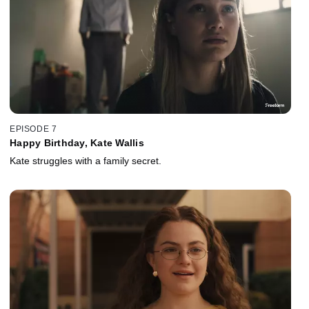
EPISODE 7
Happy Birthday, Kate Wallis
Kate struggles with a family secret.