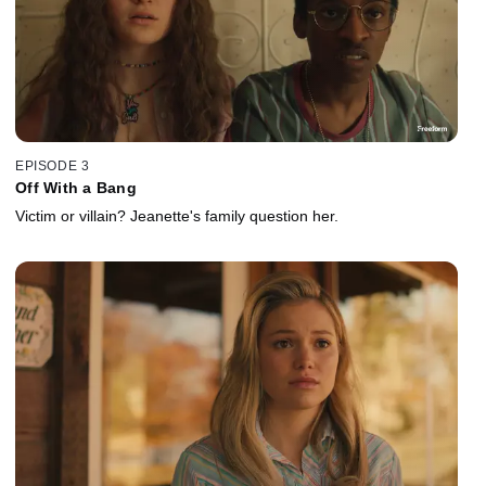
EPISODE 3
Off With a Bang
Victim or villain? Jeanette's family question her.