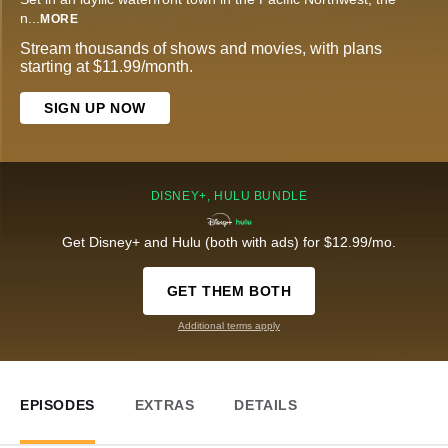
n
...
MORE
Stream thousands of shows and movies, with plans
starting at $11.99/month.
SIGN UP NOW
DISNEY+, HULU BUNDLE
Get Disney+ and Hulu (both with ads) for $12.99/mo.
GET THEM BOTH
Additional terms apply
EPISODES
EXTRAS
DETAILS