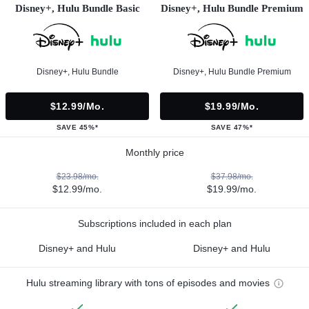
Disney+, Hulu Bundle Basic
Disney+, Hulu Bundle Premium
Disney+, Hulu Bundle
Disney+, Hulu Bundle Premium
$12.99/mo.
$19.99/mo.
SAVE 45%*
SAVE 47%*
Monthly price
$23.98/mo.
$37.98/mo.
$12.99/mo.
$19.99/mo.
Subscriptions included in each plan
Disney+ and Hulu
Disney+ and Hulu
Hulu streaming library with tons of episodes and movies