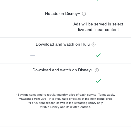
No ads on Disney+
Ads will be served in select
—
live and linear content
Download and watch on Hulu
—
Download and watch on Disney+
—
*Savings compared to regular monthly price of each service.
Terms apply.
**Switches from Live TV to Hulu take effect as of the next billing cycle
†For current-season shows in the streaming library only
©2025 Disney and its related entities.