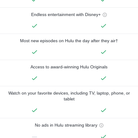
Endless entertainment with Disney+
Most new episodes on Hulu the day after they air†
Access to award-winning Hulu Originals
Watch on your favorite devices, including TV, laptop, phone, or
tablet
No ads in Hulu streaming library
—