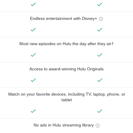
Endless entertainment with Disney+
Most new episodes on Hulu the day after they air†
Access to award-winning Hulu Originals
Watch on your favorite devices, including TV, laptop, phone, or
tablet
No ads in Hulu streaming library