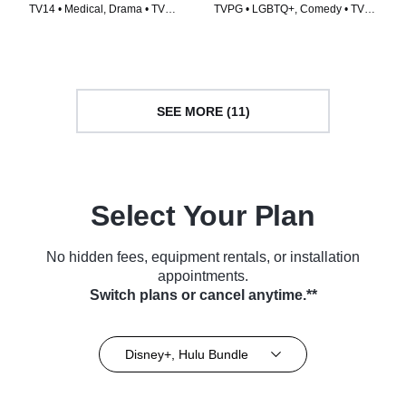
TV14 • Medical, Drama • TV
TVPG • LGBTQ+, Comedy • TV
Series (2001)
Series (1998)
SEE MORE (11)
Select Your Plan
No hidden fees, equipment rentals, or installation
appointments.
Switch plans or cancel anytime.**
Disney+, Hulu Bundle