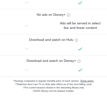
—
No ads on Disney+
Ads will be served in select
—
live and linear content
Download and watch on Hulu
—
Download and watch on Disney+
—
*Savings compared to regular monthly price of each service.
Terms apply.
**Switches from Live TV to Hulu take effect as of the next billing cycle
†For current-season shows in the streaming library only
©2025 Disney and its related entities.