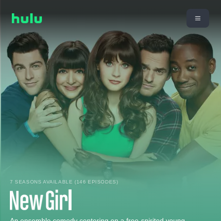
7 SEASONS AVAILABLE (146 EPISODES)
An ensemble comedy centering on a free-spirited young