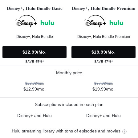
Disney+, Hulu Bundle Basic
Disney+, Hulu Bundle Premium
Disney+, Hulu Bundle
Disney+, Hulu Bundle Premium
$12.99/mo.
$19.99/mo.
SAVE 45%*
SAVE 47%*
Monthly price
$23.98/mo.
$37.98/mo.
$12.99/mo.
$19.99/mo.
Subscriptions included in each plan
Disney+ and Hulu
Disney+ and Hulu
Hulu streaming library with tons of episodes and movies