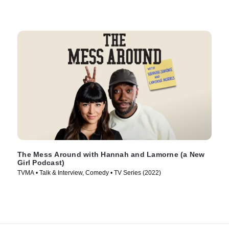
The Mess Around with Hannah and Lamorne (a New
Girl Podcast)
TVMA • Talk & Interview, Comedy • TV Series (2022)