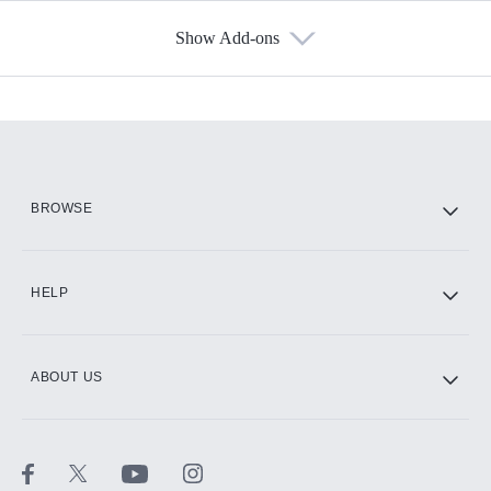
Show Add-ons
Available Add-ons
Add-ons available at an additional cost.
Add them up after you sign up for Hulu.
HBO Max
BROWSE
CINEMAX®
HELP
ABOUT US
Paramount+ with SHOWTIME
STARZ®