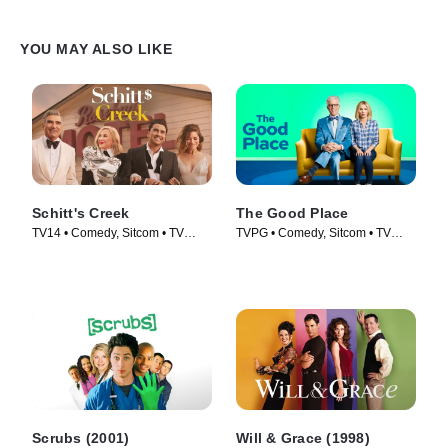
YOU MAY ALSO LIKE
Schitt's Creek
The Good Place
TV14 • Comedy, Sitcom • TV
TVPG • Comedy, Sitcom • TV
Series (2015)
Series (2016)
Scrubs (2001)
Will & Grace (1998)