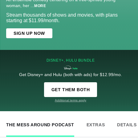
woman, her
...
MORE
Stream thousands of shows and movies, with plans
starting at $11.99/month.
SIGN UP NOW
DISNEY+, HULU BUNDLE
Get Disney+ and Hulu (both with ads) for $12.99/mo.
GET THEM BOTH
Additional terms apply
THE MESS AROUND PODCAST
EXTRAS
DETAILS