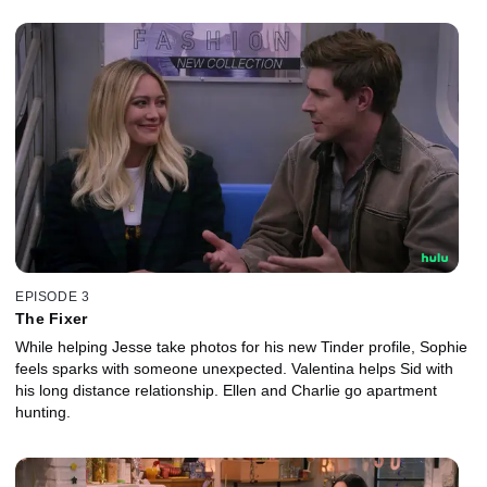
EPISODE 3
The Fixer
While helping Jesse take photos for his new Tinder profile, Sophie
feels sparks with someone unexpected. Valentina helps Sid with
his long distance relationship. Ellen and Charlie go apartment
hunting.