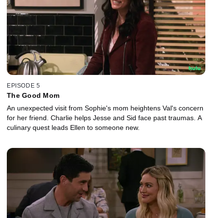
EPISODE 5
The Good Mom
An unexpected visit from Sophie's mom heightens Val's concern
for her friend. Charlie helps Jesse and Sid face past traumas. A
culinary quest leads Ellen to someone new.