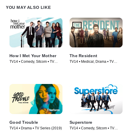
YOU MAY ALSO LIKE
How I Met Your Mother
The Resident
TV14 • Comedy, Sitcom • TV
TV14 • Medical, Drama • TV
Series (2005)
Series (2018)
Good Trouble
Superstore
TV14 • Drama • TV Series (2019)
TV14 • Comedy, Sitcom • TV