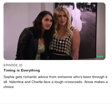
EPISODE 10
Timing is Everything
Sophie gets romantic advice from someone who's been through it
all. Valentina and Charlie face a tough crossroads. Jesse makes a
choice.