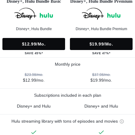
Disney+, Hulu Bundle Basic
Disney+, Hulu Bundle Premium
Disney+, Hulu Bundle
Disney+, Hulu Bundle Premium
$12.99/mo.
$19.99/mo.
SAVE 45%*
SAVE 47%*
Monthly price
$23.98/mo.
$37.98/mo.
$12.99/mo.
$19.99/mo.
Subscriptions included in each plan
Disney+ and Hulu
Disney+ and Hulu
Hulu streaming library with tons of episodes and movies