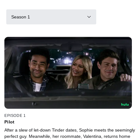
Season 1
EPISODE 1
Pilot
After a slew of let-down Tinder dates, Sophie meets the seemingly
perfect guy. Meanwhile, her roommate, Valentina, returns home