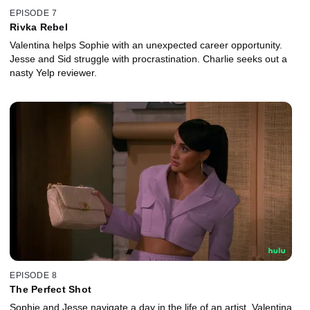
EPISODE 7
Rivka Rebel
Valentina helps Sophie with an unexpected career opportunity.
Jesse and Sid struggle with procrastination. Charlie seeks out a
nasty Yelp reviewer.
EPISODE 8
The Perfect Shot
Sophie and Jesse navigate a day in the life of an artist. Valentina