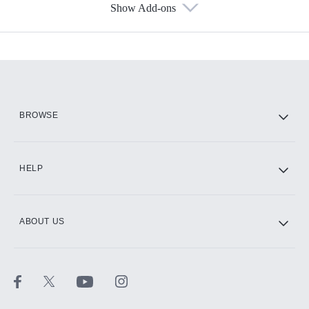
Show Add-ons
Available Add-ons
Add-ons available at an additional cost.
Add them up after you sign up for Hulu.
HBO Max
BROWSE
CINEMAX®
HELP
ABOUT US
Paramount+ with SHOWTIME
STARZ®