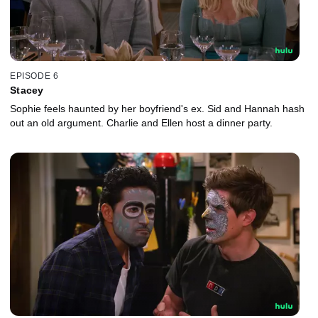
EPISODE 6
Stacey
Sophie feels haunted by her boyfriend's ex. Sid and Hannah hash
out an old argument. Charlie and Ellen host a dinner party.