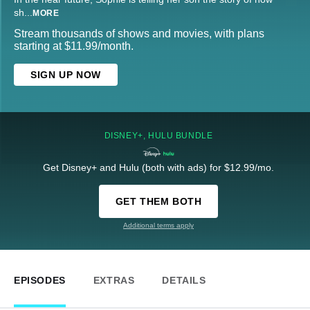
sh
...
MORE
Stream thousands of shows and movies, with plans
starting at $11.99/month.
SIGN UP NOW
DISNEY+, HULU BUNDLE
Get Disney+ and Hulu (both with ads) for $12.99/mo.
GET THEM BOTH
Additional terms apply
EPISODES
EXTRAS
DETAILS