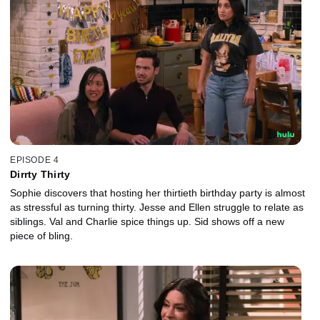
EPISODE 4
Dirrty Thirty
Sophie discovers that hosting her thirtieth birthday party is almost
as stressful as turning thirty. Jesse and Ellen struggle to relate as
siblings. Val and Charlie spice things up. Sid shows off a new
piece of bling.