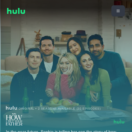
ORIGINAL • 2 SEASONS AVAILABLE (30 EPISODES)
In the near future, Sophie is telling her son the story of how