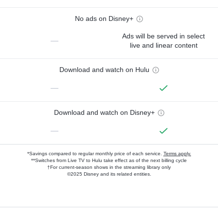
No ads on Disney+
Ads will be served in select
—
live and linear content
Download and watch on Hulu
—
Download and watch on Disney+
—
*Savings compared to regular monthly price of each service.
Terms apply.
**Switches from Live TV to Hulu take effect as of the next billing cycle
†For current-season shows in the streaming library only
©2025 Disney and its related entities.