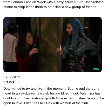
from London Fashion Week with a sexy souvenir. An Uber-related
phone mishap leads them to an eclectic new group of friends.
EPISODE 2
FOMO
Determined to try and live in the moment, Sophie and the gang
head to an exclusive new club for a wild night out. Valentina has
doubts about her relationship with Charlie. Sid pushes Jesse to be
open to love. Ellen tries her luck with women at the club.