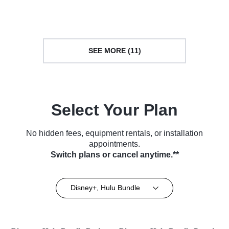
Series (2015)
SEE MORE (11)
Select Your Plan
No hidden fees, equipment rentals, or installation
appointments.
Switch plans or cancel anytime.**
Disney+, Hulu Bundle