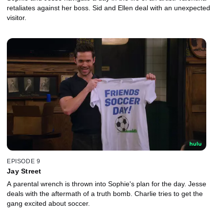
retaliates against her boss. Sid and Ellen deal with an unexpected
visitor.
EPISODE 9
Jay Street
A parental wrench is thrown into Sophie's plan for the day. Jesse
deals with the aftermath of a truth bomb. Charlie tries to get the
gang excited about soccer.