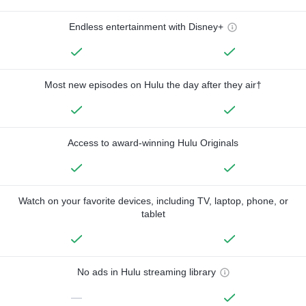
Endless entertainment with Disney+
Most new episodes on Hulu the day after they air†
Access to award-winning Hulu Originals
Watch on your favorite devices, including TV, laptop, phone, or
tablet
No ads in Hulu streaming library
—