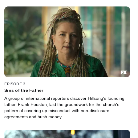
EPISODE 3
Sins of the Father
A group of international reporters discover Hillsong's founding
father, Frank Houston, laid the groundwork for the church's
pattern of covering up misconduct with non-disclosure
agreements and hush money.