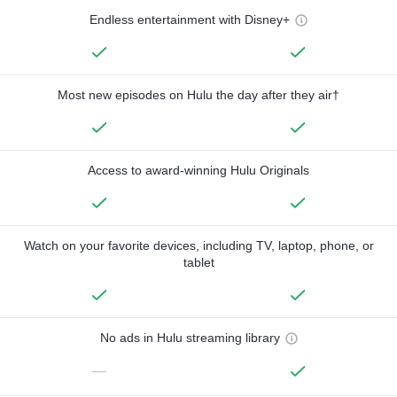
Endless entertainment with Disney+
Most new episodes on Hulu the day after they air†
Access to award-winning Hulu Originals
Watch on your favorite devices, including TV, laptop, phone, or
tablet
No ads in Hulu streaming library
—