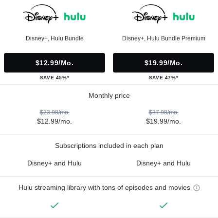
Disney+, Hulu Bundle
Disney+, Hulu Bundle Premium
$12.99/mo.
$19.99/mo.
SAVE 45%*
SAVE 47%*
Monthly price
$23.98/mo.
$37.98/mo.
$12.99/mo.
$19.99/mo.
Subscriptions included in each plan
Disney+ and Hulu
Disney+ and Hulu
Hulu streaming library with tons of episodes and movies