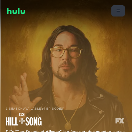
1 SEASON AVAILABLE (4 EPISODES)
FX's "The Secrets of Hillsong" is a four-part documentary series