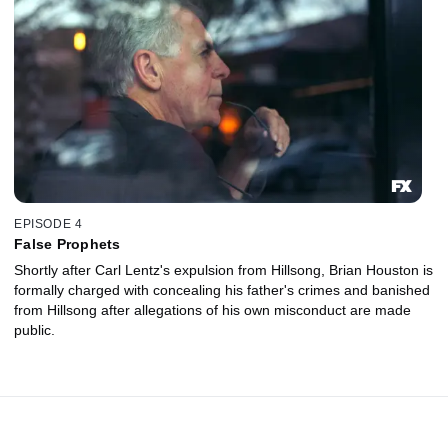
EPISODE 4
False Prophets
Shortly after Carl Lentz's expulsion from Hillsong, Brian Houston is
formally charged with concealing his father's crimes and banished
from Hillsong after allegations of his own misconduct are made
public.