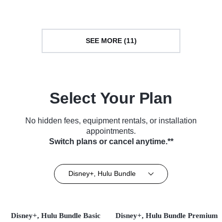
Series (2023)
SEE MORE (11)
Select Your Plan
No hidden fees, equipment rentals, or installation
appointments.
Switch plans or cancel anytime.**
Disney+, Hulu Bundle
Disney+, Hulu Bundle Basic
Disney+, Hulu Bundle Premium