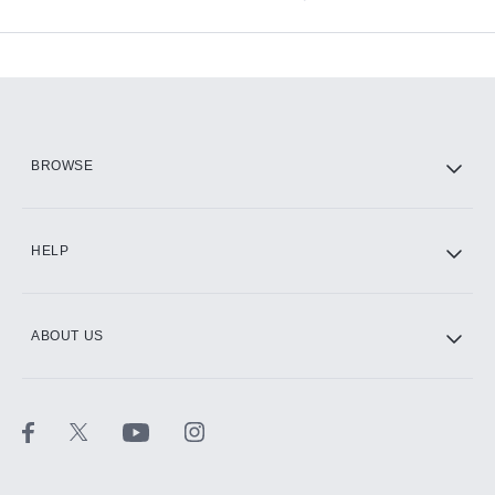
Available Add-ons
Add-ons available at an additional cost.
Add them up after you sign up for Hulu.
HBO Max
BROWSE
CINEMAX®
HELP
ABOUT US
Paramount+ with SHOWTIME
STARZ®