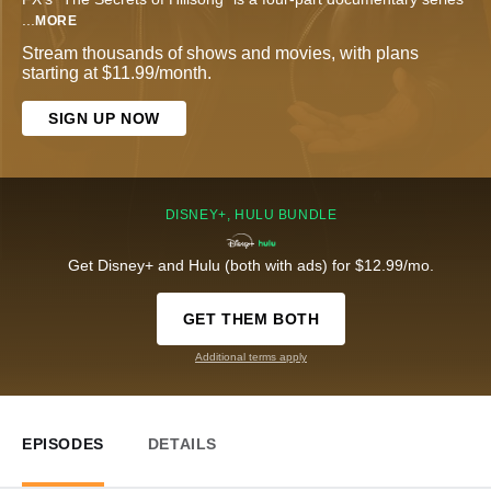
...
MORE
Stream thousands of shows and movies, with plans
starting at $11.99/month.
SIGN UP NOW
DISNEY+, HULU BUNDLE
Get Disney+ and Hulu (both with ads) for $12.99/mo.
GET THEM BOTH
Additional terms apply
EPISODES
DETAILS