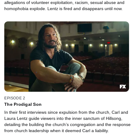
allegations of volunteer exploitation, racism, sexual abuse and
homophobia explode. Lentz is fired and disappears until now.
EPISODE 2
The Prodigal Son
In their first interviews since expulsion from the church, Carl and
Laura Lentz guide viewers into the inner sanctum of Hillsong,
detailing the building the church’s congregation and the response
from church leadership when it deemed Carl a liability.