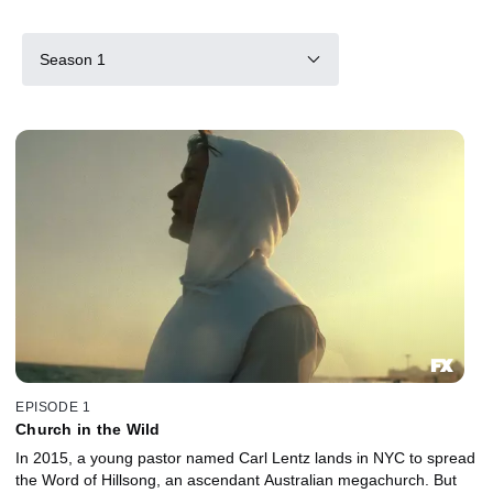
Season 1
EPISODE 1
Church in the Wild
In 2015, a young pastor named Carl Lentz lands in NYC to spread
the Word of Hillsong, an ascendant Australian megachurch. But