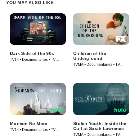
YOU MAY ALSO LIKE
Dark Side of the 90s
Children of the
Underground
TV14 • Documentaries • TV
TVMA • Documentaries • TV
Series (2021)
Series (2022)
Mormon No More
Stolen Youth: Inside the
Cult at Sarah Lawrence
TV14 • Documentaries • TV
TVMA • Documentaries • TV
Series (2022)