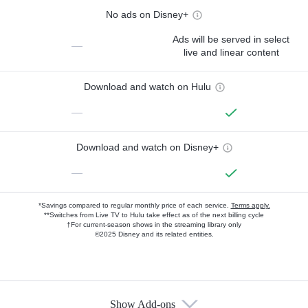
No ads on Disney+
Ads will be served in select
—
live and linear content
Download and watch on Hulu
—
Download and watch on Disney+
—
*Savings compared to regular monthly price of each service.
Terms apply.
**Switches from Live TV to Hulu take effect as of the next billing cycle
†For current-season shows in the streaming library only
©2025 Disney and its related entities.
Show Add-ons