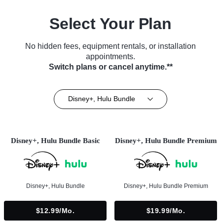
Select Your Plan
No hidden fees, equipment rentals, or installation
appointments.
Switch plans or cancel anytime.**
Disney+, Hulu Bundle
Disney+, Hulu Bundle Basic
Disney+, Hulu Bundle Premium
Disney+, Hulu Bundle
Disney+, Hulu Bundle Premium
$12.99/mo.
$19.99/mo.