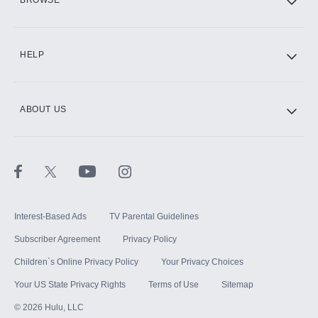
CINEMAX®
HELP
ABOUT US
Paramount+ with SHOWTIME
STARZ®
Interest-Based Ads
TV Parental Guidelines
Subscriber Agreement
Privacy Policy
Children`s Online Privacy Policy
Your Privacy Choices
Your US State Privacy Rights
Terms of Use
Sitemap
©
2026
Hulu, LLC