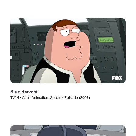
Blue Harvest
TV14 • Adult Animation, Sitcom • Episode (2007)