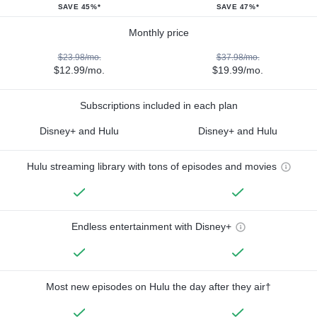
SAVE 45%*
SAVE 47%*
Monthly price
$23.98/mo.
$37.98/mo.
$12.99/mo.
$19.99/mo.
Subscriptions included in each plan
Disney+ and Hulu
Disney+ and Hulu
Hulu streaming library with tons of episodes and movies
Endless entertainment with Disney+
Most new episodes on Hulu the day after they air†