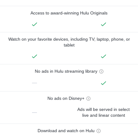
Access to award-winning Hulu Originals
Watch on your favorite devices, including TV, laptop, phone, or
tablet
No ads in Hulu streaming library
—
No ads on Disney+
Ads will be served in select
—
live and linear content
Download and watch on Hulu