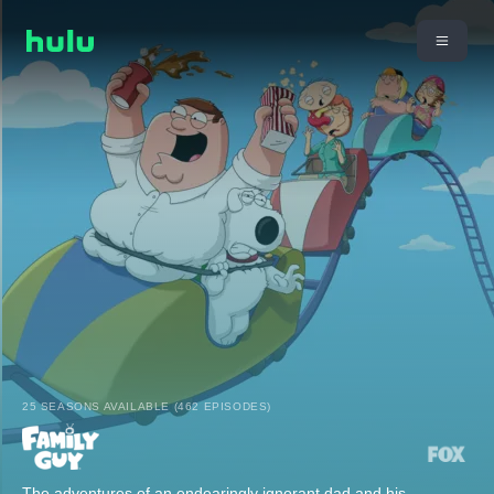
25 SEASONS AVAILABLE (462 EPISODES)
The adventures of an endearingly ignorant dad and his