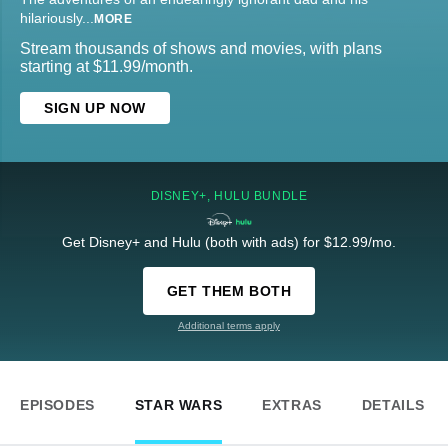
hilariously
...
MORE
Stream thousands of shows and movies, with plans
starting at $11.99/month.
SIGN UP NOW
DISNEY+, HULU BUNDLE
Get Disney+ and Hulu (both with ads) for $12.99/mo.
GET THEM BOTH
Additional terms apply
EPISODES
STAR WARS
EXTRAS
DETAILS