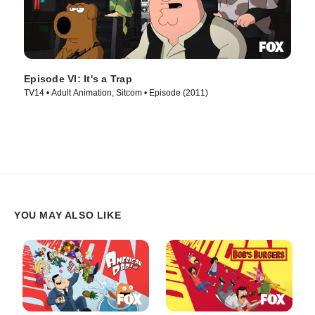
Episode VI: It's a Trap
TV14 • Adult Animation, Sitcom • Episode (2011)
YOU MAY ALSO LIKE