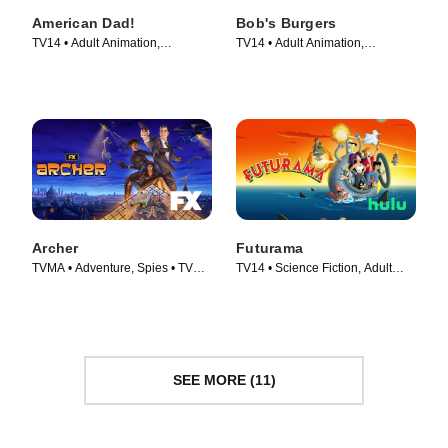
American Dad!
Bob's Burgers
TV14 • Adult Animation,
TV14 • Adult Animation,
Animation • TV Series (2005)
Animation • TV Series (2011)
Archer
Futurama
TVMA • Adventure, Spies • TV
TV14 • Science Fiction, Adult
Series (2009)
Animation • TV Series (1999)
SEE MORE (11)