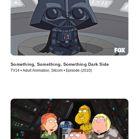
Something, Something, Something Dark Side
TV14 • Adult Animation, Sitcom • Episode (2010)