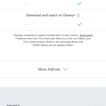
—
Download and watch on Disney+
—
*Savings compared to regular monthly price of each service.
Terms apply.
**Switches from Live TV to Hulu take effect as of the next billing cycle
†For current-season shows in the streaming library only
©2025 Disney and its related entities.
Show Add-ons
Available Add-ons
Add-ons available at an additional cost.
Add them up after you sign up for Hulu.
HBO Max
BROWSE