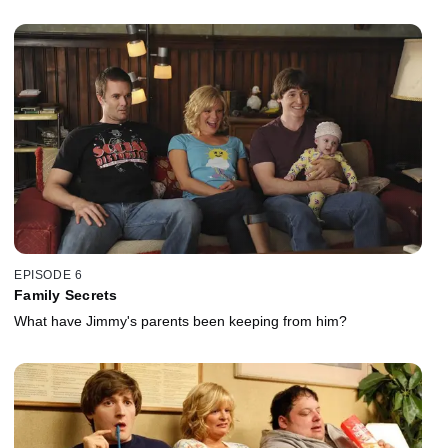
EPISODE 6
Family Secrets
What have Jimmy's parents been keeping from him?