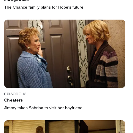
The Chance family plans for Hope's future.
EPISODE 18
Cheaters
Jimmy takes Sabrina to visit her boyfriend.