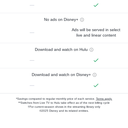
—
No ads on Disney+
Ads will be served in select
—
live and linear content
Download and watch on Hulu
—
Download and watch on Disney+
—
*Savings compared to regular monthly price of each service.
Terms apply.
**Switches from Live TV to Hulu take effect as of the next billing cycle
†For current-season shows in the streaming library only
©2025 Disney and its related entities.