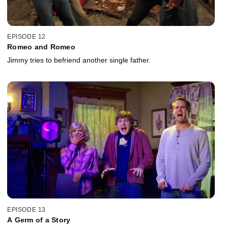
EPISODE 12
Romeo and Romeo
Jimmy tries to befriend another single father.
EPISODE 13
A Germ of a Story