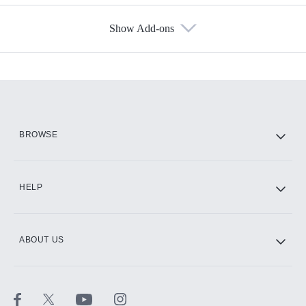
Show Add-ons
Available Add-ons
Add-ons available at an additional cost.
Add them up after you sign up for Hulu.
HBO Max
BROWSE
CINEMAX®
HELP
ABOUT US
Paramount+ with SHOWTIME
STARZ®