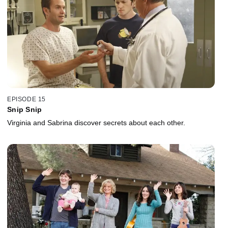
EPISODE 15
Snip Snip
Virginia and Sabrina discover secrets about each other.