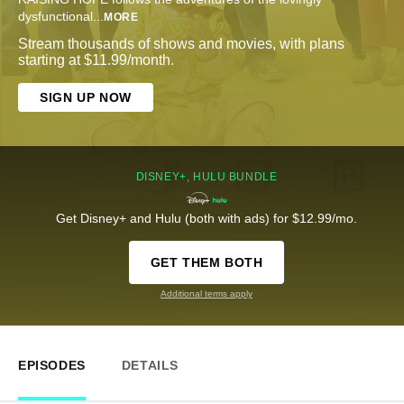
dysfunctional
...
MORE
Stream thousands of shows and movies, with plans
starting at $11.99/month.
SIGN UP NOW
DISNEY+, HULU BUNDLE
Get Disney+ and Hulu (both with ads) for $12.99/mo.
GET THEM BOTH
Additional terms apply
EPISODES
DETAILS