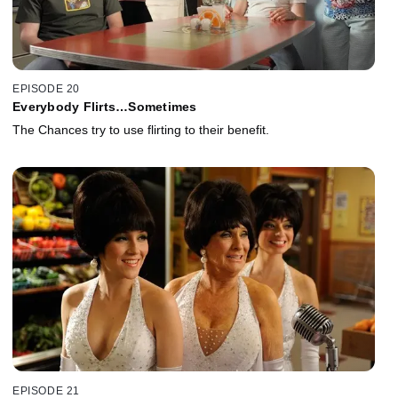
EPISODE 20
Everybody Flirts…Sometimes
The Chances try to use flirting to their benefit.
EPISODE 21