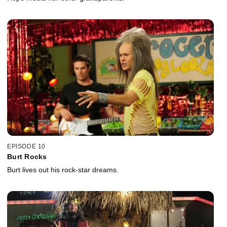
EPISODE 10
Burt Rocks
Burt lives out his rock-star dreams.