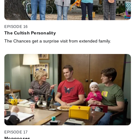
EPISODE 16
The Cultish Personality
The Chances get a surprise visit from extended family.
EPISODE 17
Mongooses