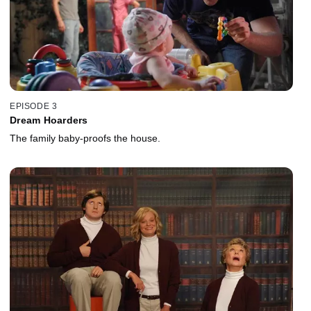
EPISODE 3
Dream Hoarders
The family baby-proofs the house.