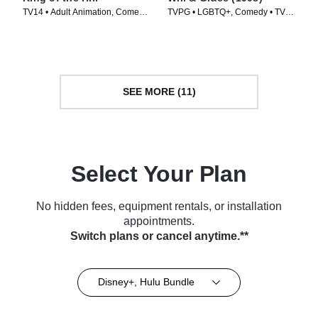
TV14 • Adult Animation, Comedy
TVPG • LGBTQ+, Comedy • TV
• TV Series (1997)
Series (1998)
SEE MORE (11)
Select Your Plan
No hidden fees, equipment rentals, or installation
appointments.
Switch plans or cancel anytime.**
Disney+, Hulu Bundle