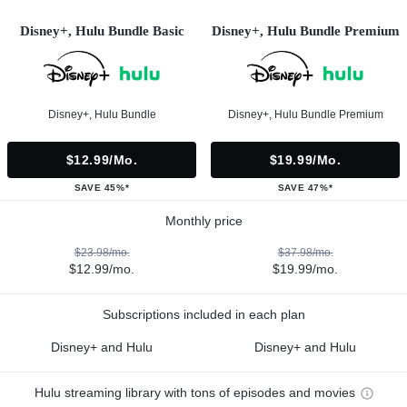
Disney+, Hulu Bundle Basic
Disney+, Hulu Bundle Premium
Disney+, Hulu Bundle
Disney+, Hulu Bundle Premium
$12.99/mo.
$19.99/mo.
SAVE 45%*
SAVE 47%*
Monthly price
$23.98/mo.
$37.98/mo.
$12.99/mo.
$19.99/mo.
Subscriptions included in each plan
Disney+ and Hulu
Disney+ and Hulu
Hulu streaming library with tons of episodes and movies