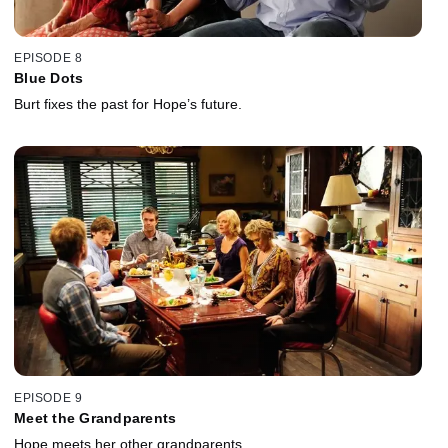
EPISODE 8
Blue Dots
Burt fixes the past for Hope’s future.
EPISODE 9
Meet the Grandparents
Hope meets her other grandparents.