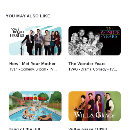
YOU MAY ALSO LIKE
How I Met Your Mother
The Wonder Years
TV14 • Comedy, Sitcom • TV
TVPG • Drama, Comedy • TV
Series (2005)
Series (1988)
King of the Hill
Will & Grace (1998)