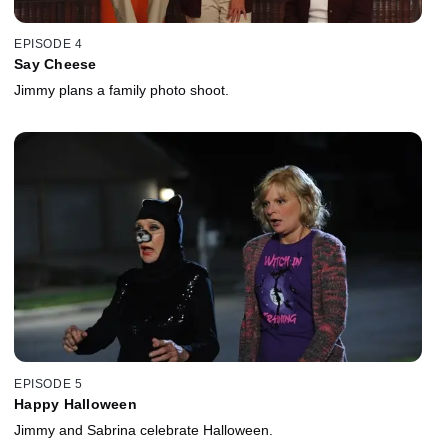
EPISODE 4
Say Cheese
Jimmy plans a family photo shoot.
EPISODE 5
Happy Halloween
Jimmy and Sabrina celebrate Halloween.