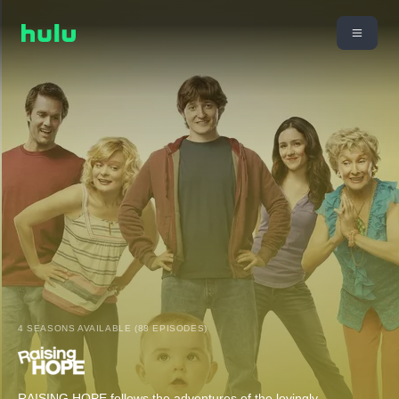
4 SEASONS AVAILABLE (88 EPISODES)
RAISING HOPE follows the adventures of the lovingly