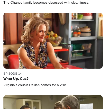
The Chance family becomes obsessed with cleanliness.
EPISODE 14
What Up, Cuz?
Virginia’s cousin Delilah comes for a visit.