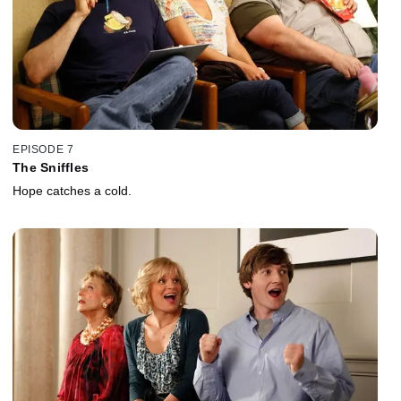
EPISODE 7
The Sniffles
Hope catches a cold.