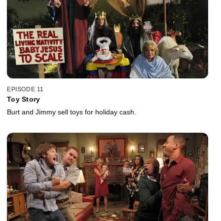
EPISODE 11
Toy Story
Burt and Jimmy sell toys for holiday cash.