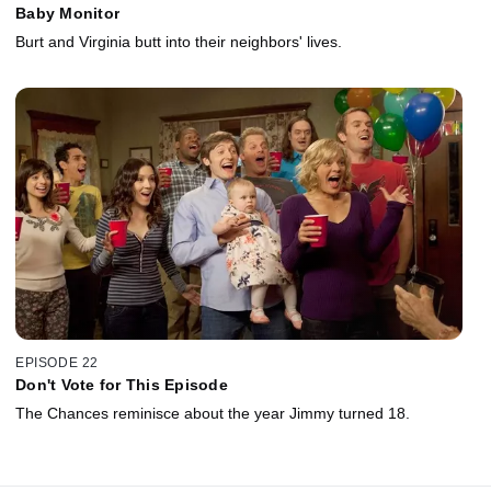
Baby Monitor
Burt and Virginia butt into their neighbors' lives.
EPISODE 22
Don't Vote for This Episode
The Chances reminisce about the year Jimmy turned 18.