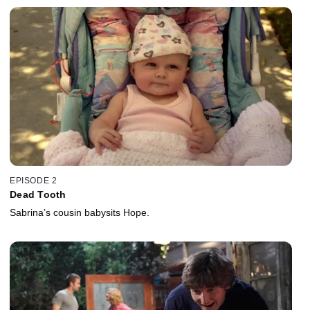
EPISODE 2
Dead Tooth
Sabrina’s cousin babysits Hope.