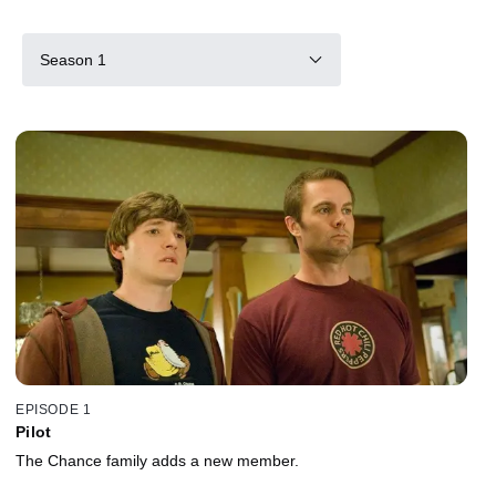
Season 1
EPISODE 1
Pilot
The Chance family adds a new member.