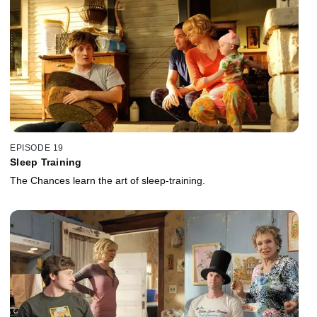
EPISODE 19
Sleep Training
The Chances learn the art of sleep-training.