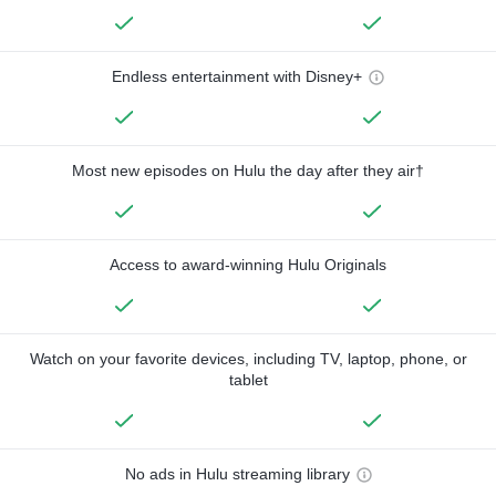
Endless entertainment with Disney+
Most new episodes on Hulu the day after they air†
Access to award-winning Hulu Originals
Watch on your favorite devices, including TV, laptop, phone, or
tablet
No ads in Hulu streaming library