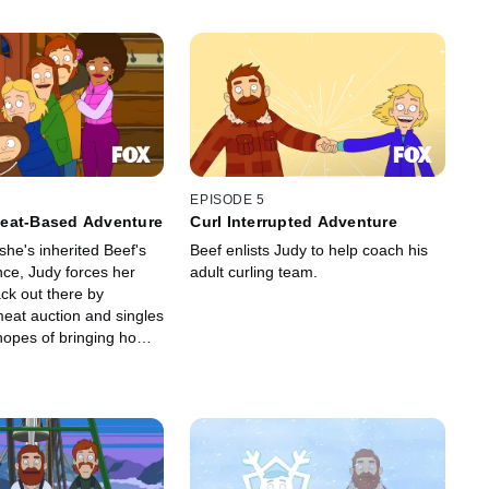
EPISODE 5
eat-Based Adventure
Curl Interrupted Adventure
she's inherited Beef's
Beef enlists Judy to help coach his
nce, Judy forces her
adult curling team.
ck out there by
meat auction and singles
 hopes of bringing home
 and also maybe some