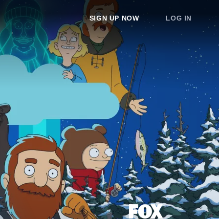
SIGN UP NOW
LOG IN