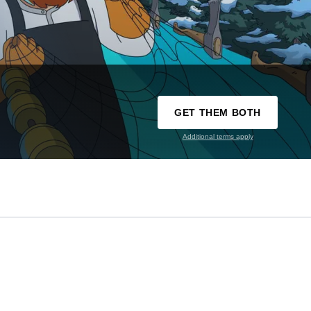
GET THEM BOTH
Additional terms apply