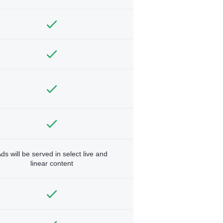
ds will be served in select live and
linear content