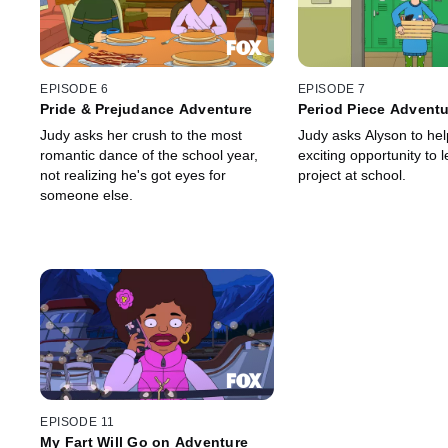
EPISODE 6
EPISODE 7
Pride & Prejudance Adventure
Period Piece Advent
Judy asks her crush to the most
Judy asks Alyson to hel
romantic dance of the school year,
exciting opportunity to 
not realizing he's got eyes for
project at school.
someone else.
EPISODE 11
My Fart Will Go on Adventure