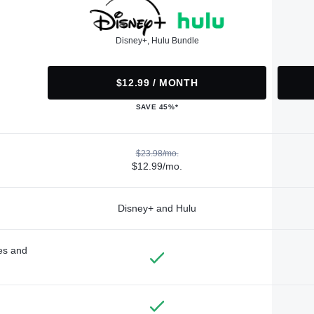
Disney+, Hulu Bundle
$12.99 / MONTH
SAVE 45%*
$23.98/mo.
$12.99/mo.
Disney+ and Hulu
des and