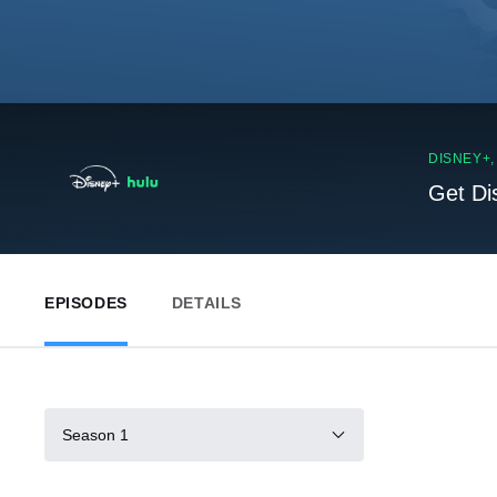
DISNEY+
Get Di
EPISODES
DETAILS
Season 1