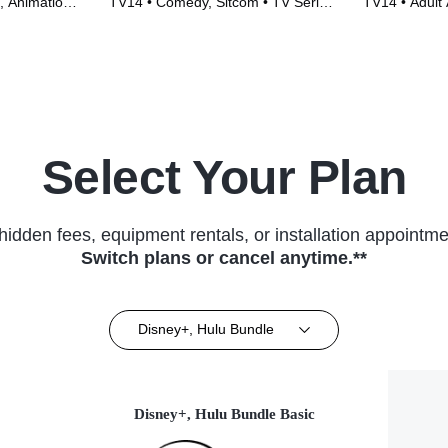
, Animation •
TV14 • Comedy, Sitcom • TV Series
TV14 • Adult 
(2015)
TV Series (2
Select Your Plan
hidden fees, equipment rentals, or installation appointme
Switch plans or cancel anytime.**
Disney+, Hulu Bundle
Disney+, Hulu Bundle Basic