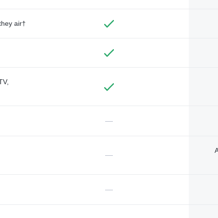
they air†
TV,
—
A
—
—