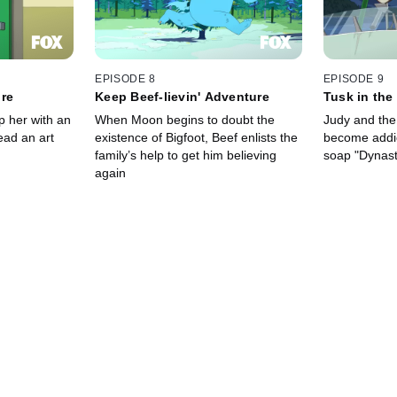
EPISODE 8
EPISODE 9
ure
Keep Beef-lievin' Adventure
Tusk in the
p her with an
When Moon begins to doubt the
Judy and the 
lead an art
existence of Bigfoot, Beef enlists the
become addic
family’s help to get him believing
soap "Dynast
again