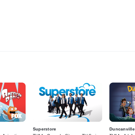
Superstore
Duncanville