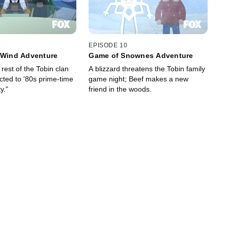
EPISODE 10
 Wind Adventure
Game of Snownes Adventure
rest of the Tobin clan
A blizzard threatens the Tobin family
ted to '80s prime-time
game night; Beef makes a new
y."
friend in the woods.