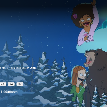
o keep his kids close.
MORE
5.1
DA
HD
11.99/month.