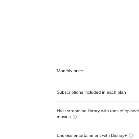
Monthly price
Subscriptions included in each plan
Hulu streaming library with tons of episo
movies
Endless entertainment with Disney+