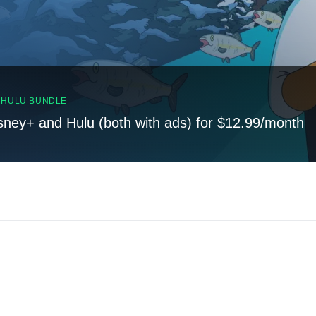
, HULU BUNDLE
sney+ and Hulu (both with ads) for $12.99/month