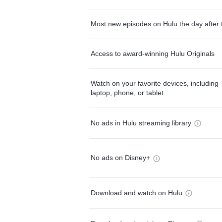
Most new episodes on Hulu the day after 
Access to award-winning Hulu Originals
Watch on your favorite devices, including 
laptop, phone, or tablet
No ads in Hulu streaming library
No ads on Disney+
Download and watch on Hulu