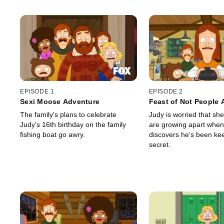
EPISODE 1
EPISODE 2
Sexi Moose Adventure
Feast of Not People 
The family's plans to celebrate
Judy is worried that s
Judy's 16th birthday on the family
are growing apart when
fishing boat go awry.
discovers he's been ke
secret.