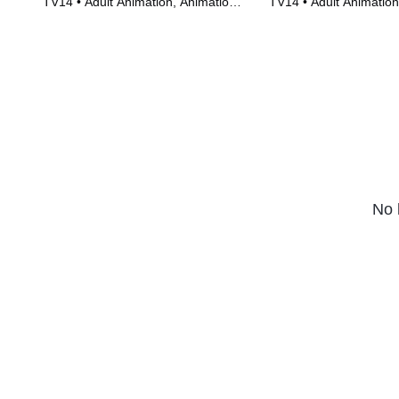
TV14 • Adult Animation, Animation •
TV14 • Adult Animation
TV Series (2011)
TV Series (2005)
No 