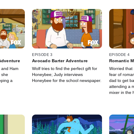
EPISODE 3
EPISODE 4
Adventure
Avocado Barter Adventure
Romantic M
he and Ham
Wolf tries to find the perfect gift for
Worried that 
 she
Honeybee; Judy interviews
fear of roma
eping a
Honeybee for the school newspaper.
dad to get ba
attending a 
mixer in the
a new love,
sausages.