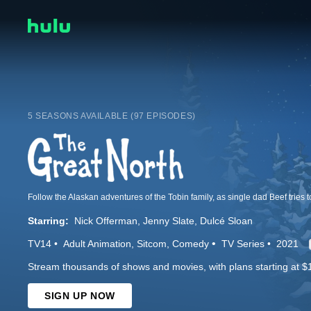
5 SEASONS AVAILABLE (97 EPISODES)
Follow the Alaskan adventures of the Tobin family, as single dad Beef tries t
Starring:
Nick Offerman
Jenny Slate
Dulcé Sloan
TV14
Adult Animation
Sitcom
Comedy
TV Series
2021
Stream thousands of shows and movies, with plans starting at $
SIGN UP NOW