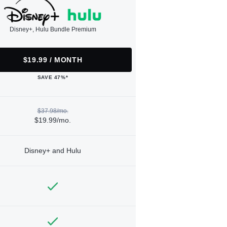
Disney+, Hulu Bundle Premium
$19.99 / MONTH
SAVE 47%*
$37.98/mo.
$19.99/mo.
Disney+ and Hulu