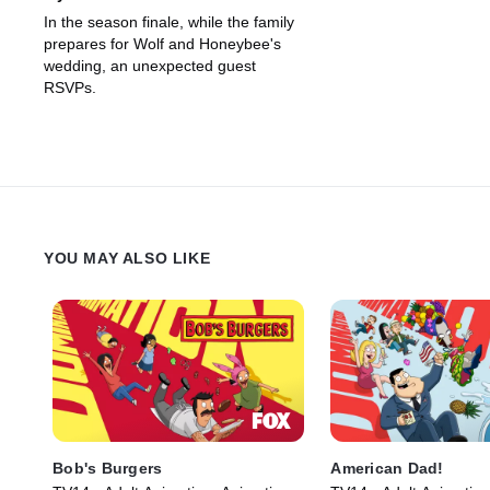
In the season finale, while the family
prepares for Wolf and Honeybee's
wedding, an unexpected guest
RSVPs.
YOU MAY ALSO LIKE
Bob's Burgers
American Dad!