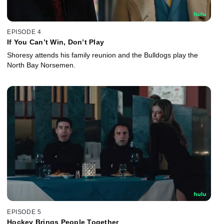
EPISODE 4
If You Can’t Win, Don’t Play
Shoresy attends his family reunion and the Bulldogs play the
North Bay Norsemen.
EPISODE 5
Hockey Brings People Together