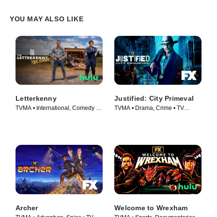
YOU MAY ALSO LIKE
Letterkenny
Justified: City Primeval
TVMA • International, Comedy •
TVMA • Drama, Crime • TV
TV Series (2016)
Series (2023)
Archer
Welcome to Wrexham