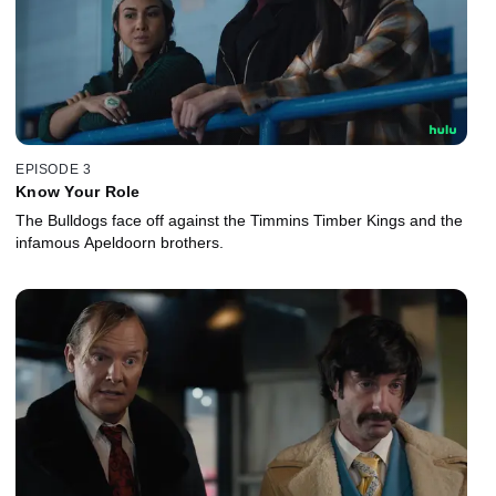
EPISODE 3
Know Your Role
The Bulldogs face off against the Timmins Timber Kings and the
infamous Apeldoorn brothers.