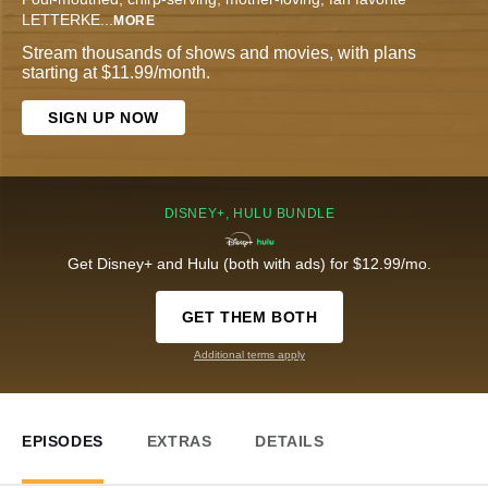
LETTERKE
...
MORE
Stream thousands of shows and movies, with plans
starting at $11.99/month.
SIGN UP NOW
DISNEY+, HULU BUNDLE
Get Disney+ and Hulu (both with ads) for $12.99/mo.
GET THEM BOTH
Additional terms apply
EPISODES
EXTRAS
DETAILS