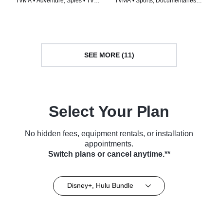
TVMA • Adventure, Spies • TV
TVMA • Sports, Documentaries •
Series (2009)
TV Series (2022)
SEE MORE (11)
Select Your Plan
No hidden fees, equipment rentals, or installation
appointments.
Switch plans or cancel anytime.**
Disney+, Hulu Bundle