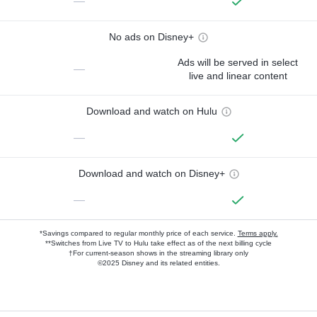
—
No ads on Disney+
Ads will be served in select
—
live and linear content
Download and watch on Hulu
—
Download and watch on Disney+
—
*Savings compared to regular monthly price of each service.
Terms apply.
**Switches from Live TV to Hulu take effect as of the next billing cycle
†For current-season shows in the streaming library only
©2025 Disney and its related entities.