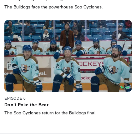
The Bulldogs face the powerhouse Soo Cyclones.
EPISODE 6
Don’t Poke the Bear
The Soo Cyclones return for the Bulldogs final.