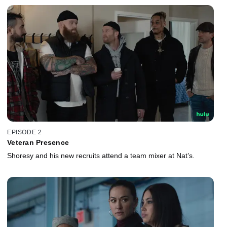
EPISODE 2
Veteran Presence
Shoresy and his new recruits attend a team mixer at Nat’s.