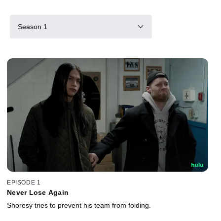
Season 1
EPISODE 1
Never Lose Again
Shoresy tries to prevent his team from folding.