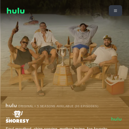
ORIGINAL • 5 SEASONS AVAILABLE (30 EPISODES)
Foul-mouthed, chirp-serving, mother-loving, fan favorite