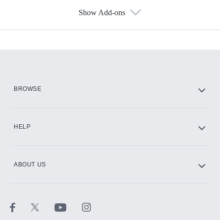
Show Add-ons
Available Add-ons
Add-ons available at an additional cost.
Add them up after you sign up for Hulu.
HBO Max
BROWSE
CINEMAX®
HELP
ABOUT US
Paramount+ with SHOWTIME
STARZ®