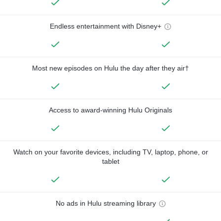
Endless entertainment with Disney+
Most new episodes on Hulu the day after they air†
Access to award-winning Hulu Originals
Watch on your favorite devices, including TV, laptop, phone, or
tablet
No ads in Hulu streaming library