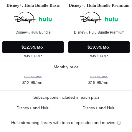
Disney+, Hulu Bundle Basic
Disney+, Hulu Bundle Premium
Disney+, Hulu Bundle
Disney+, Hulu Bundle Premium
$12.99/mo.
$19.99/mo.
SAVE 45%*
SAVE 47%*
Monthly price
$23.98/mo.
$37.98/mo.
$12.99/mo.
$19.99/mo.
Subscriptions included in each plan
Disney+ and Hulu
Disney+ and Hulu
Hulu streaming library with tons of episodes and movies