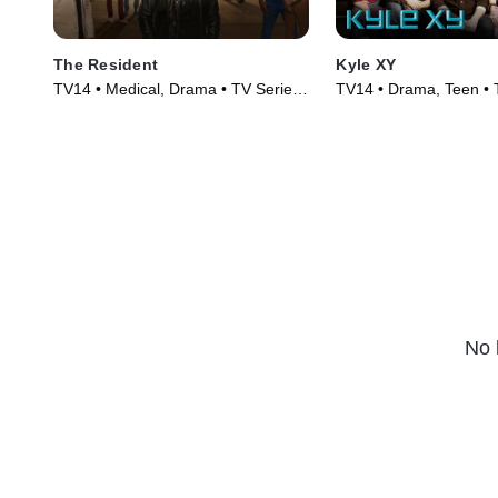
The Resident
Kyle XY
TV14 • Medical, Drama • TV Series
TV14 • Drama, Teen • 
(2018)
(2006)
No 