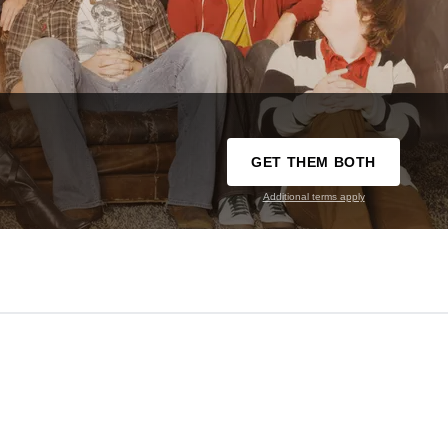
GET THEM BOTH
Additional terms apply