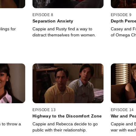
EPISODE 8
EPISODE 9
Separation Anxiety
Depth Perc
lings for
Cappie and Rusty find a way to
Casey and Fra
distract themselves from women.
of Omega Ch
EPISODE 13
EPISODE 14
Highway to the Discomfort Zone
War and Pe
 to throw a
Cappie and Rebecca decide to go
Cappie and Ev
public with their relationship.
war with each