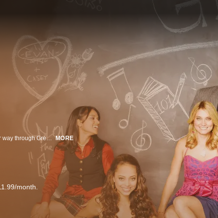
Greek follows the story of Casey and Rusty Cartwright as they navigate their way through Greek life at the fictional Cyprus-Rhodes University. Casey has it all—good looks, popular boyfriend, sisterhood in the most elite sorority—but her party life is turned upside down when her younger brother Rusty arrives on campus and insists on rushing a fraternity. Don’t miss even one episode of this exciting ABC Family original series!
MORE
11.99/month.