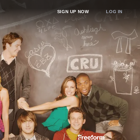
SIGN UP NOW
LOG IN