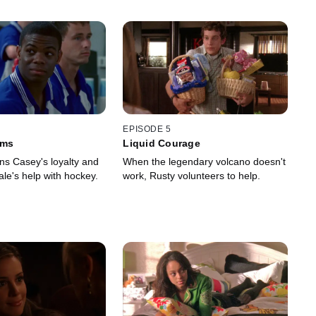
EPISODE 5
ams
Liquid Courage
ns Casey's loyalty and
When the legendary volcano doesn't
le's help with hockey.
work, Rusty volunteers to help.