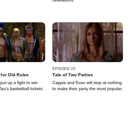
revelations.
EPISODE 20
for Old Rules
Tale of Two Parties
ut up a fight to win
Cappie and Evan will stop at nothing
u's basketball tickets.
to make their party the most popular.