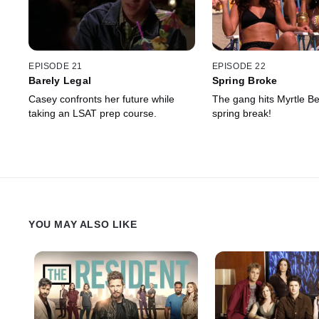
EPISODE 21
EPISODE 22
Barely Legal
Spring Broke
Casey confronts her future while
The gang hits Myrtle Be
taking an LSAT prep course.
spring break!
YOU MAY ALSO LIKE