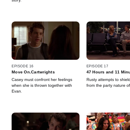
story.
EPISODE 16
EPISODE 17
Move On.Cartwrights
47 Hours and 11 Min
Casey must confront her feelings
Rusty attempts to shiel
when she is thrown together with
from the party nature o
Evan.