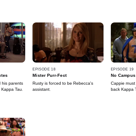
EPISODE 18
EPISODE 19
utes
Mister Purr-Fect
No Campus 
d his parents
Rusty is forced to be Rebecca's
Cappie must p
f Kappa Tau.
assistant.
back Kappa Ta