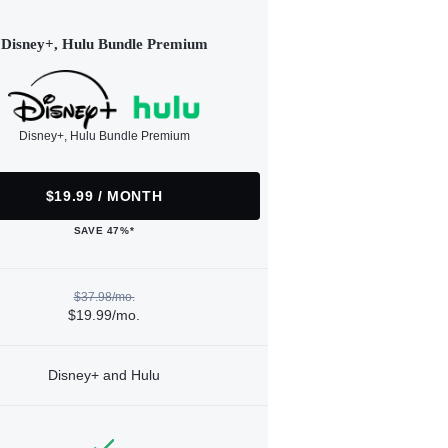
Disney+, Hulu Bundle Premium
Disney+, Hulu Bundle Premium
$19.99 / MONTH
SAVE 47%*
$37.98/mo.
$19.99/mo.
Disney+ and Hulu