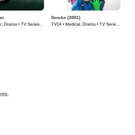
er
Scrubs (2001)
Da
er, Drama • TV Series
TV14 • Medical, Drama • TV Series
TV1
(2001)
(19
nts.