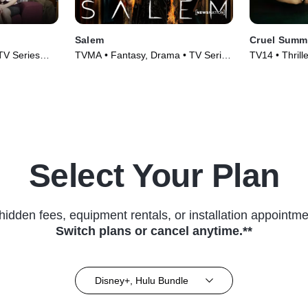
Salem
Cruel Summ
TV Series
TVMA • Fantasy, Drama • TV Series
TV14 • Thrill
(2014)
(2021)
Select Your Plan
hidden fees, equipment rentals, or installation appointme
Switch plans or cancel anytime.**
Disney+, Hulu Bundle