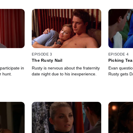
EPISODE 3
EPISODE 4
The Rusty Nail
Picking Te
rticipate in
Rusty is nervous about the fraternity
Evan questio
r hunt.
date night due to his inexperience.
Rusty gets Da