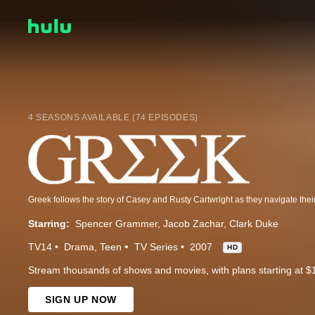
4 SEASONS AVAILABLE (74 EPISODES)
Starring:
Spencer Grammer
Jacob Zachar
Clark Duke
TV14
Drama
Teen
TV Series
2007
HD
Stream thousands of shows and movies, with plans starting at $
SIGN UP NOW