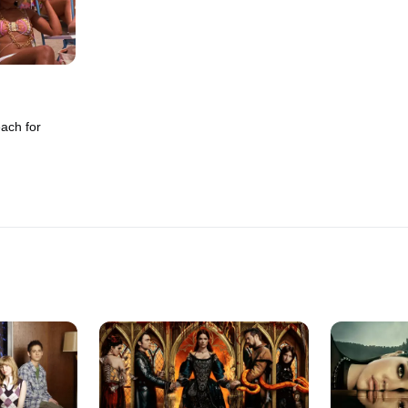
ach for