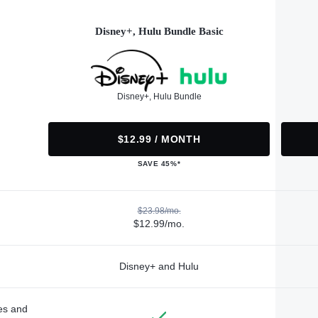
Disney+, Hulu Bundle Basic
Disney+, Hulu Bundle
$12.99 / MONTH
SAVE 45%*
$23.98/mo.
$12.99/mo.
Disney+ and Hulu
des and