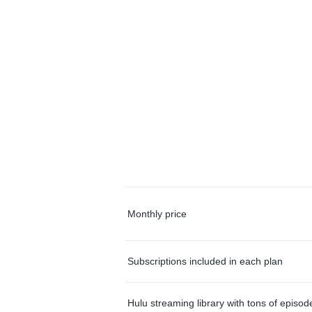
Monthly price
Subscriptions included in each plan
Hulu streaming library with tons of episo