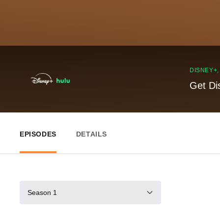
DISNEY+
Get Di
EPISODES
DETAILS
Season 1