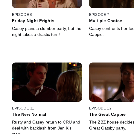
EPISODE 6
EPISODE 7
Friday Night Frights
Multiple Choice
Casey plans a slumber party, but the
Casey confronts her fee
night takes a drastic turn!
Cappie.
EPISODE 11
EPISODE 12
The New Normal
The Great Cappie
Rusty and Casey return to CRU and
The ZBZ house decides
deal with backlash from Jen K's
Great Gatsby party.