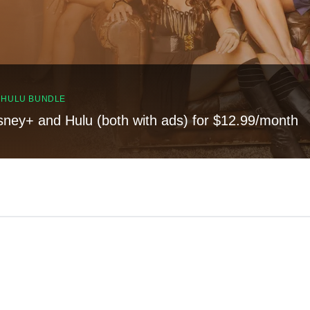
, HULU BUNDLE
sney+ and Hulu (both with ads) for $12.99/month