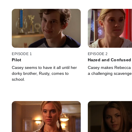
EPISODE 1
EPISODE 2
Pilot
Hazed and Confused
Casey seems to have it all until her
Casey makes Rebecca pa
dorky brother, Rusty, comes to
a challenging scavenge
school.