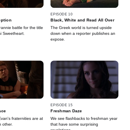
EPISODE 10
eption
Black, White and Read All Over
nnie battle for the title
The Greek world is turned upside
i Sweetheart.
down when a reporter publishes an
expose.
EPISODE 15
ace
Freshman Daze
an's fraternities are at
We see flashbacks to freshman year
 other.
that have some surprising