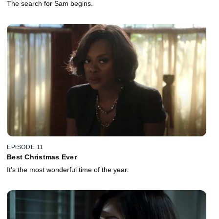
The search for Sam begins.
EPISODE 11
Best Christmas Ever
It's the most wonderful time of the year.