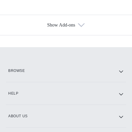
Show Add-ons
Available Add-ons
Add-ons available at an additional cost.
Add them up after you sign up for Hulu.
HBO Max
BROWSE
CINEMAX®
HELP
ABOUT US
Paramount+ with SHOWTIME