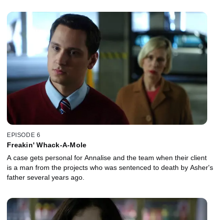
EPISODE 6
Freakin' Whack-A-Mole
A case gets personal for Annalise and the team when their client
is a man from the projects who was sentenced to death by Asher's
father several years ago.