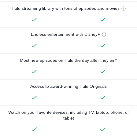
Hulu streaming library with tons of episodes and movies
Endless entertainment with Disney+
Most new episodes on Hulu the day after they air†
Access to award-winning Hulu Originals
Watch on your favorite devices, including TV, laptop, phone, or
tablet