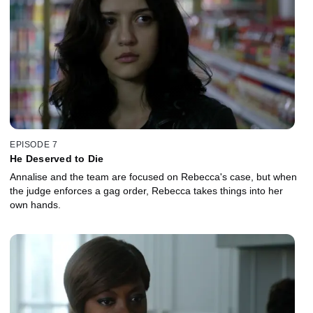
EPISODE 7
He Deserved to Die
Annalise and the team are focused on Rebecca's case, but when
the judge enforces a gag order, Rebecca takes things into her
own hands.