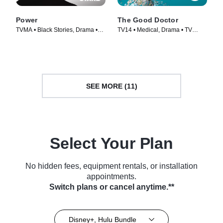
Power
The Good Doctor
TVMA • Black Stories, Drama •
TV14 • Medical, Drama • TV
TV Series (2014)
Series (2017)
SEE MORE (11)
Select Your Plan
No hidden fees, equipment rentals, or installation
appointments.
Switch plans or cancel anytime.**
Disney+, Hulu Bundle