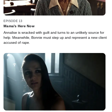
EPISODE 13
Mama's Here Now
Annalise is wracked with guilt and turns to an unlikely source for
help. Meanwhile, Bonnie must step up and represent a new client
accused of rape.