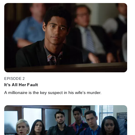
EPISODE 2
It's All Her Fault
A millionaire is the key suspect in his wife's murder.