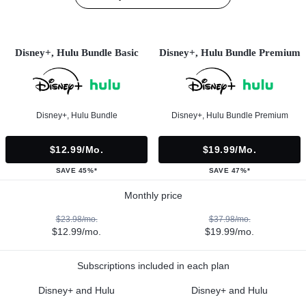
Disney+, Hulu Bundle Basic
Disney+, Hulu Bundle Premium
Disney+, Hulu Bundle
Disney+, Hulu Bundle Premium
$12.99/mo.
$19.99/mo.
SAVE 45%*
SAVE 47%*
Monthly price
$23.98/mo.
$37.98/mo.
$12.99/mo.
$19.99/mo.
Subscriptions included in each plan
Disney+ and Hulu
Disney+ and Hulu