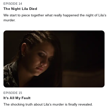
EPISODE 14
The Night Lila Died
We start to piece together what really happened the night of Lila's
murder.
EPISODE 15
It's All My Fault
The shocking truth about Lila's murder is finally revealed.