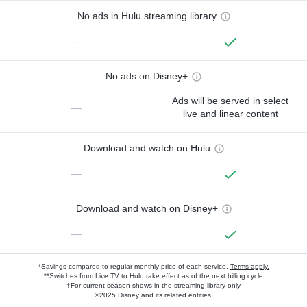
No ads in Hulu streaming library
—
No ads on Disney+
Ads will be served in select
—
live and linear content
Download and watch on Hulu
—
Download and watch on Disney+
—
*Savings compared to regular monthly price of each service.
Terms apply.
**Switches from Live TV to Hulu take effect as of the next billing cycle
†For current-season shows in the streaming library only
©2025 Disney and its related entities.