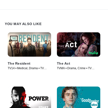
YOU MAY ALSO LIKE
The Resident
The Act
TV14 • Medical, Drama • TV
TVMA • Drama, Crime • TV
Series (2018)
Series (2019)