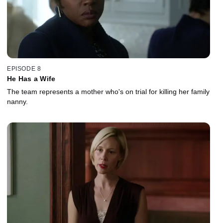
EPISODE 8
He Has a Wife
The team represents a mother who's on trial for killing her family
nanny.