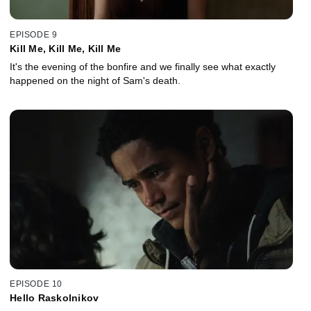
EPISODE 9
Kill Me, Kill Me, Kill Me
It's the evening of the bonfire and we finally see what exactly
happened on the night of Sam's death.
EPISODE 10
Hello Raskolnikov