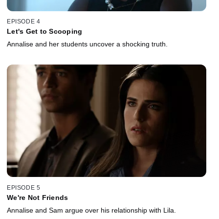
EPISODE 4
Let's Get to Scooping
Annalise and her students uncover a shocking truth.
EPISODE 5
We're Not Friends
Annalise and Sam argue over his relationship with Lila.