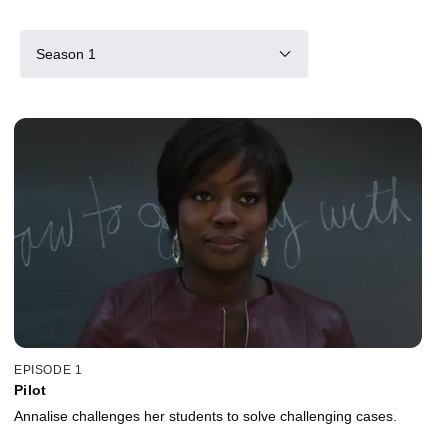
Season 1
EPISODE 1
Pilot
Annalise challenges her students to solve challenging cases.