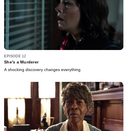
EPISODE 12
She's a Murderer
A shocking discovery changes everything.