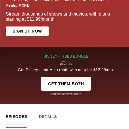
Keati
...
MORE
Stream thousands of shows and movies, with plans
starting at $11.99/month.
SIGN UP NOW
DISNEY+, HULU BUNDLE
Get Disney+ and Hulu (both with ads) for $12.99/mo.
GET THEM BOTH
Additional terms apply
EPISODES
DETAILS