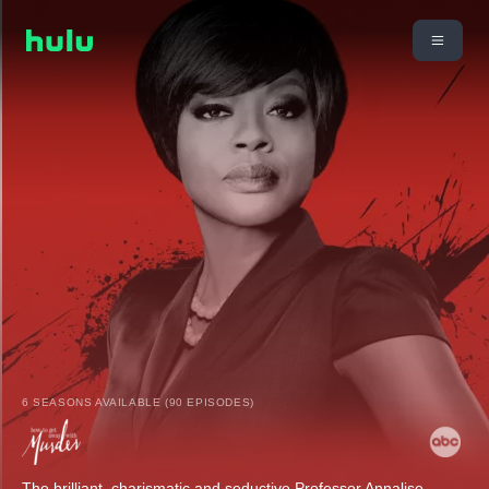
6 SEASONS AVAILABLE (90 EPISODES)
The brilliant, charismatic and seductive Professor Annalise