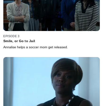
EPISODE 3
Smile, or Go to Jail
Annalise helps a soccer mom get released.