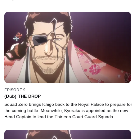
EPISODE 9
(Dub) THE DROP
Squad Zero brings Ichigo back to the Royal Palace to prepare for
the coming battle. Meanwhile, Kyoraku is appointed as the new
Head Captain to lead the Thirteen Court Guard Squads.