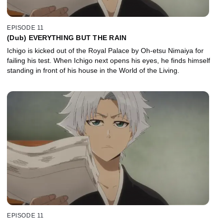
EPISODE 11
(Dub) EVERYTHING BUT THE RAIN
Ichigo is kicked out of the Royal Palace by Oh-etsu Nimaiya for
failing his test. When Ichigo next opens his eyes, he finds himself
standing in front of his house in the World of the Living.
EPISODE 11