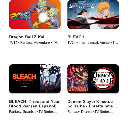
Dragon Ball Z Kai
BLEACH
TV14 • Fantasy, Adventure • TV
TV14 • International, Anime • TV
Series (2009)
Series (2006)
BLEACH: Thousand-Year
Demon Slayer Kimetsu
Blood War (en Español)
no Yaiba - Entertainment
District Arc
Fantasy, Spanish • TV Series
Fantasy, Drama • TV Series
(2022)
(2021)