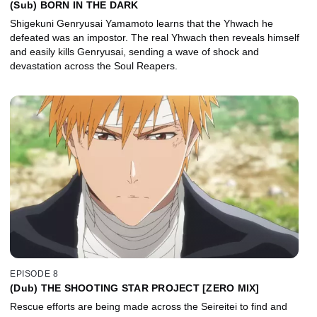
(Sub) BORN IN THE DARK
Shigekuni Genryusai Yamamoto learns that the Yhwach he
defeated was an impostor. The real Yhwach then reveals himself
and easily kills Genryusai, sending a wave of shock and
devastation across the Soul Reapers.
EPISODE 8
(Dub) THE SHOOTING STAR PROJECT [ZERO MIX]
Rescue efforts are being made across the Seireitei to find and