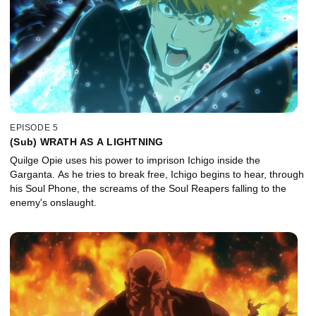
EPISODE 5
(Sub) WRATH AS A LIGHTNING
Quilge Opie uses his power to imprison Ichigo inside the
Garganta. As he tries to break free, Ichigo begins to hear, through
his Soul Phone, the screams of the Soul Reapers falling to the
enemy's onslaught.