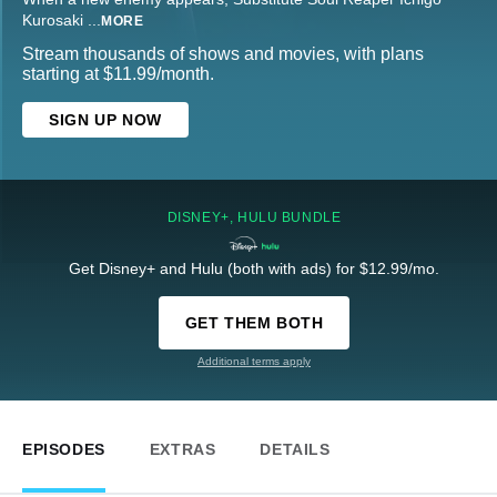
Kurosaki
...
MORE
Stream thousands of shows and movies, with plans
starting at $11.99/month.
SIGN UP NOW
DISNEY+, HULU BUNDLE
Get Disney+ and Hulu (both with ads) for $12.99/mo.
GET THEM BOTH
Additional terms apply
EPISODES
EXTRAS
DETAILS