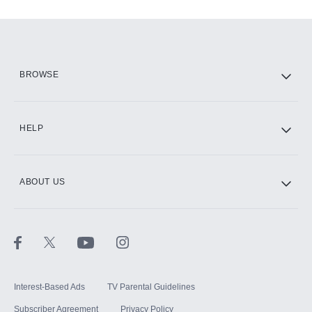
Add-ons available at an additional cost.
Add them up after you sign up for Hulu.
HBO Max
BROWSE
CINEMAX®
HELP
ABOUT US
Paramount+ with SHOWTIME
STARZ®
Interest-Based Ads
TV Parental Guidelines
Subscriber Agreement
Privacy Policy