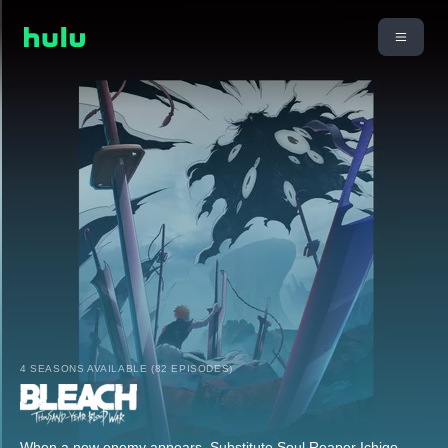
4 SEASONS AVAILABLE (82 EPISODES)
When a new enemy appears, Substitute Soul Reaper Ichigo