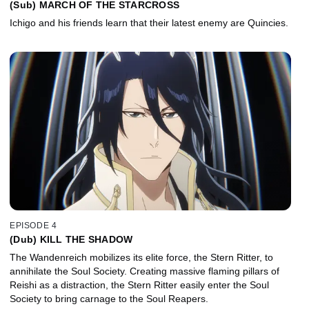
(Sub) MARCH OF THE STARCROSS
Ichigo and his friends learn that their latest enemy are Quincies.
EPISODE 4
(Dub) KILL THE SHADOW
The Wandenreich mobilizes its elite force, the Stern Ritter, to
annihilate the Soul Society. Creating massive flaming pillars of
Reishi as a distraction, the Stern Ritter easily enter the Soul
Society to bring carnage to the Soul Reapers.