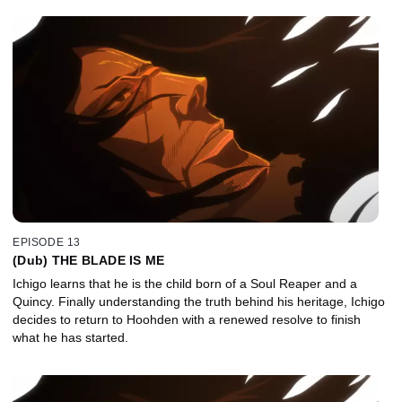
EPISODE 13
(Dub) THE BLADE IS ME
Ichigo learns that he is the child born of a Soul Reaper and a
Quincy. Finally understanding the truth behind his heritage, Ichigo
decides to return to Hoohden with a renewed resolve to finish
what he has started.