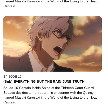
named Masaki Kurosaki in the World of the Living to the Head
Captain.
EPISODE 12
(Sub) EVERYTHING BUT THE RAIN JUNE TRUTH
Squad 10 Captain Isshin Shiba of the Thirteen Court Guard
Squads decides to not report his encounter with the Quincy
named Masaki Kurosaki in the World of the Living to the Head
Captain.