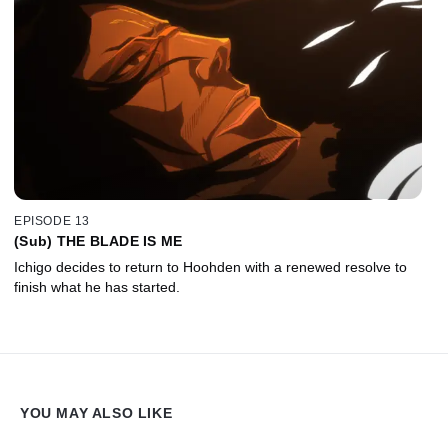
EPISODE 13
(Sub) THE BLADE IS ME
Ichigo decides to return to Hoohden with a renewed resolve to
finish what he has started.
YOU MAY ALSO LIKE