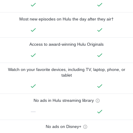
Most new episodes on Hulu the day after they air†
Access to award-winning Hulu Originals
Watch on your favorite devices, including TV, laptop, phone, or
tablet
No ads in Hulu streaming library
—
No ads on Disney+