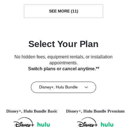
SEE MORE (11)
Select Your Plan
No hidden fees, equipment rentals, or installation
appointments.
Switch plans or cancel anytime.**
Disney+, Hulu Bundle
Disney+, Hulu Bundle Basic
Disney+, Hulu Bundle Premium