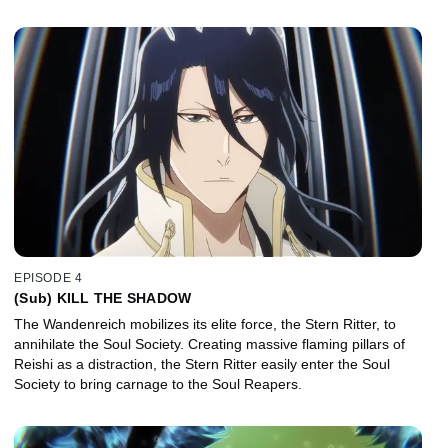
EPISODE 4
(Sub) KILL THE SHADOW
The Wandenreich mobilizes its elite force, the Stern Ritter, to
annihilate the Soul Society. Creating massive flaming pillars of
Reishi as a distraction, the Stern Ritter easily enter the Soul
Society to bring carnage to the Soul Reapers.