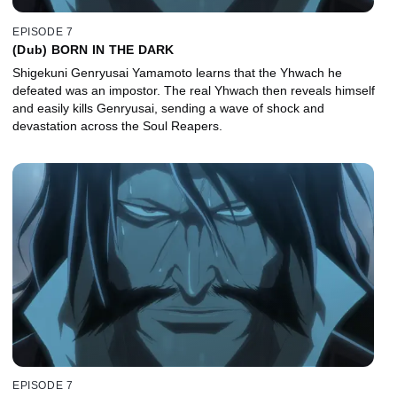
EPISODE 7
(Dub) BORN IN THE DARK
Shigekuni Genryusai Yamamoto learns that the Yhwach he
defeated was an impostor. The real Yhwach then reveals himself
and easily kills Genryusai, sending a wave of shock and
devastation across the Soul Reapers.
EPISODE 7