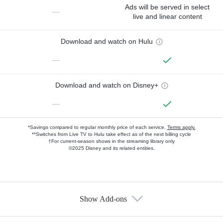
Ads will be served in select
—
live and linear content
Download and watch on Hulu
—
Download and watch on Disney+
—
*Savings compared to regular monthly price of each service.
Terms apply.
**Switches from Live TV to Hulu take effect as of the next billing cycle
†For current-season shows in the streaming library only
©2025 Disney and its related entities.
Show Add-ons
Available Add-ons