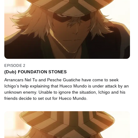
EPISODE 2
(Dub) FOUNDATION STONES
Arrancars Nel Tu and Pesche Guatiche have come to seek
Ichigo’s help explaining that Hueco Mundo is under attack by an
unknown enemy. Unable to ignore the situation, Ichigo and his
friends decide to set out for Hueco Mundo.