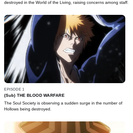
destroyed in the World of the Living, raising concerns among staff.
EPISODE 1
(Sub) THE BLOOD WARFARE
The Soul Society is observing a sudden surge in the number of
Hollows being destroyed.