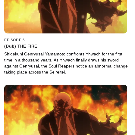
EPISODE 6
(Dub) THE FIRE
Shigekuni Genryusai Yamamoto confronts Yhwach for the first
time in a thousand years. As Yhwach finally draws his sword
against Genryusai, the Soul Reapers notice an abnormal change
taking place across the Seireitei.