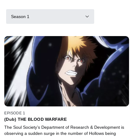
Season 1
EPISODE 1
(Dub) THE BLOOD WARFARE
The Soul Society’s Department of Research & Development is
observing a sudden surge in the number of Hollows being