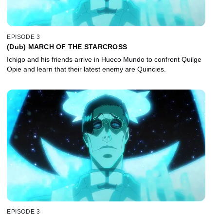
EPISODE 3
(Dub) MARCH OF THE STARCROSS
Ichigo and his friends arrive in Hueco Mundo to confront Quilge
Opie and learn that their latest enemy are Quincies.
EPISODE 3