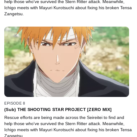
help those who've survived the Stern Ritter attack. Meanwhile,
Ichigo meets with Mayuri Kurotsuchi about fixing his broken Tensa
Zangetsu.
EPISODE 8
(Sub) THE SHOOTING STAR PROJECT [ZERO MIX]
Rescue efforts are being made across the Seireitei to find and
help those who've survived the Stern Ritter attack. Meanwhile,
Ichigo meets with Mayuri Kurotsuchi about fixing his broken Tensa
Zangetsu.