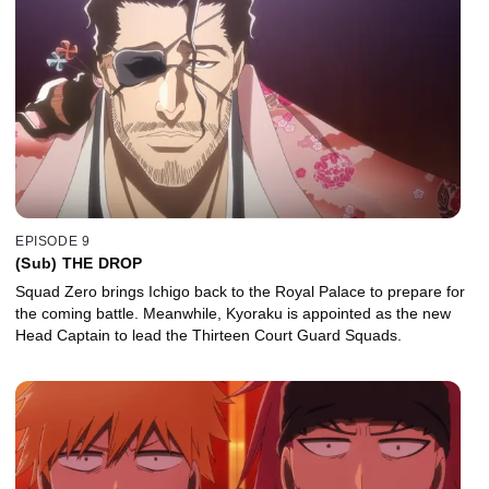
EPISODE 9
(Sub) THE DROP
Squad Zero brings Ichigo back to the Royal Palace to prepare for
the coming battle. Meanwhile, Kyoraku is appointed as the new
Head Captain to lead the Thirteen Court Guard Squads.