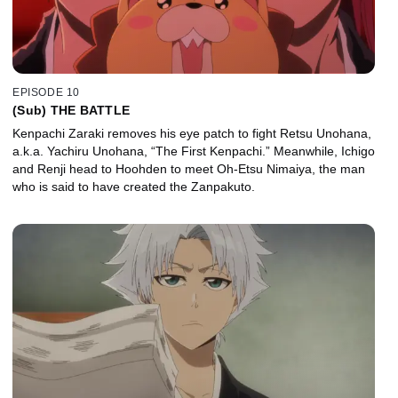
EPISODE 10
(Sub) THE BATTLE
Kenpachi Zaraki removes his eye patch to fight Retsu Unohana,
a.k.a. Yachiru Unohana, “The First Kenpachi.” Meanwhile, Ichigo
and Renji head to Hoohden to meet Oh-Etsu Nimaiya, the man
who is said to have created the Zanpakuto.