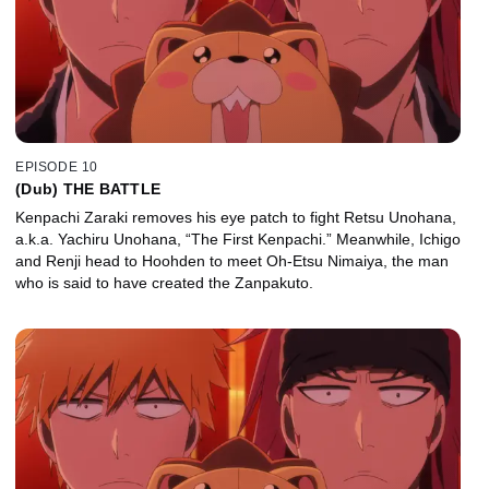
EPISODE 10
(Dub) THE BATTLE
Kenpachi Zaraki removes his eye patch to fight Retsu Unohana,
a.k.a. Yachiru Unohana, “The First Kenpachi.” Meanwhile, Ichigo
and Renji head to Hoohden to meet Oh-Etsu Nimaiya, the man
who is said to have created the Zanpakuto.