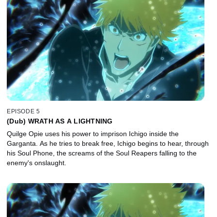
EPISODE 5
(Dub) WRATH AS A LIGHTNING
Quilge Opie uses his power to imprison Ichigo inside the
Garganta. As he tries to break free, Ichigo begins to hear, through
his Soul Phone, the screams of the Soul Reapers falling to the
enemy's onslaught.