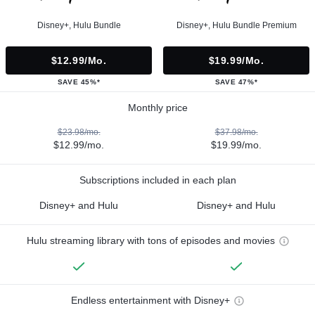
Disney+, Hulu Bundle
Disney+, Hulu Bundle Premium
$12.99/mo.
$19.99/mo.
SAVE 45%*
SAVE 47%*
Monthly price
$23.98/mo.
$37.98/mo.
$12.99/mo.
$19.99/mo.
Subscriptions included in each plan
Disney+ and Hulu
Disney+ and Hulu
Hulu streaming library with tons of episodes and movies
Endless entertainment with Disney+