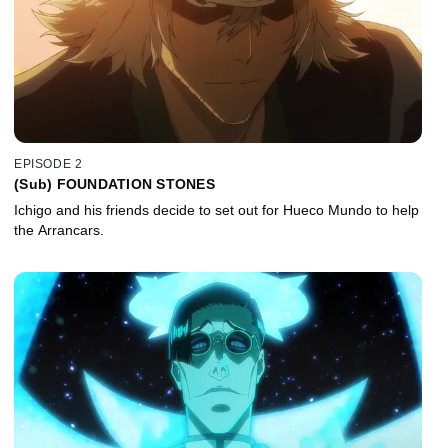
EPISODE 2
(Sub) FOUNDATION STONES
Ichigo and his friends decide to set out for Hueco Mundo to help
the Arrancars.