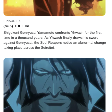
EPISODE 6
(Sub) THE FIRE
Shigekuni Genryusai Yamamoto confronts Yhwach for the first
time in a thousand years. As Yhwach finally draws his sword
against Genryusai, the Soul Reapers notice an abnormal change
taking place across the Seireitei.