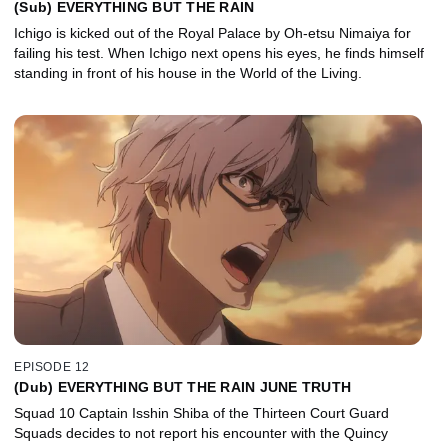
(Sub) EVERYTHING BUT THE RAIN
Ichigo is kicked out of the Royal Palace by Oh-etsu Nimaiya for
failing his test. When Ichigo next opens his eyes, he finds himself
standing in front of his house in the World of the Living.
EPISODE 12
(Dub) EVERYTHING BUT THE RAIN JUNE TRUTH
Squad 10 Captain Isshin Shiba of the Thirteen Court Guard
Squads decides to not report his encounter with the Quincy