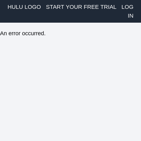
HULU LOGO
START YOUR FREE TRIAL
LOG
IN
An error occurred.