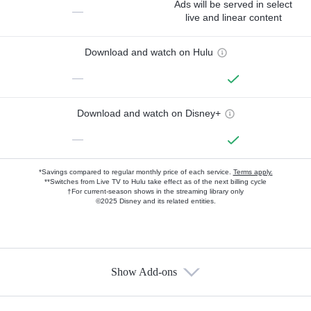
Ads will be served in select
—
live and linear content
Download and watch on Hulu
—
Download and watch on Disney+
—
*Savings compared to regular monthly price of each service.
Terms apply.
**Switches from Live TV to Hulu take effect as of the next billing cycle
†For current-season shows in the streaming library only
©2025 Disney and its related entities.
Show Add-ons
Available Add-ons