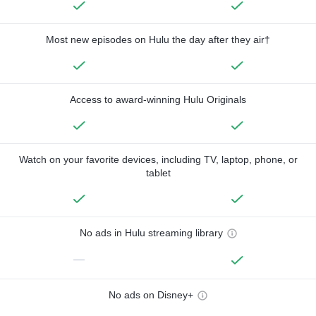
Most new episodes on Hulu the day after they air†
Access to award-winning Hulu Originals
Watch on your favorite devices, including TV, laptop, phone, or
tablet
No ads in Hulu streaming library
—
No ads on Disney+