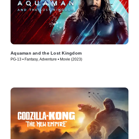
Aquaman and the Lost Kingdom
PG-13 • Fantasy, Adventure • Movie (2023)