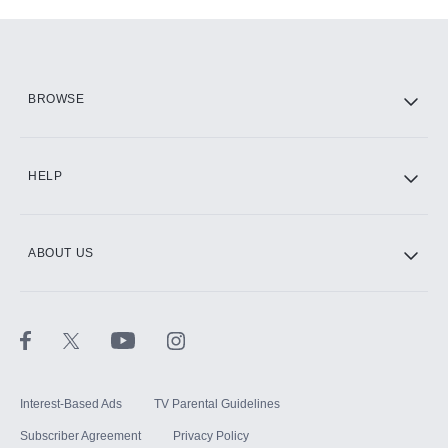
Add-ons available at an additional cost.
Add them up after you sign up for Hulu.
HBO Max
BROWSE
CINEMAX®
HELP
ABOUT US
Paramount+ with SHOWTIME
STARZ®
Interest-Based Ads
TV Parental Guidelines
Subscriber Agreement
Privacy Policy