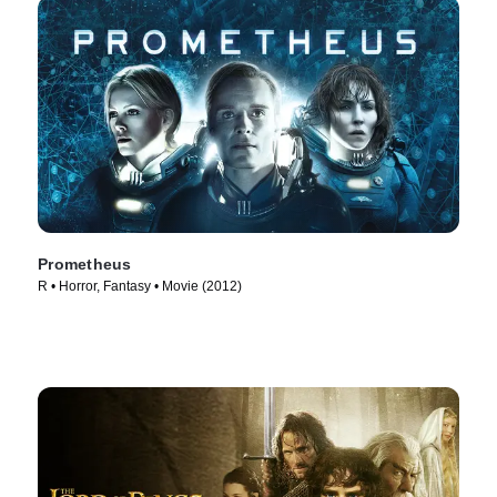
Prometheus
R • Horror, Fantasy • Movie (2012)