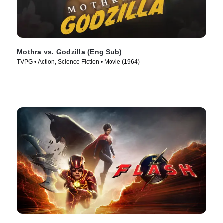
Mothra vs. Godzilla (Eng Sub)
TVPG • Action, Science Fiction • Movie (1964)