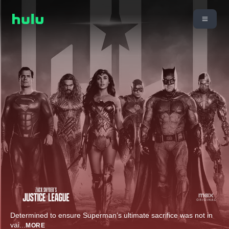
Determined to ensure Superman’s ultimate sacrifice was not in
vai
...
MORE