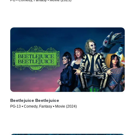
PG • Comedy, Fantasy • Movie (2023)
Beetlejuice Beetlejuice
PG-13 • Comedy, Fantasy • Movie (2024)