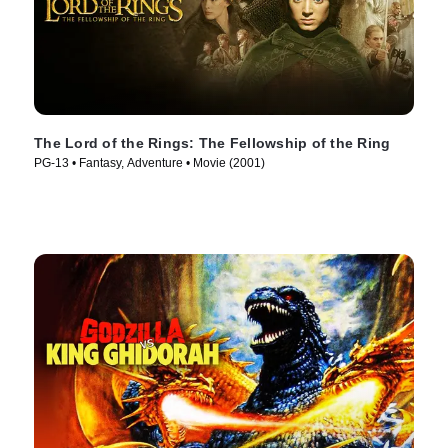
The Lord of the Rings: The Fellowship of the Ring
PG-13 • Fantasy, Adventure • Movie (2001)