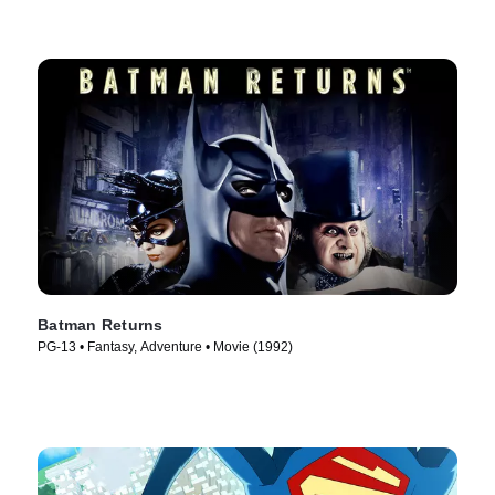
Batman Returns
PG-13 • Fantasy, Adventure • Movie (1992)