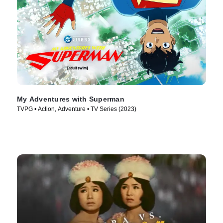
My Adventures with Superman
TVPG • Action, Adventure • TV Series (2023)