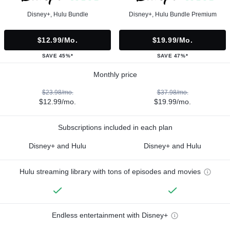
Disney+, Hulu Bundle
Disney+, Hulu Bundle Premium
$12.99/mo.
$19.99/mo.
SAVE 45%*
SAVE 47%*
Monthly price
$23.98/mo.
$37.98/mo.
$12.99/mo.
$19.99/mo.
Subscriptions included in each plan
Disney+ and Hulu
Disney+ and Hulu
Hulu streaming library with tons of episodes and movies
Endless entertainment with Disney+