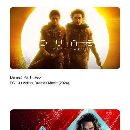
Dune: Part Two
PG-13 • Action, Drama • Movie (2024)