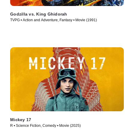
Godzilla vs. King Ghidorah
TVPG • Action and Adventure, Fantasy • Movie (1991)
Mickey 17
R • Science Fiction, Comedy • Movie (2025)