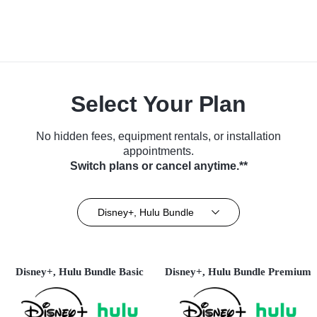
Select Your Plan
No hidden fees, equipment rentals, or installation
appointments.
Switch plans or cancel anytime.**
Disney+, Hulu Bundle
Disney+, Hulu Bundle Basic
Disney+, Hulu Bundle Premium