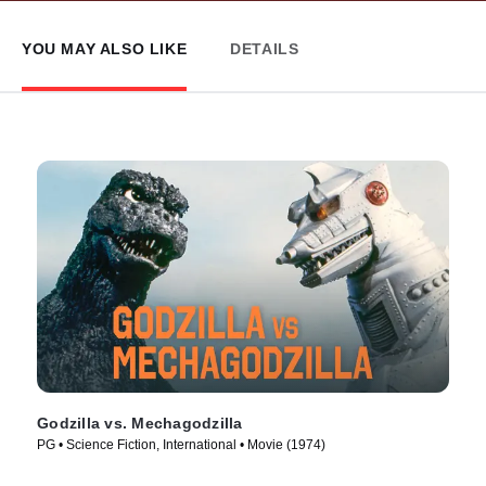
YOU MAY ALSO LIKE
DETAILS
Godzilla vs. Mechagodzilla
PG • Science Fiction, International • Movie (1974)