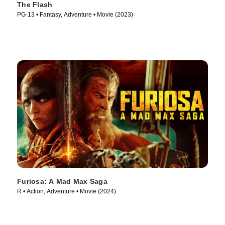
The Flash
PG-13 • Fantasy, Adventure • Movie (2023)
Furiosa: A Mad Max Saga
R • Action, Adventure • Movie (2024)