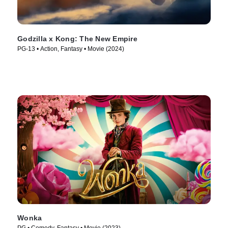
Godzilla x Kong: The New Empire
PG-13 • Action, Fantasy • Movie (2024)
Wonka