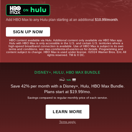
Add HBO Max to any Hulu plan starting at an additional
$10.99/month
.
SIGN UP NOW
HBO content available via Hulu. Additional content only available via HBO Max app.
Hulu with HBO Max is only accessible in the U.S. and certain U.S. territories where a
high-speed broadband connection is available. Use of HBO Max is subject to its own
terms and conditions, see max.com/terms-of-use/en-us for details. Programming and
content subject to change. HBO Max is used under license. ©2024 Warner Bros. Ent. All
rights reserved. TM & © DC.
DISNEY+, HULU, HBO MAX BUNDLE
Save 42% per month with a Disney+, Hulu, HBO Max Bundle.
Plans start at $19.99/mo.
Savings compared to regular monthly price of each service.
LEARN MORE
Terms apply.