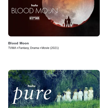
Blood Moon
TVMA • Fantasy, Drama • Movie (2021)