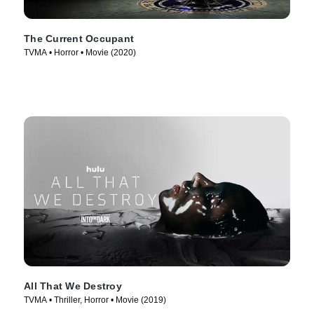
The Current Occupant
TVMA • Horror • Movie (2020)
All That We Destroy
TVMA • Thriller, Horror • Movie (2019)