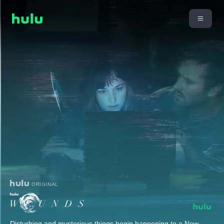
ORIGINAL
Disturbing and mysterious things begin happening to a New