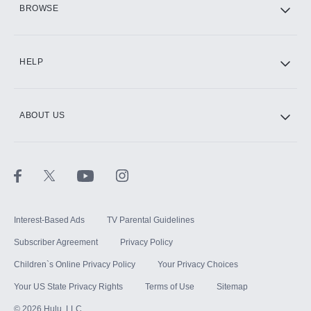
BROWSE
CINEMAX®
HELP
ABOUT US
Paramount+ with SHOWTIME
STARZ®
Interest-Based Ads
TV Parental Guidelines
Subscriber Agreement
Privacy Policy
Children`s Online Privacy Policy
Your Privacy Choices
Your US State Privacy Rights
Terms of Use
Sitemap
©
2026
Hulu, LLC