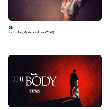
Girl
R • Thriller, Mystery • Movie (2020)