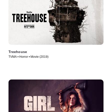
Treehouse
TVMA • Horror • Movie (2019)