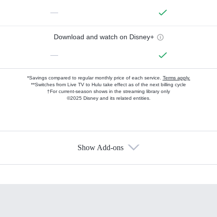
—
Download and watch on Disney+
—
*Savings compared to regular monthly price of each service.
Terms apply.
**Switches from Live TV to Hulu take effect as of the next billing cycle
†For current-season shows in the streaming library only
©2025 Disney and its related entities.
Show Add-ons
Available Add-ons
Add-ons available at an additional cost.
Add them up after you sign up for Hulu.
HBO Max