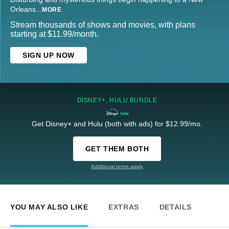
Orleans
...
MORE
Stream thousands of shows and movies, with plans
starting at $11.99/month.
SIGN UP NOW
DISNEY+, HULU BUNDLE
Get Disney+ and Hulu (both with ads) for $12.99/mo.
GET THEM BOTH
Additional terms apply
YOU MAY ALSO LIKE
EXTRAS
DETAILS