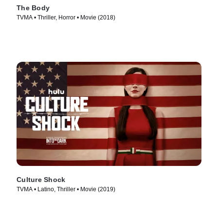
The Body
TVMA • Thriller, Horror • Movie (2018)
Culture Shock
TVMA • Latino, Thriller • Movie (2019)