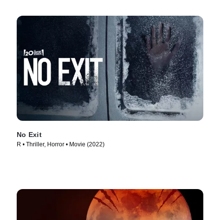
No Exit
R • Thriller, Horror • Movie (2022)