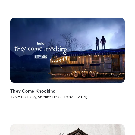
They Come Knocking
TVMA • Fantasy, Science Fiction • Movie (2019)