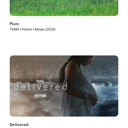
Pure
TVMA • Horror • Movie (2019)
Delivered