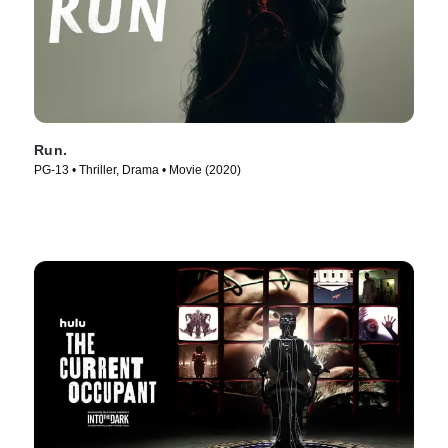
Run.
PG-13 • Thriller, Drama • Movie (2020)