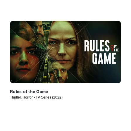
Rules of the Game
Thriller, Horror • TV Series (2022)