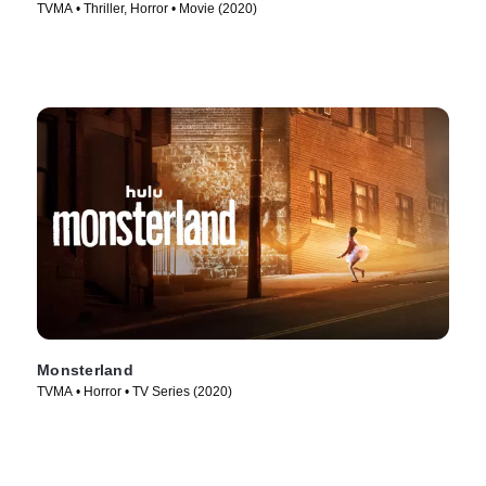
TVMA • Thriller, Horror • Movie (2020)
Monsterland
TVMA • Horror • TV Series (2020)