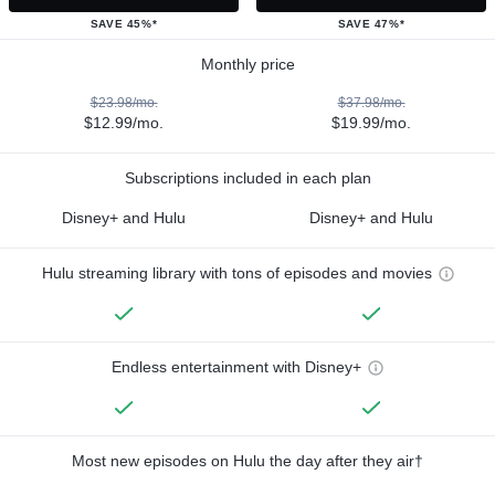
SAVE 45%*
SAVE 47%*
Monthly price
$23.98/mo.
$37.98/mo.
$12.99/mo.
$19.99/mo.
Subscriptions included in each plan
Disney+ and Hulu
Disney+ and Hulu
Hulu streaming library with tons of episodes and movies
Endless entertainment with Disney+
Most new episodes on Hulu the day after they air†