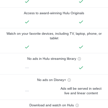
Access to award-winning Hulu Originals
Watch on your favorite devices, including TV, laptop, phone, or
tablet
No ads in Hulu streaming library
—
No ads on Disney+
Ads will be served in select
—
live and linear content
Download and watch on Hulu