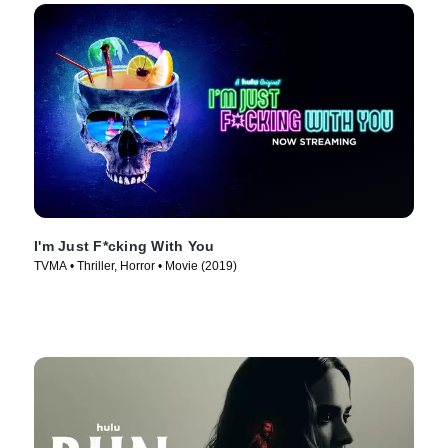
I'm Just F*cking With You
TVMA • Thriller, Horror • Movie (2019)