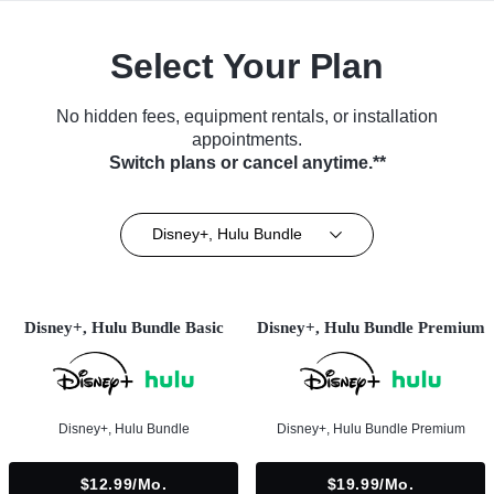
Select Your Plan
No hidden fees, equipment rentals, or installation
appointments.
Switch plans or cancel anytime.**
Disney+, Hulu Bundle
Disney+, Hulu Bundle Basic
Disney+, Hulu Bundle Premium
Disney+, Hulu Bundle
Disney+, Hulu Bundle Premium
$12.99/mo.
$19.99/mo.