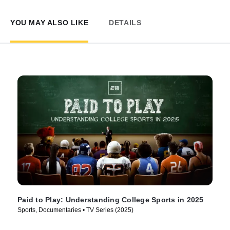
YOU MAY ALSO LIKE
DETAILS
Paid to Play: Understanding College Sports in 2025
Sports, Documentaries • TV Series (2025)