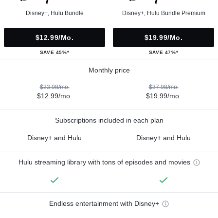
Disney+, Hulu Bundle
Disney+, Hulu Bundle Premium
$12.99/mo.
$19.99/mo.
SAVE 45%*
SAVE 47%*
Monthly price
$23.98/mo.
$37.98/mo.
$12.99/mo.
$19.99/mo.
Subscriptions included in each plan
Disney+ and Hulu
Disney+ and Hulu
Hulu streaming library with tons of episodes and movies
Endless entertainment with Disney+