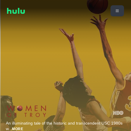
An illuminating tale of the historic and transcendent USC 1980s
w
...
MORE