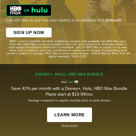
Add HBO Max to any Hulu plan starting at an additional
$10.99/month
.
SIGN UP NOW
HBO content available via Hulu. Additional content only available via HBO Max app.
Hulu with HBO Max is only accessible in the U.S. and certain U.S. territories where a
high-speed broadband connection is available. Use of HBO Max is subject to its own
terms and conditions, see max.com/terms-of-use/en-us for details. Programming and
content subject to change. HBO Max is used under license. ©2024 Warner Bros. Ent. All
rights reserved. TM & © DC.
DISNEY+, HULU, HBO MAX BUNDLE
Save 42% per month with a Disney+, Hulu, HBO Max Bundle.
Plans start at $19.99/mo.
Savings compared to regular monthly price of each service.
LEARN MORE
Terms apply.