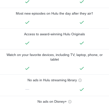
Most new episodes on Hulu the day after they air†
Access to award-winning Hulu Originals
Watch on your favorite devices, including TV, laptop, phone, or
tablet
No ads in Hulu streaming library
—
No ads on Disney+