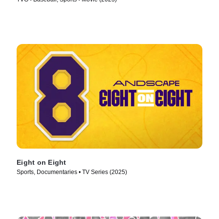
Eight on Eight
Sports, Documentaries • TV Series (2025)