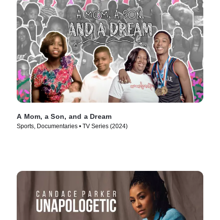
A Mom, a Son, and a Dream
Sports, Documentaries • TV Series (2024)