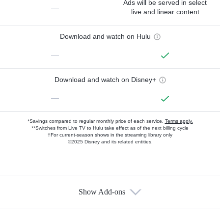
Ads will be served in select
—
live and linear content
Download and watch on Hulu
—
Download and watch on Disney+
—
*Savings compared to regular monthly price of each service.
Terms apply.
**Switches from Live TV to Hulu take effect as of the next billing cycle
†For current-season shows in the streaming library only
©2025 Disney and its related entities.
Show Add-ons
Available Add-ons