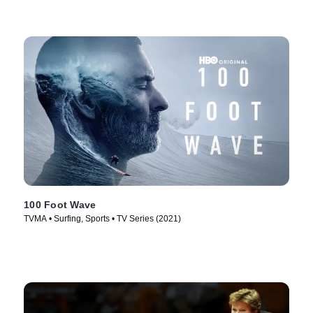
100 Foot Wave
TVMA • Surfing, Sports • TV Series (2021)