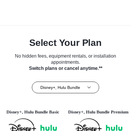
Select Your Plan
No hidden fees, equipment rentals, or installation
appointments.
Switch plans or cancel anytime.**
Disney+, Hulu Bundle
Disney+, Hulu Bundle Basic
Disney+, Hulu Bundle Premium