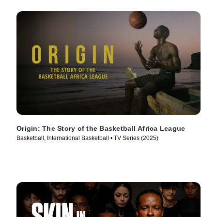
Origin: The Story of the Basketball Africa League
Basketball, International Basketball • TV Series (2025)