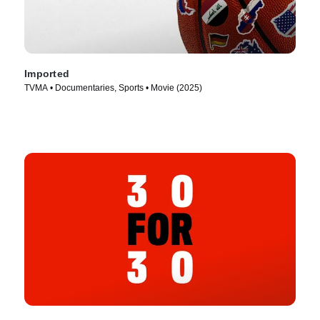
Imported
TVMA • Documentaries, Sports • Movie (2025)