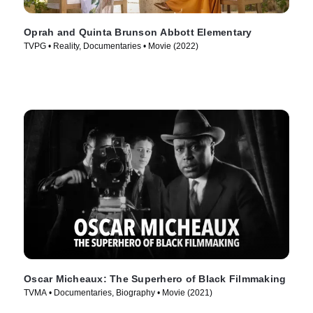
Oprah and Quinta Brunson Abbott Elementary
TVPG • Reality, Documentaries • Movie (2022)
Oscar Micheaux: The Superhero of Black Filmmaking
TVMA • Documentaries, Biography • Movie (2021)