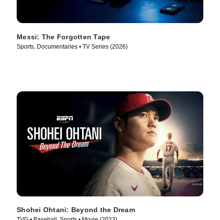
Messi: The Forgotten Tape
Sports, Documentaries • TV Series (2026)
Shohei Ohtani: Beyond the Dream
TVG • Baseball, Sports • Movie (2023)