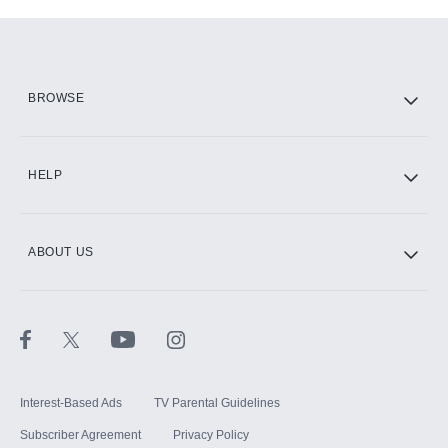
Add-ons available at an additional cost.
Add them up after you sign up for Hulu.
HBO Max
BROWSE
CINEMAX®
HELP
ABOUT US
Paramount+ with SHOWTIME
STARZ®
Interest-Based Ads
TV Parental Guidelines
Subscriber Agreement
Privacy Policy