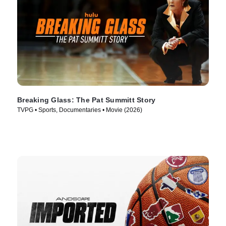
Breaking Glass: The Pat Summitt Story
TVPG • Sports, Documentaries • Movie (2026)