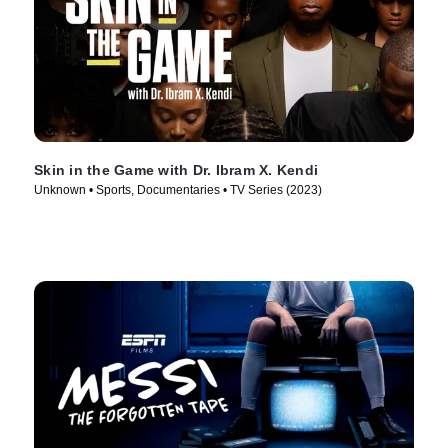
Skin in the Game with Dr. Ibram X. Kendi
Unknown • Sports, Documentaries • TV Series (2023)