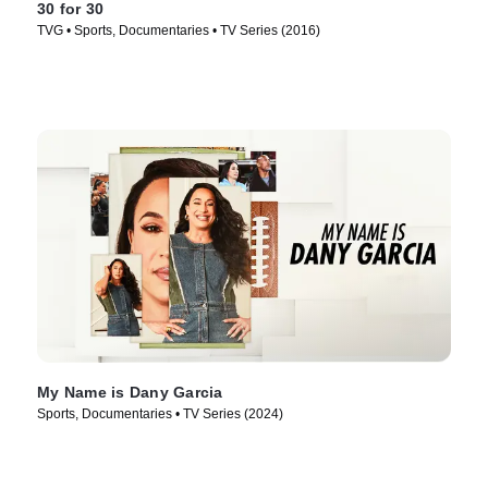
30 for 30
TVG • Sports, Documentaries • TV Series (2016)
My Name is Dany Garcia
Sports, Documentaries • TV Series (2024)