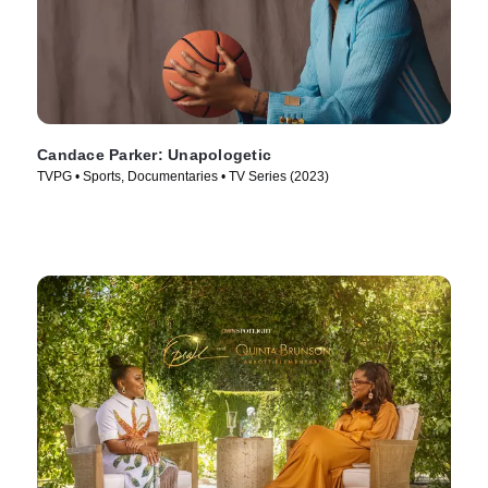
Candace Parker: Unapologetic
TVPG • Sports, Documentaries • TV Series (2023)