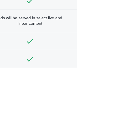
ds will be served in select live and
linear content