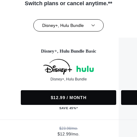
Switch plans or cancel anytime.**
Disney+, Hulu Bundle
Disney+, Hulu Bundle Basic
Disney+, Hulu Bundle
$12.99 / MONTH
SAVE 45%*
$23.98/mo.
$12.99/mo.