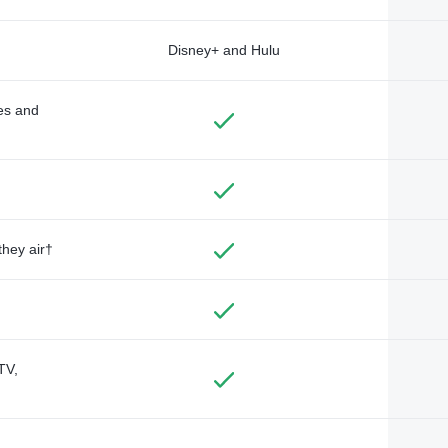
Disney+ and Hulu
des and
they air†
TV,