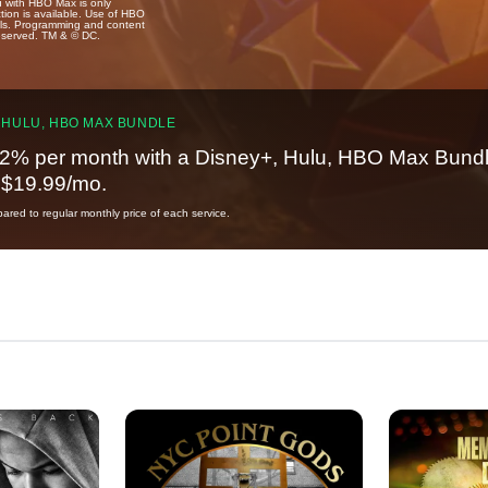
u with HBO Max is only
tion is available. Use of HBO
ails. Programming and content
reserved. TM & © DC.
 HULU, HBO MAX BUNDLE
2% per month with a Disney+, Hulu, HBO Max Bundl
t $19.99/mo.
red to regular monthly price of each service.