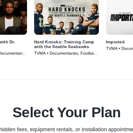
with Dr.
Hard Knocks: Training Camp
Imported
with the Seattle Seahawks
TVMA • Docume
Documentaries
TVMA • Documentaries, Football •
Movie (2025)
TV Series (2026)
Select Your Plan
hidden fees, equipment rentals, or installation appointme