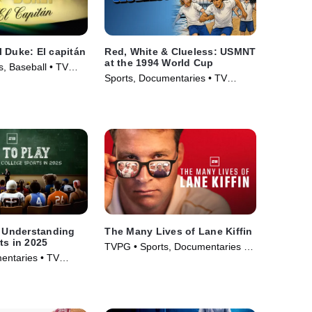
 Duke: El capitán
Red, White & Clueless: USMNT
at the 1994 World Cup
, Baseball • TV
Sports, Documentaries • TV
Series (2026)
: Understanding
The Many Lives of Lane Kiffin
ts in 2025
TVPG • Sports, Documentaries •
entaries • TV
TV Series (2025)