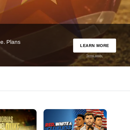
e. Plans
LEARN MORE
Terms apply.