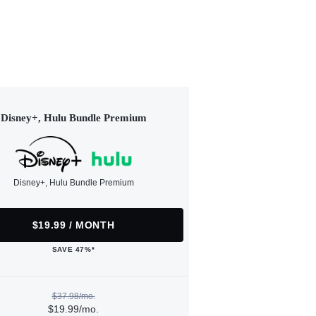
Disney+, Hulu Bundle Premium
Disney+, Hulu Bundle Premium
$19.99 / MONTH
SAVE 47%*
$37.98/mo.
$19.99/mo.