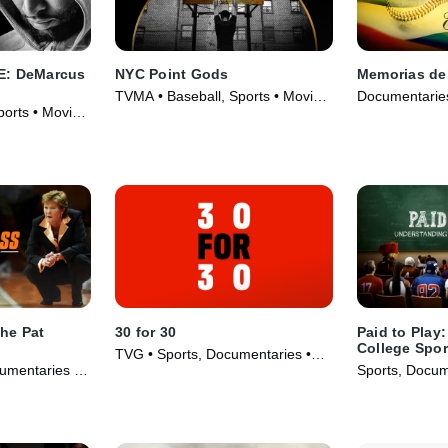
: DeMarcus
NYC Point Gods
Memorias del
TVMA • Baseball, Sports • Movie
Documentaries
orts • Movie
(2021)
Series (2022)
he Pat
30 for 30
Paid to Play
College Spor
TVG • Sports, Documentaries •
umentaries •
Sports, Docum
TV Series (2016)
Series (2025)