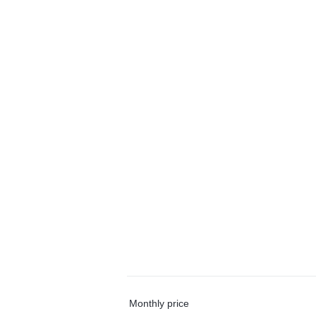
Monthly price