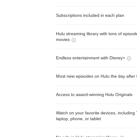
Subscriptions included in each plan
Hulu streaming library with tons of episo
movies
Endless entertainment with Disney+
Most new episodes on Hulu the day after 
Access to award-winning Hulu Originals
Watch on your favorite devices, including 
laptop, phone, or tablet