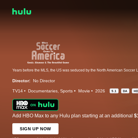
Director:
No Director
TV14
Documentaries
Sports
Movie
2026
5.1
DA
H
Add HBO Max to any Hulu plan starting at an additional
$
SIGN UP NOW