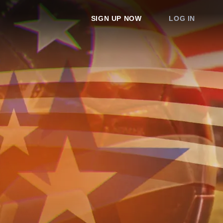
SIGN UP NOW
LOG IN