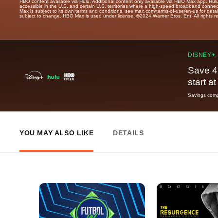
HBO content available via Hulu. Additional content only available via HBO Max app. Hul
accessible in the U.S. and certain U.S. territories where a high-speed broadband connec
Max is subject to its own terms and conditions, see max.com/terms-of-use/en-us for det
subject to change. HBO Max is used under license. ©2024 Warner Bros. Ent. All rights 
DISNEY+,
Save 4
start a
Savings compa
YOU MAY ALSO LIKE
DETAILS