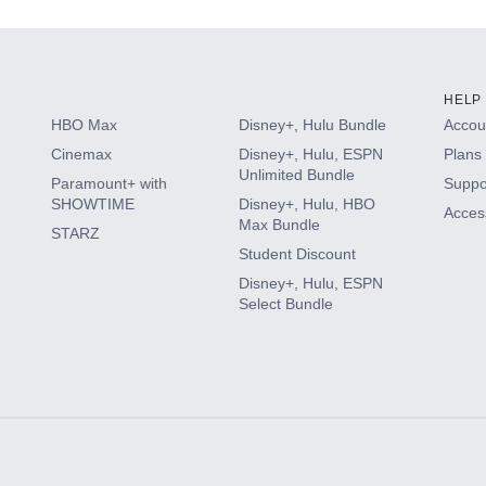
HELP
HBO Max
Disney+, Hulu Bundle
Accoun
Cinemax
Disney+, Hulu, ESPN
Plans 
Unlimited Bundle
Paramount+ with
Suppo
SHOWTIME
Disney+, Hulu, HBO
Access
Max Bundle
STARZ
Student Discount
Disney+, Hulu, ESPN
Select Bundle