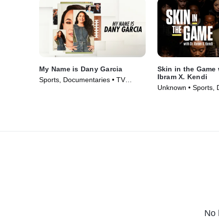
My Name is Dany Garcia
Skin in the Game 
Ibram X. Kendi
Sports, Documentaries • TV
Unknown • Sports, 
Series (2024)
• TV Series (2023)
No 