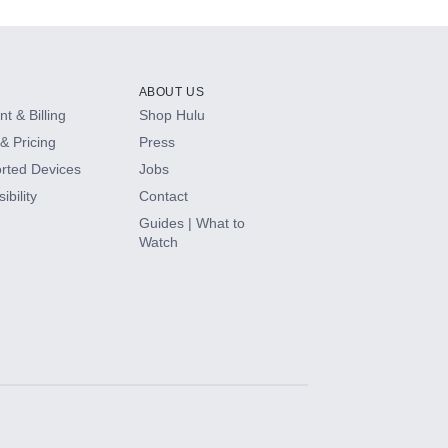
ABOUT US
t & Billing
Shop Hulu
& Pricing
Press
rted Devices
Jobs
ibility
Contact
Guides | What to
Watch