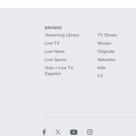
Add-ons available at an additional cost.
Add them up after you sign up for Hulu.
BROWSE
Streaming Library
TV Shows
HBO Max
Live TV
Movies
Live News
Originals
CINEMAX®
Live Sports
Networks
Hulu + Live TV
Kids
Paramount+ with SHOWTIME
Español
FX
STARZ®