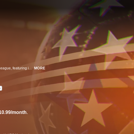
Years before the MLS, the US was seduced by the North American Soccer League, featuring international stars like Pele and George Best. With glitz, glamour, and the world's greatest players, this was soccer's wild-child league, which soared to colossal heights, only to implode on itself.
MORE
D
10.99/month
.