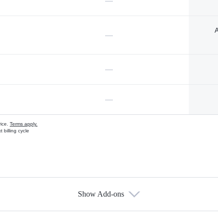
—
A
—
—
—
vice.
Terms apply.
 billing cycle
Show Add-ons
s