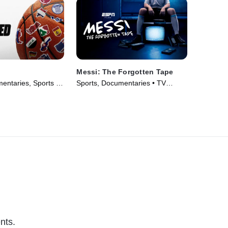
Messi: The Forgotten Tape
ntaries, Sports •
Sports, Documentaries • TV
Series (2026)
nts.