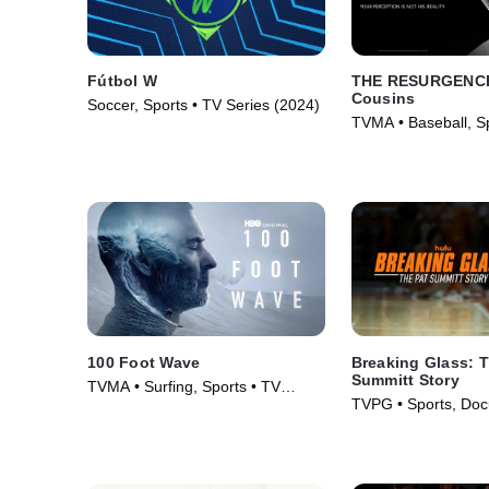
Fútbol W
THE RESURGENCE
Cousins
Soccer, Sports • TV Series (2024)
TVMA • Baseball, Sp
(2018)
100 Foot Wave
Breaking Glass: T
Summitt Story
TVMA • Surfing, Sports • TV
TVPG • Sports, Doc
Series (2021)
Movie (2026)