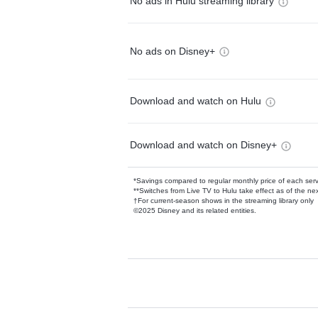
No ads in Hulu streaming library
No ads on Disney+
Download and watch on Hulu
Download and watch on Disney+
*Savings compared to regular monthly price of each ser
**Switches from Live TV to Hulu take effect as of the next
†For current-season shows in the streaming library only
©2025 Disney and its related entities.
Available Add-on