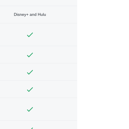
Disney+ and Hulu