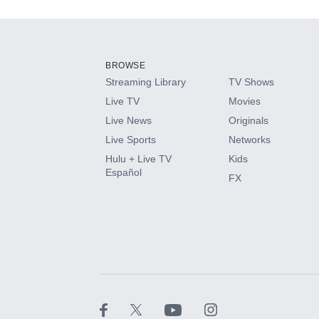
Add-ons available at an additional cost.
Add them up after you sign up for Hulu.
BROWSE
Streaming Library
TV Shows
HBO Max
Live TV
Movies
Live News
Originals
CINEMAX®
Live Sports
Networks
Hulu + Live TV
Kids
Paramount+ with SHOWTIME
Español
FX
STARZ®