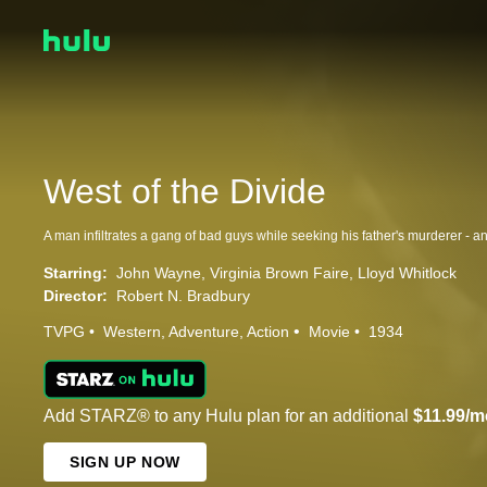
West of the Divide
Starring:
John Wayne
Virginia Brown Faire
Lloyd Whitlock
Director:
Robert N. Bradbury
TVPG
Western
Adventure
Action
Movie
1934
Add STARZ® to any Hulu plan for an additional
$11.99/m
SIGN UP NOW