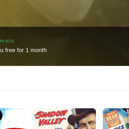
TH ADS)
lu free for 1 month