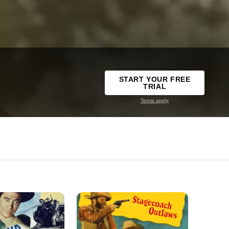
START YOUR FREE
TRIAL
Terms apply