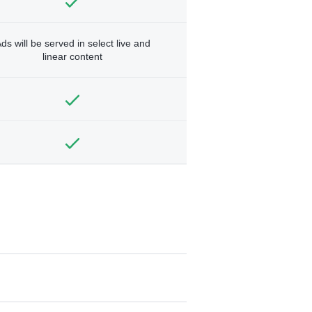
ds will be served in select live and
linear content