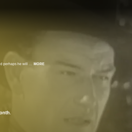
A man infiltrates a gang of bad guys while seeking his father's murderer - and perhaps he will discover the whereabouts of his long-lost brother.
MORE
onth
.