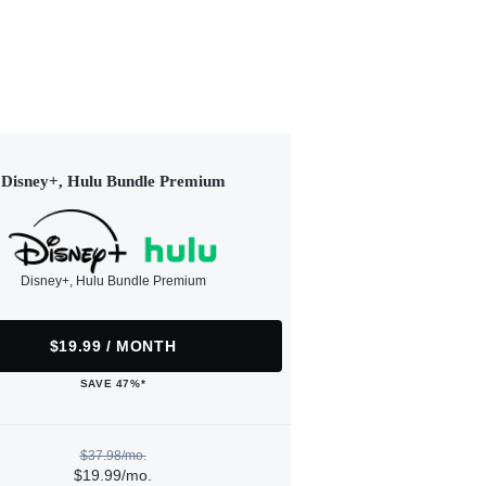
Disney+, Hulu Bundle Premium
Disney+, Hulu Bundle Premium
$19.99 / MONTH
SAVE 47%*
$37.98/mo.
$19.99/mo.