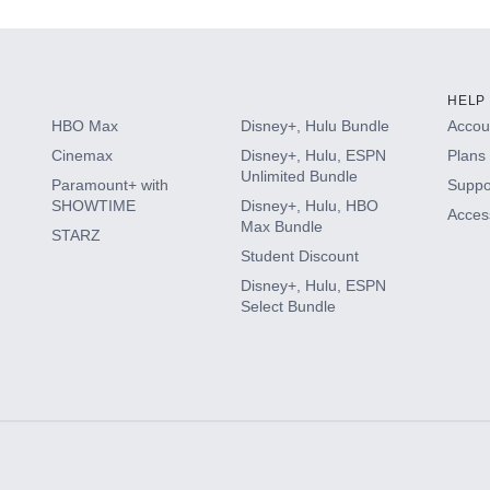
HELP
HBO Max
Disney+, Hulu Bundle
Accoun
Cinemax
Disney+, Hulu, ESPN
Plans 
Unlimited Bundle
Paramount+ with
Suppo
SHOWTIME
Disney+, Hulu, HBO
Access
Max Bundle
STARZ
Student Discount
Disney+, Hulu, ESPN
Select Bundle