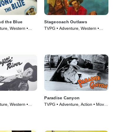
d the Blue
Stagecoach Outlaws
ure, Western •
TVPG • Adventure, Western •
Movie (1945)
Paradise Canyon
ure, Western •
TVPG • Adventure, Action • Movie
(1935)