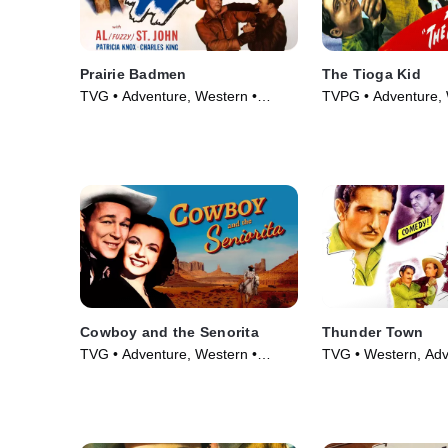
Prairie Badmen
The Tioga Kid
TVG • Adventure, Western •
TVPG • Adventure, 
Movie (1946)
Movie (1948)
Cowboy and the Senorita
Thunder Town
TVG • Adventure, Western •
TVG • Western, Adv
Movie (1944)
Movie (1946)