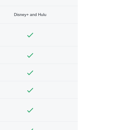
Disney+ and Hulu