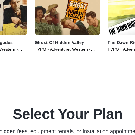
egades
Ghost Of Hidden Valley
The Dawn Ri
Western •
TVPG • Adventure, Western •
TVPG • Advent
Movie (1946)
Movie (1935)
Select Your Plan
hidden fees, equipment rentals, or installation appointme