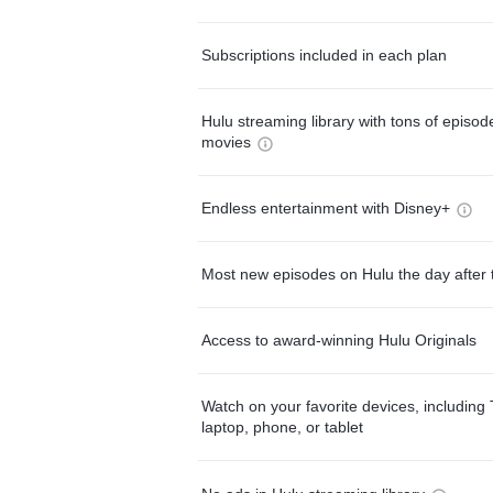
Subscriptions included in each plan
Hulu streaming library with tons of episo
movies
Endless entertainment with Disney+
Most new episodes on Hulu the day after 
Access to award-winning Hulu Originals
Watch on your favorite devices, including 
laptop, phone, or tablet