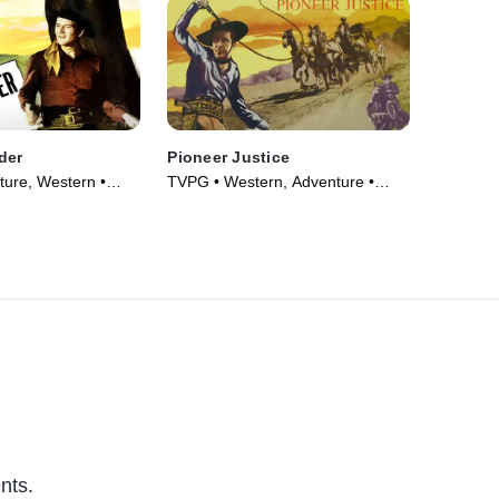
der
Pioneer Justice
ure, Western •
TVPG • Western, Adventure •
Movie (1947)
nts.