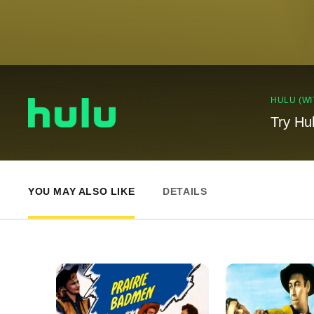
HULU (WI
Try Hu
YOU MAY ALSO LIKE
DETAILS