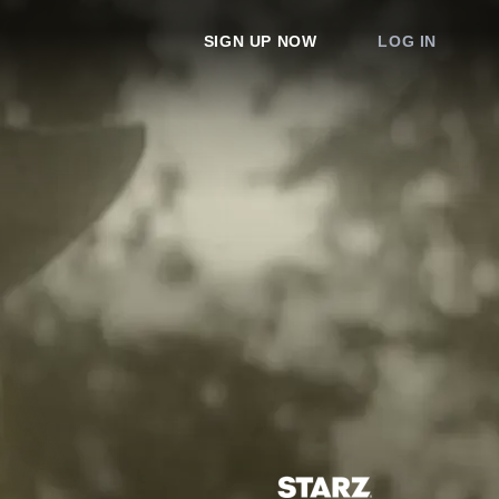
SIGN UP NOW
LOG IN