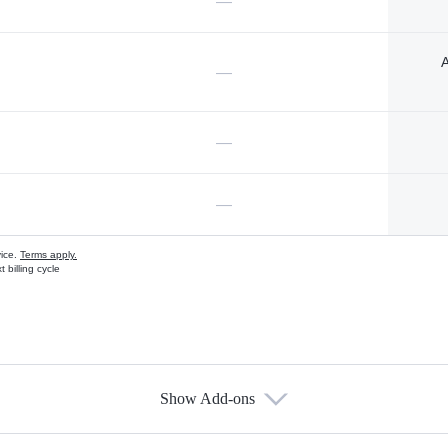
—
A
—
—
—
vice.
Terms apply.
 billing cycle
Show Add-ons
s