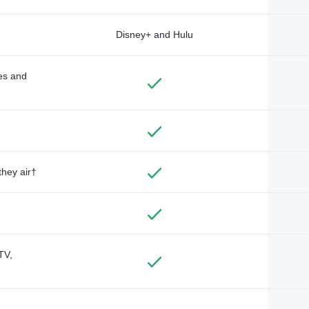
Disney+ and Hulu
des and
they air†
TV,