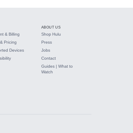
ABOUT US
t & Billing
Shop Hulu
& Pricing
Press
rted Devices
Jobs
ibility
Contact
Guides | What to
Watch