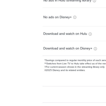
No ads in Hulu streaming library
No ads on Disney+
Download and watch on Hulu
Download and watch on Disney+
*Savings compared to regular monthly price of each ser
**Switches from Live TV to Hulu take effect as of the next
†For current-season shows in the streaming library only
©2025 Disney and its related entities.
Available Add-on