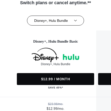
Switch plans or cancel anytime.**
Disney+, Hulu Bundle
Disney+, Hulu Bundle Basic
Disney+, Hulu Bundle
$12.99 / MONTH
SAVE 45%*
$23.98/mo.
$12.99/mo.