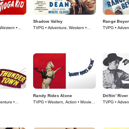
Shadow Valley
Range Beyon
Western •
TVPG • Adventure, Western •
TVPG • Advent
Movie (1947)
Movie (1947)
Randy Rides Alone
Driftin' River
enture •
TVPG • Western, Action • Movie
TVPG • Advent
(1934)
Movie (1946)