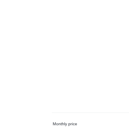
Monthly price