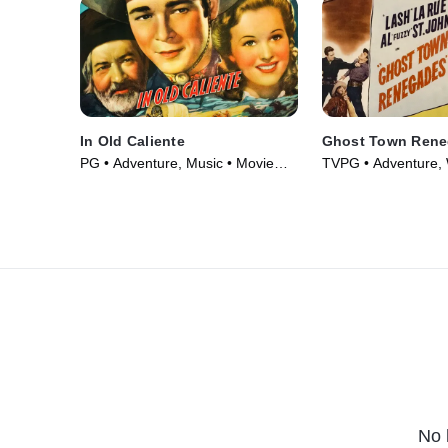
In Old Caliente
Ghost Town Ren
PG • Adventure, Music • Movie
TVPG • Adventure, 
(1939)
Movie (1947)
No 