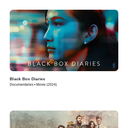
Black Box Diaries
Documentaries • Movie (2024)