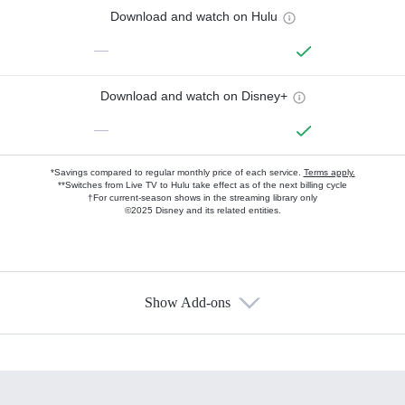
Download and watch on Hulu
—
Download and watch on Disney+
—
*Savings compared to regular monthly price of each service.
Terms apply.
**Switches from Live TV to Hulu take effect as of the next billing cycle
†For current-season shows in the streaming library only
©2025 Disney and its related entities.
Show Add-ons
Available Add-ons
Add-ons available at an additional cost.
Add them up after you sign up for Hulu.