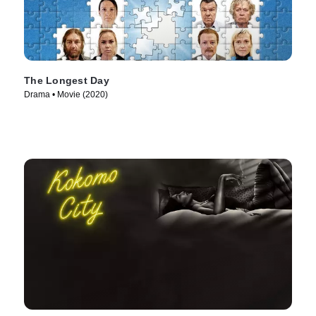
The Longest Day
Drama • Movie (2020)