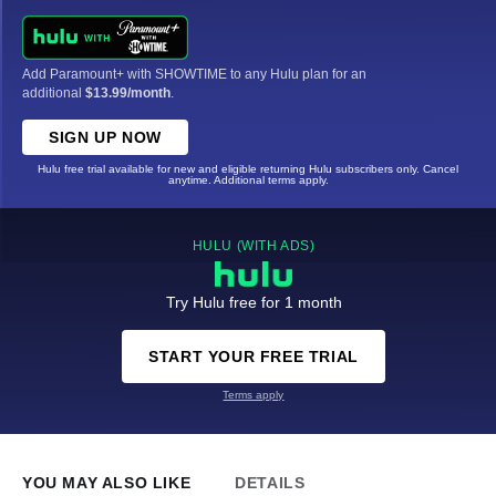
Add Paramount+ with SHOWTIME to any Hulu plan for an
additional
$13.99/month
.
SIGN UP NOW
Hulu free trial available for new and eligible returning Hulu subscribers only. Cancel
anytime. Additional terms apply.
HULU (WITH ADS)
Try Hulu free for 1 month
START YOUR FREE TRIAL
Terms apply
YOU MAY ALSO LIKE
DETAILS