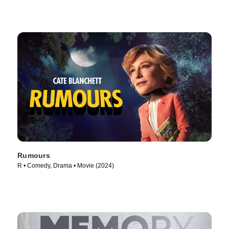
Rumours
R • Comedy, Drama • Movie (2024)