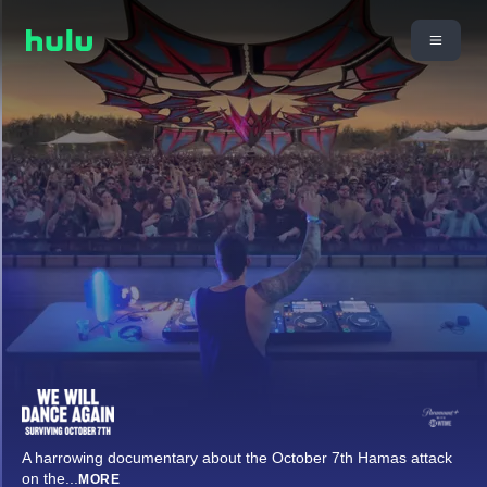
A harrowing documentary about the October 7th Hamas attack
on the
...
MORE