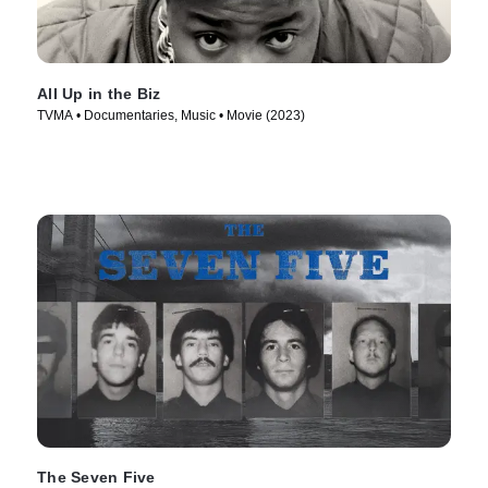
All Up in the Biz
TVMA • Documentaries, Music • Movie (2023)
The Seven Five