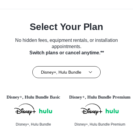
Select Your Plan
No hidden fees, equipment rentals, or installation
appointments.
Switch plans or cancel anytime.**
Disney+, Hulu Bundle
Disney+, Hulu Bundle Basic
Disney+, Hulu Bundle Premium
Disney+, Hulu Bundle
Disney+, Hulu Bundle Premium