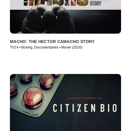
MACHO: THE HECTOR CAMACHO STORY
TV14 • Boxing, Documentaries • Movie (2020)