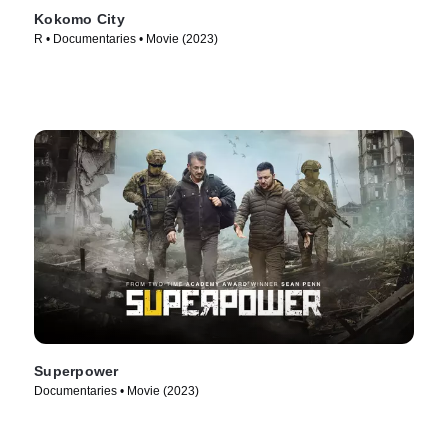
Kokomo City
R • Documentaries • Movie (2023)
Superpower
Documentaries • Movie (2023)