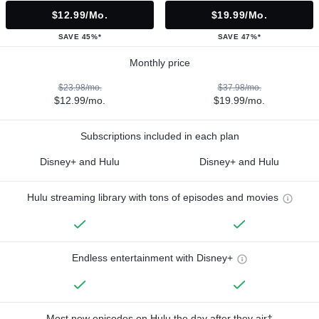
$12.99/mo.
$19.99/mo.
SAVE 45%*
SAVE 47%*
Monthly price
$23.98/mo.
$37.98/mo.
$12.99/mo.
$19.99/mo.
Subscriptions included in each plan
Disney+ and Hulu
Disney+ and Hulu
Hulu streaming library with tons of episodes and movies
Endless entertainment with Disney+
Most new episodes on Hulu the day after they air†