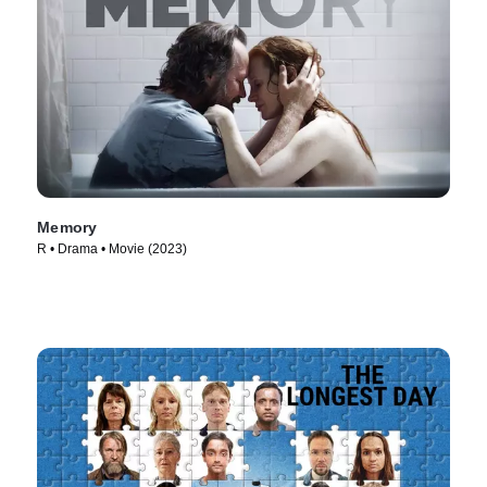
Memory
R • Drama • Movie (2023)