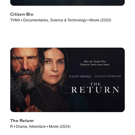
Citizen Bio
TVMA • Documentaries, Science & Technology • Movie (2020)
The Return
R • Drama, Adventure • Movie (2024)