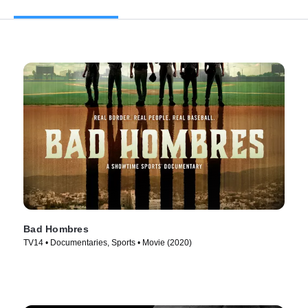
Bad Hombres
TV14 • Documentaries, Sports • Movie (2020)