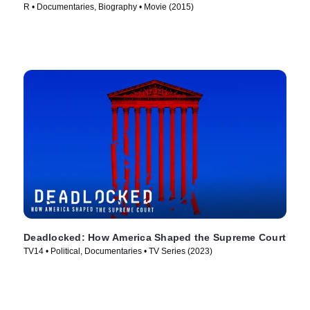
R • Documentaries, Biography • Movie (2015)
Deadlocked: How America Shaped the Supreme Court
TV14 • Political, Documentaries • TV Series (2023)