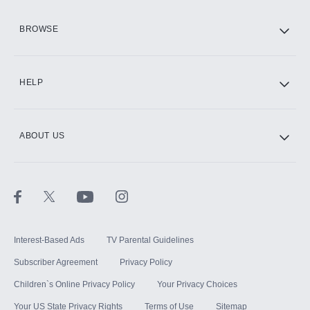
HBO Max
BROWSE
CINEMAX®
HELP
ABOUT US
Paramount+ with SHOWTIME
STARZ®
Interest-Based Ads
TV Parental Guidelines
Subscriber Agreement
Privacy Policy
Children`s Online Privacy Policy
Your Privacy Choices
Your US State Privacy Rights
Terms of Use
Sitemap