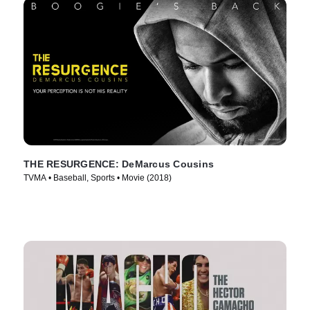
THE RESURGENCE: DeMarcus Cousins
TVMA • Baseball, Sports • Movie (2018)