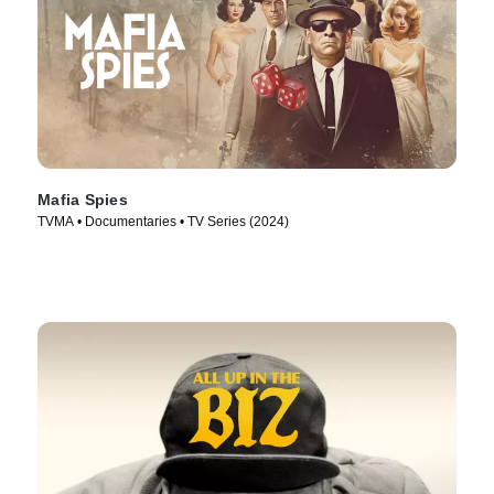
Mafia Spies
TVMA • Documentaries • TV Series (2024)