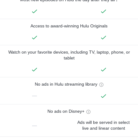
Access to award-winning Hulu Originals
Watch on your favorite devices, including TV, laptop, phone, or
tablet
No ads in Hulu streaming library
—
No ads on Disney+
Ads will be served in select
—
live and linear content