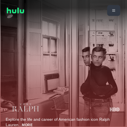
Explore the life and career of American fashion icon Ralph
Lauren
...
MORE