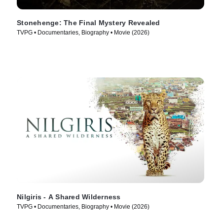
Stonehenge: The Final Mystery Revealed
TVPG • Documentaries, Biography • Movie (2026)
Nilgiris - A Shared Wilderness
TVPG • Documentaries, Biography • Movie (2026)