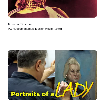
Gimme Shelter
PG • Documentaries, Music • Movie (1970)