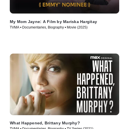
My Mom Jayne: A Film by Mariska Hargitay
TVMA • Documentaries, Biography • Movie (2025)
What Happened, Brittany Murphy?
TVMA • Documentaries, Biography • TV Series (2021)