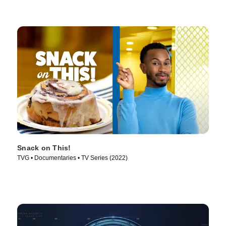
Snack on This!
TVG • Documentaries • TV Series (2022)