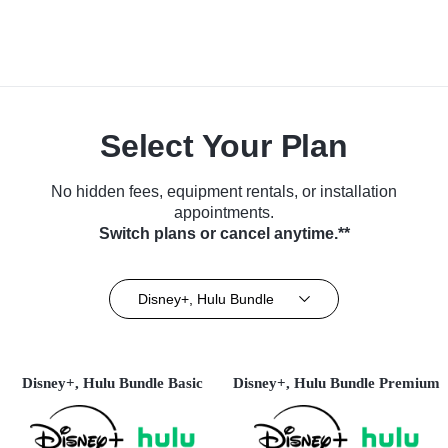
Select Your Plan
No hidden fees, equipment rentals, or installation
appointments.
Switch plans or cancel anytime.**
Disney+, Hulu Bundle
Disney+, Hulu Bundle Basic
Disney+, Hulu Bundle Premium