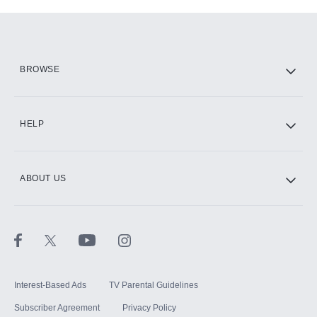
Add-ons available at an additional cost.
Add them up after you sign up for Hulu.
HBO Max
BROWSE
CINEMAX®
HELP
ABOUT US
Paramount+ with SHOWTIME
STARZ®
Interest-Based Ads
TV Parental Guidelines
Subscriber Agreement
Privacy Policy