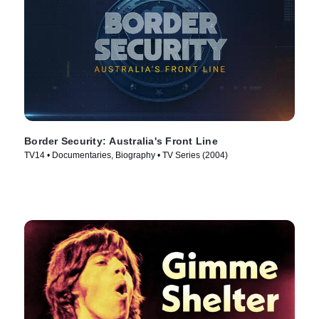
Border Security: Australia's Front Line
TV14 • Documentaries, Biography • TV Series (2004)