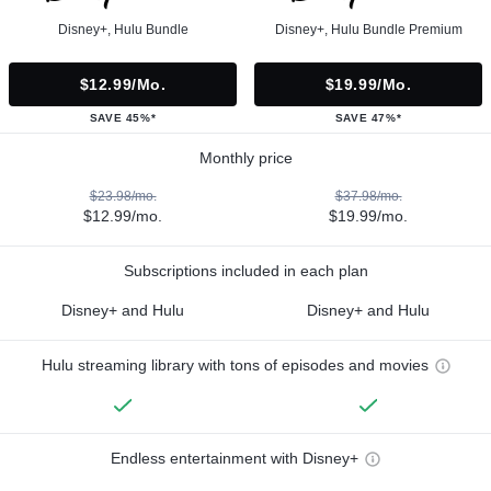
Disney+, Hulu Bundle
Disney+, Hulu Bundle Premium
$12.99/mo.
$19.99/mo.
SAVE 45%*
SAVE 47%*
Monthly price
$23.98/mo.
$37.98/mo.
$12.99/mo.
$19.99/mo.
Subscriptions included in each plan
Disney+ and Hulu
Disney+ and Hulu
Hulu streaming library with tons of episodes and movies
Endless entertainment with Disney+