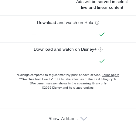
Ads will be served in select
—
live and linear content
Download and watch on Hulu
—
Download and watch on Disney+
—
*Savings compared to regular monthly price of each service.
Terms apply.
**Switches from Live TV to Hulu take effect as of the next billing cycle
†For current-season shows in the streaming library only
©2025 Disney and its related entities.
Show Add-ons
Available Add-ons