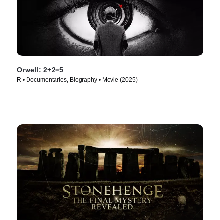
Orwell: 2+2=5
R • Documentaries, Biography • Movie (2025)