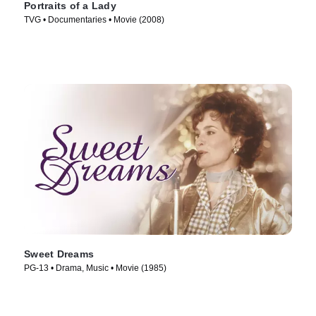
Portraits of a Lady
TVG • Documentaries • Movie (2008)
Sweet Dreams
PG-13 • Drama, Music • Movie (1985)