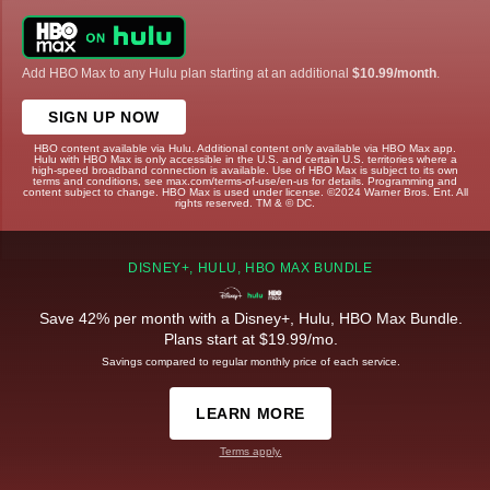
Add HBO Max to any Hulu plan starting at an additional
$10.99/month
.
SIGN UP NOW
HBO content available via Hulu. Additional content only available via HBO Max app.
Hulu with HBO Max is only accessible in the U.S. and certain U.S. territories where a
high-speed broadband connection is available. Use of HBO Max is subject to its own
terms and conditions, see max.com/terms-of-use/en-us for details. Programming and
content subject to change. HBO Max is used under license. ©2024 Warner Bros. Ent. All
rights reserved. TM & © DC.
DISNEY+, HULU, HBO MAX BUNDLE
Save 42% per month with a Disney+, Hulu, HBO Max Bundle.
Plans start at $19.99/mo.
Savings compared to regular monthly price of each service.
LEARN MORE
Terms apply.