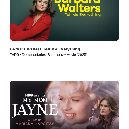
Barbara Walters Tell Me Everything
TVPG • Documentaries, Biography • Movie (2025)