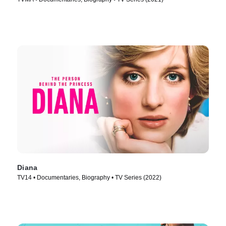
Diana
TV14 • Documentaries, Biography • TV Series (2022)