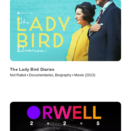
The Lady Bird Diaries
Not Rated • Documentaries, Biography • Movie (2023)