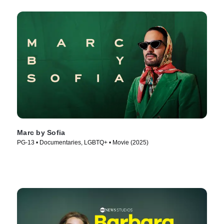
Marc by Sofia
PG-13 • Documentaries, LGBTQ+ • Movie (2025)