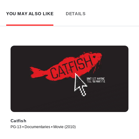
YOU MAY ALSO LIKE
DETAILS
Catfish
PG-13 • Documentaries • Movie (2010)