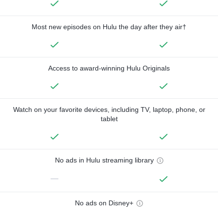
Most new episodes on Hulu the day after they air†
Access to award-winning Hulu Originals
Watch on your favorite devices, including TV, laptop, phone, or
tablet
No ads in Hulu streaming library
—
No ads on Disney+