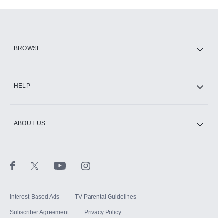
Add-ons available at an additional cost.
Add them up after you sign up for Hulu.
HBO Max
BROWSE
CINEMAX®
HELP
ABOUT US
Paramount+ with SHOWTIME
STARZ®
Interest-Based Ads
TV Parental Guidelines
Subscriber Agreement
Privacy Policy