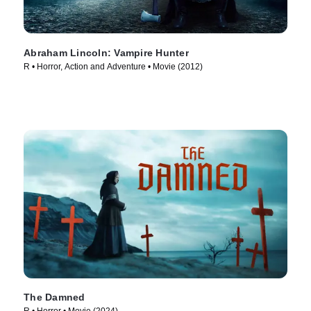
Abraham Lincoln: Vampire Hunter
R • Horror, Action and Adventure • Movie (2012)
The Damned