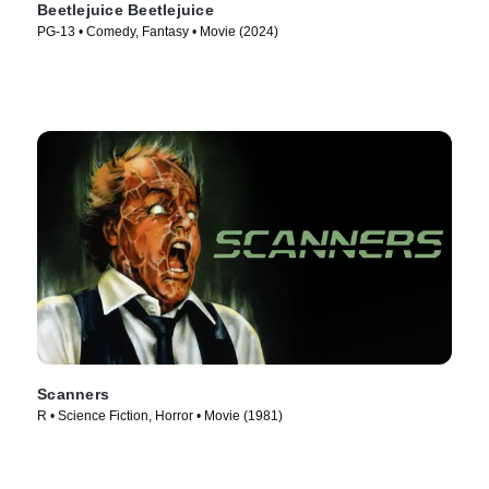
Beetlejuice Beetlejuice
PG-13 • Comedy, Fantasy • Movie (2024)
Scanners
R • Science Fiction, Horror • Movie (1981)