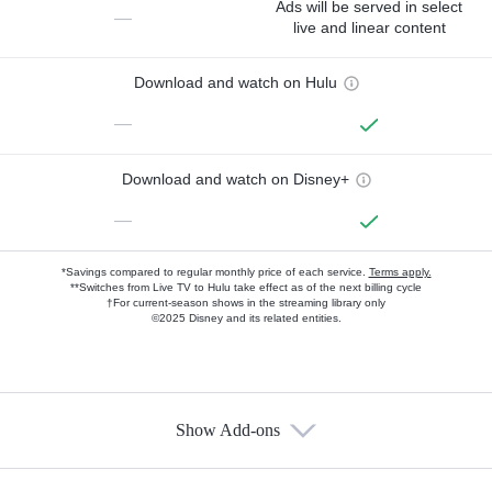
Ads will be served in select
—
live and linear content
Download and watch on Hulu
—
Download and watch on Disney+
—
*Savings compared to regular monthly price of each service.
Terms apply.
**Switches from Live TV to Hulu take effect as of the next billing cycle
†For current-season shows in the streaming library only
©2025 Disney and its related entities.
Show Add-ons
Available Add-ons