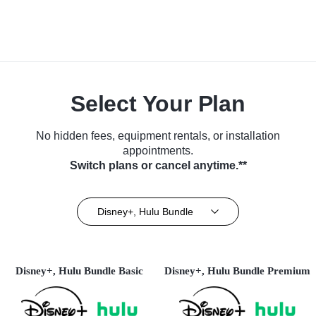
Select Your Plan
No hidden fees, equipment rentals, or installation
appointments.
Switch plans or cancel anytime.**
Disney+, Hulu Bundle
Disney+, Hulu Bundle Basic
Disney+, Hulu Bundle Premium