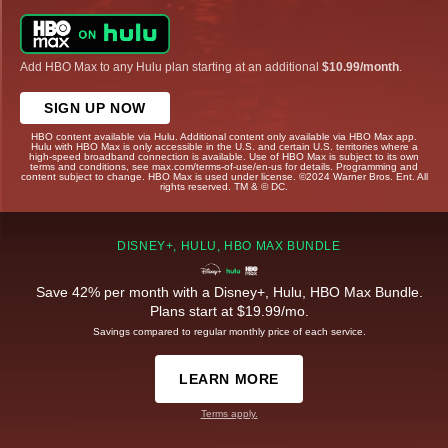
Add HBO Max to any Hulu plan starting at an additional
$10.99/month
.
SIGN UP NOW
HBO content available via Hulu. Additional content only available via HBO Max app.
Hulu with HBO Max is only accessible in the U.S. and certain U.S. territories where a
high-speed broadband connection is available. Use of HBO Max is subject to its own
terms and conditions, see max.com/terms-of-use/en-us for details. Programming and
content subject to change. HBO Max is used under license. ©2024 Warner Bros. Ent. All
rights reserved. TM & © DC.
DISNEY+, HULU, HBO MAX BUNDLE
Save 42% per month with a Disney+, Hulu, HBO Max Bundle.
Plans start at $19.99/mo.
Savings compared to regular monthly price of each service.
LEARN MORE
Terms apply.