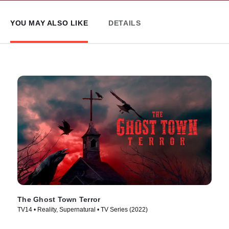
YOU MAY ALSO LIKE
DETAILS
The Ghost Town Terror
TV14 • Reality, Supernatural • TV Series (2022)