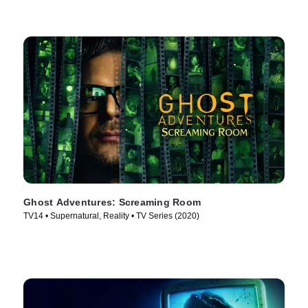
Ghost Adventures: Screaming Room
TV14 • Supernatural, Reality • TV Series (2020)