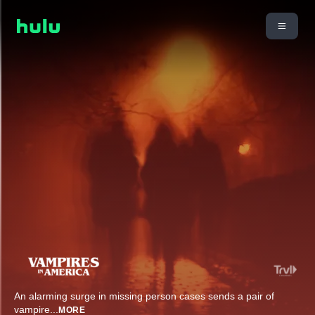
An alarming surge in missing person cases sends a pair of
vampire
...
MORE