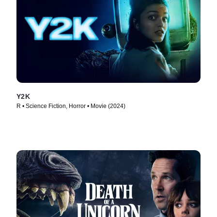
Y2K
R • Science Fiction, Horror • Movie (2024)