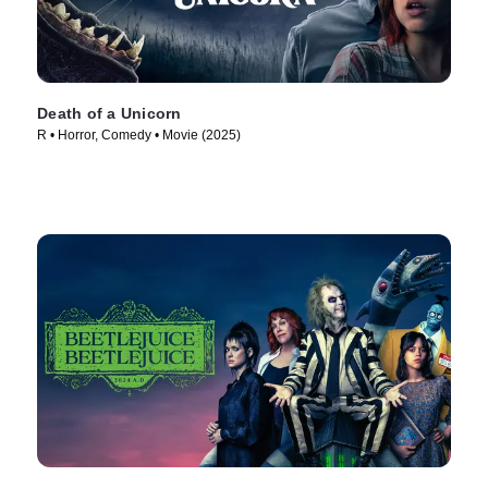
Death of a Unicorn
R • Horror, Comedy • Movie (2025)