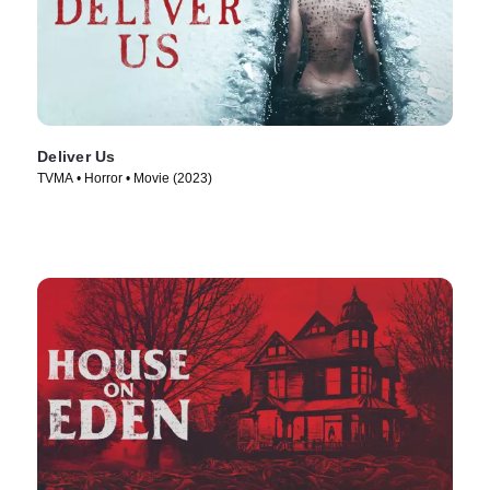
Deliver Us
TVMA • Horror • Movie (2023)