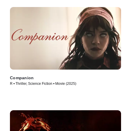
Companion
R • Thriller, Science Fiction • Movie (2025)