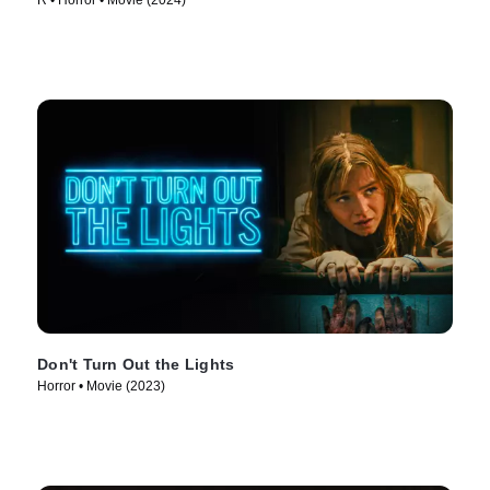
R • Horror • Movie (2024)
Don't Turn Out the Lights
Horror • Movie (2023)