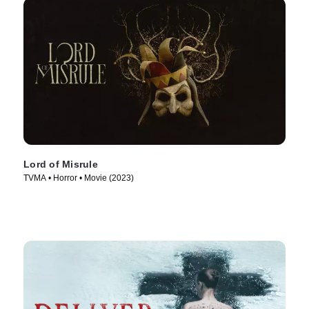
Lord of Misrule
TVMA • Horror • Movie (2023)