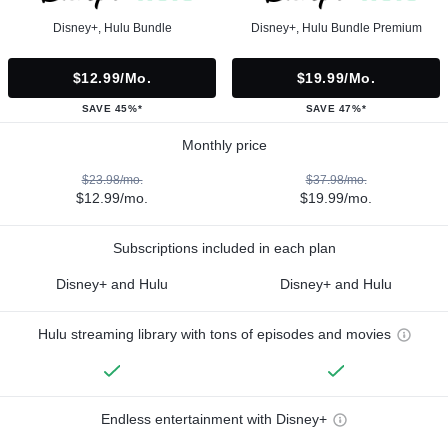
Disney+, Hulu Bundle
Disney+, Hulu Bundle Premium
$12.99/mo.
$19.99/mo.
SAVE 45%*
SAVE 47%*
Monthly price
$23.98/mo.
$37.98/mo.
$12.99/mo.
$19.99/mo.
Subscriptions included in each plan
Disney+ and Hulu
Disney+ and Hulu
Hulu streaming library with tons of episodes and movies
Endless entertainment with Disney+