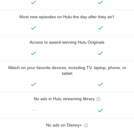
Most new episodes on Hulu the day after they air†
Access to award-winning Hulu Originals
Watch on your favorite devices, including TV, laptop, phone, or
tablet
No ads in Hulu streaming library
—
No ads on Disney+