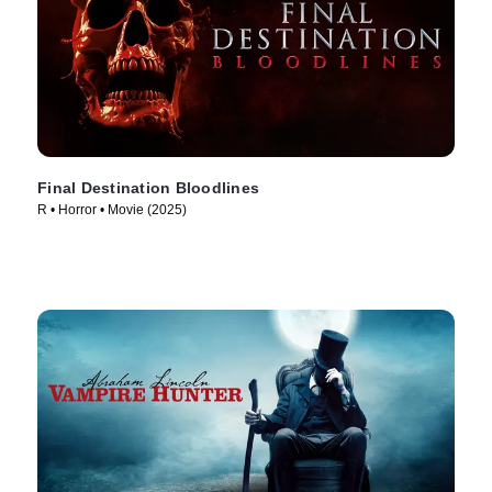
Final Destination Bloodlines
R • Horror • Movie (2025)