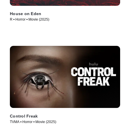
House on Eden
R • Horror • Movie (2025)
Control Freak
TVMA • Horror • Movie (2025)