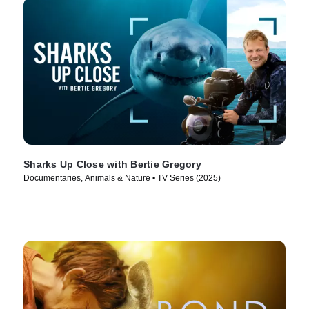
Sharks Up Close with Bertie Gregory
Documentaries, Animals & Nature • TV Series (2025)