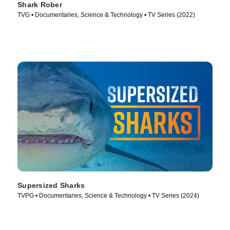
Shark Rober
TVG • Documentaries, Science & Technology • TV Series (2022)
Supersized Sharks
TVPG • Documentaries, Science & Technology • TV Series (2024)