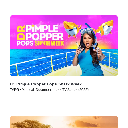
Dr. Pimple Popper Pops Shark Week
TVPG • Medical, Documentaries • TV Series (2022)