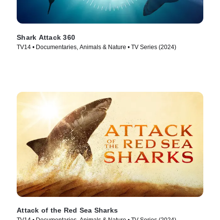
Shark Attack 360
TV14 • Documentaries, Animals & Nature • TV Series (2024)
Attack of the Red Sea Sharks