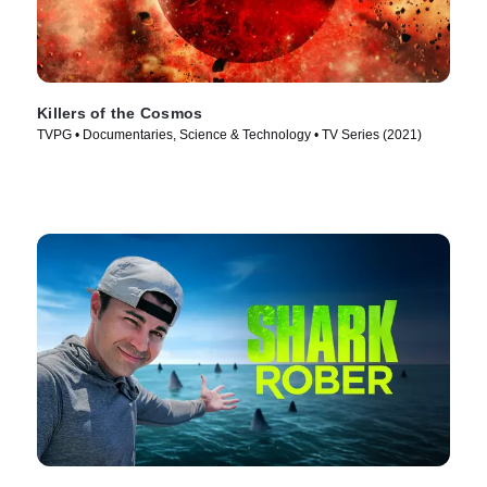
Killers of the Cosmos
TVPG • Documentaries, Science & Technology • TV Series (2021)