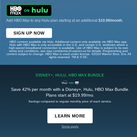
Add HBO Max to any Hulu plan starting at an additional
$10.99/month
.
SIGN UP NOW
HBO content available via Hulu. Additional content only available via HBO Max app.
Hulu with HBO Max is only accessible in the U.S. and certain U.S. territories where a
high-speed broadband connection is available. Use of HBO Max is subject to its own
terms and conditions, see max.com/terms-of-use/en-us for details. Programming and
content subject to change. HBO Max is used under license. ©2024 Warner Bros. Ent. All
rights reserved. TM & © DC.
DISNEY+, HULU, HBO MAX BUNDLE
Save 42% per month with a Disney+, Hulu, HBO Max Bundle.
Plans start at $19.99/mo.
Savings compared to regular monthly price of each service.
LEARN MORE
Terms apply.