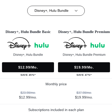
Disney+, Hulu Bundle
Disney+, Hulu Bundle Basic
Disney+, Hulu Bundle Premium
Disney+, Hulu Bundle
Disney+, Hulu Bundle Premium
$12.99/mo.
$19.99/mo.
SAVE 45%*
SAVE 47%*
Monthly price
$23.98/mo.
$37.98/mo.
$12.99/mo.
$19.99/mo.
Subscriptions included in each plan