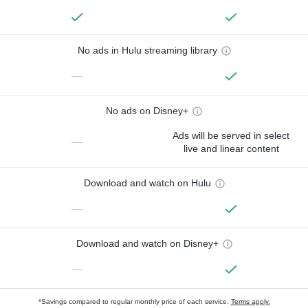
No ads in Hulu streaming library
—
No ads on Disney+
Ads will be served in select
—
live and linear content
Download and watch on Hulu
—
Download and watch on Disney+
—
*Savings compared to regular monthly price of each service.
Terms apply.