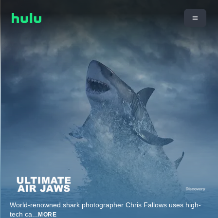
World-renowned shark photographer Chris Fallows uses high-
tech ca
...
MORE