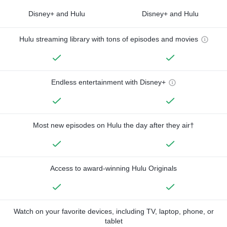
Disney+ and Hulu
Disney+ and Hulu
Hulu streaming library with tons of episodes and movies
Endless entertainment with Disney+
Most new episodes on Hulu the day after they air†
Access to award-winning Hulu Originals
Watch on your favorite devices, including TV, laptop, phone, or
tablet