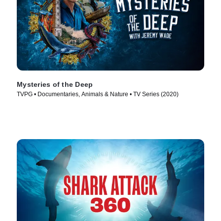
Mysteries of the Deep
TVPG • Documentaries, Animals & Nature • TV Series (2020)