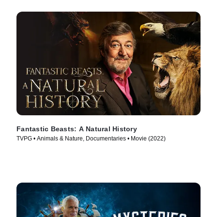
Fantastic Beasts: A Natural History
TVPG • Animals & Nature, Documentaries • Movie (2022)