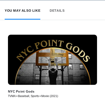
YOU MAY ALSO LIKE
DETAILS
NYC Point Gods
TVMA • Baseball, Sports • Movie (2021)