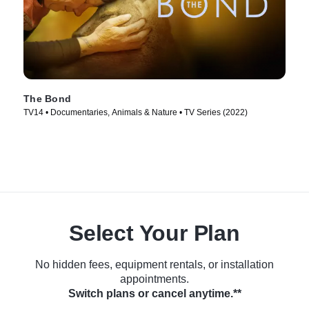
The Bond
TV14 • Documentaries, Animals & Nature • TV Series (2022)
Select Your Plan
No hidden fees, equipment rentals, or installation
appointments.
Switch plans or cancel anytime.**