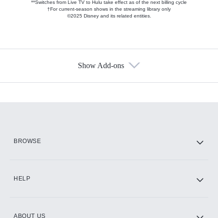
**Switches from Live TV to Hulu take effect as of the next billing cycle
†For current-season shows in the streaming library only
©2025 Disney and its related entities.
Show Add-ons
Available Add-ons
Add-ons available at an additional cost.
Add them up after you sign up for Hulu.
HBO Max
BROWSE
CINEMAX®
HELP
ABOUT US
Paramount+ with SHOWTIME