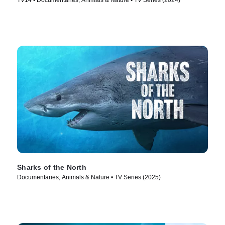
TV14 • Documentaries, Animals & Nature • TV Series (2024)
Sharks of the North
Documentaries, Animals & Nature • TV Series (2025)