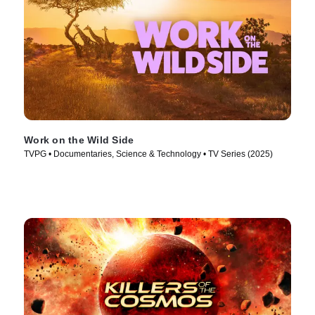
Work on the Wild Side
TVPG • Documentaries, Science & Technology • TV Series (2025)