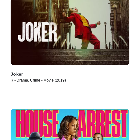
Joker
R • Drama, Crime • Movie (2019)