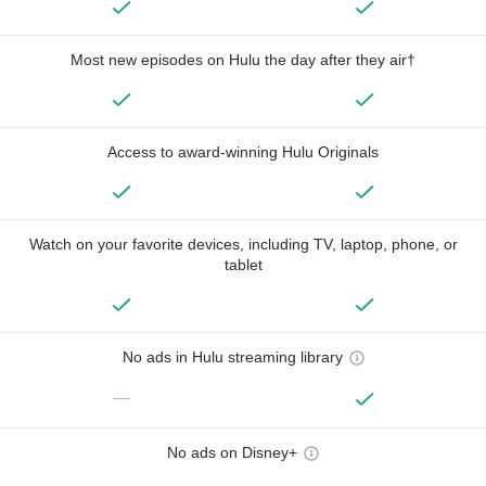
Most new episodes on Hulu the day after they air†
Access to award-winning Hulu Originals
Watch on your favorite devices, including TV, laptop, phone, or
tablet
No ads in Hulu streaming library
—
No ads on Disney+