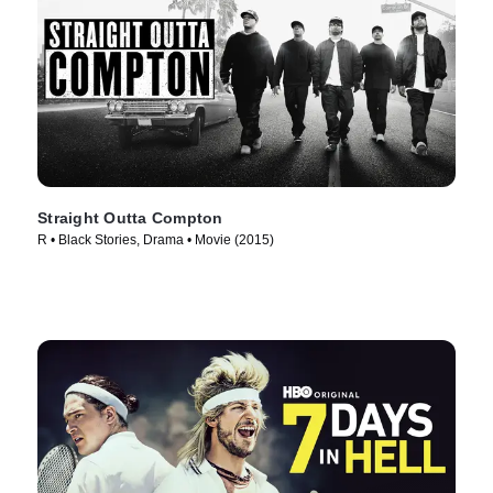
Straight Outta Compton
R • Black Stories, Drama • Movie (2015)