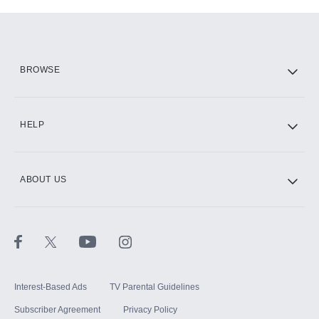
Add-ons available at an additional cost.
Add them up after you sign up for Hulu.
HBO Max
BROWSE
CINEMAX®
HELP
ABOUT US
Paramount+ with SHOWTIME
STARZ®
Interest-Based Ads
TV Parental Guidelines
Subscriber Agreement
Privacy Policy