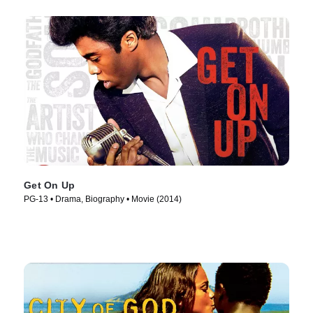
Get On Up
PG-13 • Drama, Biography • Movie (2014)