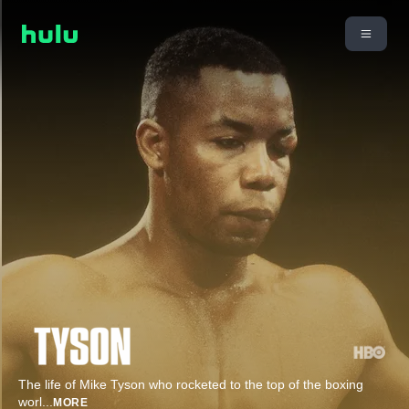
The life of Mike Tyson who rocketed to the top of the boxing
worl
...
MORE