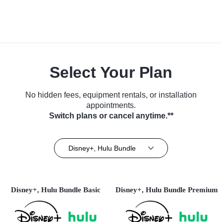
Select Your Plan
No hidden fees, equipment rentals, or installation
appointments.
Switch plans or cancel anytime.**
Disney+, Hulu Bundle
Disney+, Hulu Bundle Basic
Disney+, Hulu Bundle Premium