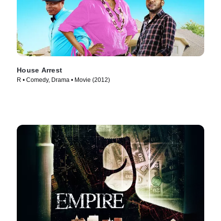
House Arrest
R • Comedy, Drama • Movie (2012)