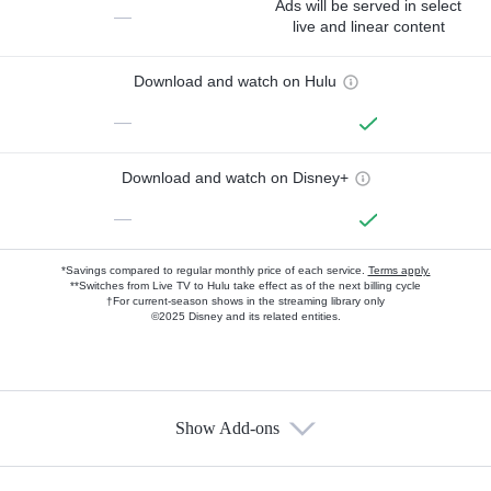
Ads will be served in select
—
live and linear content
Download and watch on Hulu
—
Download and watch on Disney+
—
*Savings compared to regular monthly price of each service.
Terms apply.
**Switches from Live TV to Hulu take effect as of the next billing cycle
†For current-season shows in the streaming library only
©2025 Disney and its related entities.
Show Add-ons
Available Add-ons