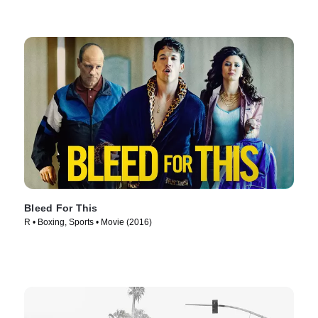
Bleed For This
R • Boxing, Sports • Movie (2016)