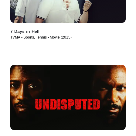
7 Days in Hell
TVMA • Sports, Tennis • Movie (2015)