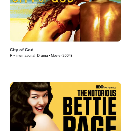
City of God
R • International, Drama • Movie (2004)