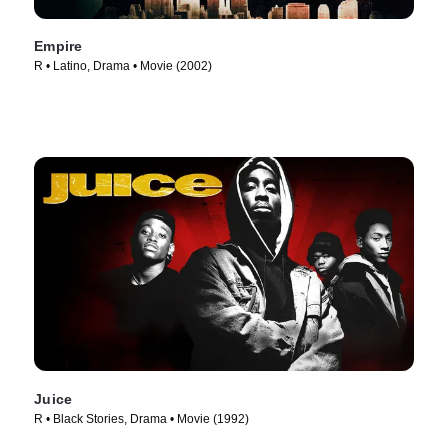
Empire
R • Latino, Drama • Movie (2002)
Juice
R • Black Stories, Drama • Movie (1992)