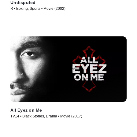
Undisputed
R • Boxing, Sports • Movie (2002)
All Eyez on Me
TV14 • Black Stories, Drama • Movie (2017)