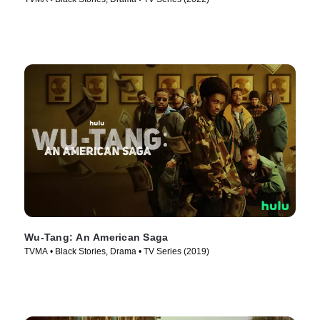
Wu-Tang: An American Saga
TVMA • Black Stories, Drama • TV Series (2019)