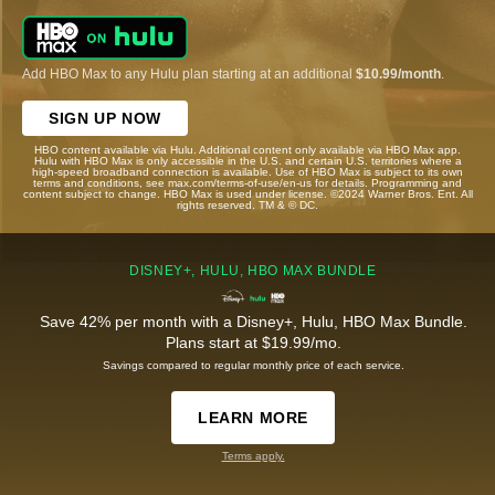
Add HBO Max to any Hulu plan starting at an additional
$10.99/month
.
SIGN UP NOW
HBO content available via Hulu. Additional content only available via HBO Max app.
Hulu with HBO Max is only accessible in the U.S. and certain U.S. territories where a
high-speed broadband connection is available. Use of HBO Max is subject to its own
terms and conditions, see max.com/terms-of-use/en-us for details. Programming and
content subject to change. HBO Max is used under license. ©2024 Warner Bros. Ent. All
rights reserved. TM & © DC.
DISNEY+, HULU, HBO MAX BUNDLE
Save 42% per month with a Disney+, Hulu, HBO Max Bundle.
Plans start at $19.99/mo.
Savings compared to regular monthly price of each service.
LEARN MORE
Terms apply.