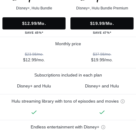
Disney+, Hulu Bundle
Disney+, Hulu Bundle Premium
$12.99/mo.
$19.99/mo.
SAVE 45%*
SAVE 47%*
Monthly price
$23.98/mo.
$37.98/mo.
$12.99/mo.
$19.99/mo.
Subscriptions included in each plan
Disney+ and Hulu
Disney+ and Hulu
Hulu streaming library with tons of episodes and movies
Endless entertainment with Disney+