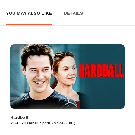
YOU MAY ALSO LIKE
DETAILS
Hardball
PG-13 • Baseball, Sports • Movie (2001)