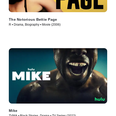
The Notorious Bettie Page
R • Drama, Biography • Movie (2006)
Mike
TVMA • Black Stories, Drama • TV Series (2022)